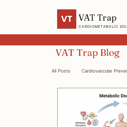
VAT Trap
CARDIOMETABOLIC ED
VAT Trap Blog
All Posts
Cardiovascular Preve
VAT-Trap Framework
Vis