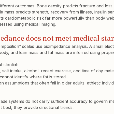
different outcomes. Bone density predicts fracture and loss 
mass predicts strength, recovery from illness, insulin sens
cts cardiometabolic risk far more powerfully than body wei
ssessed using medical imaging.
dance does not meet medical sta
position” scales use 
bioimpedance analysis
. A small elect
ody, and lean mass and fat mass are inferred using proprie
bstantial:
 salt intake, alcohol, recent exercise, and time of day materi
annot identify 
where
 fat is stored
n assumptions that often fail in older adults, athletic indivi
ade systems do not carry sufficient accuracy to govern me
 best, they provide directional trends.