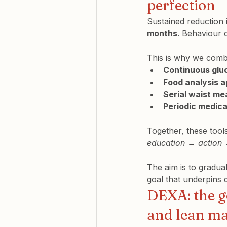
perfection
Sustained reduction i
months
. Behaviour 
This is why we comb
Continuous glu
Food analysis 
Serial waist m
Periodic medica
Together, these tool
education → action
The aim is to gradual
goal that underpins
DEXA: the g
and lean m