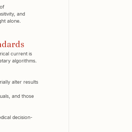
of 
itivity, and 
ght alone.
ndards
rical current is 
tary algorithms.
ally alter results
duals, and those 
dical decision-