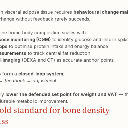
n visceral adipose tissue requires 
behavioural change mai
change without feedback rarely succeeds.
ine home body composition scales with:
cose monitoring (CGM)
 to identify glucose and insulin spik
apps
 to optimise protein intake and energy balance
easurements
 to track central fat reduction
l imaging
 (DEXA and CT) as accurate anchor points
s form a 
closed-loop system
 → feedback → adjustment
.
ly 
lower the defended set point for weight and VAT
 — th
 durable metabolic improvement.
old standard for bone density 
ass