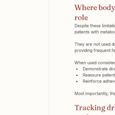
Where body 
role
Despite these limitat
patients with metabol
They are not used di
providing frequent 
When used consistent
Demonstrate 
di
Reassure patient
Reinforce adhere
Most importantly, the
Tracking dr