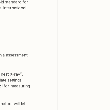
old standard for 
 International 
nia assessment.
chest X-ray². 
ate settings.
ol
 for measuring 
ators will let 