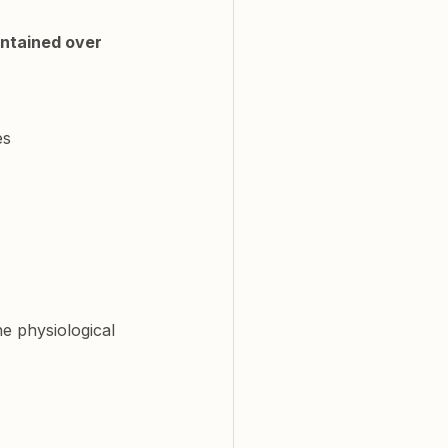
ntained over 
es
e physiological 