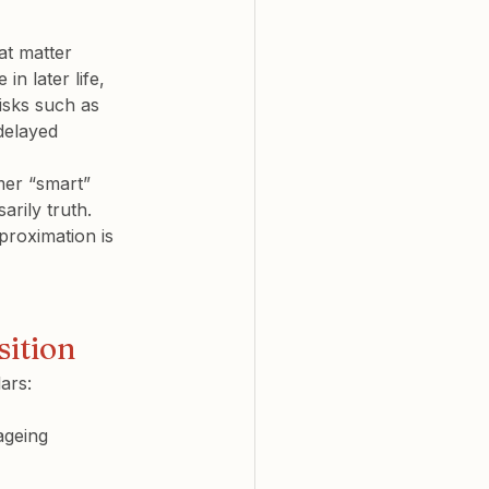
at matter 
in later life
, 
risks such as 
delayed 
er “smart” 
rily truth. 
proximation is 
sition
ars:
ageing