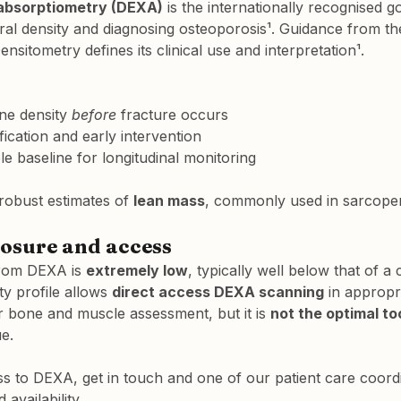
absorptiometry (DEXA)
 is the internationally recognised g
al density and diagnosing osteoporosis¹. Guidance from the
ensitometry defines its clinical use and interpretation¹.
ne density 
before
 fracture occurs
ification and early intervention
le baseline for longitudinal monitoring
obust estimates of 
lean mass
, commonly used in sarcope
osure and access
from DEXA is 
extremely low
, typically well below that of a 
y profile allows 
direct access DEXA scanning
 in appropri
r bone and muscle assessment, but it is 
not the optimal to
ue.
s to DEXA, get in touch and one of our patient care coordin
availability.