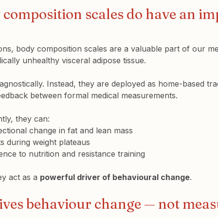
composition scales 
do
 have an im
ions, body composition scales are a valuable part of our met
ically unhealthy visceral adipose tissue.
agnostically. Instead, they are deployed as home-based trac
feedback between formal medical measurements.
ly, they can:
rectional change
 in fat and lean mass
s during weight plateaus
nce to nutrition and resistance training
y act as a 
powerful driver of behavioural change
.
ives behaviour change — not mea