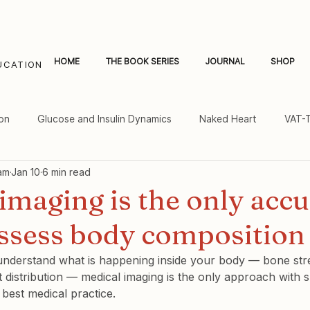
HOME
THE BOOK SERIES
JOURNAL
SHOP
UCATION
on
Glucose and Insulin Dynamics
Naked Heart
VAT-
am
Jan 10
6 min read
al Fat and Inflammation
Women's Heart Health
imaging is the only accu
assess body composition
 understand what is happening inside your body — bone stre
 distribution — medical imaging is the only approach with su
best medical practice.