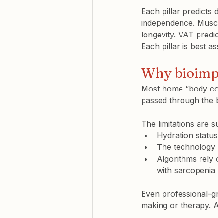
Each pillar predicts 
independence. Muscle 
longevity. VAT predi
Each pillar is best a
Why bioimpe
Most home “body com
passed through the b
The limitations are su
Hydration status,
The technology c
Algorithms rely o
with sarcopenia
Even professional-gr
making or therapy. At