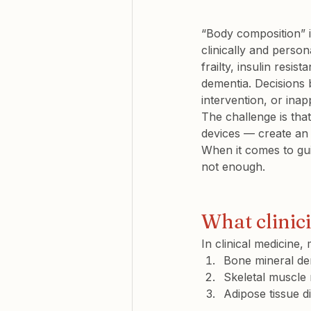
“Body composition” is
clinically and persona
frailty, insulin resi
dementia. Decisions
intervention, or inap
The challenge is th
devices — create an 
When it comes to gui
not enough.
What clinic
In clinical medicine
Bone mineral de
Skeletal muscle
Adipose tissue di