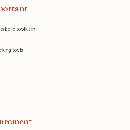
portant 
abolic toolkit in 
king tools, 
surement 