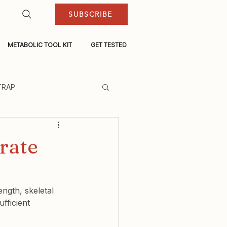
SUBSCRIBE
METABOLIC TOOL KIT
GET TESTED
TRAP
rate
ngth, skeletal 
fficient 