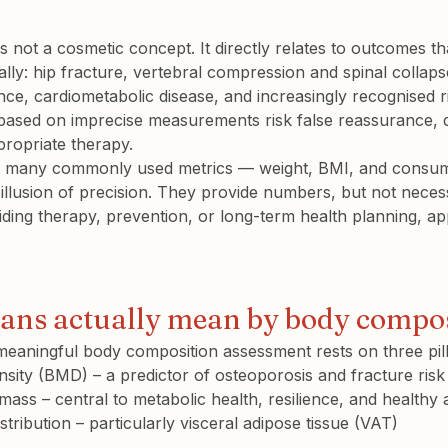
 not a cosmetic concept. It directly relates to outcomes th
lly: 
hip fracture
, 
vertebral compression and spinal collapse 
stance, cardiometabolic disease, and increasingly recognised 
 based on imprecise measurements risk false reassurance, 
propriate therapy.
at many commonly used metrics — weight, BMI, and consum
illusion of precision. They provide numbers, but not necessa
ding therapy, prevention, or long-term health planning, ap
ians actually mean by body compo
, meaningful body composition assessment rests on three pill
nsity (BMD)
 – a predictor of osteoporosis and fracture risk
 mass
 – central to metabolic health, resilience, and healthy 
stribution
 – particularly 
visceral adipose tissue (VAT)