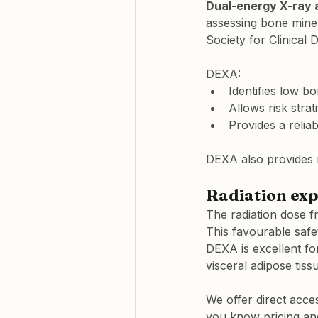
Dual-energy X-ray 
assessing bone miner
Society for Clinical D
DEXA:
Identifies low bo
Allows risk strat
Provides a reliab
DEXA also provides r
Radiation exp
The radiation dose 
This favourable safet
DEXA is excellent fo
visceral adipose tiss
We offer direct acces
you know pricing and 