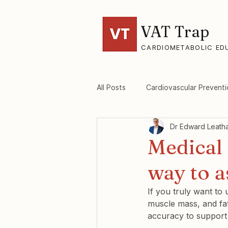
VAT Trap
CARDIOMETABOLIC ED
All Posts
Cardiovascular Preventi
Dr Edward Leath
VAT-Trap Framework
Viscer
Medical 
way to 
If you truly want to
muscle mass, and fat
accuracy to support 