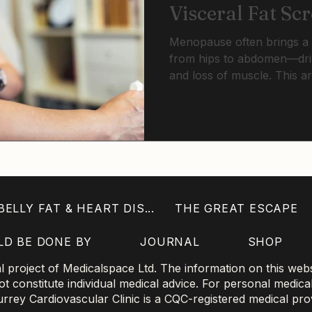
Visceral Fat Sc
Menopause often brings a h
from hips to abdomen—driv
and loss of muscle. This ar
fat matters more than wei
can detect risk early, and 
and modern tools can prot
metabolic health.
ELLY FAT & HEART DIS...
THE GREAT ESCAPE
LD BE DONE BY
JOURNAL
SHOP
project of Medicalspace Ltd. The information on this websi
 constitute individual medical advice. For personal medica
 Surrey Cardiovascular Clinic is a CQC-registered medical pro