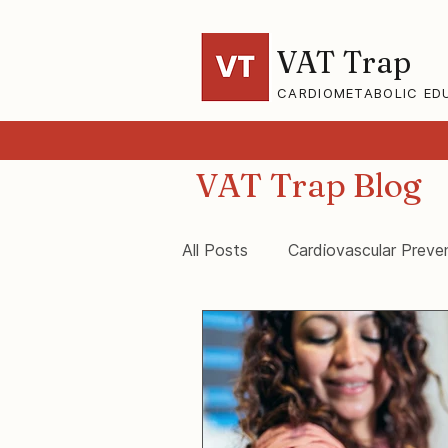
VAT Trap
CARDIOMETABOLIC ED
VAT Trap Blog
All Posts
Cardiovascular Preve
VAT-Trap Framework
Vis