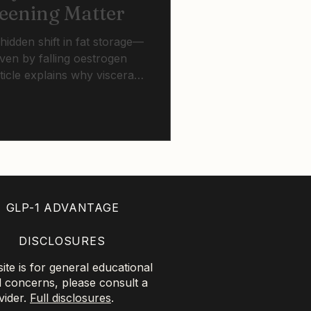
reening Matter
idden shift in fat storage—
en by falling oestrogen
ticle explains why visceral
ght, how simple screening
how HRT, lifestyle change,
ect long-term heart and
GLP-1 ADVANTAGE
DISCLOSURES
te is for general educational
l concerns, please consult a
vider.
Full disclosures
.