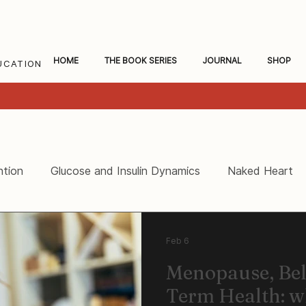
HOME
THE BOOK SERIES
JOURNAL
SHOP
UCATION
ntion
Glucose and Insulin Dynamics
Naked Heart
ceral Fat and Inflammation
Women's Heart Health
Feb 6
Menopause, Bel
Term Health: 