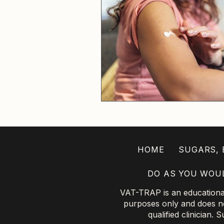
HOME
SUGARS, B
DO AS YOU WOU
VAT-TRAP is an educational 
purposes only and does not
qualified clinician.