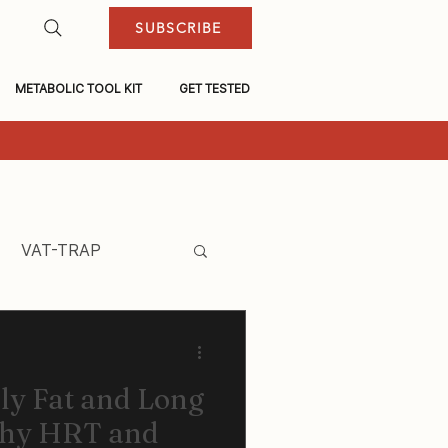
SUBSCRIBE
METABOLIC TOOL KIT
GET TESTED
VAT-TRAP
ly Fat and Long
why HRT and