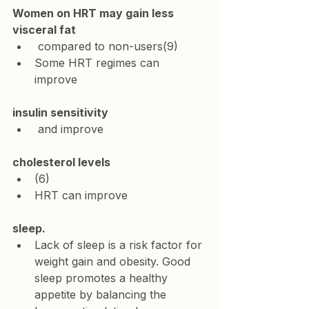
Women on HRT may gain less 
visceral fat
 compared to non-users(9)
Some HRT regimes can 
improve 
insulin sensitivity
 and improve 
cholesterol levels
(6)
HRT can improve 
sleep. 
Lack of sleep is a risk factor for 
weight gain and obesity. Good 
sleep promotes a healthy 
appetite by balancing the 