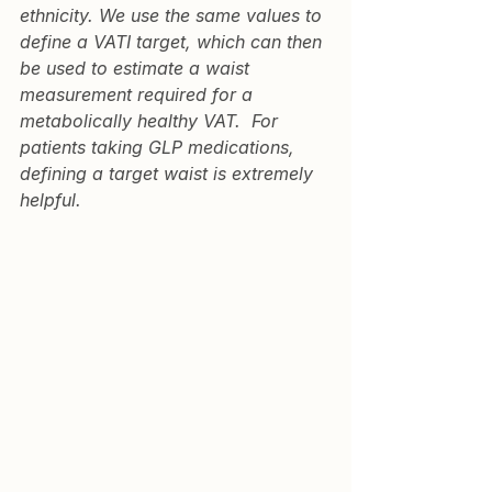
ethnicity. We use the same values to 
define a VATI target, which can then 
be used to estimate a waist 
measurement required for a 
metabolically healthy VAT.  For 
patients taking GLP medications, 
defining a target waist is extremely 
helpful.