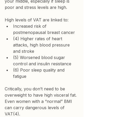
your middle, especially if sleep is 
poor and stress levels are high.
High levels of VAT are linked to:
Increased risk of 
postmenopausal breast cancer
(4) Higher rates of heart 
attacks, high blood pressure 
and stroke
(5) Worsened blood sugar 
control and insulin resistance
(6) Poor sleep quality and 
fatigue
Critically, you don’t need to be 
overweight to have high visceral fat. 
Even women with a “normal” BMI 
can carry dangerous levels of 
VAT(4).