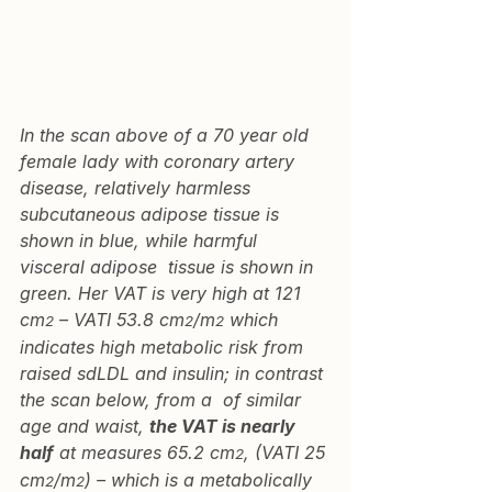
In the scan above of a 70 year old 
female lady with coronary artery 
disease, relatively harmless 
subcutaneous adipose tissue is 
shown in blue, while harmful 
visceral adipose  tissue is shown in 
green. Her VAT is very high at 121 
cm
 – VATI 53.8 cm
/m
 which 
2
2
2
indicates high metabolic risk from 
raised sdLDL and insulin; in contrast 
the scan below, from a  of similar 
age and waist, 
the VAT is nearly 
half
 at measures 65.2 cm
, (VATI 25 
2
cm
/m
) – which is a metabolically 
2
2