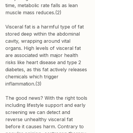
time, metabolic rate falls as lean 
muscle mass reduces.(2)
Visceral fat is a harmful type of fat 
stored deep within the abdominal 
cavity, wrapping around vital 
organs. High levels of visceral fat 
are associated with major health 
risks like heart disease and type 2 
diabetes, as this fat actively releases 
chemicals which trigger 
inflammation.(3)
The good news? With the right tools 
including lifestyle support and early 
screening we can detect and 
reverse unhealthy visceral fat 
before it causes harm. Contrary to 