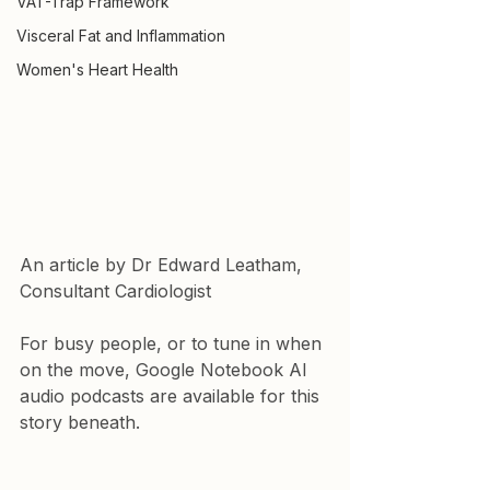
VAT-Trap Framework
Visceral Fat and Inflammation
Women's Heart Health
An article by Dr Edward Leatham, 
Consultant Cardiologist
For busy people, or to tune in when 
on the move, Google Notebook AI 
audio podcasts are available for this 
story beneath.