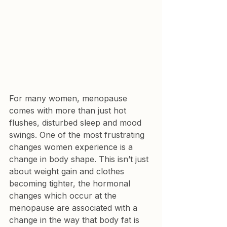
For many women, menopause 
comes with more than just hot 
flushes, disturbed sleep and mood 
swings. One of the most frustrating 
changes women experience is a 
change in body shape. This isn’t just 
about weight gain and clothes 
becoming tighter, the hormonal 
changes which occur at the 
menopause are associated with a 
change in the way that body fat is 