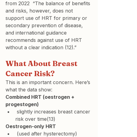
from 2022  “The balance of benefits 
and risks, however, does not 
support use of HRT for primary or 
secondary prevention of disease, 
and international guidance 
recommends against use of HRT 
without a clear indication (12).”
What About Breast 
Cancer Risk?
This is an important concern. Here’s 
what the data show:
Combined HRT (oestrogen + 
progestogen)
 slightly increases breast cancer 
risk over time(13)
Oestrogen-only HRT
 (used after hysterectomy) 