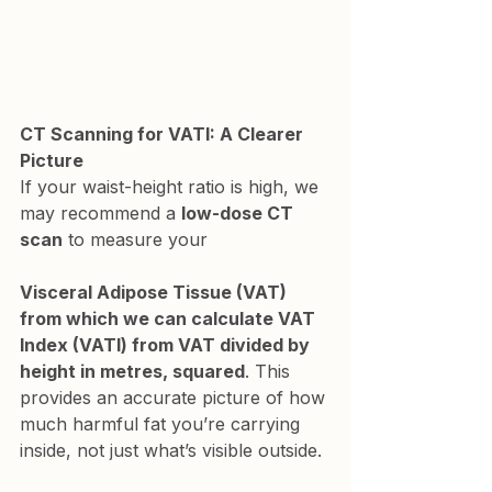
CT Scanning for VATI: A Clearer 
Picture
If your waist-height ratio is high, we 
may recommend a 
low-dose CT 
scan
 to measure your 
Visceral Adipose Tissue (VAT) 
from which we can calculate VAT 
Index (VATI) from VAT divided by 
height in metres, squared
. This 
provides an accurate picture of how 
much harmful fat you’re carrying 
inside, not just what’s visible outside.