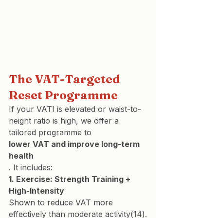
The VAT-Targeted 
Reset Programme
If your VATI is elevated or waist-to-
height ratio is high, we offer a 
tailored programme to 
lower VAT and improve long-term 
health
. It includes:
1. Exercise: Strength Training + 
High-Intensity 
Shown to reduce VAT more 
effectively than moderate activity(14).