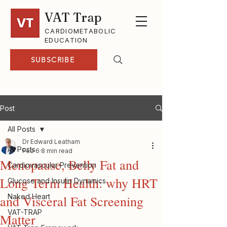
VAT Trap
CARDIOMETABOLIC
EDUCATION
SUBSCRIBE
Post
All Posts
Dr Edward Leatham
All Posts
Feb 6
8 min read
Menopause, Belly Fat and
Cardiovascular Prevention
Long Term Health: why HRT
Glucose and Insulin Dynamics
Naked Heart
and Visceral Fat Screening
VAT-TRAP
Matter