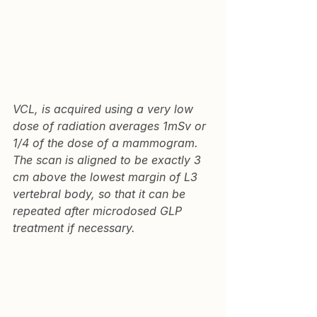
VCL
, is acquired using a very low 
dose of radiation averages 1mSv or 
1/4 of the dose of a mammogram. 
The scan is aligned to be exactly 3 
cm above the lowest margin of L3 
vertebral body, so that it can be 
repeated after microdosed GLP 
treatment if necessary.