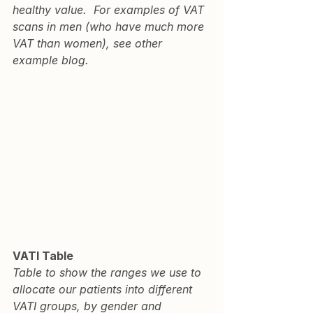
healthy value.  For examples of VAT 
scans in men (who have much more 
VAT than women), see other 
example blog
.
VATI Table
Table to show the ranges we use to 
allocate our patients into different 
VATI groups, by gender and 