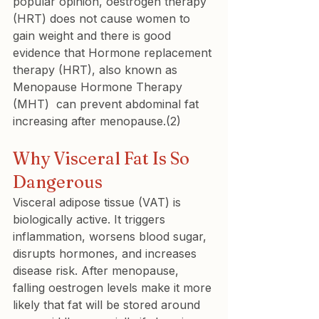
popular opinion, oestrogen therapy 
(HRT) does not cause women to 
gain weight and there is good 
evidence that Hormone replacement 
therapy (HRT), also known as 
Menopause Hormone Therapy 
(MHT)  can prevent abdominal fat 
increasing after menopause.(2)
Why Visceral Fat Is So 
Dangerous
Visceral adipose tissue (VAT) is 
biologically active. It triggers 
inflammation, worsens blood sugar, 
disrupts hormones, and increases 
disease risk. After menopause, 
falling oestrogen levels make it more 
likely that fat will be stored around 