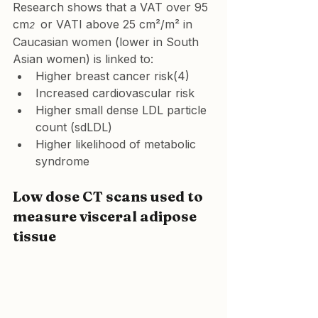
Research shows that a VAT over 95 
cm
or VATI above 25 cm²/m² in 
2  
Caucasian women (lower in South 
Asian women) is linked to:
Higher breast cancer risk(4)
Increased cardiovascular risk
Higher small dense LDL particle 
count (sdLDL)
Higher likelihood of metabolic 
syndrome
Low dose CT scans used to 
measure visceral adipose 
tissue