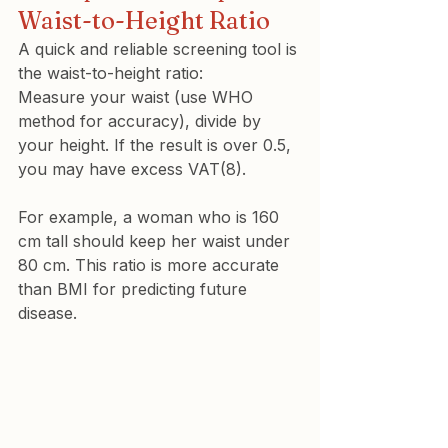
Waist-to-Height Ratio
A quick and reliable screening tool is 
the 
waist-to-height ratio
:
Measure your waist (use WHO 
method for accuracy), divide by 
your height. If the result is over 0.5, 
you may have excess VAT(8).
For example, a woman who is 160 
cm tall should keep her waist under 
80 cm. This ratio is more accurate 
than BMI for predicting future 
disease.