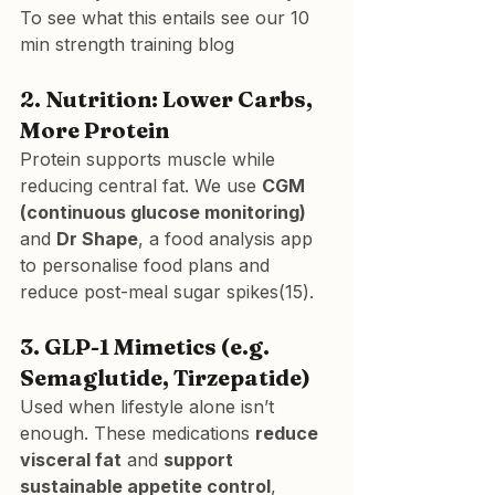
To see what this entails 
see our 10 
min strength training blog
2. Nutrition: Lower Carbs, 
More Protein
Protein supports muscle while 
reducing central fat. We use 
CGM 
(continuous glucose monitoring)
and 
Dr Shape
, a food analysis app 
to personalise food plans and 
reduce post-meal sugar spikes(15).
3. GLP-1 Mimetics (e.g. 
Semaglutide, Tirzepatide)
Used when lifestyle alone isn’t 
enough. These medications 
reduce 
visceral fat
 and 
support 
sustainable appetite control
, 