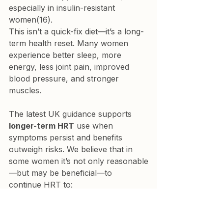
especially in insulin-resistant 
women(16).
This isn’t a quick-fix diet—it’s a long-
term health reset. Many women 
experience better sleep, more 
energy, less joint pain, improved 
blood pressure, and stronger 
muscles.
The latest UK guidance supports 
longer-term HRT
 use when 
symptoms persist and benefits 
outweigh risks. We believe that in 
some women it’s not only reasonable
—but may be beneficial—to 
continue HRT to:
Maintain metabolic health
Support sleep, bone strength, 
and quality of life