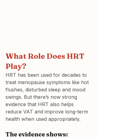
What Role Does HRT 
Play?
HRT has been used for decades to 
treat menopause symptoms like hot 
flushes, disturbed sleep and mood 
swings. But there’s now strong 
evidence that HRT also helps 
reduce VAT and improve long-term 
health when used appropriately. 
The evidence shows: