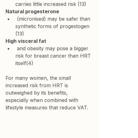
carries little increased risk (13)
Natural progesterone
 (micronised) may be safer than 
synthetic forms of progestogen 
(13)
High visceral fat
 and obesity may pose a bigger 
risk for breast cancer than HRT 
itself(4)
For many women, the small 
increased risk from HRT is 
outweighed by its benefits, 
especially when combined with 
lifestyle measures that reduce VAT.