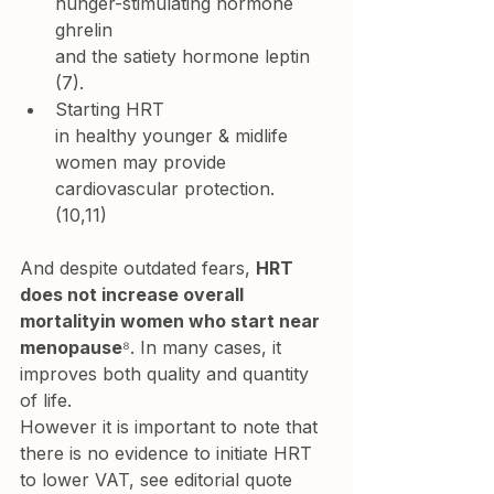
hunger-stimulating hormone 
ghrelin 
and the satiety hormone leptin
(7).
Starting HRT 
in healthy younger & midlife 
women may provide 
cardiovascular protection.
(10,11)
And despite outdated fears, 
HRT 
does not increase overall 
mortalityin women who start near 
menopause
⁸. In many cases, it 
improves both quality and quantity 
of life. 
However it is important to note that 
there is no evidence to initiate HRT 
to lower VAT, see editorial quote 