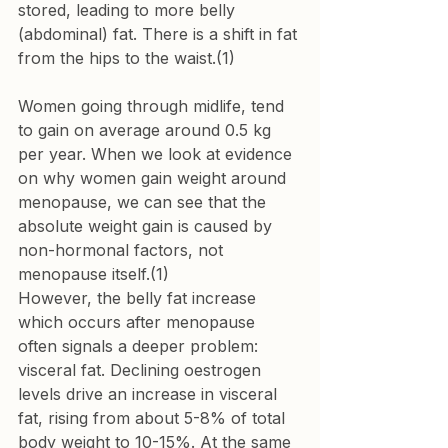
stored, leading to more belly 
(abdominal) fat. There is a shift in fat 
from the hips to the waist.(1) 
Women going through midlife, tend 
to 
gain on average around 0.5 kg 
per year.
 When we look at evidence 
on why women gain weight around 
menopause, we can see that the 
absolute weight gain is caused by 
non-hormonal factors, not
menopause itself.
(1) 
However, the belly fat increase 
which occurs after menopause 
often signals a deeper problem: 
visceral fat. Declining oestrogen 
levels drive an increase in visceral 
fat, rising from about 5-8% of total 
body weight to 10-15%. At the same 