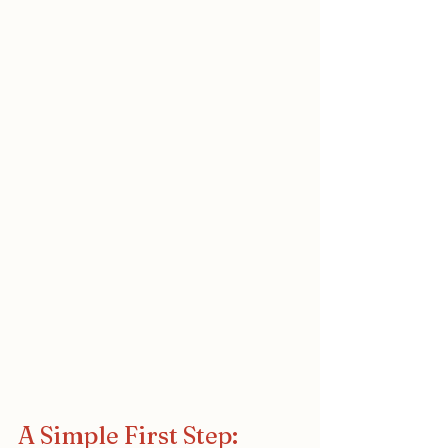
A Simple First Step: 