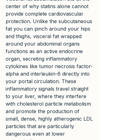
center of why statins alone cannot 
provide complete cardiovascular 
protection. Unlike the subcutaneous 
fat you can pinch around your hips 
and thighs, visceral fat wrapped 
around your abdominal organs 
functions as an active endocrine 
organ, secreting inflammatory 
cytokines like tumor necrosis factor-
alpha and interleukin-6 directly into 
your portal circulation. These 
inflammatory signals travel straight 
to your liver, where they interfere 
with cholesterol particle metabolism 
and promote the production of 
small, dense, highly atherogenic LDL 
particles that are particularly 
dangerous even at lower 