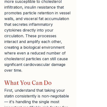
more susceptible to cholesterol 
infiltration, insulin resistance that 
promotes particle retention in vessel 
walls, and visceral fat accumulation 
that secretes inflammatory 
cytokines directly into your 
circulation. These processes 
interact and amplify each other, 
creating a biological environment 
where even a reduced number of 
cholesterol particles can still cause 
significant cardiovascular damage 
over time.
What You Can Do
First, understand that taking your 
statin consistently is non-negotiable 
— it's handling the single most 