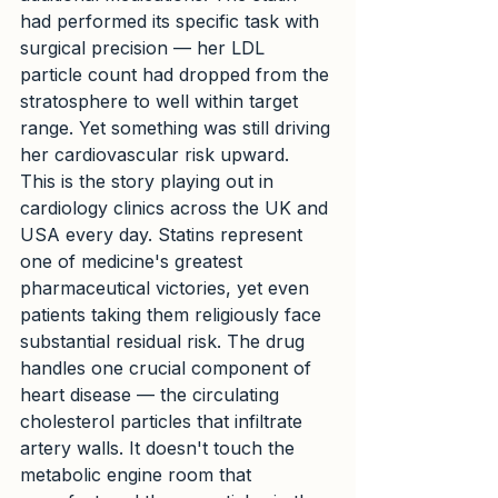
had performed its specific task with 
surgical precision — her LDL 
particle count had dropped from the 
stratosphere to well within target 
range. Yet something was still driving 
her cardiovascular risk upward.
This is the story playing out in 
cardiology clinics across the UK and 
USA every day. Statins represent 
one of medicine's greatest 
pharmaceutical victories, yet even 
patients taking them religiously face 
substantial residual risk. The drug 
handles one crucial component of 
heart disease — the circulating 
cholesterol particles that infiltrate 
artery walls. It doesn't touch the 
metabolic engine room that 