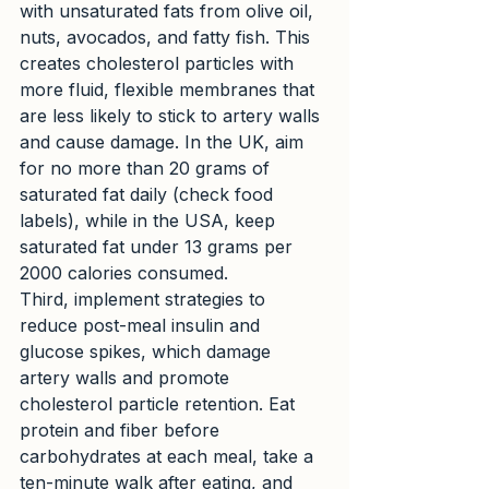
with unsaturated fats from olive oil, 
nuts, avocados, and fatty fish. This 
creates cholesterol particles with 
more fluid, flexible membranes that 
are less likely to stick to artery walls 
and cause damage. In the UK, aim 
for no more than 20 grams of 
saturated fat daily (check food 
labels), while in the USA, keep 
saturated fat under 13 grams per 
2000 calories consumed.
Third, implement strategies to 
reduce post-meal insulin and 
glucose spikes, which damage 
artery walls and promote 
cholesterol particle retention. Eat 
protein and fiber before 
carbohydrates at each meal, take a 
ten-minute walk after eating, and 