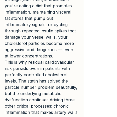
you're eating a diet that promotes 
inflammation, maintaining visceral 
fat stores that pump out 
inflammatory signals, or cycling 
through repeated insulin spikes that 
damage your vessel walls, your 
cholesterol particles become more 
aggressive and dangerous — even 
at lower concentrations.
This is why residual cardiovascular 
risk persists even in patients with 
perfectly controlled cholesterol 
levels. The statin has solved the 
particle number problem beautifully, 
but the underlying metabolic 
dysfunction continues driving three 
other critical processes: chronic 
inflammation that makes artery walls 