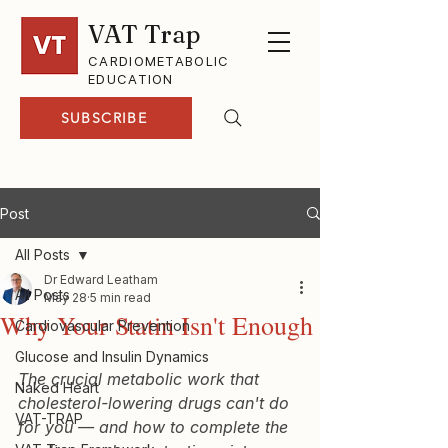
VAT Trap
CARDIOMETABOLIC
EDUCATION
SUBSCRIBE
Post
All Posts
Dr Edward Leatham
All Posts
May 28
5 min read
Why Your Statin Isn't Enough
Cardiovascular Prevention
Glucose and Insulin Dynamics
The crucial metabolic work that 
Naked Heart
cholesterol-lowering drugs can't do 
VAT-TRAP
for you — and how to complete the 