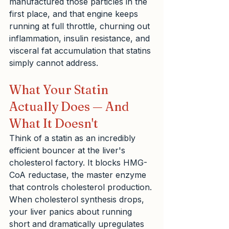
manufactured those particles in the 
first place, and that engine keeps 
running at full throttle, churning out 
inflammation, insulin resistance, and 
visceral fat accumulation that statins 
simply cannot address.
What Your Statin 
Actually Does — And 
What It Doesn't
Think of a statin as an incredibly 
efficient bouncer at the liver's 
cholesterol factory. It blocks HMG-
CoA reductase, the master enzyme 
that controls cholesterol production. 
When cholesterol synthesis drops, 
your liver panics about running 
short and dramatically upregulates 