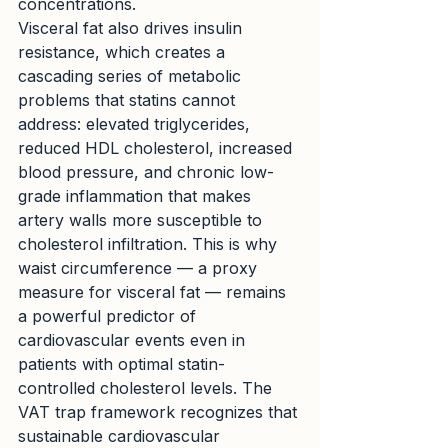
concentrations.
Visceral fat also drives insulin 
resistance, which creates a 
cascading series of metabolic 
problems that statins cannot 
address: elevated triglycerides, 
reduced HDL cholesterol, increased 
blood pressure, and chronic low-
grade inflammation that makes 
artery walls more susceptible to 
cholesterol infiltration. This is why 
waist circumference — a proxy 
measure for visceral fat — remains 
a powerful predictor of 
cardiovascular events even in 
patients with optimal statin-
controlled cholesterol levels. The 
VAT trap framework recognizes that 
sustainable cardiovascular 