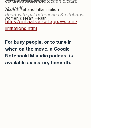
VAT-Trap Framework
cardiovascular protection picture 
yourself
Visceral Fat and Inflammation
Read with full references & citations:
Women's Heart Health
https://mhaat.vercel.app/v-statin-
limitations.html
For busy people, or to tune in 
when on the move, a Google 
NotebookLM audio podcast is 
available as a story beneath.