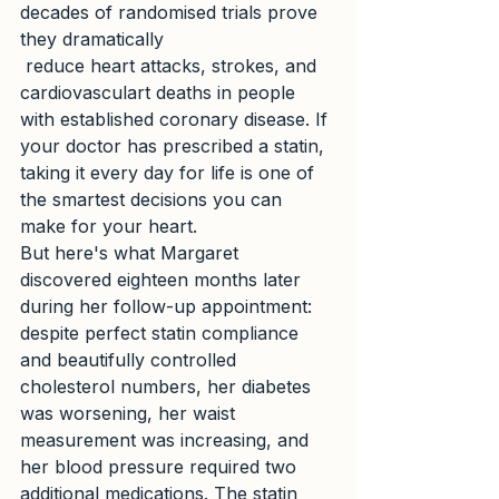
decades of randomised trials prove 
they dramatically
 reduce heart attacks, strokes, and 
cardiovasculart deaths in people 
with established coronary disease. If 
your doctor has prescribed a statin, 
taking it every day for life is one of 
the smartest decisions you can 
make for your heart.
But here's what Margaret 
discovered eighteen months later 
during her follow-up appointment: 
despite perfect statin compliance 
and beautifully controlled 
cholesterol numbers, her diabetes 
was worsening, her waist 
measurement was increasing, and 
her blood pressure required two 
additional medications. The statin 