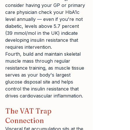
consider having your GP or primary 
care physician check your HbA1c 
level annually — even if you're not 
diabetic, levels above 5.7 percent 
(39 mmol/mol in the UK) indicate 
developing insulin resistance that 
requires intervention.
Fourth, build and maintain skeletal 
muscle mass through regular 
resistance training, as muscle tissue 
serves as your body's largest 
glucose disposal site and helps 
control the insulin resistance that 
drives cardiovascular inflammation.
The VAT Trap 
Connection
Visceral fat accumulation sits at the 