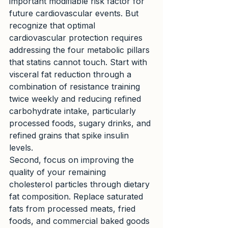
important modifiable risk factor for 
future cardiovascular events. But 
recognize that optimal 
cardiovascular protection requires 
addressing the four metabolic pillars 
that statins cannot touch. Start with 
visceral fat reduction through a 
combination of resistance training 
twice weekly and reducing refined 
carbohydrate intake, particularly 
processed foods, sugary drinks, and 
refined grains that spike insulin 
levels.
Second, focus on improving the 
quality of your remaining 
cholesterol particles through dietary 
fat composition. Replace saturated 
fats from processed meats, fried 
foods, and commercial baked goods 