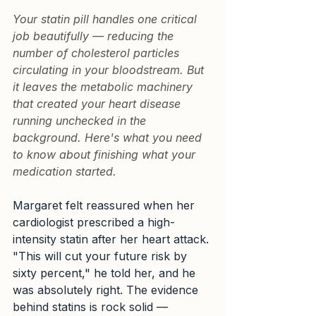
Your statin pill handles one critical 
job beautifully — reducing the 
number of cholesterol particles 
circulating in your bloodstream. But 
it leaves the metabolic machinery 
that created your heart disease 
running unchecked in the 
background. Here's what you need 
to know about finishing what your 
medication started.
Margaret felt reassured when her 
cardiologist prescribed a high-
intensity statin after her heart attack. 
"This will cut your future risk by 
sixty percent," he told her, and he 
was absolutely right. The evidence 
behind statins is rock solid — 