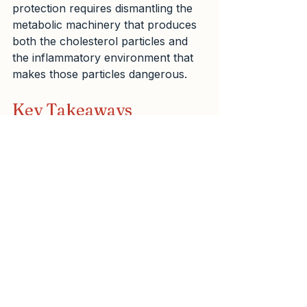
protection requires dismantling the 
metabolic machinery that produces 
both the cholesterol particles and 
the inflammatory environment that 
makes those particles dangerous.
Key Takeaways
1.  Statins excel at reducing 
cholesterol particle numbers but 
cannot address the metabolic 
dysfunction that creates 
cardiovascular disease in the first 
place.
2.  Even with perfect statin 
compliance, residual cardiovascular 
risk persists unless you address 
insulin resistance, inflammation, and 
visceral fat accumulation.