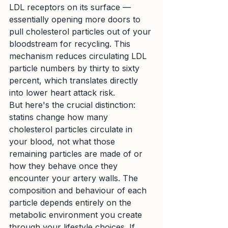
LDL receptors on its surface — 
essentially opening more doors to 
pull cholesterol particles out of your 
bloodstream for recycling. This 
mechanism reduces circulating LDL 
particle numbers by thirty to sixty 
percent, which translates directly 
into lower heart attack risk.
But here's the crucial distinction: 
statins change how many 
cholesterol particles circulate in 
your blood, not what those 
remaining particles are made of or 
how they behave once they 
encounter your artery walls. The 
composition and behaviour of each 
particle depends entirely on the 
metabolic environment you create 
through your lifestyle choices. If 