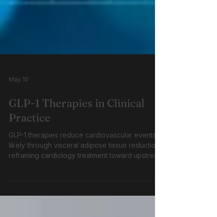
May 10
GLP-1 Therapies in Clinical
Practice
GLP-1 therapies reduce cardiovascular events,
likely through visceral adipose tissue reduction,
reframing cardiology treatment toward upstream
metabolic disease targeting