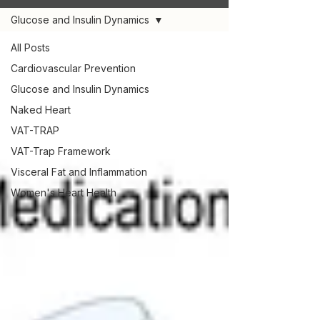
Glucose and Insulin Dynamics
All Posts
Cardiovascular Prevention
Glucose and Insulin Dynamics
Naked Heart
VAT-TRAP
VAT-Trap Framework
Visceral Fat and Inflammation
Women's Heart Health