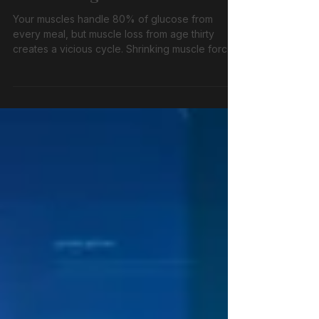
Are Making You Diabetic
Your muscles handle 80% of glucose from
every meal, but muscle loss from age thirty
creates a vicious cycle. Shrinking muscle forces
insulin overproduction, driving visceral fat
accumulation and worsening blood sugar
control. Strategic resistance training and protein
intake can reverse this devastating doom loop.
45 words · Blog listings · Patient waiting room ·
Clinic handouts · ADL knowledge chunk