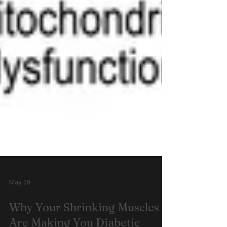
May 29
Why Your Shrinking Muscles