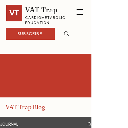
VAT Trap
CARDIOMETABOLIC
EDUCATION
SUBSCRIBE
VAT Trap Blog
JOURNAL