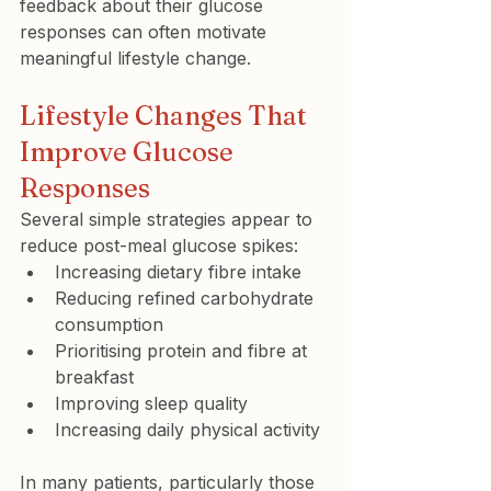
feedback about their glucose 
responses can often motivate 
meaningful lifestyle change.
Lifestyle Changes That 
Improve Glucose 
Responses
Several simple strategies appear to 
reduce post-meal glucose spikes:
Increasing dietary fibre intake
Reducing refined carbohydrate 
consumption
Prioritising protein and fibre at 
breakfast
Improving sleep quality
Increasing daily physical activity
In many patients, particularly those 