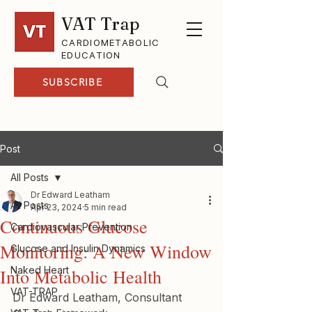
VAT Trap
CARDIOMETABOLIC
EDUCATION
SUBSCRIBE
Post
All Posts
Dr Edward Leatham
All Posts
Apr 23, 2024
5 min read
Continuous Glucose
Cardiovascular Prevention
Monitoring: A New Window
Glucose and Insulin Dynamics
Naked Heart
Into Metabolic Health
VAT-TRAP
Dr Edward Leatham, Consultant 