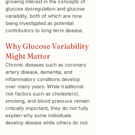
growing interest in the concepts of 
glucose dysregulation and glucose 
variability, both of which are now 
being investigated as potential 
contributors to long-term disease.
Why Glucose Variability 
Might Matter
Chronic diseases such as coronary 
artery disease, dementia, and 
inflammatory conditions develop 
over many years. While traditional 
risk factors such as cholesterol, 
smoking, and blood pressure remain 
critically important, they do not fully 
explain why some individuals 
develop disease while others do not.