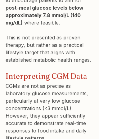
to encourage patients to aim for 
post-meal glucose levels below 
approximately 7.8 mmol/L (140 
mg/dL)
 where feasible.
This is not presented as proven 
therapy, but rather as a practical 
lifestyle target that aligns with 
established metabolic health ranges.
Interpreting CGM Data
CGMs are not as precise as 
laboratory glucose measurements, 
particularly at very low glucose 
concentrations (<3 mmol/L). 
However, they appear sufficiently 
accurate to demonstrate real-time 
responses to food intake and daily 
lifestyle patterns.