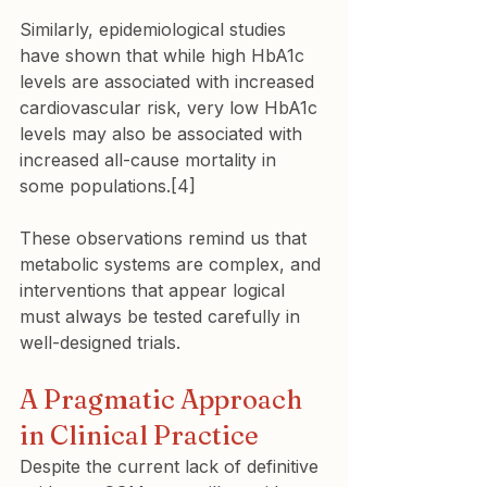
Similarly, epidemiological studies 
have shown that while high HbA1c 
levels are associated with increased 
cardiovascular risk, very low HbA1c 
levels may also be associated with 
increased all-cause mortality in 
some populations.[4]
These observations remind us that 
metabolic systems are complex, and 
interventions that appear logical 
must always be tested carefully in 
well-designed trials.
A Pragmatic Approach 
in Clinical Practice
Despite the current lack of definitive 