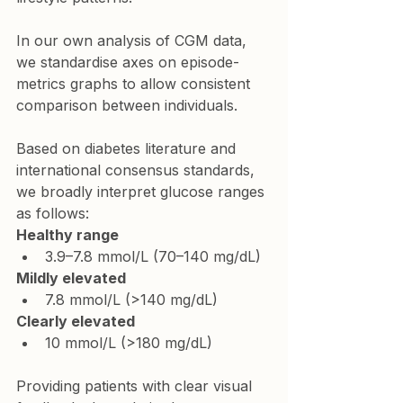
In our own analysis of CGM data, 
we standardise axes on episode-
metrics graphs to allow consistent 
comparison between individuals.
Based on diabetes literature and 
international consensus standards, 
we broadly interpret glucose ranges 
as follows:
Healthy range
3.9–7.8 mmol/L (70–140 mg/dL)
Mildly elevated
7.8 mmol/L (>140 mg/dL)
Clearly elevated
10 mmol/L (>180 mg/dL)
Providing patients with clear visual 