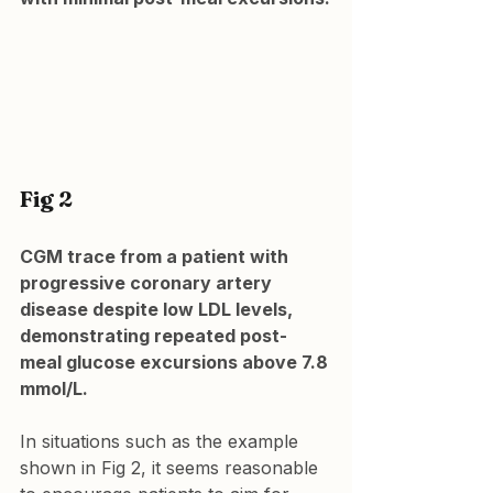
Fig 2
CGM trace from a patient with 
progressive coronary artery 
disease despite low LDL levels, 
demonstrating repeated post-
meal glucose excursions above 7.8 
mmol/L.
In situations such as the example 
shown in Fig 2, it seems reasonable 