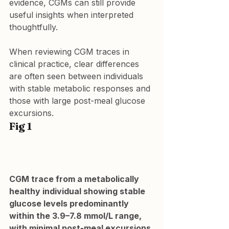
evidence, CGMs can still provide 
useful insights when interpreted 
thoughtfully.
When reviewing CGM traces in 
clinical practice, clear differences 
are often seen between individuals 
with stable metabolic responses and 
those with large post-meal glucose 
excursions.
Fig 1
CGM trace from a metabolically 
healthy individual showing stable 
glucose levels predominantly 
within the 3.9–7.8 mmol/L range, 
with minimal post-meal excursions.