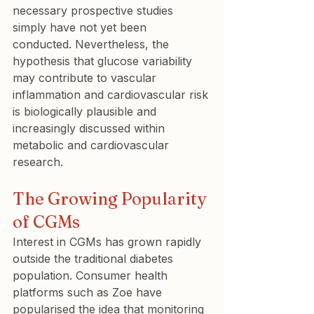
necessary prospective studies 
simply have not yet been 
conducted. Nevertheless, the 
hypothesis that glucose variability 
may contribute to vascular 
inflammation and cardiovascular risk 
is biologically plausible and 
increasingly discussed within 
metabolic and cardiovascular 
research.
The Growing Popularity 
of CGMs
Interest in CGMs has grown rapidly 
outside the traditional diabetes 
population. Consumer health 
platforms such as Zoe have 
popularised the idea that monitoring 