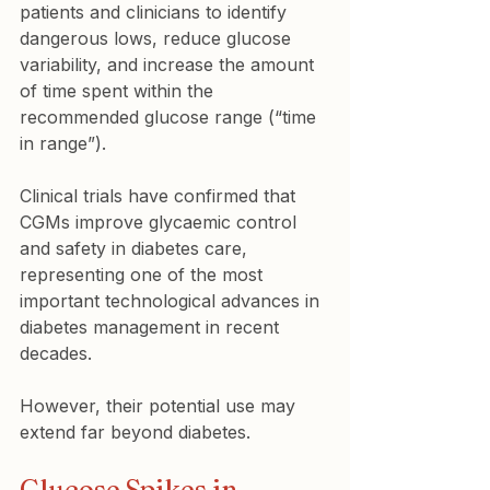
patients and clinicians to identify 
dangerous lows, reduce glucose 
variability, and increase the amount 
of time spent within the 
recommended glucose range (“time 
in range”).
Clinical trials have confirmed that 
CGMs improve glycaemic control 
and safety in diabetes care, 
representing one of the most 
important technological advances in 
diabetes management in recent 
decades.
However, their potential use may 
extend far beyond diabetes.
Glucose Spikes in 