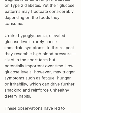
or Type 2 diabetes. Yet their glucose 
patterns may fluctuate considerably 
depending on the foods they 
consume.
Unlike hypoglycaemia, elevated 
glucose levels rarely cause 
immediate symptoms. In this respect 
they resemble high blood pressure—
silent in the short term but 
potentially important over time. Low 
glucose levels, however, may trigger 
symptoms such as fatigue, hunger, 
or irritability, which can drive further 
snacking and reinforce unhealthy 
dietary habits.
These observations have led to 