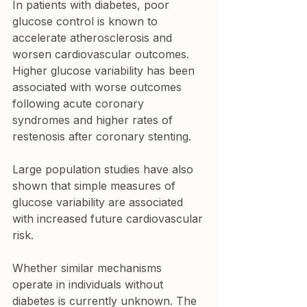
In patients with diabetes, poor 
glucose control is known to 
accelerate atherosclerosis and 
worsen cardiovascular outcomes. 
Higher glucose variability has been 
associated with worse outcomes 
following acute coronary 
syndromes and higher rates of 
restenosis after coronary stenting.
Large population studies have also 
shown that simple measures of 
glucose variability are associated 
with increased future cardiovascular 
risk.
Whether similar mechanisms 
operate in individuals without 
diabetes is currently unknown. The 