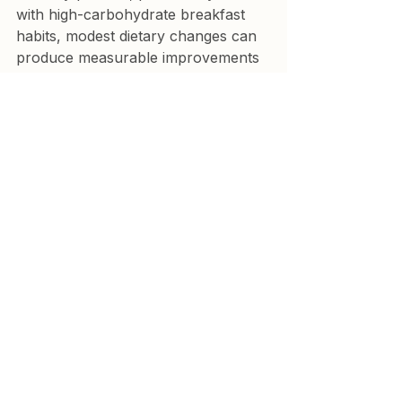
with high-carbohydrate breakfast 
habits, modest dietary changes can 
produce measurable improvements 
in glucose regulation within a few 
months.
Emerging research also suggests 
that these improvements may partly 
reflect beneficial changes in the 
gut 
microbiome
.
Importantly, these lifestyle 
interventions carry minimal risk and 
may improve overall metabolic 
health regardless of whether 
glucose variability proves to be a 
causal factor in cardiovascular 
disease.