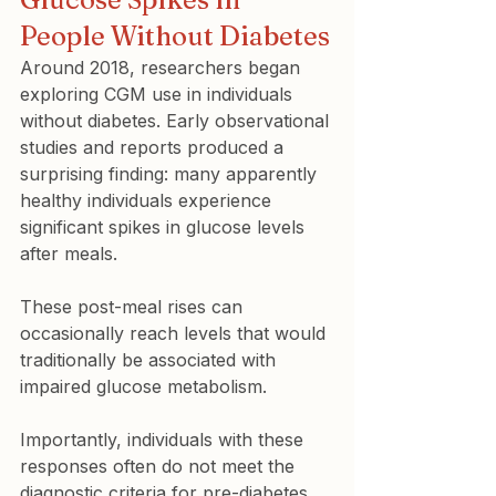
People Without Diabetes
Around 2018, researchers began 
exploring CGM use in individuals 
without diabetes. Early observational 
studies and reports produced a 
surprising finding: many apparently 
healthy individuals experience 
significant spikes in glucose levels 
after meals.
These post-meal rises can 
occasionally reach levels that would 
traditionally be associated with 
impaired glucose metabolism.
Importantly, individuals with these 
responses often do not meet the 
diagnostic criteria for pre-diabetes 