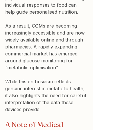
individual responses to food can 
help guide personalised nutrition.
As a result, CGMs are becoming 
increasingly accessible and are now 
widely available online and through 
pharmacies. A rapidly expanding 
commercial market has emerged 
around glucose monitoring for 
“metabolic optimisation”.
While this enthusiasm reflects 
genuine interest in metabolic health, 
it also highlights the need for careful 
interpretation of the data these 
devices provide.
A Note of Medical 