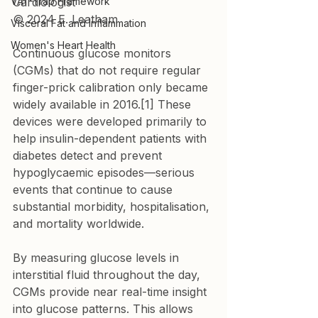
VAT-Trap Framework
Cardiologist

© 2024 E. Leatham
Visceral Fat and Inflammation
Women's Heart Health
Continuous glucose monitors 
(CGMs) that do not require regular 
finger-prick calibration only became 
widely available in 2016.[1] These 
devices were developed primarily to 
help insulin-dependent patients with 
diabetes detect and prevent 
hypoglycaemic episodes—serious 
events that continue to cause 
substantial morbidity, hospitalisation, 
and mortality worldwide.
By measuring glucose levels in 
interstitial fluid throughout the day, 
CGMs provide near real-time insight 
into glucose patterns. This allows 