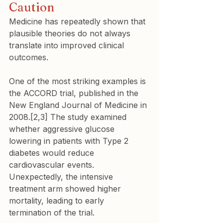
Caution
Medicine has repeatedly shown that 
plausible theories do not always 
translate into improved clinical 
outcomes.
One of the most striking examples is 
the ACCORD trial, published in the 
New England Journal of Medicine in 
2008.[2,3] The study examined 
whether aggressive glucose 
lowering in patients with Type 2 
diabetes would reduce 
cardiovascular events. 
Unexpectedly, the intensive 
treatment arm showed higher 
mortality, leading to early 
termination of the trial.