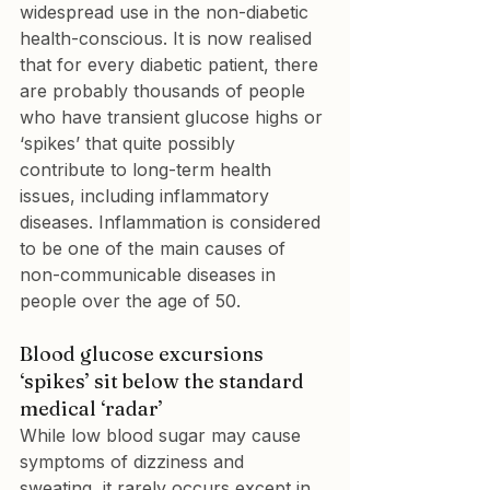
widespread use in the non-diabetic 
health-conscious. It is now realised 
that for every diabetic patient, there 
are probably thousands of people 
who have transient glucose highs or 
‘spikes’ that quite possibly 
contribute to long-term health 
issues, including inflammatory 
diseases. Inflammation is considered 
to be one of the main causes of 
non-communicable diseases in 
people over the age of 50.
Blood glucose excursions 
‘spikes’ sit below the standard 
medical ‘radar’
While low blood sugar may cause 
symptoms of dizziness and 
sweating, it rarely occurs except in 