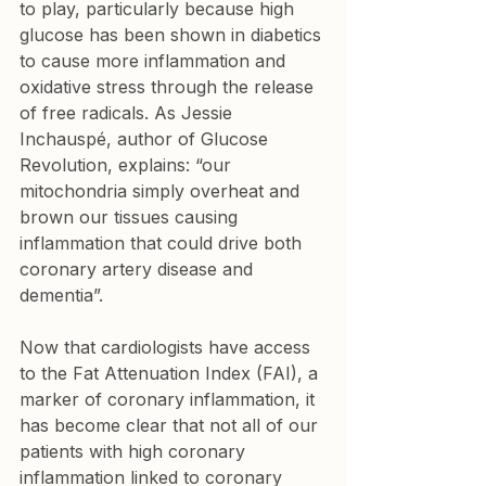
to play, particularly because high 
glucose has been shown in diabetics 
to cause more inflammation and 
oxidative stress through the release 
of free radicals. As Jessie 
Inchauspé, author of Glucose 
Revolution, explains: “our 
mitochondria simply overheat and 
brown our tissues causing 
inflammation that could drive both 
coronary artery disease and 
dementia”.
Now that cardiologists have access 
to the Fat Attenuation Index (FAI), a 
marker of coronary inflammation, it 
has become clear that not all of our 
patients with high coronary 
inflammation linked to coronary 