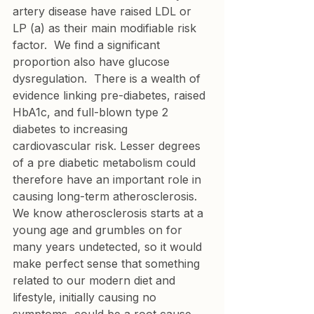
artery disease have raised LDL or 
LP (a) as their main modifiable risk 
factor.  We find a significant 
proportion also have glucose 
dysregulation.  There is a wealth of 
evidence linking pre-diabetes, raised 
HbA1c, and full-blown type 2 
diabetes to increasing 
cardiovascular risk. Lesser degrees 
of a pre diabetic metabolism could 
therefore have an important role in 
causing long-term atherosclerosis. 
We know atherosclerosis starts at a 
young age and grumbles on for 
many years undetected, so it would 
make perfect sense that something 
related to our modern diet and 
lifestyle, initially causing no 