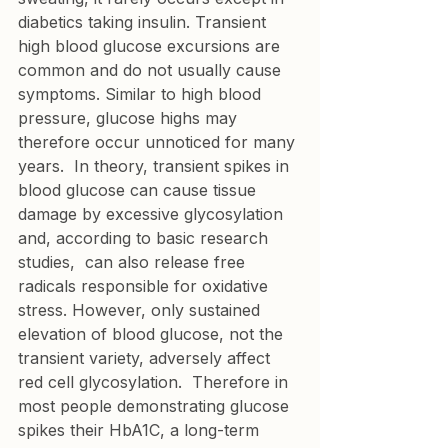
diabetics taking insulin. Transient 
high blood glucose excursions are 
common and do not usually cause 
symptoms. Similar to high blood 
pressure, glucose highs may 
therefore occur unnoticed for many 
years.  In theory, transient spikes in 
blood glucose can cause tissue 
damage by excessive glycosylation 
and, according to basic research 
studies,  can also release free 
radicals responsible for oxidative 
stress. However, only sustained 
elevation of blood glucose, not the 
transient variety, adversely affect 
red cell glycosylation.  Therefore in 
most people demonstrating glucose 
spikes their HbA1C, a long-term 