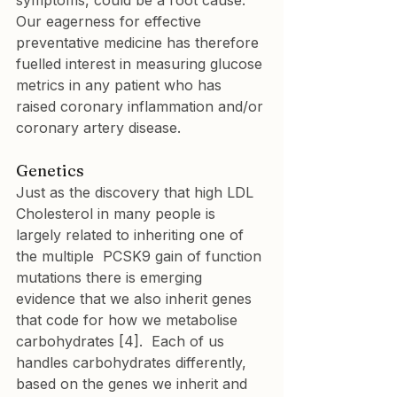
symptoms, could be a root cause. 
Our eagerness for effective 
preventative medicine has therefore 
fuelled interest in measuring glucose 
metrics in any patient who has 
raised coronary inflammation and/or 
coronary artery disease.
Genetics
Just as the discovery that high LDL 
Cholesterol in many people is 
largely related to inheriting one of 
the multiple  PCSK9 gain of function 
mutations there is emerging 
evidence that we also inherit genes 
that code for how we metabolise 
carbohydrates [4].  Each of us 
handles carbohydrates differently, 
based on the genes we inherit and 