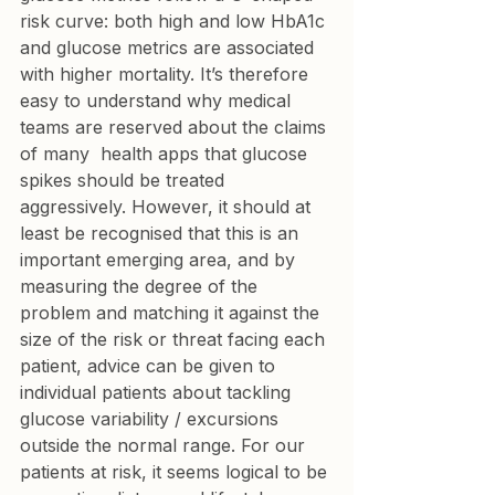
risk curve: both high and low HbA1c 
and glucose metrics are associated 
with higher mortality. It’s therefore 
easy to understand why medical 
teams are reserved about the claims 
of many  health apps that glucose 
spikes should be treated 
aggressively. However, it should at 
least be recognised that this is an 
important emerging area, and by 
measuring the degree of the 
problem and matching it against the 
size of the risk or threat facing each 
patient, advice can be given to 
individual patients about tackling 
glucose variability / excursions 
outside the normal range. For our 
patients at risk, it seems logical to be 