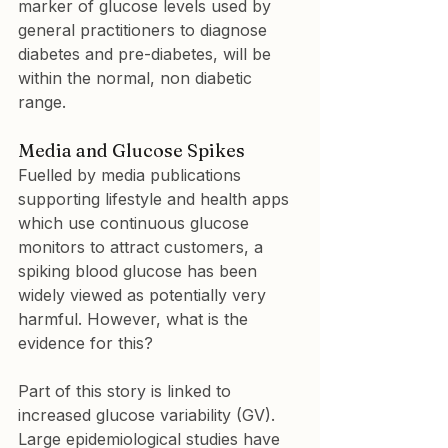
marker of glucose levels used by 
general practitioners to diagnose 
diabetes and pre-diabetes, will be 
within the normal, non diabetic 
range.
Media and Glucose Spikes
Fuelled by media publications 
supporting lifestyle and health apps 
which use continuous glucose 
monitors to attract customers, a 
spiking blood glucose has been 
widely viewed as potentially very 
harmful. However, what is the 
evidence for this?
Part of this story is linked to 
increased glucose variability (GV). 
Large epidemiological studies have 