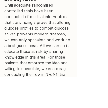
Until adequate randomised 
controlled trials have been 
conducted of medical interventions 
that convincingly prove that altering 
glucose profiles to combat glucose 
spikes prevents modern diseases, 
we can only speculate and work on 
a best guess basis. All we can do is 
educate those at risk by sharing 
knowledge in this area. For those 
patients that embrace the idea and 
willing to speculate, we encourage 
conducting their own ‘N-of-1’ trial’ 
[9], to reduce glucose spikes by 
changing food and lifestyle [10-12]. 
With the help of a glucose monitor, 
it’s simple to experiment with 
different dietary ideas as set out in 