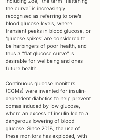
including Zoe,  the term “flattening 
the curve” is increasingly  
recognised as referring to one’s 
blood glucose levels, where 
transient peaks in blood glucose, or 
‘glucose spikes’ are considered to 
be harbingers of poor health, and 
thus a “flat glucose curve” is 
desirable for wellbeing and ones 
future health.
Continuous glucose monitors 
(CGMs) were invented for insulin-
dependent diabetics to help prevent 
comas induced by low glucose, 
where an excess of insulin led to a 
dangerous lowering of blood 
glucose. Since 2018, the use of 
these monitors has exploded, with 