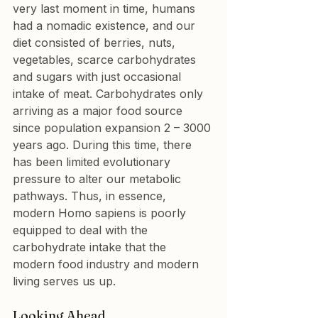
very last moment in time, humans 
had a nomadic existence, and our 
diet consisted of berries, nuts, 
vegetables, scarce carbohydrates 
and sugars with just occasional 
intake of meat. Carbohydrates only 
arriving as a major food source 
since population expansion 2 – 3000 
years ago. During this time, there 
has been limited evolutionary 
pressure to alter our metabolic 
pathways. Thus, in essence, 
modern Homo sapiens is poorly 
equipped to deal with the 
carbohydrate intake that the 
modern food industry and modern 
living serves us up.
Looking Ahead