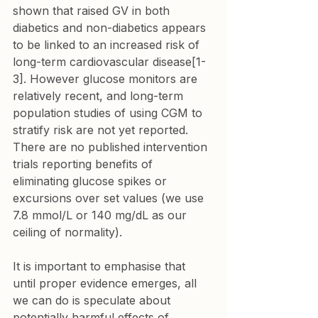
shown that raised GV in both 
diabetics and non-diabetics appears 
to be linked to an increased risk of 
long-term cardiovascular disease[1-
3]. However glucose monitors are 
relatively recent, and long-term 
population studies of using CGM to 
stratify risk are not yet reported. 
There are no published intervention 
trials reporting benefits of 
eliminating glucose spikes or 
excursions over set values (we use 
7.8 mmol/L or 140 mg/dL as our 
ceiling of normality).
It is important to emphasise that 
until proper evidence emerges, all 
we can do is speculate about 
potentially harmful effects of 