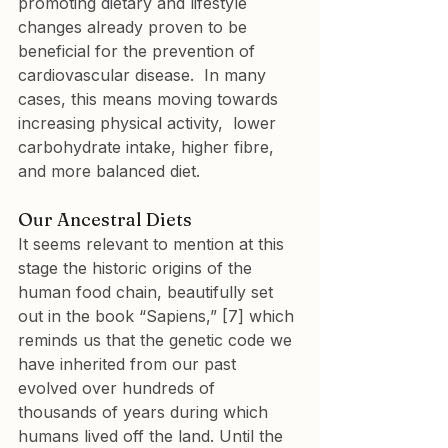
promoting dietary and lifestyle 
changes already proven to be 
beneficial for the prevention of 
cardiovascular disease.  In many 
cases, this means moving towards 
increasing physical activity,  lower 
carbohydrate intake, higher fibre, 
and more balanced diet.
Our Ancestral Diets
It seems relevant to mention at this 
stage the historic origins of the 
human food chain, beautifully set 
out in the book “Sapiens,” [7] which 
reminds us that the genetic code we 
have inherited from our past 
evolved over hundreds of 
thousands of years during which 
humans lived off the land. Until the 