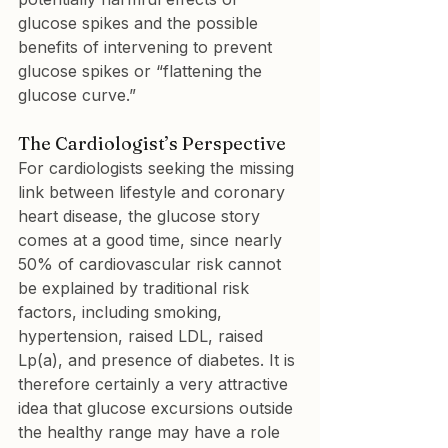
glucose spikes and the possible 
benefits of intervening to prevent 
glucose spikes or “flattening the 
glucose curve.”
The Cardiologist’s Perspective
For cardiologists seeking the missing 
link between lifestyle and coronary 
heart disease, the glucose story 
comes at a good time, since nearly 
50% of cardiovascular risk cannot 
be explained by traditional risk 
factors, including smoking, 
hypertension, raised LDL, raised 
Lp(a), and presence of diabetes. It is 
therefore certainly a very attractive 
idea that glucose excursions outside 
the healthy range may have a role 