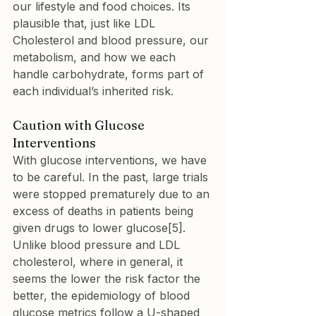
our lifestyle and food choices. Its 
plausible that, just like LDL 
Cholesterol and blood pressure, our 
metabolism, and how we each 
handle carbohydrate, forms part of 
each individual’s inherited risk.
Caution with Glucose 
Interventions
With glucose interventions, we have 
to be careful. In the past, large trials 
were stopped prematurely due to an 
excess of deaths in patients being 
given drugs to lower glucose[5]. 
Unlike blood pressure and LDL 
cholesterol, where in general, it 
seems the lower the risk factor the 
better, the epidemiology of blood 
glucose metrics follow a U-shaped 