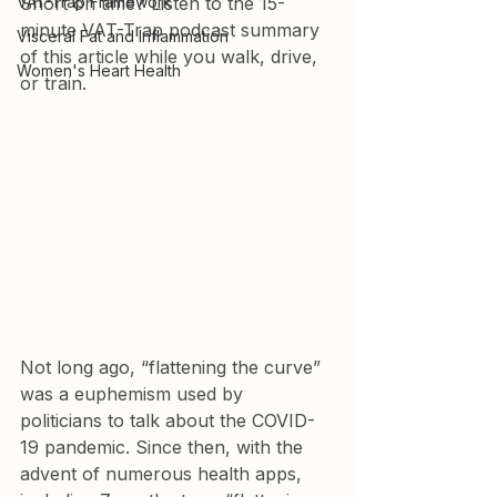
VAT-Trap Framework
Short on time? Listen to the 15-
minute VAT-Trap podcast summary 
Visceral Fat and Inflammation
of this article while you walk, drive, 
Women's Heart Health
or train.
Not long ago, “flattening the curve” 
was a euphemism used by 
politicians to talk about the COVID-
19 pandemic. Since then, with the 
advent of numerous health apps, 