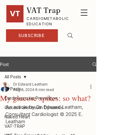
VAT Trap
CARDIOMETABOLIC
EDUCATION
SUBSCRIBE
Post
All Posts
Dr Edward Leatham
All Posts
Aug 8, 2024
6 min read
My glucose spikes: so what?
Cardiovascular Prevention
An article by Dr Edward Leatham, 
Glucose and Insulin Dynamics
Consultant Cardiologist © 2025 E. 
Naked Heart
Leatham
VAT-TRAP