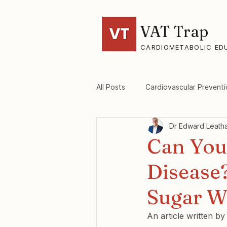
VAT Trap
CARDIOMETABOLIC ED
All Posts
Cardiovascular Preventi
Dr Edward Leath
VAT-Trap Framework
Viscer
Can You
Disease
Sugar W
An article written b