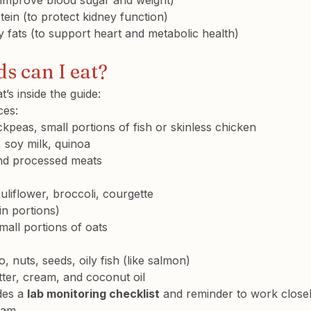
o improve blood sugar and weight)
tein
 (to protect kidney function)
 fats (to support heart and metabolic health)
s can I eat?
t’s inside the guide:
ces:
ickpeas, small portions of fish or skinless chicken
, soy milk, quinoa
and processed meats
uliflower, broccoli, courgette
in portions)
mall portions of oats
o, nuts, seeds, oily fish (like salmon)
ter, cream, and coconut oil
des a 
lab monitoring checklist
 and reminder to work closel
eam.