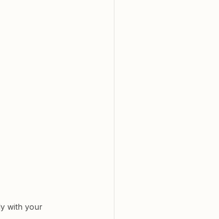
y with your 