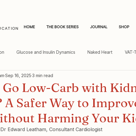
HOME
THE BOOK SERIES
JOURNAL
SHOP
UCATION
on
Glucose and Insulin Dynamics
Naked Heart
VAT-
am
Sep 16, 2025
3 min read
al Fat and Inflammation
Women's Heart Health
 Go Low-Carb with Kid
? A Safer Way to Improv
ithout Harming Your K
y Dr Edward Leatham, Consultant Cardiologist