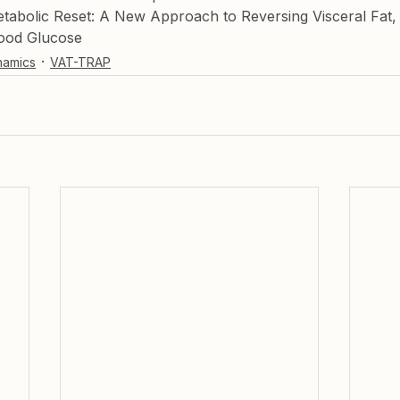
abolic Reset: A New Approach to Reversing Visceral Fat,
ood Glucose
namics
VAT-TRAP