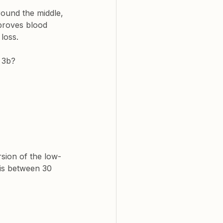
ound the middle, 
mproves blood 
loss.
 3b
?
sion of the low-
 is between 30 