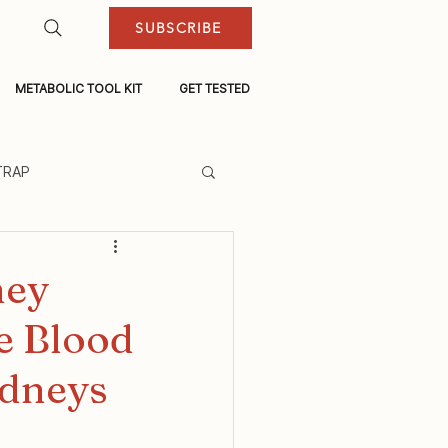
SUBSCRIBE
METABOLIC TOOL KIT
GET TESTED
TRAP
ney
e Blood
idneys