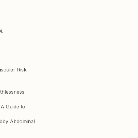
l
. 
scular Risk 
thlessness
A Guide to 
labby Abdominal 