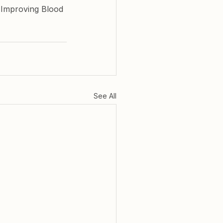
 Improving Blood 
See All