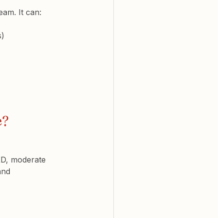
am. It can:
s)
e?
CKD, moderate 
and 