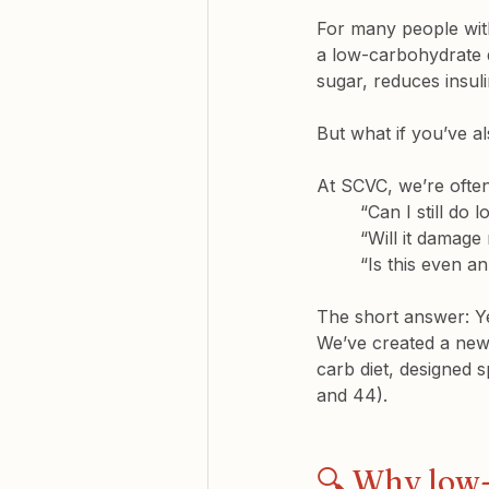
For many people with
a low-carbohydrate d
sugar, reduces insul
But what if you’ve a
At SCVC, we’re ofte
“Can I still do
“Will it damage 
“Is this even a
The short answer: Y
We’ve created a new 
carb diet, designed 
and 44).
🔍 Why low