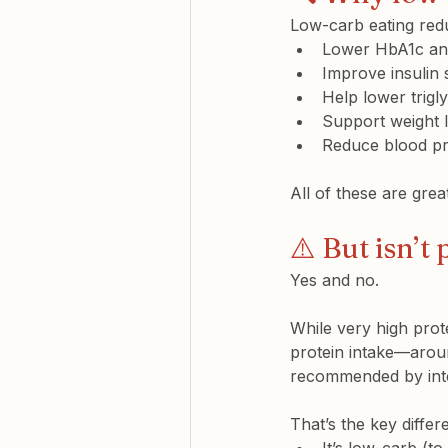
Low-carb eating redu
Lower 
HbA1c
 an
Improve 
insulin 
Help lower 
trigl
Support 
weight 
Reduce 
blood p
All of these are gre
⚠️ But isn’t
Yes and no.
While very high prot
protein intake—aroun
recommended by inter
That’s the key diffe