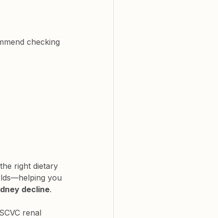
commend checking 
 the right dietary 
rlds—helping you 
idney decline
.
 SCVC renal 