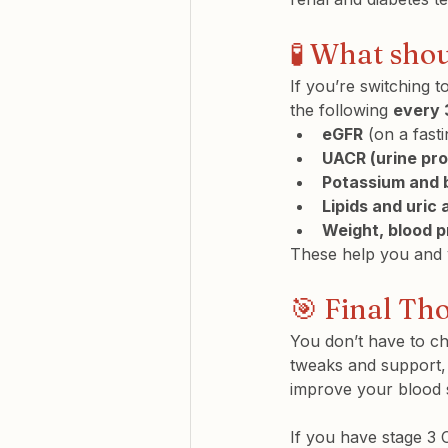
🧪 What sho
If you’re switching 
the following 
every 
eGFR
 (on a fast
UACR (urine pro
Potassium and 
Lipids and uric 
Weight, blood p
These help you and y
🎯 Final Th
You don’t have to c
tweaks and support,
improve your blood 
If you have stage 3 