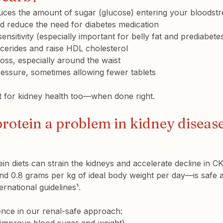
ces the amount of sugar (glucose) entering your bloodstre
d reduce the need for diabetes medication
sensitivity
 (especially important for belly fat and prediabete
ycerides
 and raise 
HDL cholesterol
loss
, especially around the waist
ressure
, sometimes allowing fewer tablets
at for kidney health too—when done right.
 protein a problem in kidney diseas
ein diets can strain the kidneys and accelerate decline in 
d 0.8 grams per kg of ideal body weight per day—is safe 
national guidelines¹.
rence in our renal-safe approach
: