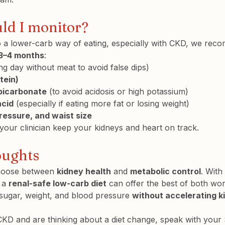
uld I monitor?
to a lower-carb way of eating, especially with CKD, we re
3–4 months
:
ing day without meat to avoid false dips)
tein)
bicarbonate
 (to avoid acidosis or high potassium)
acid
 (especially if eating more fat or losing weight)
ressure, and waist size
our clinician keep your kidneys and heart on track.
oughts
hoose between 
kidney health
 and 
metabolic control
. With
 a 
renal-safe low-carb diet
 can offer the best of both wo
sugar, weight, and blood pressure 
without accelerating k
CKD and are thinking about a diet change, speak with your