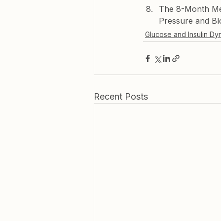
The 8-Month Met
Pressure and Bl
Glucose and Insulin Dy
Recent Posts