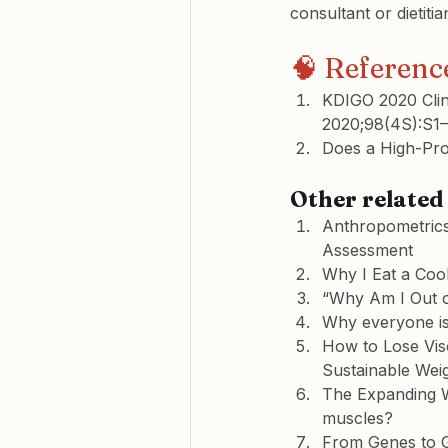
consultant or dietitia
🧠 Referenc
KDIGO 2020 Clini
2020;98(4S):S1–
Does a High-Pro
Other related 
Anthropometrics
Assessment
Why I Eat a Coo
“Why Am I Out o
Why everyone is
How to Lose Vis
Sustainable Wei
The Expanding Wa
muscles?
From Genes to 