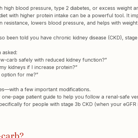
 high blood pressure, type 2 diabetes, or excess weight ar
iet with higher protein intake can be a powerful tool. It i
in resistance, lowers blood pressure, and helps with weight 
lso been told you have 
chronic kidney disease (CKD), stage
n asked:
 low-carb safely with reduced kidney function?”

my kidneys if I increase protein?”

n option for me?”
es—with a few important modifications.
one-page patient guide to help you follow a renal-safe ver
specifically for people with stage 3b CKD (when your eGFR
-carb?