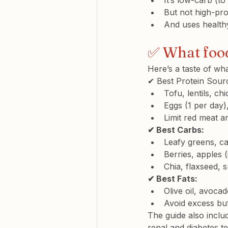
It’s 
low-carb
 (t
But 
not high-pro
And uses healthy
✅ What food
Here’s a taste of wha
✔ Best Protein Sour
Tofu, lentils, ch
Eggs (1 per day)
Limit red meat 
✔ Best Carbs:
Leafy greens, ca
Berries, apples (
Chia, flaxseed, s
✔ Best Fats:
Olive oil, avocad
Avoid excess but
The guide also inclu
renal and diabetes t