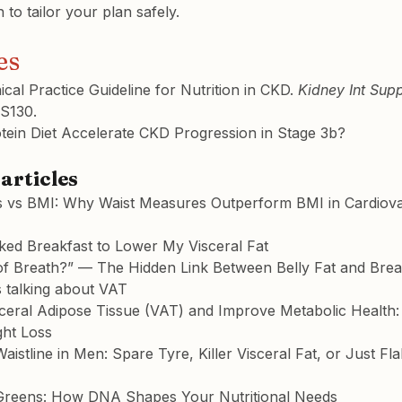
n to tailor your plan safely.
es
cal Practice Guideline for Nutrition in CKD. 
Kidney Int Supp
S130.
tein Diet Accelerate CKD Progression in Stage 3b?
articles
 vs BMI: Why Waist Measures Outperform BMI in Cardiova
ked Breakfast to Lower My Visceral Fat
f Breath?” — The Hidden Link Between Belly Fat and Brea
 talking about VAT
ceral Adipose Tissue (VAT) and Improve Metabolic Health: 
ght Loss
istline in Men: Spare Tyre, Killer Visceral Fat, or Just F
Greens: How DNA Shapes Your Nutritional Needs