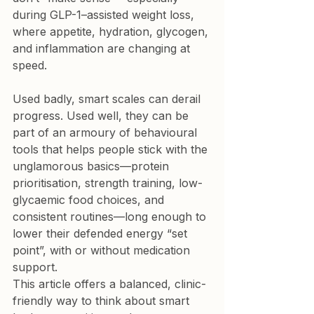
during GLP-1–assisted weight loss, 
where appetite, hydration, glycogen, 
and inflammation are changing at 
speed.
Used badly, smart scales can derail 
progress. Used well, they can be 
part of an 
armoury of behavioural 
tools
 that helps people stick with the 
unglamorous basics—protein 
prioritisation, strength training, low-
glycaemic food choices, and 
consistent routines—long enough to 
lower their defended energy “set 
point”, with or without medication 
support.
This article offers a balanced, clinic-
friendly way to think about smart 