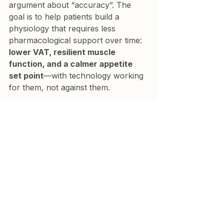
argument about “accuracy”. The 
goal is to help patients build a 
physiology that requires less 
pharmacological support over time: 
lower VAT, resilient muscle 
function, and a calmer appetite 
set point
—with technology working 
for them, not against them.
References
Frija-Masson J, Beaudeux JL, et 
al. Accuracy of smart scales on 
weight and body composition. 
J 
Med Internet Res.
 2021. 
Available from: 
https://pmc.ncbi.nlm.nih.gov/artic
les/PMC8122302/
Annunziata G, et al. Association 