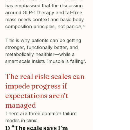
has emphasised that the discussion 
around GLP-1 therapy and fat-free 
mass needs context and basic body 
composition principles, not panic.⁵,⁶
This is why patients can be getting 
stronger, functionally better, and 
metabolically healthier—while a 
smart scale insists “muscle is falling”.
The real risk: scales can 
impede progress if 
expectations aren’t 
managed
There are three common failure 
modes in clinic:
1) “The scale says I’m 