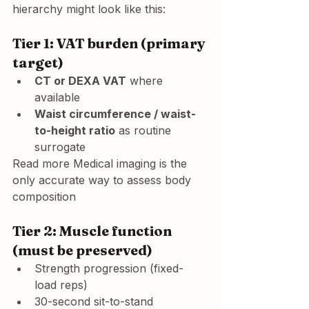
hierarchy might look like this:
Tier 1: VAT burden (primary 
target)
CT or DEXA VAT
 where 
available
Waist circumference / waist-
to-height ratio
 as routine 
surrogate
Read more 
Medical imaging is the 
only accurate way to assess body 
composition
Tier 2: Muscle function 
(must be preserved)
Strength progression (fixed-
load reps)
30-second sit-to-stand