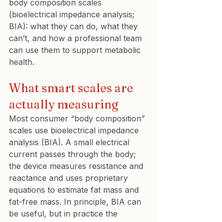
body composition scales 
(bioelectrical impedance analysis; 
BIA): what they can do, what they 
can’t, and how a professional team 
can use them to support metabolic 
health.
What smart scales are 
actually measuring
Most consumer “body composition” 
scales use bioelectrical impedance 
analysis (BIA). A small electrical 
current passes through the body; 
the device measures resistance and 
reactance and uses proprietary 
equations to estimate fat mass and 
fat-free mass. In principle, BIA can 
be useful, but in practice the 