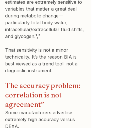
estimates are extremely sensitive to 
variables that matter a great deal 
during metabolic change—
particularly total body water, 
intracellular/extracellular fluid shifts, 
and glycogen.¹,²
That sensitivity is not a minor 
technicality. It’s the reason BIA is 
best viewed as a trend tool, not a 
diagnostic instrument.
The accuracy problem: 
correlation is not 
agreement”
Some manufacturers advertise 
extremely high accuracy versus 
DEXA.