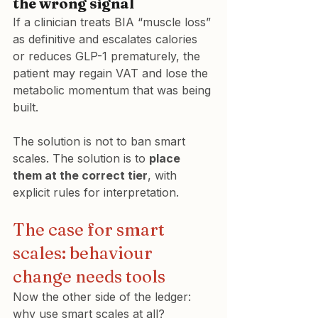
the wrong signal
If a clinician treats BIA “muscle loss” 
as definitive and escalates calories 
or reduces GLP-1 prematurely, the 
patient may regain VAT and lose the 
metabolic momentum that was being 
built.
The solution is not to ban smart 
scales. The solution is to 
place 
them at the correct tier
, with 
explicit rules for interpretation.
The case for smart 
scales: behaviour 
change needs tools
Now the other side of the ledger: 
why use smart scales at all?