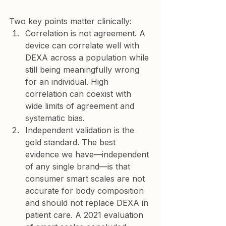
Two key points matter clinically:
Correlation is not agreement.
 A 
device can correlate well with 
DEXA across a population while 
still being meaningfully wrong 
for an individual. High 
correlation can coexist with 
wide limits of agreement and 
systematic bias.
Independent validation is the 
gold standard.
 The best 
evidence we have—independent 
of any single brand—is that 
consumer smart scales are 
not 
accurate for body composition
and should not replace DEXA in 
patient care. A 2021 evaluation 