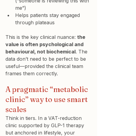
(“someone is reviewing this with 
me”)
Helps patients stay engaged 
through plateaus
This is the key clinical nuance: 
the 
value is often psychological and 
behavioural, not biochemical
. The 
data don’t need to be perfect to be 
useful—provided the clinical team 
frames them correctly.
A pragmatic “metabolic 
clinic” way to use smart 
scales
Think in tiers. In a VAT-reduction 
clinic supported by GLP-1 therapy 
but anchored in lifestyle, your 