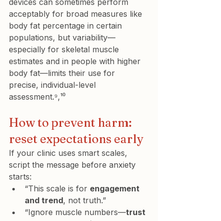
devices can sometimes perform 
acceptably for broad measures like 
body fat percentage in certain 
populations, but variability—
especially for skeletal muscle 
estimates and in people with higher 
body fat—limits their use for 
precise, individual-level 
assessment.⁹,¹⁰
How to prevent harm: 
reset expectations early
If your clinic uses smart scales, 
script the message before anxiety 
starts:
“This scale is for 
engagement 
and trend
, not truth.”
“Ignore muscle numbers—
trust 