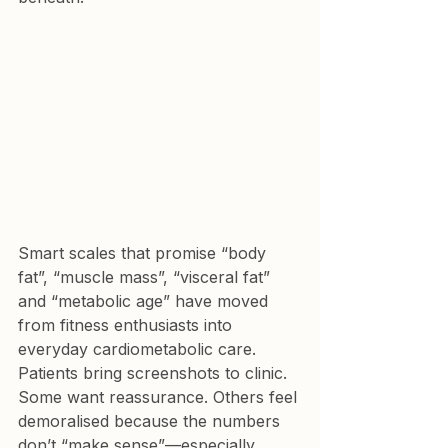
Smart scales that promise “body 
fat”, “muscle mass”, “visceral fat” 
and “metabolic age” have moved 
from fitness enthusiasts into 
everyday cardiometabolic care. 
Patients bring screenshots to clinic. 
Some want reassurance. Others feel 
demoralised because the numbers 
don’t “make sense”—especially 