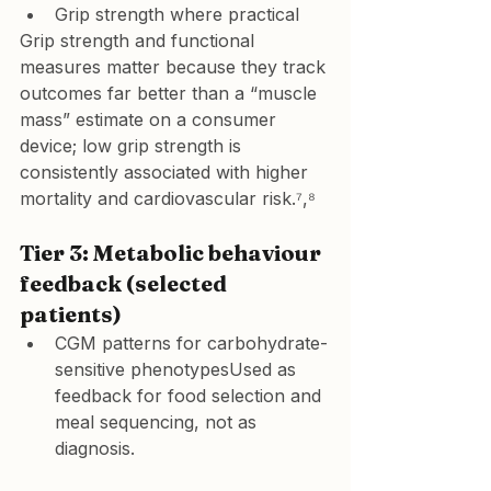
Grip strength where practical
Grip strength and functional 
measures matter because they track 
outcomes far better than a “muscle 
mass” estimate on a consumer 
device; low grip strength is 
consistently associated with higher 
mortality and cardiovascular risk.⁷,⁸
Tier 3: Metabolic behaviour 
feedback (selected 
patients)
CGM patterns for carbohydrate-
sensitive phenotypesUsed as 
feedback for food selection and 
meal sequencing, not as 
diagnosis.