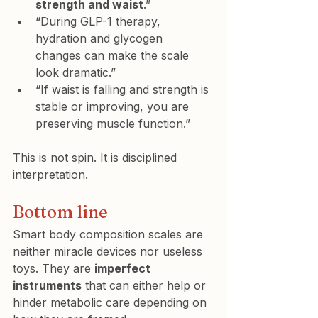
strength and waist
.”
“During GLP-1 therapy, 
hydration and glycogen 
changes can make the scale 
look dramatic.”
“If waist is falling and strength is 
stable or improving, you are 
preserving muscle function.”
This is not spin. It is disciplined 
interpretation.
Bottom line
Smart body composition scales are 
neither miracle devices nor useless 
toys. They are 
imperfect 
instruments
 that can either help or 
hinder metabolic care depending on 