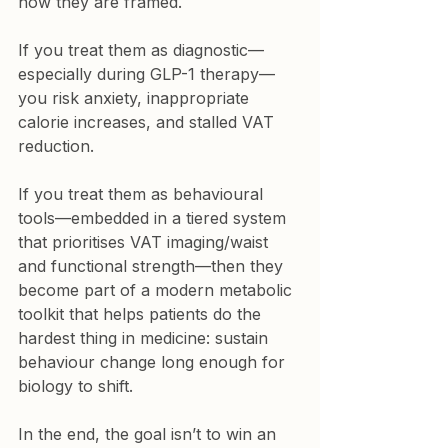
how they are framed.
If you treat them as diagnostic—
especially during GLP-1 therapy—
you risk anxiety, inappropriate 
calorie increases, and stalled VAT 
reduction.
If you treat them as behavioural 
tools—embedded in a tiered system 
that prioritises VAT imaging/waist 
and functional strength—then they 
become part of a modern metabolic 
toolkit that helps patients do the 
hardest thing in medicine: sustain 
behaviour change long enough for 
biology to shift.
In the end, the goal isn’t to win an 