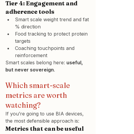
Tier 4: Engagement and 
adherence tools
Smart scale weight trend and fat 
% direction
Food tracking to protect protein 
targets
Coaching touchpoints and 
reinforcement
Smart scales belong here: 
useful, 
but never sovereign
.
Which smart-scale 
metrics are worth 
watching?
If you’re going to use BIA devices, 
the most defensible approach is:
Metrics that can be useful 