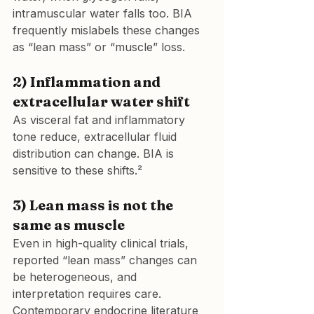
intramuscular water falls too. BIA 
frequently mislabels these changes 
as “lean mass” or “muscle” loss.
2) Inflammation and 
extracellular water shift
As visceral fat and inflammatory 
tone reduce, extracellular fluid 
distribution can change. BIA is 
sensitive to these shifts.²
3) Lean mass is not the 
same as muscle
Even in high-quality clinical trials, 
reported “lean mass” changes can 
be heterogeneous, and 
interpretation requires care. 
Contemporary endocrine literature 