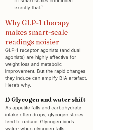
of smart scales concluded 
exactly that.¹
Why GLP-1 therapy 
makes smart-scale 
readings noisier
GLP-1 receptor agonists (and dual 
agonists) are highly effective for 
weight loss and metabolic 
improvement. But the rapid changes 
they induce can amplify BIA artefact.
Here’s why.
1) Glycogen and water shift
As appetite falls and carbohydrate 
intake often drops, glycogen stores 
tend to reduce. Glycogen binds 
water; when glycogen falls, 