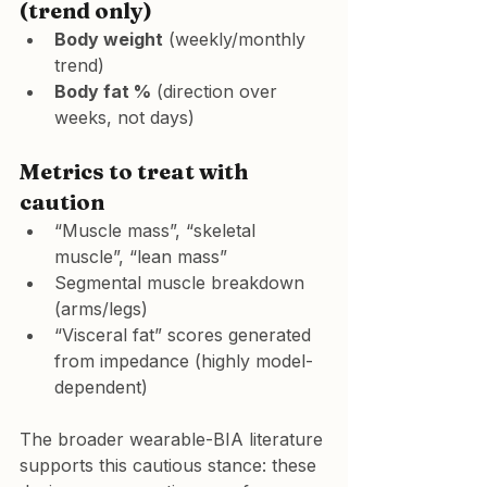
(trend only)
Body weight
 (weekly/monthly 
trend)
Body fat %
 (direction over 
weeks, not days)
Metrics to treat with 
caution
“Muscle mass”, “skeletal 
muscle”, “lean mass”
Segmental muscle breakdown 
(arms/legs)
“Visceral fat” scores generated 
from impedance (highly model-
dependent)
The broader wearable-BIA literature 
supports this cautious stance: these 