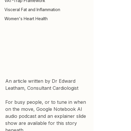
VAT-Trap Framework
Visceral Fat and Inflammation
Women's Heart Health
An article written by Dr Edward 
Leatham, Consultant Cardiologist
For busy people, or to tune in when 
on the move, Google Notebook AI 
audio podcast and an explainer slide 
show are available for this story 
beneath.