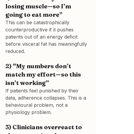
losing muscle—so I’m 
going to eat more”
This can be catastrophically 
counterproductive if it pushes 
patients out of an energy deficit 
before visceral fat has meaningfully 
reduced.
2) “My numbers don’t 
match my effort—so this 
isn’t working”
If patients feel punished by their 
data, adherence collapses. This is a 
behavioural problem, not a 
physiology problem.
3) Clinicians overreact to 