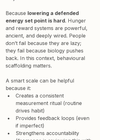
Because 
lowering a defended 
energy set point is hard
. Hunger 
and reward systems are powerful, 
ancient, and deeply wired. People 
don’t fail because they are lazy; 
they fail because biology pushes 
back. In this context, behavioural 
scaffolding matters.
A smart scale can be helpful 
because it:
Creates a consistent 
measurement ritual (routine 
drives habit)
Provides feedback loops (even 
if imperfect)
Strengthens accountability 