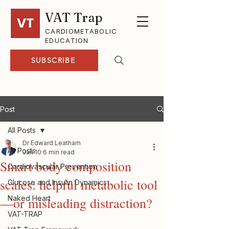
VAT Trap
CARDIOMETABOLIC
EDUCATION
SUBSCRIBE
Post
All Posts
Dr Edward Leatham
All Posts
Jan 10
6 min read
Smart body composition
Cardiovascular Prevention
scales: helpful metabolic tool
Glucose and Insulin Dynamics
Naked Heart
—or misleading distraction?
VAT-TRAP