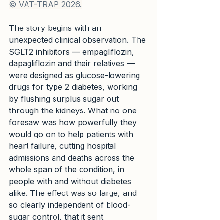
© VAT-TRAP 2026.
The story begins with an 
unexpected clinical observation. The 
SGLT2 inhibitors — empagliflozin, 
dapagliflozin and their relatives — 
were designed as glucose-lowering 
drugs for type 2 diabetes, working 
by flushing surplus sugar out 
through the kidneys. What no one 
foresaw was how powerfully they 
would go on to help patients with 
heart failure, cutting hospital 
admissions and deaths across the 
whole span of the condition, in 
people with and without diabetes 
alike. The effect was so large, and 
so clearly independent of blood-
sugar control, that it sent 