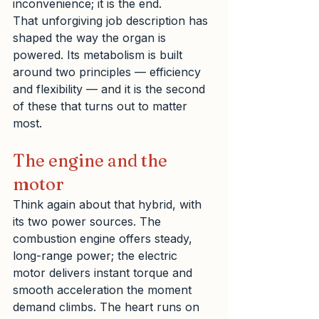
inconvenience; it is the end.
That unforgiving job description has 
shaped the way the organ is 
powered. Its metabolism is built 
around two principles — efficiency 
and flexibility — and it is the second 
of these that turns out to matter 
most.
The engine and the 
motor
Think again about that hybrid, with 
its two power sources. The 
combustion engine offers steady, 
long-range power; the electric 
motor delivers instant torque and 
smooth acceleration the moment 
demand climbs. The heart runs on 