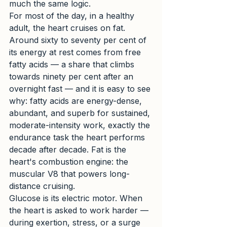
much the same logic.
For most of the day, in a healthy 
adult, the heart cruises on fat. 
Around sixty to seventy per cent of 
its energy at rest comes from free 
fatty acids — a share that climbs 
towards ninety per cent after an 
overnight fast — and it is easy to see 
why: fatty acids are energy-dense, 
abundant, and superb for sustained, 
moderate-intensity work, exactly the 
endurance task the heart performs 
decade after decade. Fat is the 
heart's combustion engine: the 
muscular V8 that powers long-
distance cruising.
Glucose is its electric motor. When 
the heart is asked to work harder — 
during exertion, stress, or a surge 