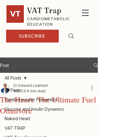
VAT Trap
CARDIOMETABOLIC
EDUCATION
SUBSCRIBE
Post
All Posts
Dr Edward Leatham
All Posts
Mar 23
9 min read
The Heart: The Ultimate Fuel
Cardiovascular Prevention
Omnivore
Glucose and Insulin Dynamics
Naked Heart
VAT-TRAP