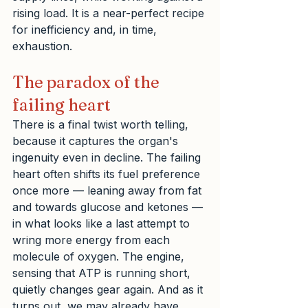
rising load. It is a near-perfect recipe 
for inefficiency and, in time, 
exhaustion.
The paradox of the 
failing heart
There is a final twist worth telling, 
because it captures the organ's 
ingenuity even in decline. The failing 
heart often shifts its fuel preference 
once more — leaning away from fat 
and towards glucose and ketones — 
in what looks like a last attempt to 
wring more energy from each 
molecule of oxygen. The engine, 
sensing that ATP is running short, 
quietly changes gear again. And as it 
turns out, we may already have 