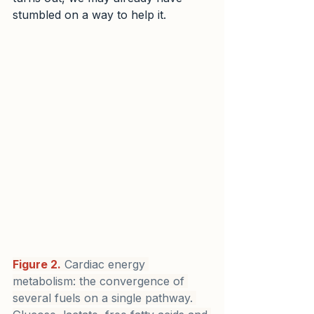
stumbled on a way to help it.
Figure 2.
 Cardiac energy 
metabolism: the convergence of 
several fuels on a single pathway. 