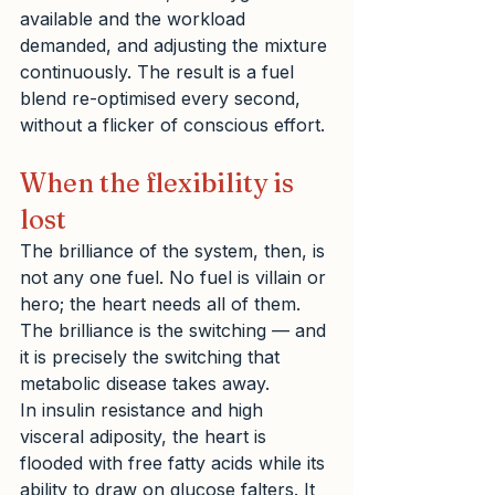
available and the workload 
demanded, and adjusting the mixture 
continuously. The result is a fuel 
blend re-optimised every second, 
without a flicker of conscious effort.
When the flexibility is 
lost
The brilliance of the system, then, is 
not any one fuel. No fuel is villain or 
hero; the heart needs all of them. 
The brilliance is the switching — and 
it is precisely the switching that 
metabolic disease takes away.
In insulin resistance and high 
visceral adiposity, the heart is 
flooded with free fatty acids while its 
ability to draw on glucose falters. It 