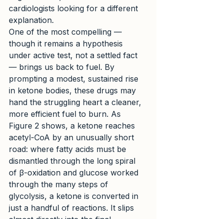
cardiologists looking for a different 
explanation.
One of the most compelling — 
though it remains a hypothesis 
under active test, not a settled fact 
— brings us back to fuel. By 
prompting a modest, sustained rise 
in ketone bodies, these drugs may 
hand the struggling heart a cleaner, 
more efficient fuel to burn. As 
Figure 2 shows, a ketone reaches 
acetyl-CoA by an unusually short 
road: where fatty acids must be 
dismantled through the long spiral 
of β-oxidation and glucose worked 
through the many steps of 
glycolysis, a ketone is converted in 
just a handful of reactions. It slips 