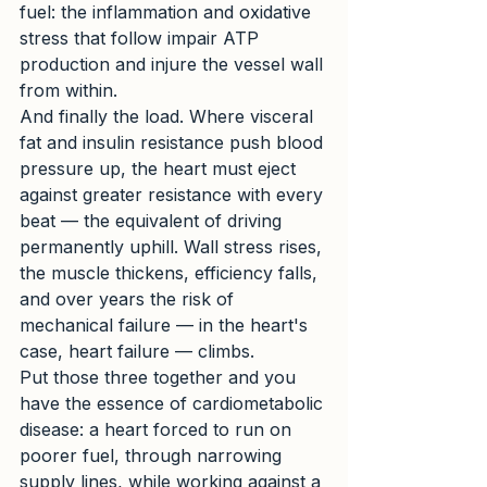
fuel: the inflammation and oxidative 
stress that follow impair ATP 
production and injure the vessel wall 
from within.
And finally the load. Where visceral 
fat and insulin resistance push blood 
pressure up, the heart must eject 
against greater resistance with every 
beat — the equivalent of driving 
permanently uphill. Wall stress rises, 
the muscle thickens, efficiency falls, 
and over years the risk of 
mechanical failure — in the heart's 
case, heart failure — climbs.
Put those three together and you 
have the essence of cardiometabolic 
disease: a heart forced to run on 
poorer fuel, through narrowing 
supply lines, while working against a 