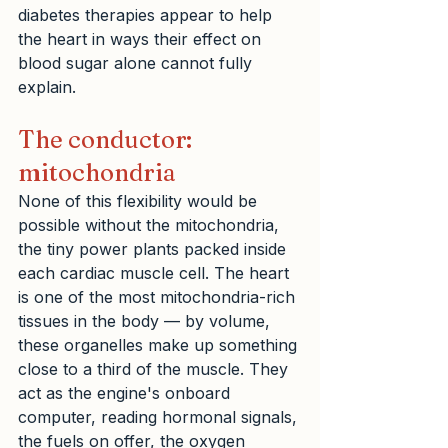
diabetes therapies appear to help 
the heart in ways their effect on 
blood sugar alone cannot fully 
explain.
The conductor: 
mitochondria
None of this flexibility would be 
possible without the mitochondria, 
the tiny power plants packed inside 
each cardiac muscle cell. The heart 
is one of the most mitochondria-rich 
tissues in the body — by volume, 
these organelles make up something 
close to a third of the muscle. They 
act as the engine's onboard 
computer, reading hormonal signals, 
the fuels on offer, the oxygen 