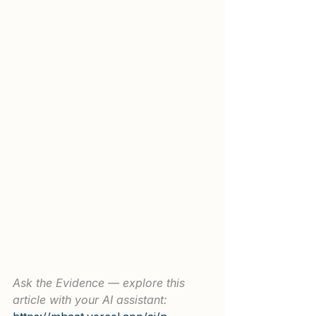
Ask the Evidence — explore this 
article with your AI assistant: