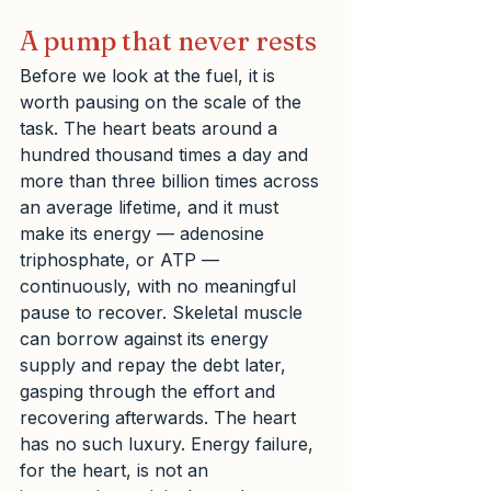
A pump that never rests
Before we look at the fuel, it is 
worth pausing on the scale of the 
task. The heart beats around a 
hundred thousand times a day and 
more than three billion times across 
an average lifetime, and it must 
make its energy — adenosine 
triphosphate, or ATP — 
continuously, with no meaningful 
pause to recover. Skeletal muscle 
can borrow against its energy 
supply and repay the debt later, 
gasping through the effort and 
recovering afterwards. The heart 
has no such luxury. Energy failure, 
for the heart, is not an 