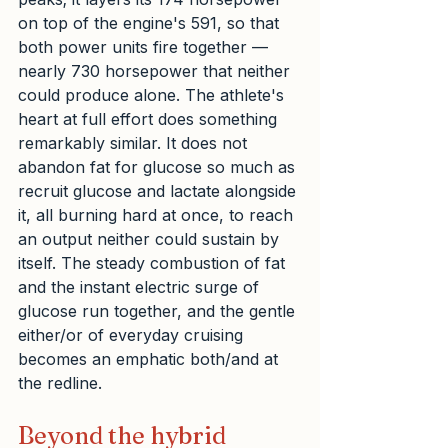
on top of the engine's 591, so that 
both power units fire together — 
nearly 730 horsepower that neither 
could produce alone. The athlete's 
heart at full effort does something 
remarkably similar. It does not 
abandon fat for glucose so much as 
recruit glucose and lactate alongside 
it, all burning hard at once, to reach 
an output neither could sustain by 
itself. The steady combustion of fat 
and the instant electric surge of 
glucose run together, and the gentle 
either/or of everyday cruising 
becomes an emphatic both/and at 
the redline.
Beyond the hybrid