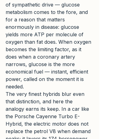
of sympathetic drive — glucose 
metabolism comes to the fore, and 
for a reason that matters 
enormously in disease: glucose 
yields more ATP per molecule of 
oxygen than fat does. When oxygen 
becomes the limiting factor, as it 
does when a coronary artery 
narrows, glucose is the more 
economical fuel — instant, efficient 
power, called on the moment it is 
needed.
The very finest hybrids blur even 
that distinction, and here the 
analogy earns its keep. In a car like 
the Porsche Cayenne Turbo E-
Hybrid, the electric motor does not 
replace the petrol V8 when demand 
peaks; it layers its 174 horsepower 