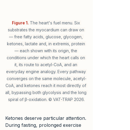
Figure 1.
 The heart's fuel menu. Six 
substrates the myocardium can draw on 
— free fatty acids, glucose, glycogen, 
ketones, lactate and, in extremis, protein 
— each shown with its origin, the 
conditions under which the heart calls on 
it, its route to acetyl-CoA, and an 
everyday engine analogy. Every pathway 
converges on the same molecule, acetyl-
CoA, and ketones reach it most directly of 
all, bypassing both glycolysis and the long 
spiral of β-oxidation. © VAT-TRAP 2026.
Ketones deserve particular attention. 
During fasting, prolonged exercise 