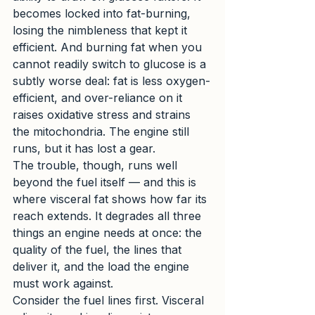
becomes locked into fat-burning, 
losing the nimbleness that kept it 
efficient. And burning fat when you 
cannot readily switch to glucose is a 
subtly worse deal: fat is less oxygen-
efficient, and over-reliance on it 
raises oxidative stress and strains 
the mitochondria. The engine still 
runs, but it has lost a gear.
The trouble, though, runs well 
beyond the fuel itself — and this is 
where visceral fat shows how far its 
reach extends. It degrades all three 
things an engine needs at once: the 
quality of the fuel, the lines that 
deliver it, and the load the engine 
must work against.
Consider the fuel lines first. Visceral 