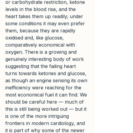
or carbohydrate restriction, ketone 
levels in the blood rise, and the 
heart takes them up readily; under 
some conditions it may even prefer 
them, because they are rapidly 
oxidised and, like glucose, 
comparatively economical with 
oxygen. There is a growing and 
genuinely interesting body of work 
suggesting that the failing heart 
turns towards ketones and glucose, 
as though an engine sensing its own 
inefficiency were reaching for the 
most economical fuel it can find. We 
should be careful here — much of 
this is still being worked out — but it 
is one of the more intriguing 
frontiers in modern cardiology, and 
it is part of why some of the newer 