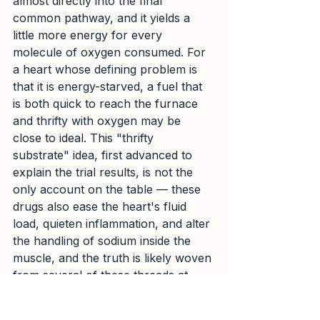
almost directly into the final 
common pathway, and it yields a 
little more energy for every 
molecule of oxygen consumed. For 
a heart whose defining problem is 
that it is energy-starved, a fuel that 
is both quick to reach the furnace 
and thrifty with oxygen may be 
close to ideal. This "thrifty 
substrate" idea, first advanced to 
explain the trial results, is not the 
only account on the table — these 
drugs also ease the heart's fluid 
load, quieten inflammation, and alter 
the handling of sodium inside the 
muscle, and the truth is likely woven 
from several of these threads at 
once. But the notion that some of 
the benefit may come from nothing 