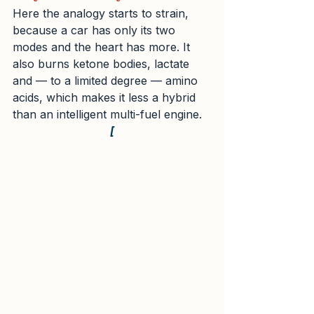
Here the analogy starts to strain, 
because a car has only its two 
modes and the heart has more. It 
also burns ketone bodies, lactate 
and — to a limited degree — amino 
acids, which makes it less a hybrid 
than an intelligent multi-fuel engine.
[