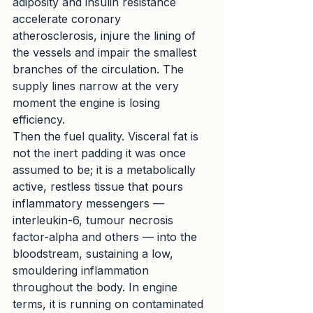
adiposity and insulin resistance 
accelerate coronary 
atherosclerosis, injure the lining of 
the vessels and impair the smallest 
branches of the circulation. The 
supply lines narrow at the very 
moment the engine is losing 
efficiency.
Then the fuel quality. Visceral fat is 
not the inert padding it was once 
assumed to be; it is a metabolically 
active, restless tissue that pours 
inflammatory messengers — 
interleukin-6, tumour necrosis 
factor-alpha and others — into the 
bloodstream, sustaining a low, 
smouldering inflammation 
throughout the body. In engine 
terms, it is running on contaminated 