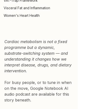
VAT-Trap Framework
Visceral Fat and Inflammation
Women's Heart Health
Cardiac metabolism is not a fixed 
programme but a dynamic, 
substrate-switching system — and 
understanding it changes how we 
interpret disease, drugs, and dietary 
intervention.
For busy people, or to tune in when 
on the move, Google Notebook AI 
audio podcast are available for this 
story beneath.