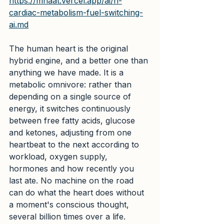
https://mhaat.vercel.app/ai/n-
cardiac-metabolism-fuel-switching-
ai.md
The human heart is the original 
hybrid engine, and a better one than 
anything we have made. It is a 
metabolic omnivore: rather than 
depending on a single source of 
energy, it switches continuously 
between free fatty acids, glucose 
and ketones, adjusting from one 
heartbeat to the next according to 
workload, oxygen supply, 
hormones and how recently you 
last ate. No machine on the road 
can do what the heart does without 
a moment's conscious thought, 
several billion times over a life.