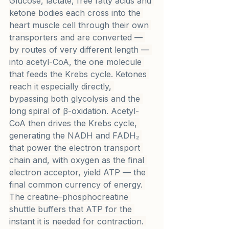
Glucose, lactate, free fatty acids and 
ketone bodies each cross into the 
heart muscle cell through their own 
transporters and are converted — 
by routes of very different length — 
into acetyl-CoA, the one molecule 
that feeds the Krebs cycle. Ketones 
reach it especially directly, 
bypassing both glycolysis and the 
long spiral of β-oxidation. Acetyl-
CoA then drives the Krebs cycle, 
generating the NADH and FADH₂ 
that power the electron transport 
chain and, with oxygen as the final 
electron acceptor, yield ATP — the 
final common currency of energy. 
The creatine–phosphocreatine 
shuttle buffers that ATP for the 
instant it is needed for contraction. 