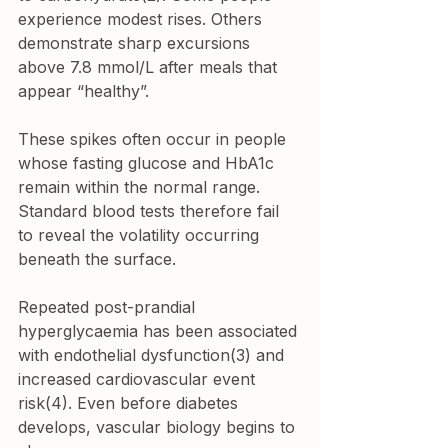
experience modest rises. Others 
demonstrate sharp excursions 
above 7.8 mmol/L after meals that 
appear “healthy”.
These spikes often occur in people 
whose fasting glucose and HbA1c 
remain within the normal range. 
Standard blood tests therefore fail 
to reveal the volatility occurring 
beneath the surface.
Repeated post-prandial 
hyperglycaemia has been associated 
with endothelial dysfunction(3) and 
increased cardiovascular event 
risk(4). Even before diabetes 
develops, vascular biology begins to 