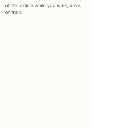
of this article while you walk, drive, 
or train.