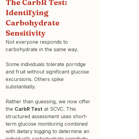
The CarbR Test: 
Identifying 
Carbohydrate 
Sensitivity
Not everyone responds to 
carbohydrate in the same way.
Some individuals tolerate porridge 
and fruit without significant glucose 
excursions. Others spike 
substantially.
Rather than guessing, we now offer 
the 
CarbR Test
 at SCVC. This 
structured assessment uses short-
term glucose monitoring combined 
with dietary logging to determine an 
individual’s carbohydrate sensitivity 