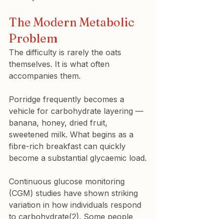
The Modern Metabolic 
Problem
The difficulty is rarely the oats 
themselves. It is what often 
accompanies them.
Porridge frequently becomes a 
vehicle for carbohydrate layering — 
banana, honey, dried fruit, 
sweetened milk. What begins as a 
fibre-rich breakfast can quickly 
become a substantial glycaemic load.
Continuous glucose monitoring 
(CGM) studies have shown striking 
variation in how individuals respond 
to carbohydrate(2). Some people 