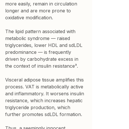
more easily, remain in circulation 
longer and are more prone to 
oxidative modification.
The lipid pattern associated with 
metabolic syndrome — raised 
triglycerides, lower HDL and sdLDL 
predominance — is frequently 
driven by carbohydrate excess in 
the context of insulin resistance³.
Visceral adipose tissue amplifies this 
process. VAT is metabolically active 
and inflammatory. It worsens insulin 
resistance, which increases hepatic 
triglyceride production, which 
further promotes sdLDL formation.
Thus, a seemingly innocent 