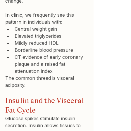
change.
In clinic, we frequently see this 
pattern in individuals with:
Central weight gain
Elevated triglycerides
Mildly reduced HDL
Borderline blood pressure
CT evidence of early coronary 
plaque and a raised fat 
attenuation index
The common thread is visceral 
adiposity.
Insulin and the Visceral 
Fat Cycle
Glucose spikes stimulate insulin 
secretion. Insulin allows tissues to 