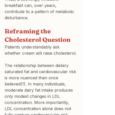
breakfast can, over years, 
contribute to a pattern of metabolic 
disturbance.
Reframing the 
Cholesterol Question
Patients understandably ask 
whether cream will raise cholesterol.
The relationship between dietary 
saturated fat and cardiovascular risk 
is more nuanced than once 
believed(1). In many individuals, 
moderate dairy fat intake produces 
only modest changes in LDL 
concentration. More importantly, 
LDL concentration alone does not 
fully capture cardiovascular risk.