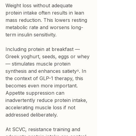
Weight loss without adequate 
protein intake often results in lean 
mass reduction. This lowers resting 
metabolic rate and worsens long-
term insulin sensitivity.
Including protein at breakfast — 
Greek yoghurt, seeds, eggs or whey 
— stimulates muscle protein 
synthesis and enhances satiety⁹. In 
the context of GLP-1 therapy, this 
becomes even more important. 
Appetite suppression can 
inadvertently reduce protein intake, 
accelerating muscle loss if not 
addressed deliberately.
At SCVC, resistance training and 