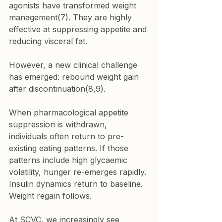
agonists have transformed weight 
management(7). They are highly 
effective at suppressing appetite and 
reducing visceral fat.
However, a new clinical challenge 
has emerged: rebound weight gain 
after discontinuation(8,9).
When pharmacological appetite 
suppression is withdrawn, 
individuals often return to pre-
existing eating patterns. If those 
patterns include high glycaemic 
volatility, hunger re-emerges rapidly. 
Insulin dynamics return to baseline. 
Weight regain follows.
At SCVC, we increasingly see 