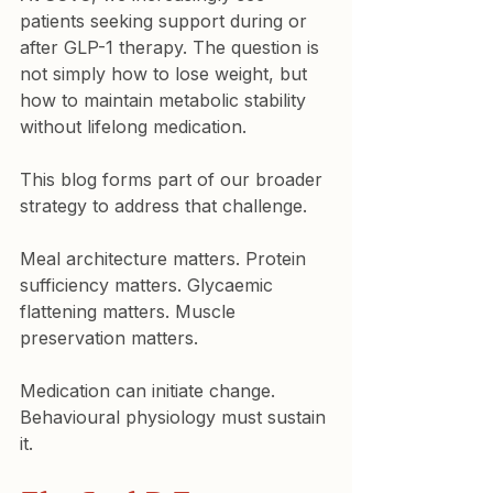
patients seeking support during or 
after GLP-1 therapy. The question is 
not simply how to lose weight, but 
how to maintain metabolic stability 
without lifelong medication.
This blog forms part of our broader 
strategy to address that challenge.
Meal architecture matters. Protein 
sufficiency matters. Glycaemic 
flattening matters. Muscle 
preservation matters.
Medication can initiate change. 
Behavioural physiology must sustain 
it.