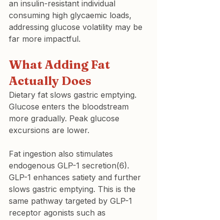
an insulin-resistant individual 
consuming high glycaemic loads, 
addressing glucose volatility may be 
far more impactful.
What Adding Fat 
Actually Does
Dietary fat slows gastric emptying. 
Glucose enters the bloodstream 
more gradually. Peak glucose 
excursions are lower.
Fat ingestion also stimulates 
endogenous GLP-1 secretion(6). 
GLP-1 enhances satiety and further 
slows gastric emptying. This is the 
same pathway targeted by GLP-1 
receptor agonists such as 