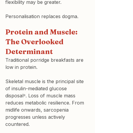
flexibility may be greater.
Personalisation replaces dogma.
Protein and Muscle: 
The Overlooked 
Determinant
Traditional porridge breakfasts are 
low in protein.
Skeletal muscle is the principal site 
of insulin-mediated glucose 
disposal⁸. Loss of muscle mass 
reduces metabolic resilience. From 
midlife onwards, sarcopenia 
progresses unless actively 
countered.