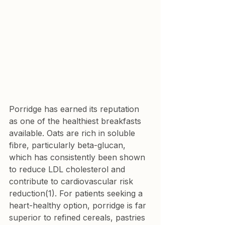
Porridge has earned its reputation 
as one of the healthiest breakfasts 
available. Oats are rich in soluble 
fibre, particularly beta-glucan, 
which has consistently been shown 
to reduce LDL cholesterol and 
contribute to cardiovascular risk 
reduction(1). For patients seeking a 
heart-healthy option, porridge is far 
superior to refined cereals, pastries 