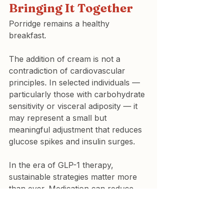
Bringing It Together
Porridge remains a healthy 
breakfast.
The addition of cream is not a 
contradiction of cardiovascular 
principles. In selected individuals — 
particularly those with carbohydrate 
sensitivity or visceral adiposity — it 
may represent a small but 
meaningful adjustment that reduces 
glucose spikes and insulin surges.
In the era of GLP-1 therapy, 
sustainable strategies matter more 
than ever. Medication can reduce 
appetite. But long-term 
cardiovascular health depends on 