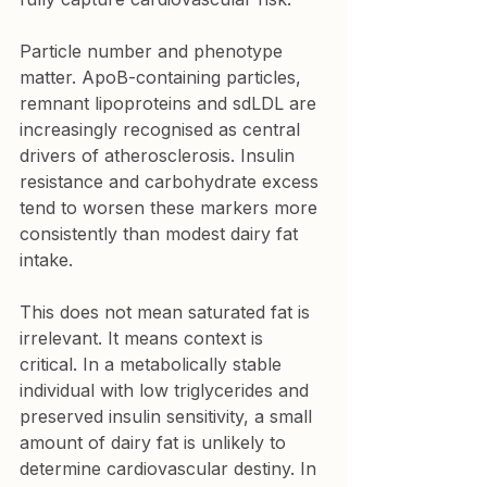
Particle number and phenotype 
matter. ApoB-containing particles, 
remnant lipoproteins and sdLDL are 
increasingly recognised as central 
drivers of atherosclerosis. Insulin 
resistance and carbohydrate excess 
tend to worsen these markers more 
consistently than modest dairy fat 
intake.
This does not mean saturated fat is 
irrelevant. It means context is 
critical. In a metabolically stable 
individual with low triglycerides and 
preserved insulin sensitivity, a small 
amount of dairy fat is unlikely to 
determine cardiovascular destiny. In 