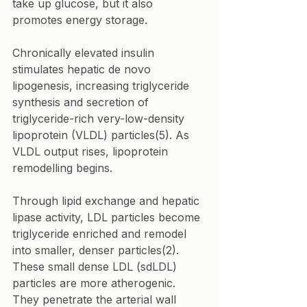
take up glucose, but it also 
promotes energy storage.
Chronically elevated insulin 
stimulates hepatic de novo 
lipogenesis, increasing triglyceride 
synthesis and secretion of 
triglyceride-rich very-low-density 
lipoprotein (VLDL) particles(5). As 
VLDL output rises, lipoprotein 
remodelling begins.
Through lipid exchange and hepatic 
lipase activity, LDL particles become 
triglyceride enriched and remodel 
into smaller, denser particles(2). 
These small dense LDL (sdLDL) 
particles are more atherogenic. 
They penetrate the arterial wall 