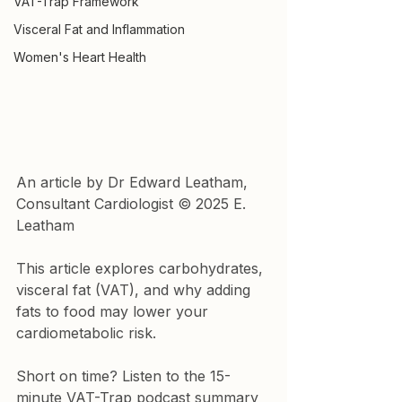
VAT-Trap Framework
Visceral Fat and Inflammation
Women's Heart Health
An article by Dr Edward Leatham, 
Consultant Cardiologist © 2025 E. 
Leatham
This article explores carbohydrates, 
visceral fat (VAT), and why adding 
fats to food may lower your 
cardiometabolic risk.
Short on time? Listen to the 15-
minute VAT-Trap podcast summary 