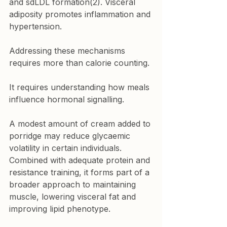
and sdLDL formation(2). Visceral 
adiposity promotes inflammation and 
hypertension.
Addressing these mechanisms 
requires more than calorie counting.
It requires understanding how meals 
influence hormonal signalling.
A modest amount of cream added to 
porridge may reduce glycaemic 
volatility in certain individuals. 
Combined with adequate protein and 
resistance training, it forms part of a 
broader approach to maintaining 
muscle, lowering visceral fat and 
improving lipid phenotype.