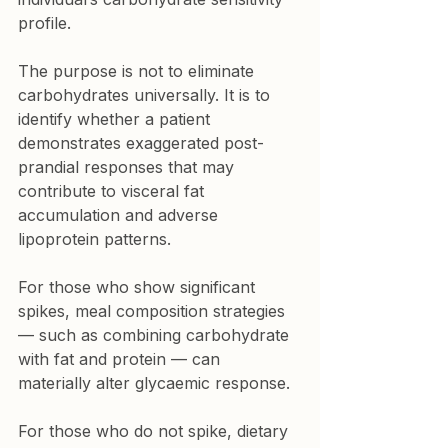
profile.
The purpose is not to eliminate 
carbohydrates universally. It is to 
identify whether a patient 
demonstrates exaggerated post-
prandial responses that may 
contribute to visceral fat 
accumulation and adverse 
lipoprotein patterns.
For those who show significant 
spikes, meal composition strategies 
— such as combining carbohydrate 
with fat and protein — can 
materially alter glycaemic response.
For those who do not spike, dietary 