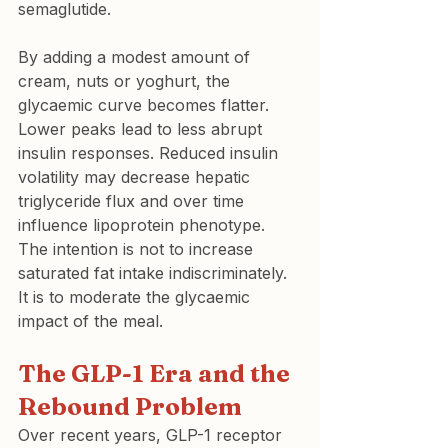
semaglutide.
By adding a modest amount of 
cream, nuts or yoghurt, the 
glycaemic curve becomes flatter. 
Lower peaks lead to less abrupt 
insulin responses. Reduced insulin 
volatility may decrease hepatic 
triglyceride flux and over time 
influence lipoprotein phenotype.
The intention is not to increase 
saturated fat intake indiscriminately. 
It is to moderate the glycaemic 
impact of the meal.
The GLP-1 Era and the 
Rebound Problem
Over recent years, GLP-1 receptor 