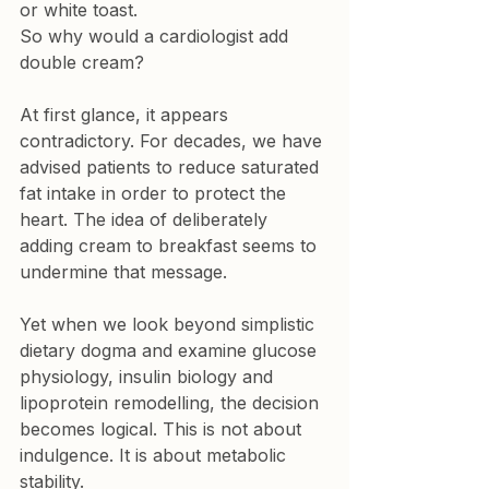
or white toast.
So why would a cardiologist add 
double cream?
At first glance, it appears 
contradictory. For decades, we have 
advised patients to reduce saturated 
fat intake in order to protect the 
heart. The idea of deliberately 
adding cream to breakfast seems to 
undermine that message.
Yet when we look beyond simplistic 
dietary dogma and examine glucose 
physiology, insulin biology and 
lipoprotein remodelling, the decision 
becomes logical. This is not about 
indulgence. It is about metabolic 
stability.