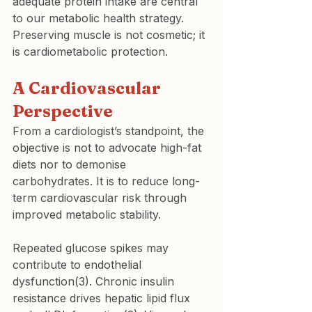
adequate protein intake are central 
to our metabolic health strategy. 
Preserving muscle is not cosmetic; it 
is cardiometabolic protection.
A Cardiovascular 
Perspective
From a cardiologist’s standpoint, the 
objective is not to advocate high-fat 
diets nor to demonise 
carbohydrates. It is to reduce long-
term cardiovascular risk through 
improved metabolic stability.
Repeated glucose spikes may 
contribute to endothelial 
dysfunction(3). Chronic insulin 
resistance drives hepatic lipid flux 