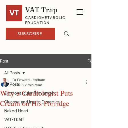
VAT Trap
CARDIOMETABOLIC
EDUCATION
SUBSCRIBE
Post
All Posts
Dr Edward Leatham
All Posts
Feb 16
7 min read
Why a Cardiologist Puts
Cardiovascular Prevention
Cream on His Porridge
Glucose and Insulin Dynamics
Naked Heart
VAT-TRAP