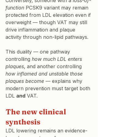
Conversely, someone with a 
loss-of-
function
 PCSK9 variant may remain 
protected from LDL elevation even if 
overweight — though VAT may still 
drive inflammation and plaque 
activity through non-lipid pathways.
This duality — one pathway 
controlling 
how much LDL enters 
plaques
, and another controlling 
how inflamed and unstable those 
plaques become
 — explains why 
modern prevention must target both 
LDL 
and
 VAT.
The new clinical 
synthesis
LDL lowering remains an evidence- 