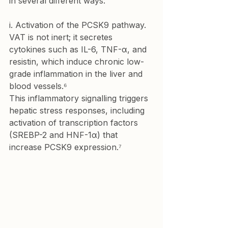
in several different ways:
i. Activation of the PCSK9 pathway.
VAT is not inert; it secretes 
cytokines such as IL-6, TNF-α, and 
resistin, which induce chronic low-
grade inflammation in the liver and 
blood vessels.⁶

This inflammatory signalling triggers 
hepatic stress responses, including 
activation of transcription factors 
(SREBP-2 and HNF-1α) that 
increase PCSK9 expression.⁷