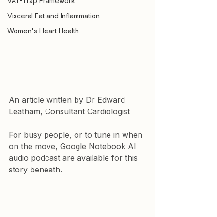
VAT-Trap Framework
Visceral Fat and Inflammation
Women's Heart Health
An article written by Dr Edward 
Leatham, Consultant Cardiologist
For busy people, or to tune in when 
on the move, Google Notebook AI 
audio podcast are available for this 
story beneath.