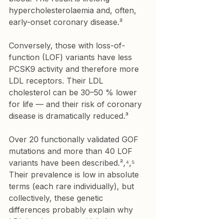
hypercholesterolaemia and, often, 
early-onset coronary disease.²
Conversely, those with loss-of-
function (LOF) variants have less 
PCSK9 activity and therefore more 
LDL receptors. Their LDL 
cholesterol can be 30–50 % lower 
for life — and their risk of coronary 
disease is dramatically reduced.³
Over 20 functionally validated GOF 
mutations and more than 40 LOF 
variants have been described.²,⁴,⁵ 
Their prevalence is low in absolute 
terms (each rare individually), but 
collectively, these genetic 
differences probably explain why 