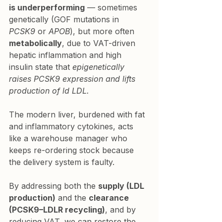
is underperforming
 — sometimes 
genetically (GOF mutations in 
PCSK9
 or 
APOB
), but more often 
metabolically
, due to VAT-driven 
hepatic inflammation and high 
insulin state that 
epigenetically 
raises PCSK9 expression and lifts 
production of ld LDL.
The modern liver, burdened with fat 
and inflammatory cytokines, acts 
like a warehouse manager who 
keeps re-ordering stock because 
the delivery system is faulty.
By addressing both the 
supply (LDL 
production)
 and the 
clearance 
(PCSK9–LDLR recycling)
, and by 
reducing VAT, we can restore the 