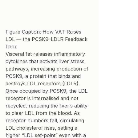
Figure Caption: How VAT Raises 
LDL — the PCSK9–LDLR Feedback 
Loop
Visceral fat releases inflammatory 
cytokines that activate liver stress 
pathways, increasing production of 
PCSK9, a protein that binds and 
destroys LDL receptors (LDLR). 
Once occupied by PCSK9, the LDL 
receptor is internalised and not 
recycled, reducing the liver’s ability 
to clear LDL from the blood. As 
receptor numbers fall, circulating 
LDL cholesterol rises, setting a 
higher “LDL set-point” even with a 