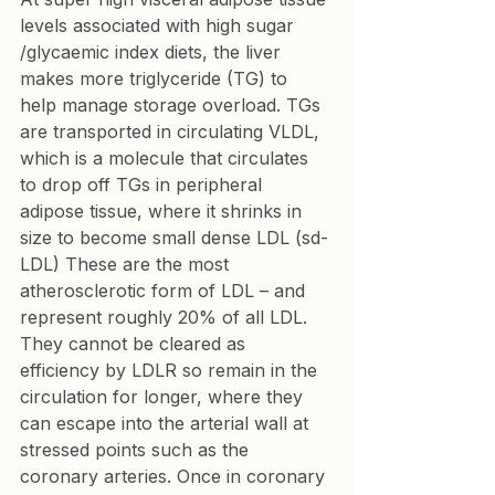
levels associated with high sugar 
/glycaemic index diets, the liver 
makes more triglyceride (TG) to 
help manage storage overload. TGs 
are transported in circulating VLDL, 
which is a molecule that circulates 
to drop off TGs in peripheral 
adipose tissue, where it shrinks in 
size to become small dense LDL (sd-
LDL) These are the most 
atherosclerotic form of LDL – and 
represent roughly 20% of all LDL. 
They cannot be cleared as 
efficiency by LDLR so remain in the 
circulation for longer, where they 
can escape into the arterial wall at 
stressed points such as the 
coronary arteries. Once in coronary 