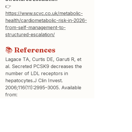
👉 
https://www.scvc.co.uk/metabolic-
health/cardiometabolic-risk-in-2026-
from-self-management-to-
structured-escalation/
📚 
References
Lagace TA, Curtis DE, Garuti R, et 
al. Secreted PCSK9 decreases the 
number of LDL receptors in 
hepatocytes.J Clin Invest. 
2006;116(11):2995–3005. Available 
from: 
https://www.jci.org/articles/view/293
83
Abifadel M, Guerin M, Benjannet S, 
et al. Identification and 
characterization of new gain-of-