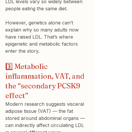
LDL levels vary so widely between 
people eating the same diet.
However, genetics alone can’t 
explain why so many adults now 
have raised LDL. That’s where 
epigenetic and metabolic factors 
enter the story.
3️⃣ Metabolic 
inflammation, VAT, and 
the “secondary PCSK9 
effect”
Modern research suggests visceral 
adipose tissue (VAT) — the fat 
stored around abdominal organs — 
can indirectly affect circulating LDL 