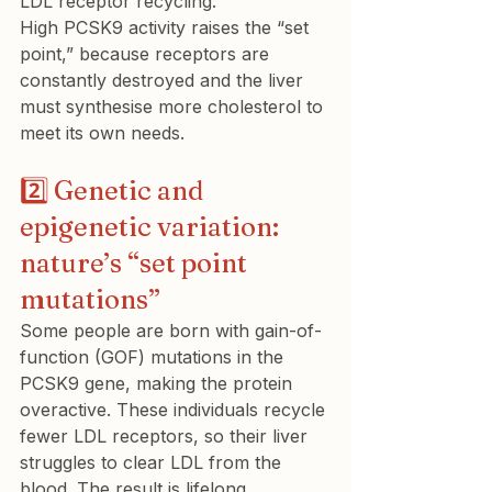
LDL receptor recycling.

High PCSK9 activity raises the “set 
point,” because receptors are 
constantly destroyed and the liver 
must synthesise more cholesterol to 
meet its own needs.
2️⃣ Genetic and 
epigenetic variation: 
nature’s “set point 
mutations”
Some people are born with gain-of-
function (GOF) mutations in the 
PCSK9 gene, making the protein 
overactive. These individuals recycle 
fewer LDL receptors, so their liver 
struggles to clear LDL from the 
blood. The result is lifelong 