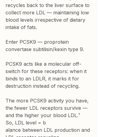
recycles back to the liver surface to 
collect more LDL — maintaining low 
blood levels irrespective of dietary 
intake of fats.
Enter PCSK9 — proprotein 
convertase subtilisin/kexin type 9.
PCSK9 acts like a molecular off-
switch for these receptors: when it 
binds to an LDLR, it marks it for 
destruction instead of recycling.
The more PCSK9 activity you have, 
the fewer LDL receptors survive — 
and the higher your blood LDL.¹
So, LDL level = b
alance between LDL production and 