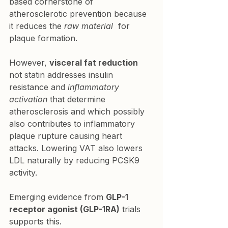
based cornerstone of 
atherosclerotic prevention because 
it reduces the 
raw material
  for 
plaque formation.
However, 
visceral fat reduction
not statin addresses insulin 
resistance and 
inflammatory 
activation
 that determine 
atherosclerosis and which possibly 
also contributes to inflammatory 
plaque rupture causing heart 
attacks. Lowering VAT also lowers 
LDL naturally by reducing PCSK9 
activity.
Emerging evidence from 
GLP-1 
receptor agonist (GLP-1RA)
 trials 
supports this.