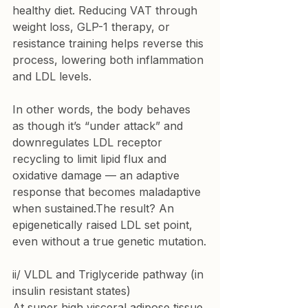
healthy diet. Reducing VAT through 
weight loss, GLP-1 therapy, or 
resistance training helps reverse this 
process, lowering both inflammation 
and LDL levels.
In other words, the body behaves 
as though it’s “under attack” and 
downregulates LDL receptor 
recycling to limit lipid flux and 
oxidative damage — an adaptive 
response that becomes maladaptive 
when sustained.The result? An 
epigenetically raised LDL set point, 
even without a true genetic mutation.
ii/ VLDL and Triglyceride pathway (in 
insulin resistant states)
At super high visceral adipose tissue 