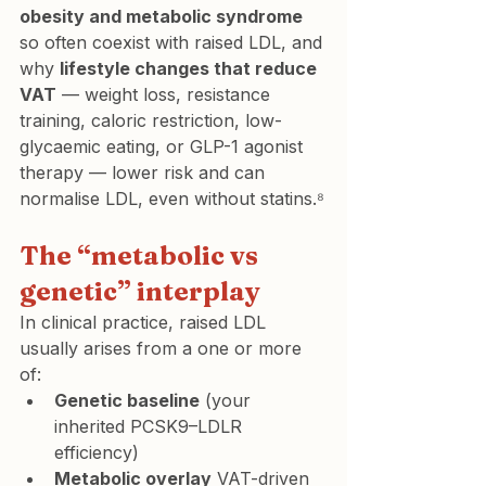
obesity and metabolic syndrome
so often coexist with raised LDL, and 
why 
lifestyle changes that reduce 
VAT
 — weight loss, resistance 
training, caloric restriction, low-
glycaemic eating, or GLP-1 agonist 
therapy — lower risk and can 
normalise LDL, even without statins.⁸
The “metabolic vs 
genetic” interplay
In clinical practice, raised LDL 
usually arises from a one or more 
of:
Genetic baseline
 (your 
inherited PCSK9–LDLR 
efficiency)
Metabolic overlay
 VAT-driven 