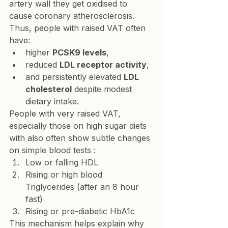
artery wall they get oxidised to 
cause coronary atherosclerosis.
Thus, people with raised VAT often 
have:
higher 
PCSK9 levels
,
reduced 
LDL receptor activity
,
and persistently elevated 
LDL 
cholesterol
 despite modest 
dietary intake.
People with very raised VAT, 
especially those on high sugar diets 
with also often show subtle changes 
on simple blood tests :
Low or falling HDL
Rising or high blood 
Triglycerides (after an 8 hour 
fast)
Rising or pre-diabetic HbA1c
This mechanism helps explain why 