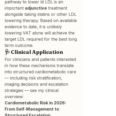
pathway to lower ld LDL is an 
important 
adjunctive
 treatment 
alongside taking statins or other LDL 
lowering therapy. Based on available 
evidence to date, it is unlikely 
lowering VAT alone will achieve the 
target LDL required for the best long 
term outcome.
🩺 Clinical Application
For clinicians and patients interested 
in how these mechanisms translate 
into structured cardiometabolic care 
— including risk stratification, 
imaging decisions and escalation 
strategies — see my clinical 
overview:
Cardiometabolic Risk in 2026: 
From Self-Management to 
Structured Escalation