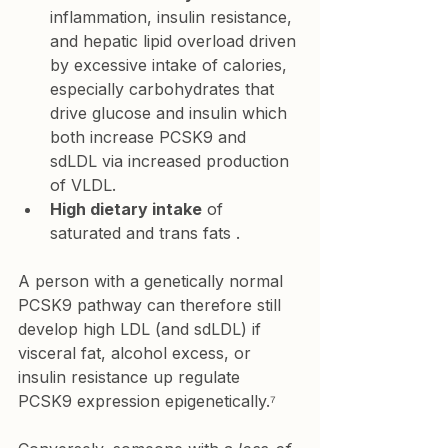
inflammation, insulin resistance, 
and hepatic lipid overload driven 
by excessive intake of calories, 
especially carbohydrates that 
drive glucose and insulin which 
both increase PCSK9 and 
sdLDL via increased production 
of VLDL.
High dietary intake
 of 
saturated and trans fats .
A person with a genetically normal 
PCSK9 pathway can therefore still 
develop high LDL (and sdLDL) if 
visceral fat, alcohol excess, or 
insulin resistance up regulate 
PCSK9 expression epigenetically.⁷