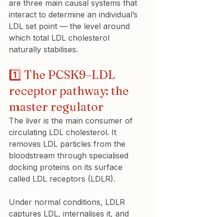
are three main causal systems that 
interact to determine an individual’s 
LDL set point — the level around 
which total LDL cholesterol 
naturally stabilises.
1️⃣ The PCSK9–LDL 
receptor pathway: the 
master regulator
The liver is the main consumer of 
circulating LDL cholesterol. It 
removes LDL particles from the 
bloodstream through specialised 
docking proteins on its surface 
called LDL receptors (LDLR).
Under normal conditions, LDLR 
captures LDL, internalises it, and 