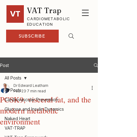
VAT Trap
CARDIOMETABOLIC
EDUCATION
SUBSCRIBE
Post
All Posts
Dr Edward Leatham
All Posts
Feb 23
7 min read
PCSK9, visceral fat, and the
Cardiovascular Prevention
modern metabolic
Glucose and Insulin Dynamics
Naked Heart
environment
VAT-TRAP