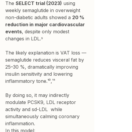
The 
SELECT trial (2023)
 using 
weekly semaglutide in overweight 
non-diabetic adults showed a 
20 % 
reduction in major cardiovascular 
events
, despite only modest 
changes in LDL.⁹
The likely explanation is VAT loss — 
semaglutide reduces visceral fat by 
25–30 %, dramatically improving 
insulin sensitivity and lowering 
inflammatory tone.¹⁰,¹¹
By doing so, it may indirectly 
modulate PCSK9, LDL receptor 
activity and sd-LDL  while 
simultaneously calming coronary 
inflammation.
In this model: