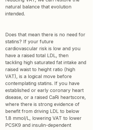
natural balance that evolution 
intended.
Does that mean there is no need for 
statins? If your future 
cardiovascular risk is low and you 
have a raised total LDL, then 
tackling high saturated fat intake and 
raised waist to height ratio (high 
VAT), is a logical move before 
contemplating statins. If you have 
established or early coronary heart 
disease, or a 
raised CaRi heartscore
, 
where there is strong evidence of 
benefit from driving LDL to below 
1.8 mmol/L, lowering VAT to lower 
PCSK9 and insulin-dependent 