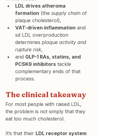
LDL drives atheroma 
formation
 (the 
supply chain
 of 
plaque cholesterol),
VAT-driven inflammation
 and 
sd LDL overproduction 
determines 
plaque activity and 
rupture risk
,
and 
GLP-1 RAs, statins, and 
PCSK9 inhibitors
 tackle 
complementary ends of that 
process.
The clinical takeaway
For most people with raised LDL, 
the problem is 
not
 simply that they 
eat too much cholesterol.
It’s that their 
LDL receptor system 