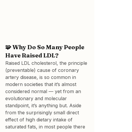
🧩 
Why Do So Many People 
Have Raised LDL?
Raised LDL cholesterol, the principle 
(preventable) cause of coronary 
artery disease, is so common in 
modern societies that it’s almost 
considered normal — yet from an 
evolutionary and molecular 
standpoint, it’s anything but. Aside 
from the surprisingly small direct 
effect of high dietary intake of 
saturated fats, in most people there 