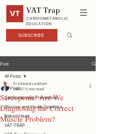
VAT Trap
CARDIOMETABOLIC
EDUCATION
SUBSCRIBE
Post
All Posts
Dr Edward Leatham
All Posts
Jan 27
5 min read
Sarcopenia: Are We
Cardiovascular Prevention
Diagnosing the Correct
Glucose and Insulin Dynamics
Naked Heart
Muscle Problem?
VAT-TRAP