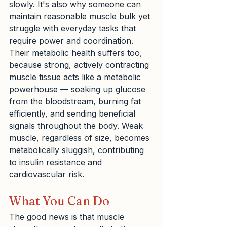
slowly. It's also why someone can 
maintain reasonable muscle bulk yet 
struggle with everyday tasks that 
require power and coordination. 
Their metabolic health suffers too, 
because strong, actively contracting 
muscle tissue acts like a metabolic 
powerhouse — soaking up glucose 
from the bloodstream, burning fat 
efficiently, and sending beneficial 
signals throughout the body. Weak 
muscle, regardless of size, becomes 
metabolically sluggish, contributing 
to insulin resistance and 
cardiovascular risk.
What You Can Do
The good news is that muscle 