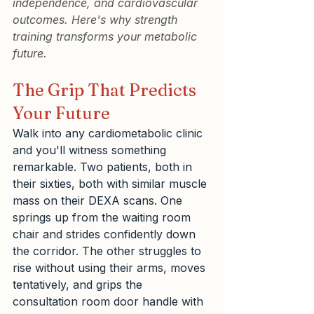
independence, and cardiovascular 
outcomes. Here's why strength 
training transforms your metabolic 
future.
The Grip That Predicts 
Your Future
Walk into any cardiometabolic clinic 
and you'll witness something 
remarkable. Two patients, both in 
their sixties, both with similar muscle 
mass on their DEXA scans. One 
springs up from the waiting room 
chair and strides confidently down 
the corridor. The other struggles to 
rise without using their arms, moves 
tentatively, and grips the 
consultation room door handle with 