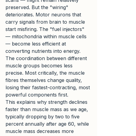
scans — might remain relatively 
preserved. But the "wiring" 
deteriorates. Motor neurons that 
carry signals from brain to muscle 
start misfiring. The "fuel injectors" 
— mitochondria within muscle cells 
— become less efficient at 
converting nutrients into energy. 
The coordination between different 
muscle groups becomes less 
precise. Most critically, the muscle 
fibres themselves change quality, 
losing their fastest-contracting, most 
powerful components first.
This explains why strength declines 
faster than muscle mass as we age, 
typically dropping by two to five 
percent annually after age 60, while 
muscle mass decreases more 