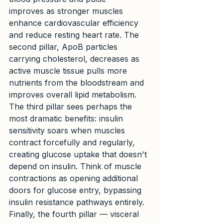
improves as stronger muscles 
enhance cardiovascular efficiency 
and reduce resting heart rate. The 
second pillar, ApoB particles 
carrying cholesterol, decreases as 
active muscle tissue pulls more 
nutrients from the bloodstream and 
improves overall lipid metabolism.
The third pillar sees perhaps the 
most dramatic benefits: insulin 
sensitivity soars when muscles 
contract forcefully and regularly, 
creating glucose uptake that doesn't 
depend on insulin. Think of muscle 
contractions as opening additional 
doors for glucose entry, bypassing 
insulin resistance pathways entirely. 
Finally, the fourth pillar — visceral 