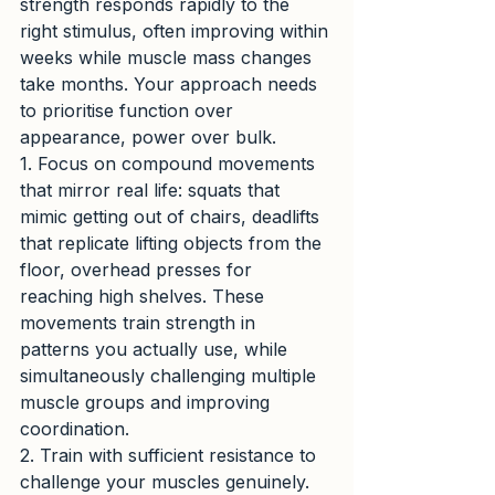
strength responds rapidly to the 
right stimulus, often improving within 
weeks while muscle mass changes 
take months. Your approach needs 
to prioritise function over 
appearance, power over bulk.
1. Focus on compound movements 
that mirror real life: squats that 
mimic getting out of chairs, deadlifts 
that replicate lifting objects from the 
floor, overhead presses for 
reaching high shelves. These 
movements train strength in 
patterns you actually use, while 
simultaneously challenging multiple 
muscle groups and improving 
coordination.
2. Train with sufficient resistance to 
challenge your muscles genuinely. 