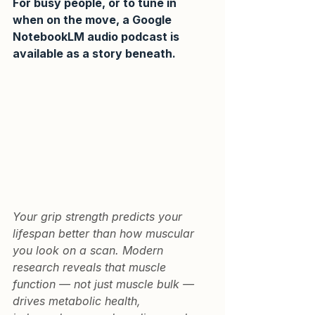
For busy people, or to tune in 
when on the move, a Google 
NotebookLM audio podcast is 
available as a story beneath.
Your grip strength predicts your 
lifespan better than how muscular 
you look on a scan. Modern 
research reveals that muscle 
function — not just muscle bulk — 
drives metabolic health, 