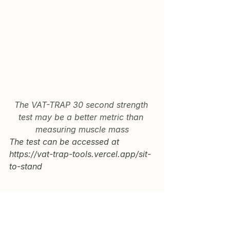
The VAT-TRAP 30 second strength 
test may be a better metric than 
measuring muscle mass
The test can be accessed at 
https://vat-trap-tools.vercel.app/sit-
to-stand
Key Takeaways
1.  Muscle strength predicts health 