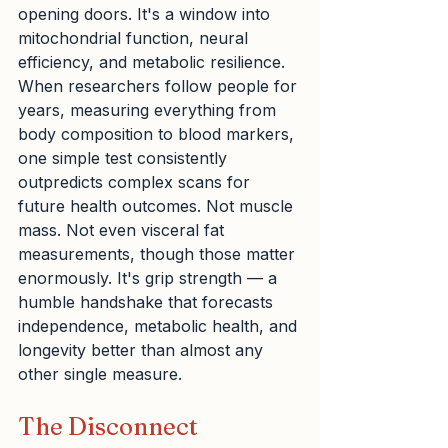
opening doors. It's a window into 
mitochondrial function, neural 
efficiency, and metabolic resilience. 
When researchers follow people for 
years, measuring everything from 
body composition to blood markers, 
one simple test consistently 
outpredicts complex scans for 
future health outcomes. Not muscle 
mass. Not even visceral fat 
measurements, though those matter 
enormously. It's grip strength — a 
humble handshake that forecasts 
independence, metabolic health, and 
longevity better than almost any 
other single measure.
The Disconnect 