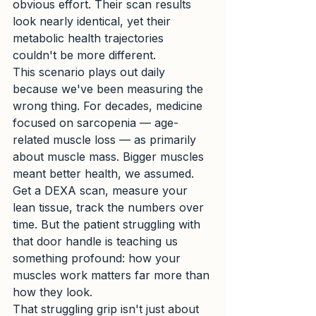
obvious effort. Their scan results 
look nearly identical, yet their 
metabolic health trajectories 
couldn't be more different.
This scenario plays out daily 
because we've been measuring the 
wrong thing. For decades, medicine 
focused on sarcopenia — age-
related muscle loss — as primarily 
about muscle mass. Bigger muscles 
meant better health, we assumed. 
Get a DEXA scan, measure your 
lean tissue, track the numbers over 
time. But the patient struggling with 
that door handle is teaching us 
something profound: how your 
muscles work matters far more than 
how they look.
That struggling grip isn't just about 