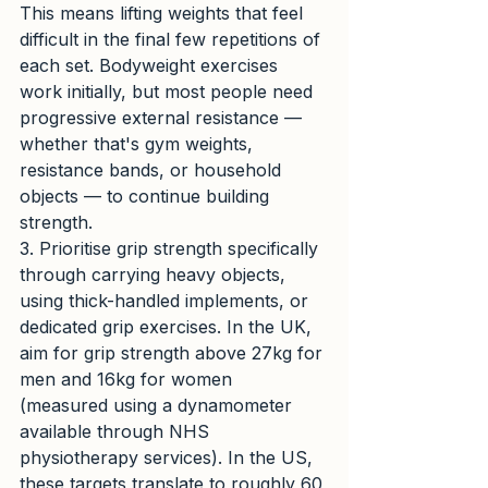
This means lifting weights that feel 
difficult in the final few repetitions of 
each set. Bodyweight exercises 
work initially, but most people need 
progressive external resistance — 
whether that's gym weights, 
resistance bands, or household 
objects — to continue building 
strength.
3. Prioritise grip strength specifically 
through carrying heavy objects, 
using thick-handled implements, or 
dedicated grip exercises. In the UK, 
aim for grip strength above 27kg for 
men and 16kg for women 
(measured using a dynamometer 
available through NHS 
physiotherapy services). In the US, 
these targets translate to roughly 60 