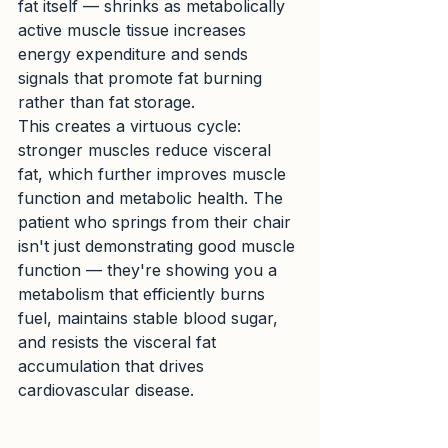
fat itself — shrinks as metabolically 
active muscle tissue increases 
energy expenditure and sends 
signals that promote fat burning 
rather than fat storage.
This creates a virtuous cycle: 
stronger muscles reduce visceral 
fat, which further improves muscle 
function and metabolic health. The 
patient who springs from their chair 
isn't just demonstrating good muscle 
function — they're showing you a 
metabolism that efficiently burns 
fuel, maintains stable blood sugar, 
and resists the visceral fat 
accumulation that drives 
cardiovascular disease.