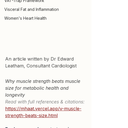
VAT-Trap Framework
Visceral Fat and Inflammation
Women's Heart Health
An article written by Dr Edward 
Leatham, Consultant Cardiologist
Why muscle strength beats muscle 
size for metabolic health and 
longevity
Read with full references & citations:
https://mhaat.vercel.app/v-muscle-
strength-beats-size.html