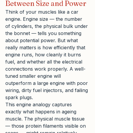
Between Size and Power
Think of your muscles like a car 
engine. Engine size — the number 
of cylinders, the physical bulk under 
the bonnet — tells you something 
about potential power. But what 
really matters is how efficiently that 
engine runs, how cleanly it burns 
fuel, and whether all the electrical 
connections work properly. A well-
tuned smaller engine will 
outperform a large engine with poor 
wiring, dirty fuel injectors, and failing 
spark plugs.
This engine analogy captures 
exactly what happens in ageing 
muscle. The physical muscle tissue 
— those protein filaments visible on 