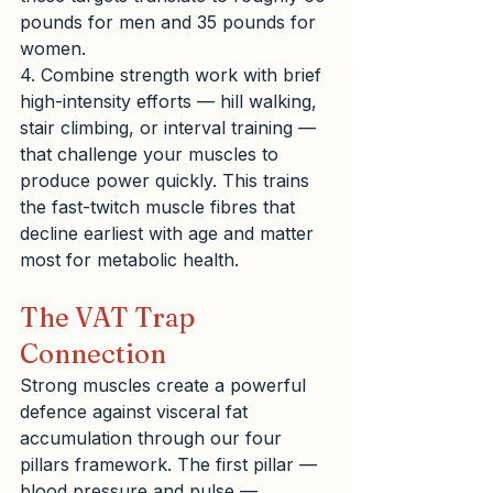
pounds for men and 35 pounds for 
women.
4. Combine strength work with brief 
high-intensity efforts — hill walking, 
stair climbing, or interval training — 
that challenge your muscles to 
produce power quickly. This trains 
the fast-twitch muscle fibres that 
decline earliest with age and matter 
most for metabolic health.
The VAT Trap 
Connection
Strong muscles create a powerful 
defence against visceral fat 
accumulation through our four 
pillars framework. The first pillar — 
blood pressure and pulse — 