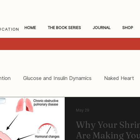
HOME
THE BOOK SERIES
JOURNAL
SHOP
UCATION
ntion
Glucose and Insulin Dynamics
Naked Heart
ceral Fat and Inflammation
Women's Heart Health
May 29
Why Your Shri
Are Making You