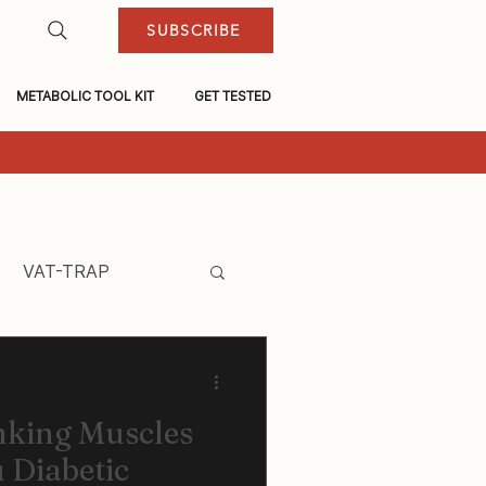
SUBSCRIBE
METABOLIC TOOL KIT
GET TESTED
VAT-TRAP
nking Muscles
 Diabetic