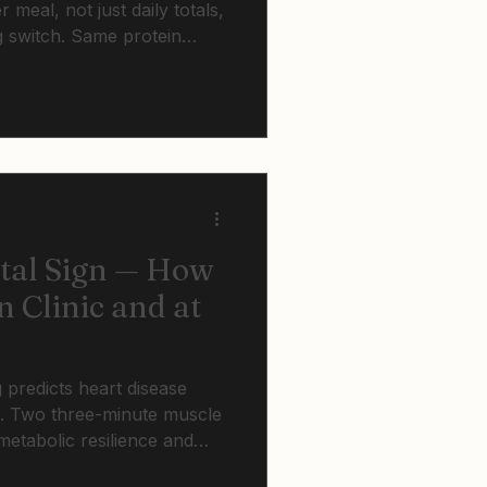
 meal, not just daily totals,
g switch. Same protein
barely register at 70.
tance training breaks this
ital Sign — How
n Clinic and at
g predicts heart disease
e. Two three-minute muscle
metabolic resilience and
nthly. Strong muscles