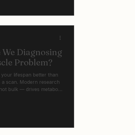
accumulation across all
.
e We Diagnosing
scle Problem?
 your lifespan better than
 a scan. Modern research
ot bulk — drives metabolic
 cardiovascular outcomes
fat and insulin sensitivity.