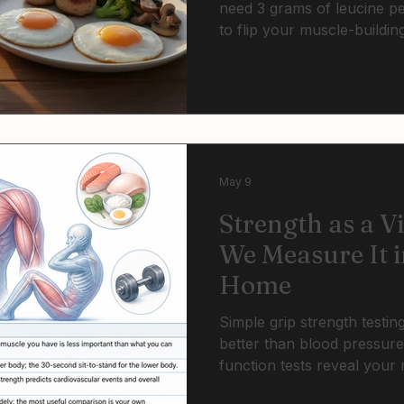
need 3 grams of leucine per
to flip your muscle-buildin
portions that worked at 40 
Threshold dosing with resis
cycle.
May 9
Strength as a V
We Measure It i
Home
Simple grip strength testin
better than blood pressur
function tests reveal your 
can be tracked at home mo