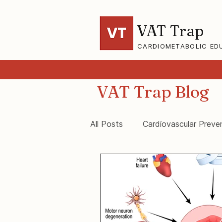
VAT Trap
CARDIOMETABOLIC ED
VAT Trap Blog
All Posts
Cardiovascular Preve
VAT-Trap Framework
Vis