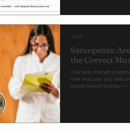
actively fight visceral fat 
cardiovascular risk factors
Jan 27
Sarcopenia: Ar
the Correct Mu
Your grip strength predicts
how muscular you look on
shows muscle function — n
health, independence, and
through effects on visceral 