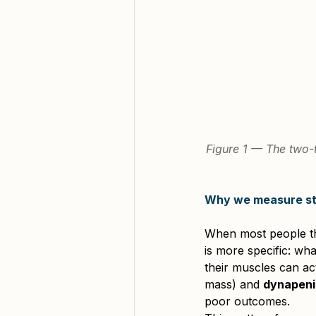
Figure 1 — The two-t
Why we measure str
When most people thi
is more specific: wh
their muscles can ac
mass) and 
dynapeni
poor outcomes.