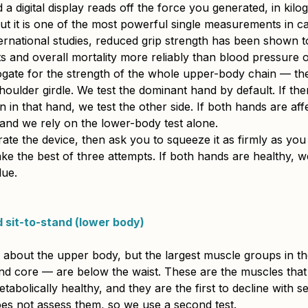
a digital display reads off the force you generated, in kilog
but it is one of the most powerful single measurements in c
ternational studies, reduced grip strength has been shown t
s and overall mortality more reliably than blood pressure 
rogate for the strength of the whole upper-body chain — th
oulder girdle. We test the dominant hand by default. If ther
ain in that hand, we test the other side. If both hands are affe
 and we rely on the lower-body test alone.
rate the device, then ask you to squeeze it as firmly as you
ke the best of three attempts. If both hands are healthy, w
lue.
 sit-to-stand (lower body)
us about the upper body, but the largest muscle groups in t
 and core — are below the waist. These are the muscles tha
tabolically healthy, and they are the first to decline with s
oes not assess them, so we use a second test.