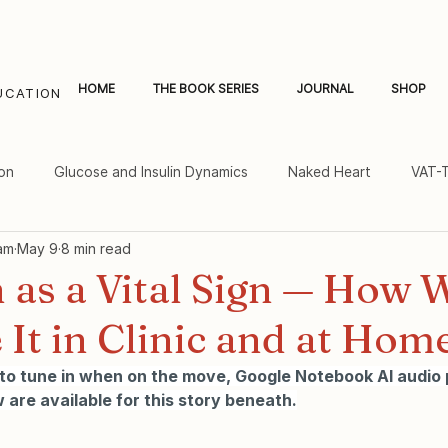
HOME
THE BOOK SERIES
JOURNAL
SHOP
UCATION
on
Glucose and Insulin Dynamics
Naked Heart
VAT-
am
May 9
8 min read
al Fat and Inflammation
Women's Heart Health
 as a Vital Sign — How 
It in Clinic and at Hom
 to tune in when on the move, Google Notebook AI audio
 are available for this story beneath.