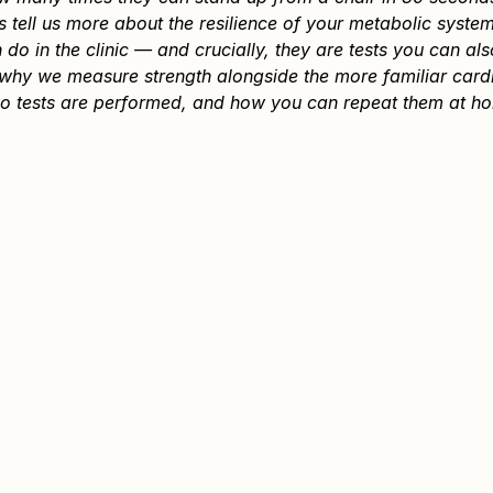
tell us more about the resilience of your metabolic system
 do in the clinic — and crucially, they are tests you can al
s why we measure strength alongside the more familiar card
o tests are performed, and how you can repeat them at ho