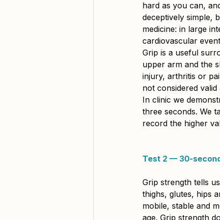
hard as you can, and 
deceptively simple, 
medicine: in large in
cardiovascular event
Grip is a useful sur
upper arm and the sh
injury, arthritis or p
not considered valid
In clinic we demonst
three seconds. We ta
record the higher va
Test 2 — 30-second
Grip strength tells 
thighs, glutes, hips
mobile, stable and me
age. Grip strength d