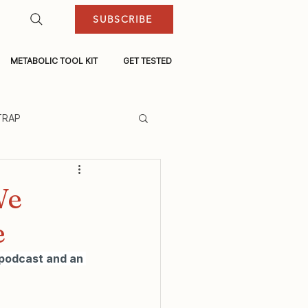
SUBSCRIBE
METABOLIC TOOL KIT
GET TESTED
TRAP
We
e
 podcast and an 