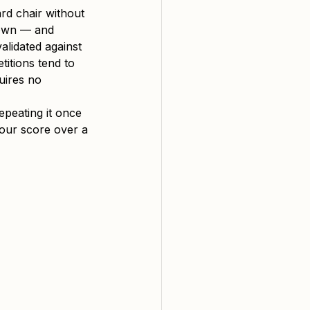
ard chair without 
down — and 
alidated against 
itions tend to 
uires no 
epeating it once 
our score over a 