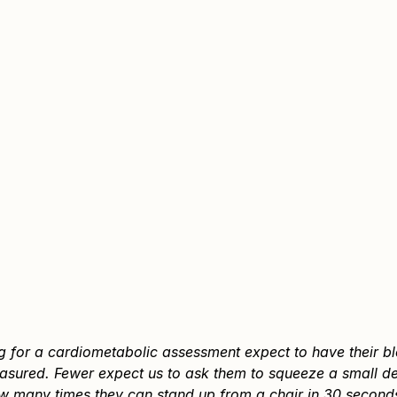
ng for a cardiometabolic assessment expect to have their b
sured. Fewer expect us to ask them to squeeze a small dev
w many times they can stand up from a chair in 30 seconds