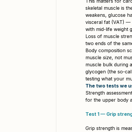
This matters for card
skeletal muscle is the
weakens, glucose han
visceral fat (VAT) — 
with mid-life weight g
Loss of muscle stren
two ends of the same
Body composition sc
muscle 
size
, not mus
muscle bulk during a
glycogen (the so-call
testing what your mu
The two tests we u
Strength assessment 
for the upper body a
Test 1 — Grip stren
Grip strength is mea