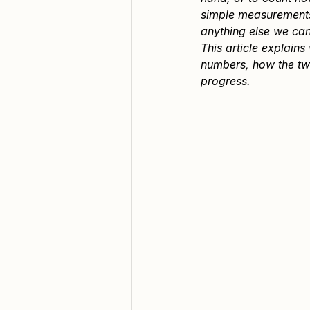
simple measurements 
anything else we can
This article explain
numbers, how the tw
progress.