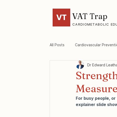
VAT Trap
CARDIOMETABOLIC ED
All Posts
Cardiovascular Preventi
Dr Edward Leath
VAT-Trap Framework
Viscer
Strength
Measure 
For busy people, or
explainer slide show