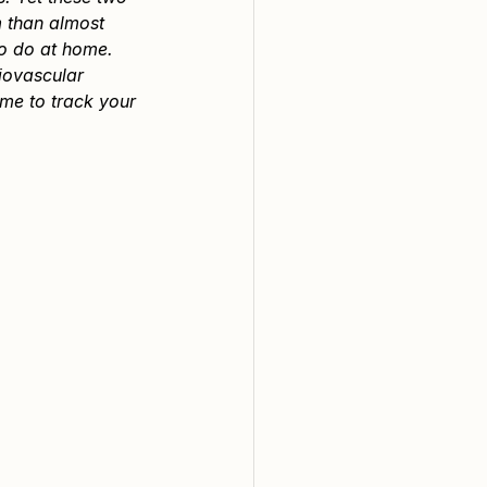
 than almost 
so do at home.
iovascular 
me to track your 