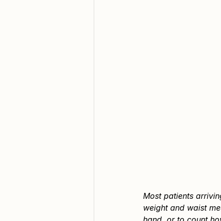
Most patients arrivi
weight and waist mea
hand, or to count ho