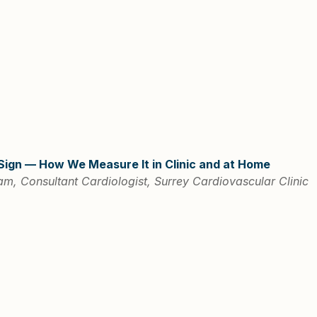
 Sign — How We Measure It in Clinic and at Home
m, Consultant Cardiologist, Surrey Cardiovascular Clinic