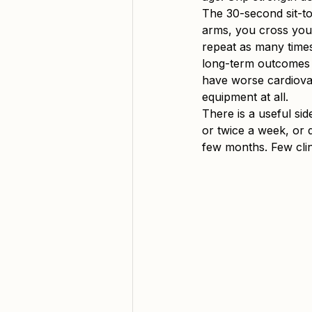
The 30-second sit-to-
arms, you cross you
repeat as many times 
long-term outcomes i
have worse cardiovas
equipment at all.
There is a useful side
or twice a week, or 
few months. Few cli