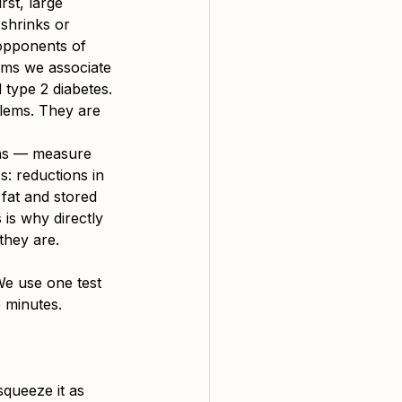
rst, large 
 shrinks or 
opponents of 
lems we associate 
d type 2 diabetes. 
blems. They are 
ans — measure 
s: reductions in 
fat and stored 
 is why directly 
they are.
We use one test 
 minutes.
queeze it as 