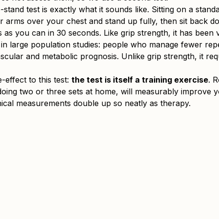
stand test is exactly what it sounds like. Sitting on a stand
r arms over your chest and stand up fully, then sit back 
as you can in 30 seconds. Like grip strength, it has been v
n large population studies: people who manage fewer repet
cular and metabolic prognosis. Unlike grip strength, it req
-effect to this test: 
the test is itself a training exercise
. R
doing two or three sets at home, will measurably improve y
nical measurements double up so neatly as therapy.