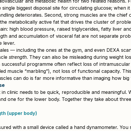
iovascular and metabolic health for two related reasons. Fi
 single biggest disposal site for circulating glucose; when it
dling deteriorates. Second, strong muscles are the chief 
the metabolically active fat that drives the cluster of prob
ain: high blood pressure, raised triglycerides, fatty liver an
gth and accumulation of visceral fat are not separate pro
 lever.
ales — including the ones at the gym, and even DEXA sc
cle 
strength
. They can also be misleading during weight los
 successful programme often reflect loss of intramuscular 
ed muscle “marbling”), not loss of functional capacity. This
scles can do is far more informative than imaging how big 
se
in clinic needs to be quick, reproducible and meaningful. 
nd one for the lower body. Together they take about three
gth (upper body)
sured with a small device called a hand dynamometer. You s