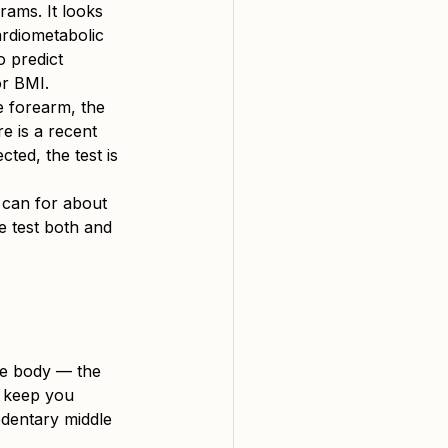
rams. It looks 
ardiometabolic 
o predict 
or BMI.
e forearm, the 
e is a recent 
cted, the test is 
 can for about 
e test both and 
he body — the 
t keep you 
edentary middle 