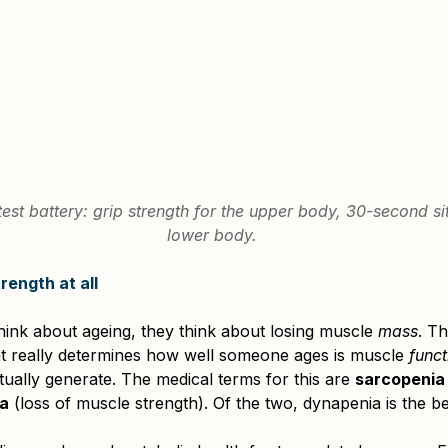
est battery: grip strength for the upper body, 30-second sit
lower body.
ength at all
nk about ageing, they think about losing muscle 
mass
. Th
at really determines how well someone ages is muscle 
funct
tually generate. The medical terms for this are 
sarcopenia
a
 (loss of muscle strength). Of the two, dynapenia is the be