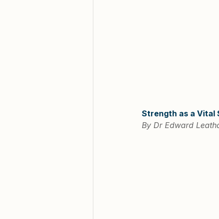
Strength as a Vital
By Dr Edward Leatha