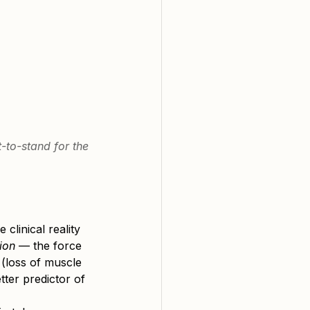
-to-stand for the 
e clinical reality 
ion
 — the force 
 (loss of muscle 
tter predictor of 