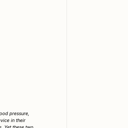
lood pressure, 
ice in their 
. Yet these two 