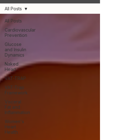
All Posts
All Posts
Cardiovascular
Prevention
Glucose
and Insulin
Dynamics
Naked
Heart
VAT-TRAP
VAT-Trap
Framework
Visceral
Fat and
Inflammation
Women's
Heart
Health