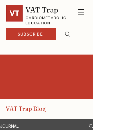
VAT Trap
CARDIOMETABOLIC
EDUCATION
SUBSCRIBE
VAT Trap Blog
JOURNAL