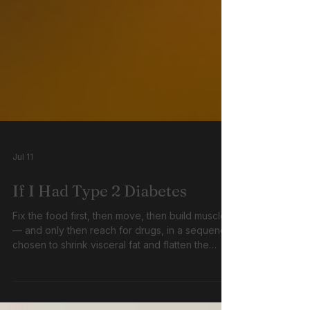
Jul 11
If I Had Type 2 Diabetes
Fix the food first, then move, then build muscle
— and only then reach for drugs, in a sequence
chosen to shrink visceral fat and flatten the
glucose curve rather than simply to satisfy a
cost-effectiveness threshold.