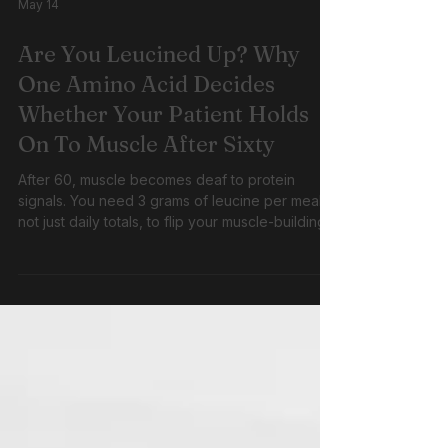
May 14
Are You Leucined Up? Why
One Amino Acid Decides
Whether Your Patient Holds
On To Muscle After Sixty
After 60, muscle becomes deaf to protein
signals. You need 3 grams of leucine per meal,
not just daily totals, to flip your muscle-building
switch. Same protein portions that worked at 40
barely register at 70. Threshold dosing with
resistance training breaks this cycle.