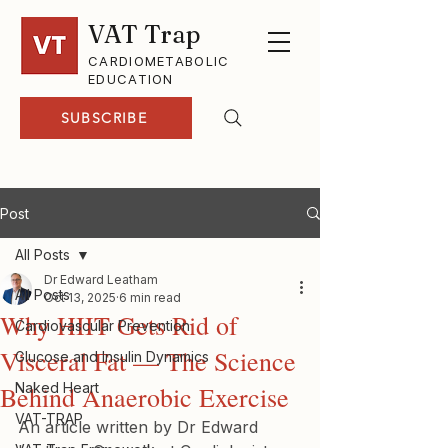
VAT Trap
CARDIOMETABOLIC
EDUCATION
SUBSCRIBE
Post
All Posts
Dr Edward Leatham
All Posts
Oct 13, 2025
6 min read
Why HIIT Gets Rid of
Cardiovascular Prevention
Visceral Fat — The Science
Glucose and Insulin Dynamics
Naked Heart
Behind Anaerobic Exercise
VAT-TRAP
An article written by Dr Edward 