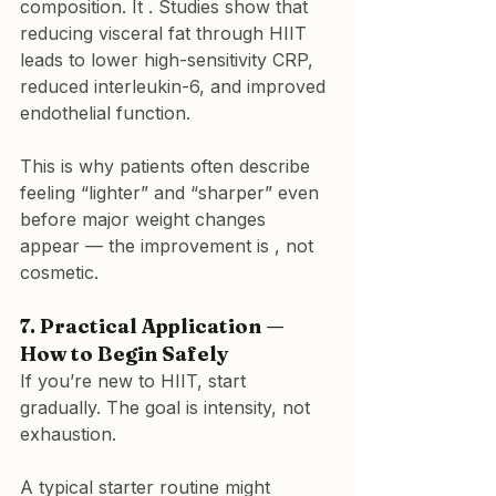
composition. It . Studies show that 
reducing visceral fat through HIIT 
leads to lower high-sensitivity CRP, 
reduced interleukin-6, and improved 
endothelial function.
This is why patients often describe 
feeling “lighter” and “sharper” even 
before major weight changes 
appear — the improvement is 
, not 
cosmetic.
7. Practical Application — 
How to Begin Safely
If you’re new to HIIT, start 
gradually. The goal is intensity, not 
exhaustion.
A typical starter routine might 