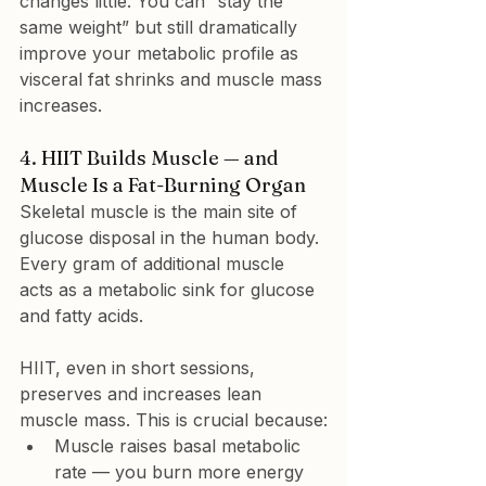
changes little. You can “stay the 
same weight” but still dramatically 
improve your metabolic profile as 
visceral fat shrinks and muscle mass 
increases.
4. HIIT Builds Muscle — and 
Muscle Is a Fat-Burning Organ
Skeletal muscle is the main site of 
glucose disposal in the human body. 
Every gram of additional muscle 
acts as a metabolic sink for glucose 
and fatty acids.
HIIT, even in short sessions, 
preserves and increases lean 
muscle mass. This is crucial because:
Muscle 
raises basal metabolic 
rate
 — you burn more energy 