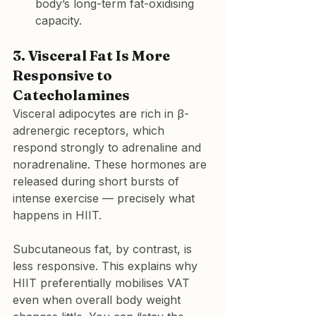
body’s long-term fat-oxidising 
capacity.
3. Visceral Fat Is More 
Responsive to 
Catecholamines
Visceral adipocytes are rich in β-
adrenergic receptors, which 
respond strongly to adrenaline and 
noradrenaline. These hormones are 
released during short bursts of 
intense exercise — precisely what 
happens in HIIT.
Subcutaneous fat, by contrast, is 
less responsive. This explains why 
HIIT preferentially mobilises VAT 
even when overall body weight 