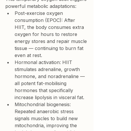
powerful metabolic adaptations:
Post-exercise oxygen 
consumption (EPOC):
 After 
HIIT, the body consumes extra 
oxygen for hours to restore 
energy stores and repair muscle 
tissue — continuing to burn fat 
even at rest.
Hormonal activation:
 HIIT 
stimulates adrenaline, growth 
hormone, and noradrenaline — 
all potent fat-mobilising 
hormones that specifically 
increase 
lipolysis in visceral fat
.
Mitochondrial biogenesis: 
Repeated anaerobic stress 
signals muscles to build new 
mitochondria, improving the 