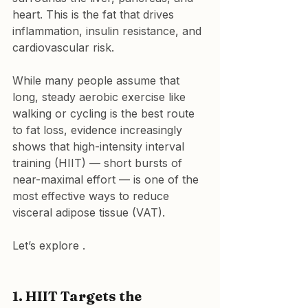
heart. This is the fat that drives 
inflammation, insulin resistance, and 
cardiovascular risk.
While many people assume that 
long, steady aerobic exercise like 
walking or cycling is the best route 
to fat loss, evidence increasingly 
shows that high-intensity interval 
training (HIIT) — short bursts of 
near-maximal effort — is one of the 
most effective ways to reduce 
visceral adipose tissue (VAT).
Let’s explore .
1. HIIT Targets the 