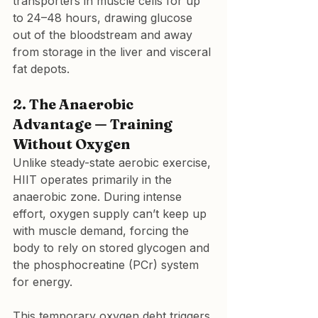
transporters in muscle cells for up 
to 24–48 hours, drawing glucose 
out of the bloodstream and away 
from storage in the liver and visceral 
fat depots.
2. The Anaerobic 
Advantage — Training 
Without Oxygen
Unlike steady-state aerobic exercise, 
HIIT operates primarily in the 
anaerobic zone. During intense 
effort, oxygen supply can’t keep up 
with muscle demand, forcing the 
body to rely on stored glycogen and 
the phosphocreatine (PCr) system 
for energy.
This temporary oxygen debt triggers 