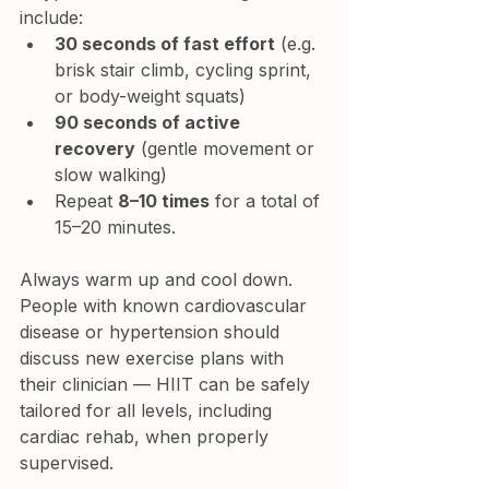
include:
30 seconds of fast effort
 (e.g. 
brisk stair climb, cycling sprint, 
or body-weight squats)
90 seconds of active 
recovery
 (gentle movement or 
slow walking)
Repeat 
8–10 times
 for a total of 
15–20 minutes.
Always warm up and cool down. 
People with known cardiovascular 
disease or hypertension should 
discuss new exercise plans with 
their clinician — HIIT can be safely 
tailored for all levels, including 
cardiac rehab, when properly 
supervised.