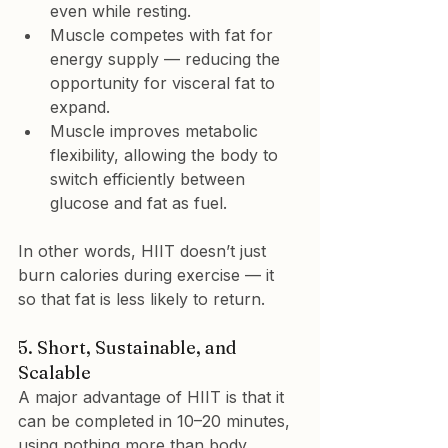
even while resting.
Muscle 
competes with fat
 for 
energy supply — reducing the 
opportunity for visceral fat to 
expand.
Muscle 
improves metabolic 
flexibility
, allowing the body to 
switch efficiently between 
glucose and fat as fuel.
In other words, HIIT doesn’t just 
burn calories during exercise — it  
so that fat is less likely to return.
5. Short, Sustainable, and 
Scalable
A major advantage of HIIT is that it 
can be completed in 10–20 minutes, 
using nothing more than body 