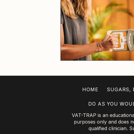
HOME
SUGARS, B
DO AS YOU WOU
VAT-TRAP is an educational 
purposes only and does not
qualified clinician.