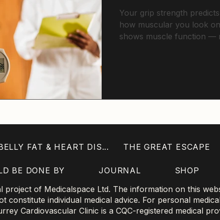
Your grip strength predicts
how muscular you look on
shows muscle function — n
health, independence, and
through effects on visceral 
ELLY FAT & HEART DIS...
THE GREAT ESCAPE
LD BE DONE BY
JOURNAL
SHOP
project of Medicalspace Ltd. The information on this websi
 constitute individual medical advice. For personal medica
 Surrey Cardiovascular Clinic is a CQC-registered medical pro