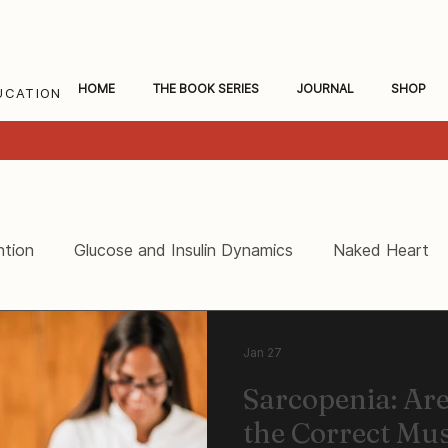
HOME
THE BOOK SERIES
JOURNAL
SHOP
UCATION
ntion
Glucose and Insulin Dynamics
Naked Heart
ceral Fat and Inflammation
Women's Heart Health
Jan 27
Sarcopenia: Ar
the Correct Mu