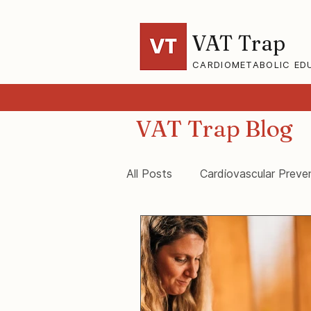
VAT Trap
CARDIOMETABOLIC ED
VAT Trap Blog
All Posts
Cardiovascular Preve
VAT-Trap Framework
Vis