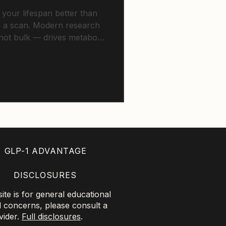
 your lifespan better than
 a scan. Modern research
ot bulk — drives metabolic
 cardiovascular outcomes
fat and insulin sensitivity.
GLP-1 ADVANTAGE
DISCLOSURES
te is for general educational
l concerns, please consult a
vider.
Full disclosures
.