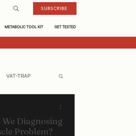
SUBSCRIBE
METABOLIC TOOL KIT
GET TESTED
VAT-TRAP
e We Diagnosing
scle Problem?