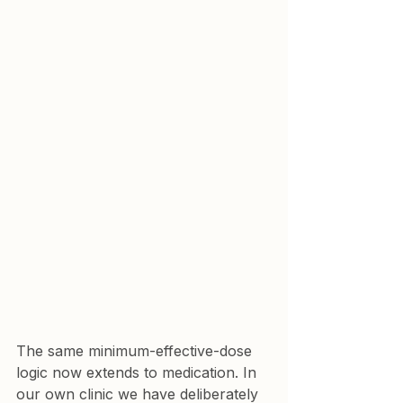
The same minimum-effective-dose 
logic now extends to medication. In 
our own clinic we have deliberately 