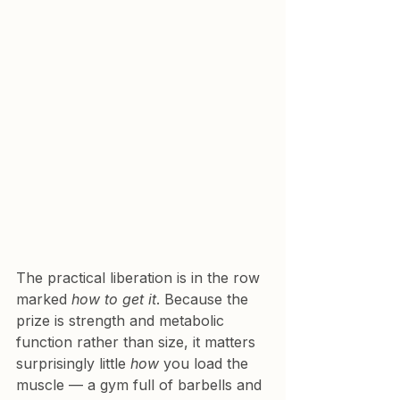
The practical liberation is in the row 
marked 
how to get it
. Because the 
prize is strength and metabolic 
function rather than size, it matters 
surprisingly little 
how
 you load the 
muscle — a gym full of barbells and 