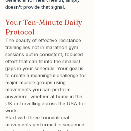
beneficial for heart health, simply 
doesn't provide that signal.
Your Ten-Minute Daily 
Protocol
The beauty of effective resistance 
training lies not in marathon gym 
sessions but in consistent, focused 
effort that can fit into the smallest 
gaps in your schedule. Your goal is 
to create a meaningful challenge for 
major muscle groups using 
movements you can perform 
anywhere, whether at home in the 
UK or travelling across the USA for 
work.
Start with three foundational 
movements performed in sequence: 