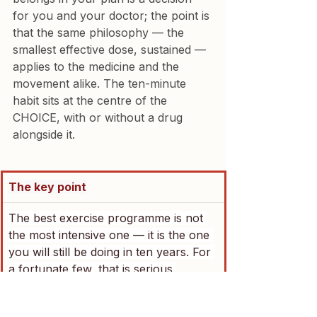
for you and your doctor; the point is 
that the same philosophy — the 
smallest effective dose, sustained — 
applies to the medicine and the 
movement alike. The ten-minute 
habit sits at the centre of the 
CHOICE, with or without a drug 
alongside it.
The key point
The best exercise programme is not 
the most intensive one — it is the one 
you will still be doing in ten years. For 
a fortunate few, that is serious 
training five days a week. For 
everyone else, 
ten focused minutes 