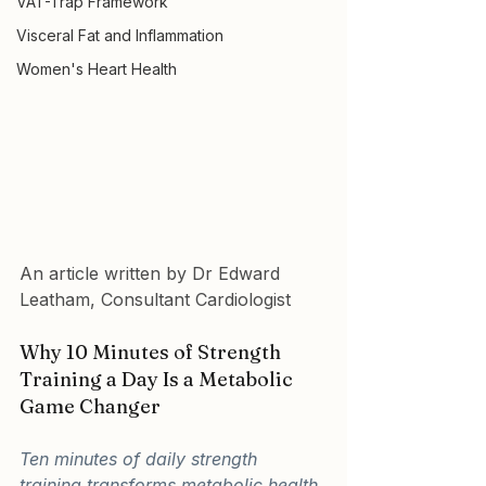
VAT-Trap Framework
Visceral Fat and Inflammation
Women's Heart Health
An article written by Dr Edward 
Leatham, Consultant Cardiologist
Why 10 Minutes of Strength 
Training a Day Is a Metabolic 
Game Changer
Ten minutes of daily strength 
training transforms metabolic health 