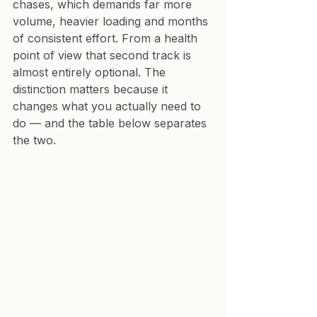
chases, which demands far more 
volume, heavier loading and months 
of consistent effort. From a health 
point of view that second track is 
almost entirely optional. The 
distinction matters because it 
changes what you actually need to 
do — and the table below separates 
the two.