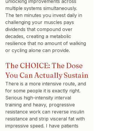
unlocking improvements across 
multiple systems simultaneously. 
The ten minutes you invest daily in 
challenging your muscles pays 
dividends that compound over 
decades, creating a metabolic 
resilience that no amount of walking 
or cycling alone can provide.
The CHOICE: The Dose 
You Can Actually Sustain
There is a more intensive route, and 
for some people it is exactly right. 
Serious high-intensity interval 
training and heavy, progressive 
resistance work can reverse insulin 
resistance and strip visceral fat with 
impressive speed. I have patients 