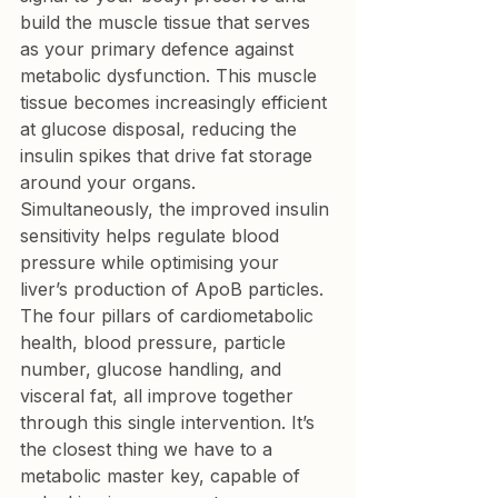
build the muscle tissue that serves 
as your primary defence against 
metabolic dysfunction. This muscle 
tissue becomes increasingly efficient 
at glucose disposal, reducing the 
insulin spikes that drive fat storage 
around your organs. 
Simultaneously, the improved insulin 
sensitivity helps regulate blood 
pressure while optimising your 
liver’s production of ApoB particles.
The four pillars of cardiometabolic 
health, blood pressure, particle 
number, glucose handling, and 
visceral fat, all improve together 
through this single intervention. It’s 
the closest thing we have to a 
metabolic master key, capable of 