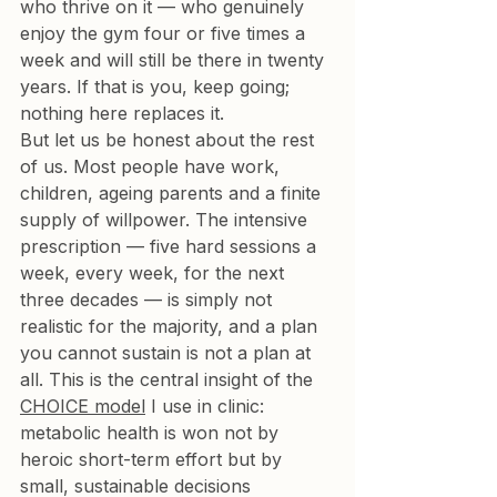
who thrive on it — who genuinely 
enjoy the gym four or five times a 
week and will still be there in twenty 
years. If that is you, keep going; 
nothing here replaces it.
But let us be honest about the rest 
of us. Most people have work, 
children, ageing parents and a finite 
supply of willpower. The intensive 
prescription — five hard sessions a 
week, every week, for the next 
three decades — is simply not 
realistic for the majority, and a plan 
you cannot sustain is not a plan at 
all. This is the central insight of the 
CHOICE model
 I use in clinic: 
metabolic health is won not by 
heroic short-term effort but by 
small, sustainable decisions 