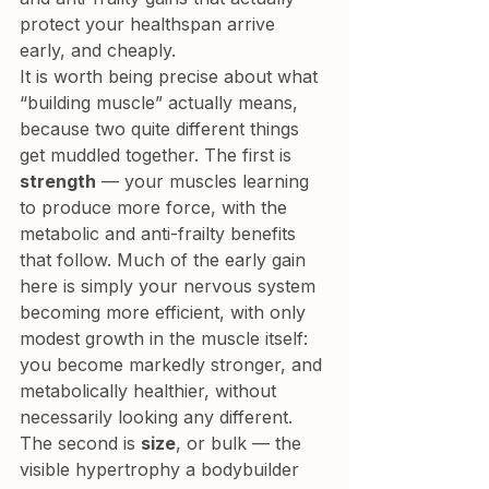
protect your healthspan arrive 
early, and cheaply.
It is worth being precise about what 
“building muscle” actually means, 
because two quite different things 
get muddled together. The first is 
strength
 — your muscles learning 
to produce more force, with the 
metabolic and anti-frailty benefits 
that follow. Much of the early gain 
here is simply your nervous system 
becoming more efficient, with only 
modest growth in the muscle itself: 
you become markedly stronger, and 
metabolically healthier, without 
necessarily looking any different. 
The second is 
size
, or bulk — the 
visible hypertrophy a bodybuilder 