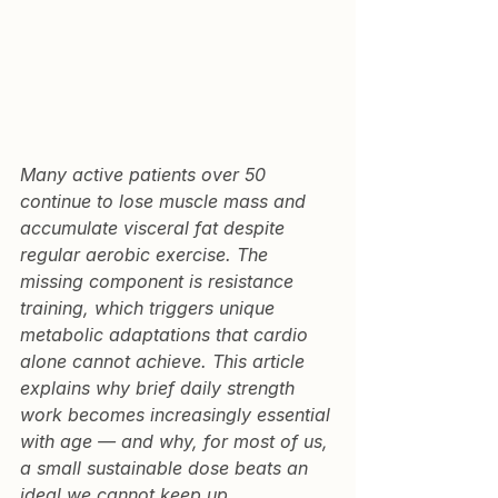
Many active patients over 50 
continue to lose muscle mass and 
accumulate visceral fat despite 
regular aerobic exercise. The 
missing component is resistance 
training, which triggers unique 
metabolic adaptations that cardio 
alone cannot achieve. This article 
explains why brief daily strength 
work becomes increasingly essential 
with age — and why, for most of us, 
a small sustainable dose beats an 
ideal we cannot keep up.