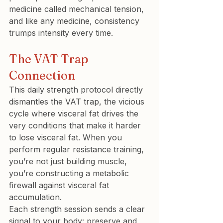
medicine called mechanical tension, 
and like any medicine, consistency 
trumps intensity every time.
The VAT Trap 
Connection
This daily strength protocol directly 
dismantles the VAT trap, the vicious 
cycle where visceral fat drives the 
very conditions that make it harder 
to lose visceral fat. When you 
perform regular resistance training, 
you’re not just building muscle, 
you’re constructing a metabolic 
firewall against visceral fat 
accumulation.
Each strength session sends a clear 
signal to your body: preserve and 