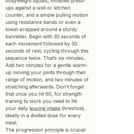
bodyweight squats, modified press-
ups against a wall or kitchen 
counter, and a simple pulling motion 
using resistance bands or even a 
towel wrapped around a sturdy 
bannister. Begin with 30 seconds of 
each movement followed by 30 
seconds of rest, cycling through this 
sequence twice. That’s six minutes. 
Add two minutes for a gentle warm-
up moving your joints through their 
range of motion, and two minutes of 
stretching afterwards. Don't forget 
that once you hit 60, for strength 
training to work you need to hit 
your daily 
leucine intake
 threshold, 
ideally in a divided dose for every 
meal.
The progression principle is crucial 