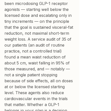
been microdosing GLP-1 receptor 
agonists — starting well below the 
licensed dose and escalating only in 
tiny increments — on the principle 
that the goal is sustained visceral-fat 
reduction, not maximal short-term 
weight loss. A service audit of 35 of 
our patients (an audit of routine 
practice, not a controlled trial) 
found a mean waist reduction of 
about 5 cm, waist falling in 95% of 
those measured, and — notably — 
not a single patient stopping 
because of side effects, all on doses 
at or below the licensed starting 
level. These agents also reduce 
cardiovascular events in the trials 
that matter. Whether a GLP-1 
belongs in your plan is a decision 