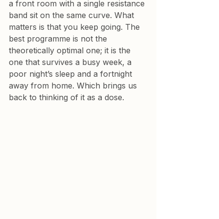
a front room with a single resistance 
band sit on the same curve. What 
matters is that you keep going. The 
best programme is not the 
theoretically optimal one; it is the 
one that survives a busy week, a 
poor night’s sleep and a fortnight 
away from home. Which brings us 
back to thinking of it as a dose.