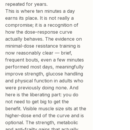
repeated for years.
This is where ten minutes a day 
earns its place. It is not really a 
compromise; it is a recognition of 
how the dose–response curve 
actually behaves. The evidence on 
minimal-dose resistance training is 
now reasonably clear — brief, 
frequent bouts, even a few minutes 
performed most days, meaningfully 
improve strength, glucose handling 
and physical function in adults who 
were previously doing none. And 
here is the liberating part: you do 
not need to get big to get the 
benefit. Visible muscle size sits at the 
higher-dose end of the curve and is 
optional. The strength, metabolic 
and anti-frailty gains that actually 