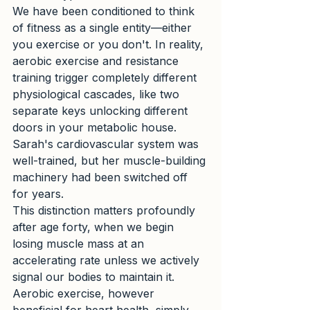
We have been conditioned to think 
of fitness as a single entity—either 
you exercise or you don't. In reality, 
aerobic exercise and resistance 
training trigger completely different 
physiological cascades, like two 
separate keys unlocking different 
doors in your metabolic house. 
Sarah's cardiovascular system was 
well-trained, but her muscle-building 
machinery had been switched off 
for years.
This distinction matters profoundly 
after age forty, when we begin 
losing muscle mass at an 
accelerating rate unless we actively 
signal our bodies to maintain it. 
Aerobic exercise, however 