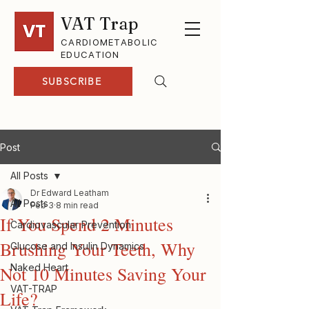
VAT Trap
CARDIOMETABOLIC
EDUCATION
SUBSCRIBE
Post
All Posts
Dr Edward Leatham
All Posts
Feb 3
8 min read
If You Spend 2 Minutes
Cardiovascular Prevention
Brushing Your Teeth, Why
Glucose and Insulin Dynamics
Naked Heart
Not 10 Minutes Saving Your
VAT-TRAP
Life?