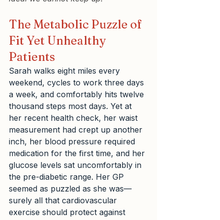
The Metabolic Puzzle of 
Fit Yet Unhealthy 
Patients
Sarah walks eight miles every 
weekend, cycles to work three days 
a week, and comfortably hits twelve 
thousand steps most days. Yet at 
her recent health check, her waist 
measurement had crept up another 
inch, her blood pressure required 
medication for the first time, and her 
glucose levels sat uncomfortably in 
the pre-diabetic range. Her GP 
seemed as puzzled as she was—
surely all that cardiovascular 
exercise should protect against 