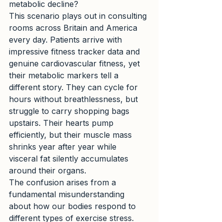
metabolic decline?
This scenario plays out in consulting 
rooms across Britain and America 
every day. Patients arrive with 
impressive fitness tracker data and 
genuine cardiovascular fitness, yet 
their metabolic markers tell a 
different story. They can cycle for 
hours without breathlessness, but 
struggle to carry shopping bags 
upstairs. Their hearts pump 
efficiently, but their muscle mass 
shrinks year after year while 
visceral fat silently accumulates 
around their organs.
The confusion arises from a 
fundamental misunderstanding 
about how our bodies respond to 
different types of exercise stress. 