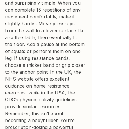
and surprisingly simple. When you 
can complete 15 repetitions of any 
movement comfortably, make it 
slightly harder. Move press-ups 
from the wall to a lower surface like 
a coffee table, then eventually to 
the floor. Add a pause at the bottom 
of squats or perform them on one 
leg. If using resistance bands, 
choose a thicker band or grip closer 
to the anchor point. In the UK, the 
NHS website offers excellent 
guidance on home resistance 
exercises, while in the USA, the 
CDC’s physical activity guidelines 
provide similar resources.
Remember, this isn’t about 
becoming a bodybuilder. You’re 
prescription-dosing a powerful 