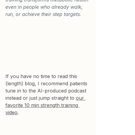
even in people who already walk, 
run, or achieve their step targets.
If you have no time to read this 
(length) blog, I recommend patients 
tune in to the AI-produced podcast 
instead or just jump straight to 
our 
favorite 10 min strength training 
video
.