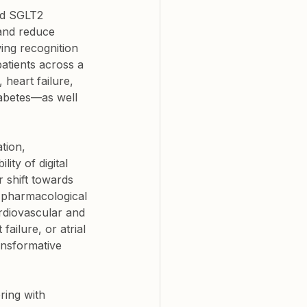
nd SGLT2 
and reduce 
ing recognition 
patients across a 
 heart failure, 
abetes—as well 
tion, 
ty of digital 
r shift towards 
h pharmacological 
rdiovascular and 
ailure, or atrial 
ansformative 
ring with 