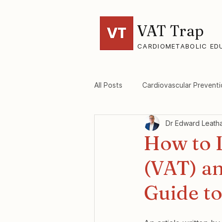
VAT Trap
CARDIOMETABOLIC ED
All Posts
Cardiovascular Preventi
Dr Edward Leath
VAT-Trap Framework
Viscer
How to L
(VAT) a
Guide to