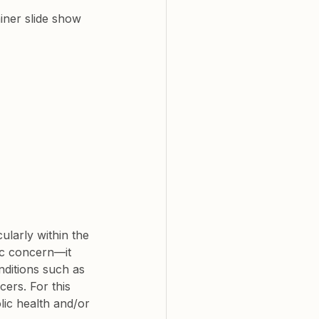
ner slide show 
ularly within the 
ic concern—it 
nditions such as 
cers. For this 
lic health and/or 