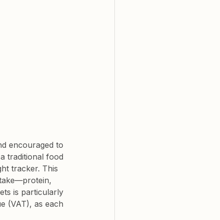
and encouraged to 
 traditional food 
t tracker. This 
ntake—protein, 
s is particularly 
ue (VAT), as each 