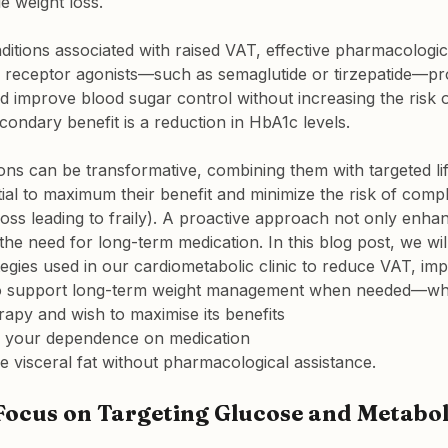
e weight loss.
nditions associated with raised VAT, effective pharmacologic
1 receptor agonists—such as semaglutide or tirzepatide—p
d improve blood sugar control without increasing the risk o
ondary benefit is a reduction in HbA1c levels.
ons can be transformative, combining them with targeted life
ial to maximum their benefit and minimize the risk of compl
oss leading to fraily). A proactive approach not only enhan
he need for long-term medication. In this blog post, we wil
egies used in our cardiometabolic clinic to reduce VAT, im
so support long-term weight management when needed—wh
rapy and wish to maximise its benefits
e your dependence on medication
se visceral fat without pharmacological assistance.
ocus on Targeting Glucose and Metabol