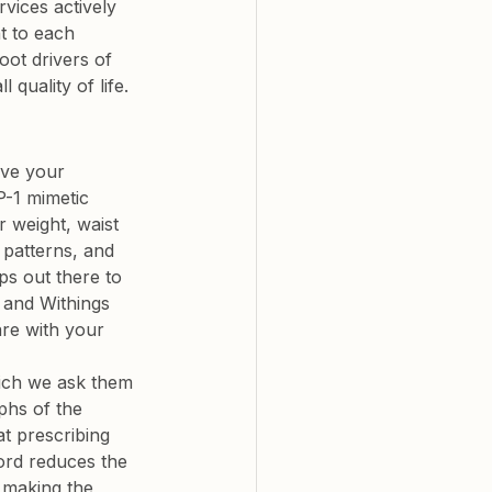
vices actively 
t to each 
oot drivers of 
quality of life.
ove your 
P-1 mimetic 
r weight, waist 
 patterns, and 
s out there to 
e and Withings 
are with your 
hich we ask them 
phs of the 
t prescribing 
ord reduces the 
 making the 