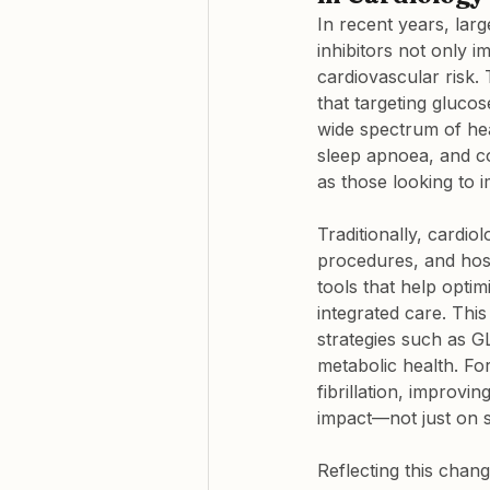
In recent years, lar
inhibitors not only 
cardiovascular risk.
that targeting glucos
wide spectrum of hear
sleep apnoea, and co
as those looking to 
Traditionally, cardi
procedures, and hospi
tools that help optimi
integrated care. Thi
strategies such as G
metabolic health. For
fibrillation, improvi
impact—not just on 
Reflecting this chan