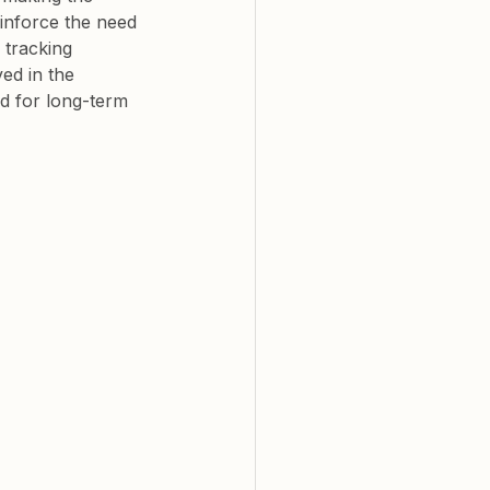
inforce the need 
 tracking 
ed in the 
d for long-term 