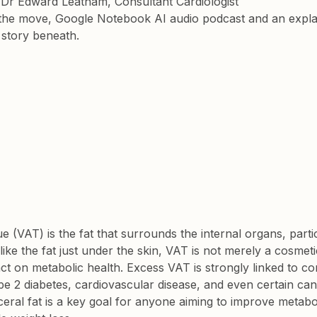
y Dr Edward Leatham, Consultant Cardiologist
the move, Google Notebook AI audio podcast and an explai
s story beneath.
ue (VAT) is the fat that surrounds the internal organs, partic
like the fat just under the skin, VAT is not merely a cosmet
t on metabolic health. Excess VAT is strongly linked to co
ype 2 diabetes, cardiovascular disease, and even certain can
ceral fat is a key goal for anyone aiming to improve metabo