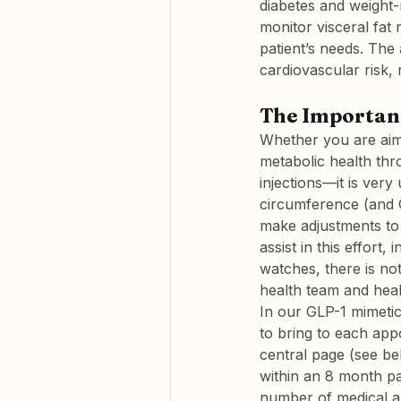
diabetes and weight-
monitor visceral fat 
patient’s needs. The 
cardiovascular risk, 
The Importanc
Whether you are aimi
metabolic health thr
injections—it is very
circumference (and G
make adjustments to 
assist in this effort
watches, there is no
health team and hea
In our GLP-1 mimetic
to bring to each app
central page (see be
within an 8 month pa
number of medical ap