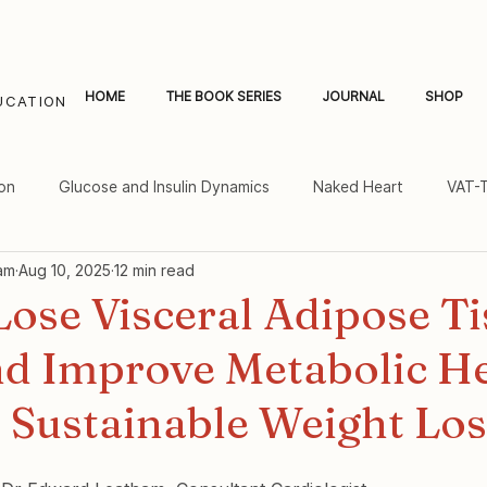
HOME
THE BOOK SERIES
JOURNAL
SHOP
UCATION
on
Glucose and Insulin Dynamics
Naked Heart
VAT-
am
Aug 10, 2025
12 min read
al Fat and Inflammation
Women's Heart Health
ose Visceral Adipose Ti
nd Improve Metabolic He
 Sustainable Weight Los