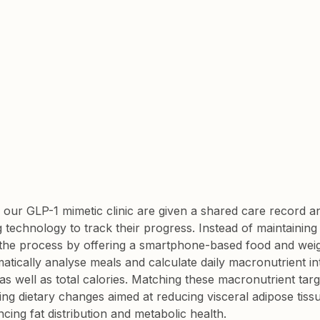
ng our GLP-1 mimetic clinic are given a shared care record 
technology to track their progress. Instead of maintaining a
 the process by offering a smartphone-based food and weigh
matically analyse meals and calculate daily macronutrient i
 well as total calories. Matching these macronutrient target
g dietary changes aimed at reducing visceral adipose tiss
encing fat distribution and metabolic health.