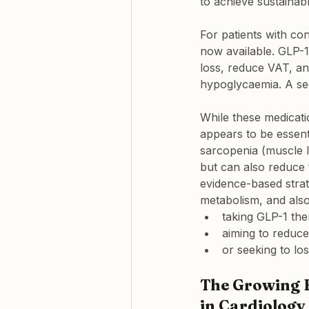
to achieve sustainabl
For patients with co
now available. GLP-
loss, reduce VAT, an
hypoglycaemia. A sec
While these medicati
appears to be essent
sarcopenia (muscle l
but can also reduce t
evidence-based strat
metabolism, and al
taking GLP-1 the
aiming to reduc
or seeking to lo
The Growing F
in Cardiology