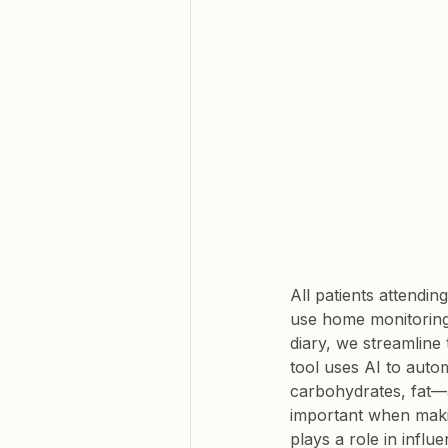
All patients attendi
use home monitoring 
diary, we streamline
tool uses AI to auto
carbohydrates, fat—as
important when makin
plays a role in influ