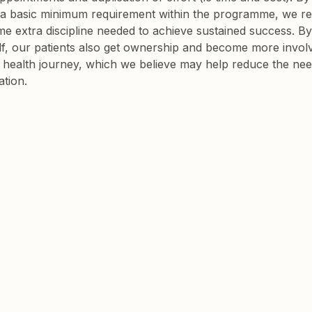
 a basic minimum requirement within the programme, we re
me extra discipline needed to achieve sustained success. By
f, our patients also get ownership and become more involv
r health journey, which we believe may help reduce the nee
tion.