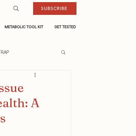
SUBSCRIBE
METABOLIC TOOL KIT
GET TESTED
TRAP
ssue
alth: A
s