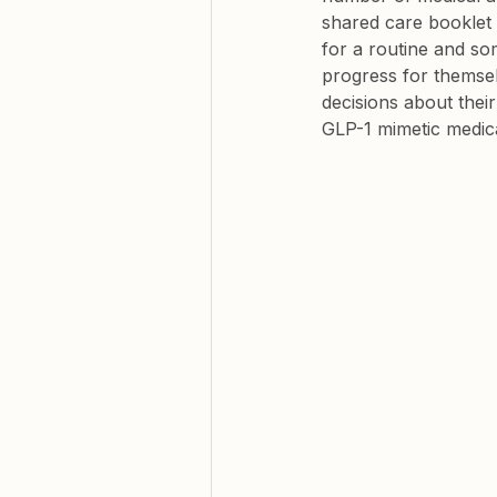
shared care booklet
for a routine and so
progress for themsel
decisions about thei
GLP-1 mimetic medica