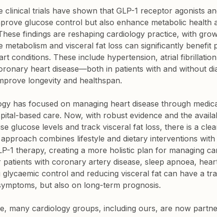
ge clinical trials have shown that GLP-1 receptor agonists a
improve glucose control but also enhance metabolic health 
 These findings are reshaping cardiology practice, with grow
e metabolism and visceral fat loss can significantly benefit 
t conditions. These include hypertension, atrial fibrillation,
ronary heart disease—both in patients with and without di
improve longevity and healthspan.
ology has focused on managing heart disease through medica
tal-based care. Now, with robust evidence and the availabili
se glucose levels and track visceral fat loss, there is a clea
s approach combines lifestyle and dietary interventions wit
LP-1 therapy, creating a more holistic plan for managing ca
 patients with coronary artery disease, sleep apnoea, heart f
ng glycaemic control and reducing visceral fat can have a tr
symptoms, but also on long-term prognosis.
ge, many cardiology groups, including ours, are now partne