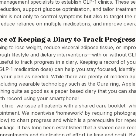
management specialists to establish GLP-1 clinics. These ser
reduction, support glucose optimisation, and tailor treatmen
aim is not only to control symptoms but also to target the r
reduce reliance on multiple medications, and improve overall 
e of Keeping a Diary to Track Progress
ng to lose weight, reduce visceral adipose tissue, or impr
ough lifestyle and dietary interventions—with or without GL
 useful to track progress in a diary. Keeping a record of you
LP-1 medication dose) can help you stay focused, identify
your plan as needed. While there are plenty of modern app
, including wearable technology such as the Oura ring, Appl
thing quite as good as a paper based diary that you can sh
lth record using your smartphone!
 clinic, we issue all patients with a shared care booklet, w
ointment. We incentivise ‘homework’ by requiring photogra
low) to chart progress and which is a prerequisite for repea
ckage. It has long been established that a shared care rec
pointments and duplication of effort (ie time and cost). By