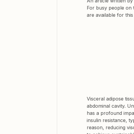
An article written b
For busy people on 
are available for thi
Visceral adipose tiss
abdominal cavity. Un
has a profound impac
insulin resistance, t
reason, reducing vis