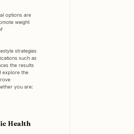
al options are 
romote weight 
f 
style strategies 
ications such as 
ces the results 
l explore the 
prove 
ether you are:
ic Health 