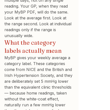
multiple days, not on any single 
reading. Your GP, when they read 
your MyBP PDF, will do the same. 
Look at the average first. Look at 
the range second. Look at individual 
readings only if the range is 
unusually wide.
What the category 
labels actually mean
MyBP gives your weekly average a 
category label. These categories 
come from NICE and the British and 
Irish Hypertension Society, and they 
are deliberately set 5 mmHg lower 
than the equivalent clinic thresholds 
— because home readings, taken 
without the white-coat effect, 
naturally run a few mmHg lower 