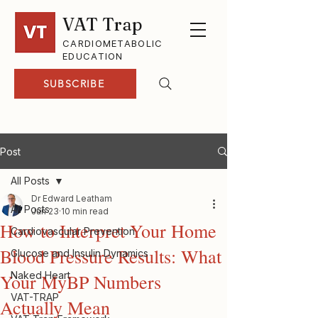
VAT Trap
CARDIOMETABOLIC
EDUCATION
SUBSCRIBE
Post
All Posts
Dr Edward Leatham
All Posts
Jun 23
10 min read
How to Interpret Your Home
Cardiovascular Prevention
Blood Pressure Results: What
Glucose and Insulin Dynamics
Naked Heart
Your MyBP Numbers
VAT-TRAP
Actually Mean