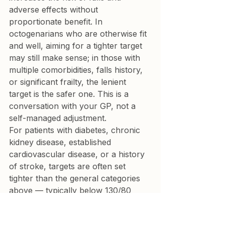
adverse effects without 
proportionate benefit. In 
octogenarians who are otherwise fit 
and well, aiming for a tighter target 
may still make sense; in those with 
multiple comorbidities, falls history, 
or significant frailty, the lenient 
target is the safer one. This is a 
conversation with your GP, not a 
self-managed adjustment.
For patients with diabetes, chronic 
kidney disease, established 
cardiovascular disease, or a history 
of stroke, targets are often set 
tighter than the general categories 
above — typically below 130/80 
mmHg home for people under 80. 
Your GP will have already factored 