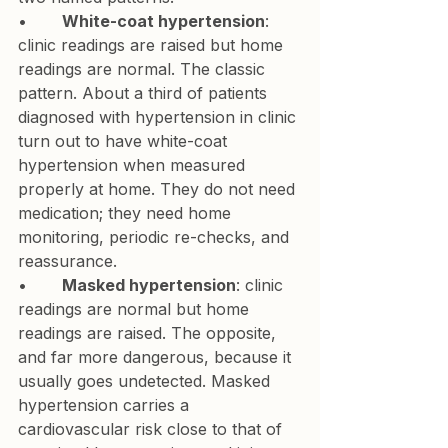
•       
White-coat hypertension
: 
clinic readings are raised but home 
readings are normal. The classic 
pattern. About a third of patients 
diagnosed with hypertension in clinic 
turn out to have white-coat 
hypertension when measured 
properly at home. They do not need 
medication; they need home 
monitoring, periodic re-checks, and 
reassurance.
•       
Masked hypertension
: clinic 
readings are normal but home 
readings are raised. The opposite, 
and far more dangerous, because it 
usually goes undetected. Masked 
hypertension carries a 
cardiovascular risk close to that of 