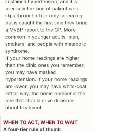
sustained hypertension, and it is 
precisely the kind of patient who 
slips through clinic-only screening 
but is caught the first time they bring 
a MyBP report to the GP. More 
common in younger adults, men, 
smokers, and people with metabolic 
syndrome.
If your home readings are higher 
than the clinic ones you remember, 
you may have masked 
hypertension. If your home readings 
are lower, you may have white-coat. 
Either way, the home number is the 
one that should drive decisions 
about treatment.
WHEN TO ACT, WHEN TO WAIT
A four-tier rule of thumb