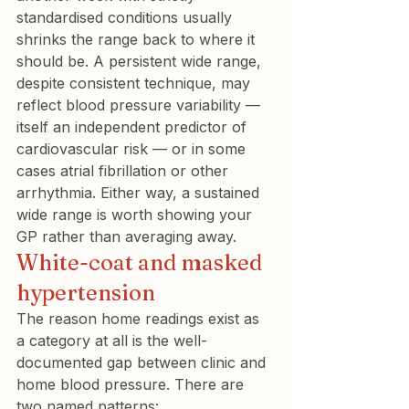
standardised conditions usually 
shrinks the range back to where it 
should be. A persistent wide range, 
despite consistent technique, may 
reflect blood pressure variability — 
itself an independent predictor of 
cardiovascular risk — or in some 
cases atrial fibrillation or other 
arrhythmia. Either way, a sustained 
wide range is worth showing your 
GP rather than averaging away.
White-coat and masked 
hypertension
The reason home readings exist as 
a category at all is the well-
documented gap between clinic and 
home blood pressure. There are 
two named patterns: