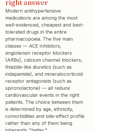
right answer
Modern antihypertensive 
medications are among the most 
well-evidenced, cheapest and best-
tolerated drugs in the entire 
pharmacopoeia. The five main 
classes — ACE inhibitors, 
angiotensin receptor blockers 
(ARBs), calcium channel blockers, 
thiazide-like diuretics (such as 
indapamide), and mineralocorticoid 
receptor antagonists (such as 
spironolactone) — all reduce 
cardiovascular events in the right 
patients. The choice between them 
is determined by age, ethnicity, 
comorbidities and side-effect profile 
rather than any of them being 
inherently "better."