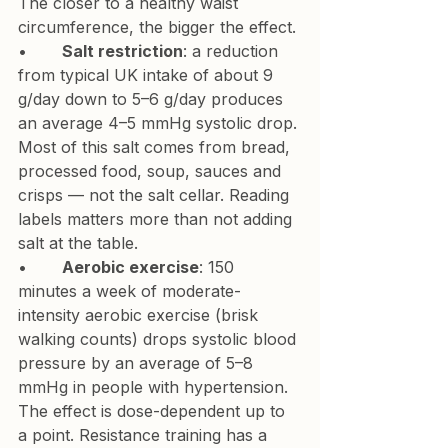
The closer to a healthy waist 
circumference, the bigger the effect.
•       
Salt restriction
: a reduction 
from typical UK intake of about 9 
g/day down to 5–6 g/day produces 
an average 4–5 mmHg systolic drop. 
Most of this salt comes from bread, 
processed food, soup, sauces and 
crisps — not the salt cellar. Reading 
labels matters more than not adding 
salt at the table.
•       
Aerobic exercise
: 150 
minutes a week of moderate-
intensity aerobic exercise (brisk 
walking counts) drops systolic blood 
pressure by an average of 5–8 
mmHg in people with hypertension. 
The effect is dose-dependent up to 
a point. Resistance training has a 