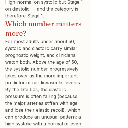
High-normal on systolic but Stage 1 
on diastolic — and the category is 
therefore Stage 1.
Which number matters 
more?
For most adults under about 50, 
systolic and diastolic carry similar 
prognostic weight, and clinicians 
watch both. Above the age of 50, 
the systolic number progressively 
takes over as the more important 
predictor of cardiovascular events. 
By the late 60s, the diastolic 
pressure is often falling (because 
the major arteries stiffen with age 
and lose their elastic recoil), which 
can produce an unusual pattern: a 
high systolic with a normal or even 