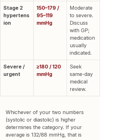
Stage 2 
150–179 / 
Moderate 
hypertens
95–119 
to severe. 
ion
mmHg
Discuss 
with GP; 
medication 
usually 
indicated.
Severe / 
≥180 / 120 
Seek 
urgent
mmHg
same-day 
medical 
review.
Whichever of your two numbers 
(systolic or diastolic) is higher 
determines the category. If your 
average is 132/88 mmHg, that is 