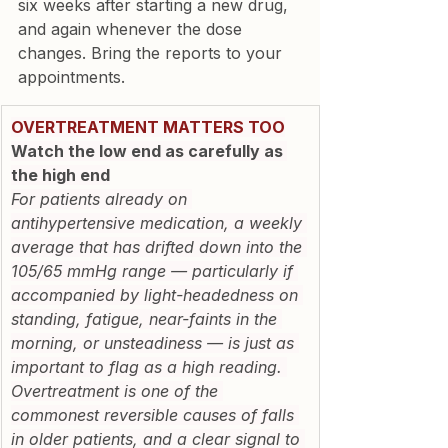
six weeks after starting a new drug, 
and again whenever the dose 
changes. Bring the reports to your 
appointments.
OVERTREATMENT MATTERS TOO
Watch the low end as carefully as 
the high end
For patients already on 
antihypertensive medication, a weekly 
average that has drifted down into the 
105/65 mmHg range — particularly if 
accompanied by light-headedness on 
standing, fatigue, near-faints in the 
morning, or unsteadiness — is just as 
important to flag as a high reading. 
Overtreatment is one of the 
commonest reversible causes of falls 
in older patients, and a clear signal to 