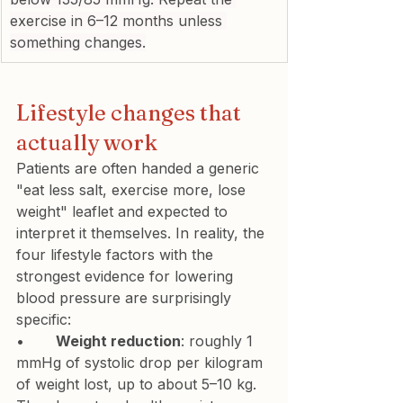
exercise in 6–12 months unless 
something changes.
Lifestyle changes that 
actually work
Patients are often handed a generic 
"eat less salt, exercise more, lose 
weight" leaflet and expected to 
interpret it themselves. In reality, the 
four lifestyle factors with the 
strongest evidence for lowering 
blood pressure are surprisingly 
specific:
•       
Weight reduction
: roughly 1 
mmHg of systolic drop per kilogram 
of weight lost, up to about 5–10 kg. 