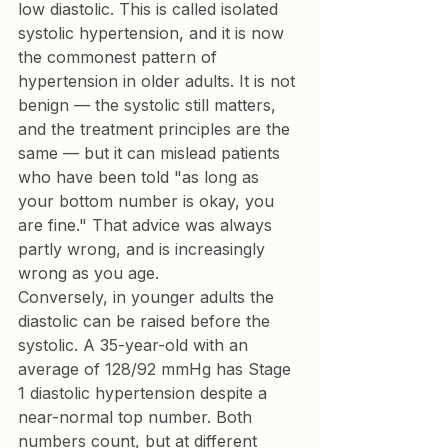
low diastolic. This is called isolated 
systolic hypertension, and it is now 
the commonest pattern of 
hypertension in older adults. It is not 
benign — the systolic still matters, 
and the treatment principles are the 
same — but it can mislead patients 
who have been told "as long as 
your bottom number is okay, you 
are fine." That advice was always 
partly wrong, and is increasingly 
wrong as you age.
Conversely, in younger adults the 
diastolic can be raised before the 
systolic. A 35-year-old with an 
average of 128/92 mmHg has Stage 
1 diastolic hypertension despite a 
near-normal top number. Both 
numbers count, but at different 