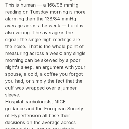
This is human — a 168/98 mmHg 
reading on Tuesday morning is more 
alarming than the 138/84 mmHg 
average across the week — but it is 
also wrong. The average is the 
signal; the single high readings are 
the noise. That is the whole point of 
measuring across a week: any single 
morning can be skewed by a poor 
night's sleep, an argument with your 
spouse, a cold, a coffee you forgot 
you had, or simply the fact that the 
cuff was wrapped over a jumper 
sleeve.
Hospital cardiologists, NICE 
guidance and the European Society 
of Hypertension all base their 
decisions on the average across 