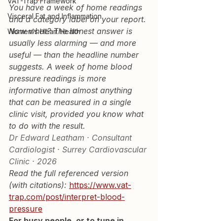
VAT-Trap Framework
You have a week of home readings 
Visceral Fat and Inflammation
and a category label on your report. 
Now what? The honest answer is 
Women's Heart Health
usually less alarming — and more 
useful — than the headline number 
suggests. A week of home blood 
pressure readings is more 
informative than almost anything 
that can be measured in a single 
clinic visit, provided you know what 
to do with the result.
Dr Edward Leatham · Consultant 
Cardiologist · Surrey Cardiovascular 
Clinic · 2026
Read the full referenced version 
(with citations): 
https://www.vat-
trap.com/post/interpret-blood-
pressure
For busy people, or to tune in 