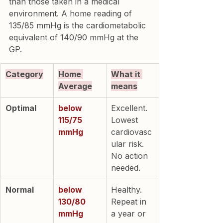
than those taken in a medical 
environment. A home reading of 
135/85 mmHg is the cardiometabolic 
equivalent of 140/90 mmHg at the 
GP.
Category
Home 
What it 
Average
means
Optimal
below 
Excellent. 
115/75 
Lowest 
mmHg
cardiovasc
ular risk. 
No action 
needed.
Normal
below 
Healthy. 
130/80 
Repeat in 
mmHg
a year or 