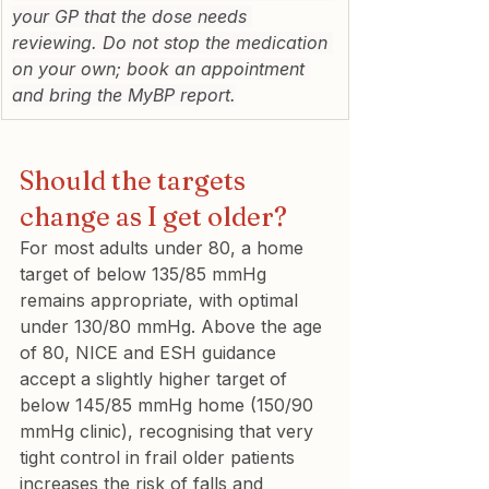
your GP that the dose needs 
reviewing. Do not stop the medication 
on your own; book an appointment 
and bring the MyBP report.
Should the targets 
change as I get older?
For most adults under 80, a home 
target of below 135/85 mmHg 
remains appropriate, with optimal 
under 130/80 mmHg. Above the age 
of 80, NICE and ESH guidance 
accept a slightly higher target of 
below 145/85 mmHg home (150/90 
mmHg clinic), recognising that very 
tight control in frail older patients 
increases the risk of falls and 