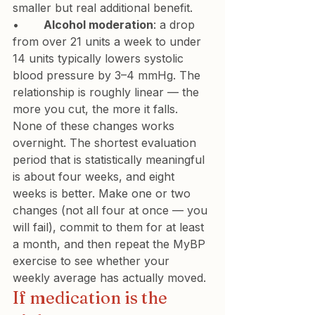
smaller but real additional benefit.
•       
Alcohol moderation
: a drop 
from over 21 units a week to under 
14 units typically lowers systolic 
blood pressure by 3–4 mmHg. The 
relationship is roughly linear — the 
more you cut, the more it falls.
None of these changes works 
overnight. The shortest evaluation 
period that is statistically meaningful 
is about four weeks, and eight 
weeks is better. Make one or two 
changes (not all four at once — you 
will fail), commit to them for at least 
a month, and then repeat the MyBP 
exercise to see whether your 
weekly average has actually moved.
If medication is the 