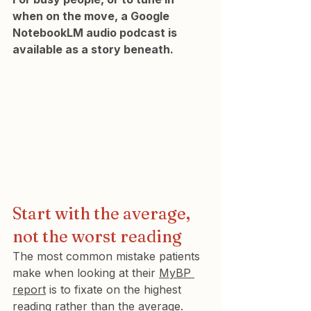
when on the move, a Google 
NotebookLM audio podcast is 
available as a story beneath.
Start with the average, 
not the worst reading
The most common mistake patients 
make when looking at their 
MyBP 
report
 is to fixate on the highest 
reading rather than the average. 