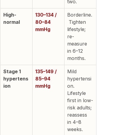
two.
High-
130–134 / 
Borderline.
normal
80–84 
 Tighten 
mmHg
lifestyle; 
re-
measure 
in 6–12 
months.
Stage 1 
135–149 / 
Mild 
hypertens
85–94 
hypertensi
ion
mmHg
on. 
Lifestyle 
first in low-
risk adults; 
reassess 
in 4–8 
weeks.