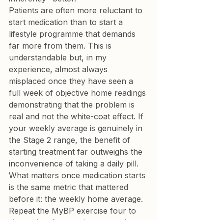
Patients are often more reluctant to 
start medication than to start a 
lifestyle programme that demands 
far more from them. This is 
understandable but, in my 
experience, almost always 
misplaced once they have seen a 
full week of objective home readings 
demonstrating that the problem is 
real and not the white-coat effect. If 
your weekly average is genuinely in 
the Stage 2 range, the benefit of 
starting treatment far outweighs the 
inconvenience of taking a daily pill.
What matters once medication starts 
is the same metric that mattered 
before it: the weekly home average. 
Repeat the MyBP exercise four to 