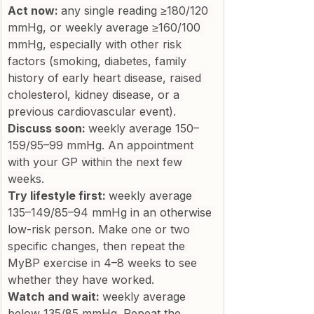
Act now: 
any single reading ≥180/120 
mmHg, or weekly average ≥160/100 
mmHg, especially with other risk 
factors (smoking, diabetes, family 
history of early heart disease, raised 
cholesterol, kidney disease, or a 
previous cardiovascular event).
Discuss soon: 
weekly average 150–
159/95–99 mmHg. An appointment 
with your GP within the next few 
weeks.
Try lifestyle first: 
weekly average 
135–149/85–94 mmHg in an otherwise 
low-risk person. Make one or two 
specific changes, then repeat the 
MyBP exercise in 4–8 weeks to see 
whether they have worked.
Watch and wait: 
weekly average 
below 135/85 mmHg. Repeat the 