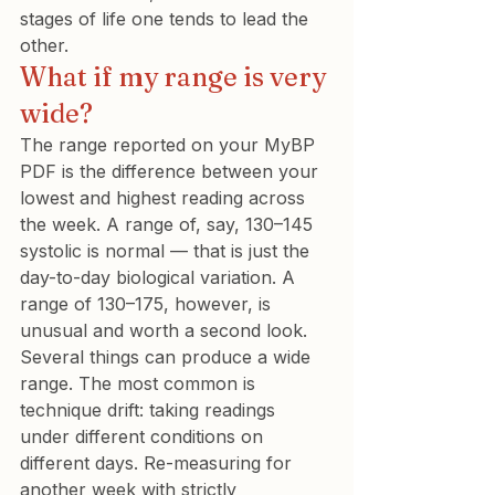
stages of life one tends to lead the 
other.
What if my range is very 
wide?
The range reported on your MyBP 
PDF is the difference between your 
lowest and highest reading across 
the week. A range of, say, 130–145 
systolic is normal — that is just the 
day-to-day biological variation. A 
range of 130–175, however, is 
unusual and worth a second look.
Several things can produce a wide 
range. The most common is 
technique drift: taking readings 
under different conditions on 
different days. Re-measuring for 
another week with strictly 