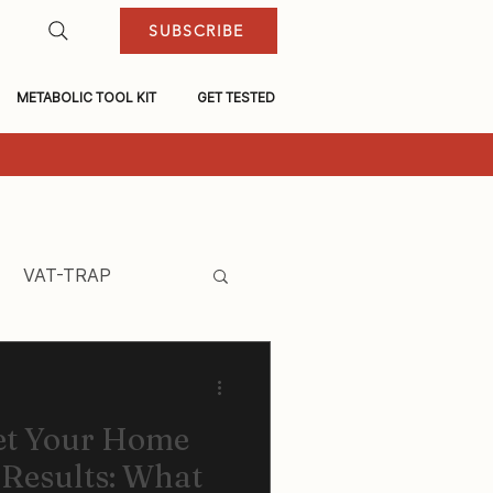
SUBSCRIBE
METABOLIC TOOL KIT
GET TESTED
VAT-TRAP
et Your Home
 Results: What