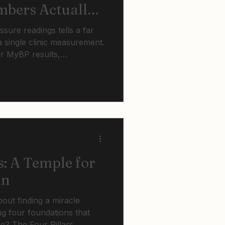
bers Actually
ure readings tells a far
 single clinic measurement.
ur MyBP results,
ories mean, recognise
e enough, and know when it
atment with your GP.
s: A Temple for
an
about finding a miracle
ng four foundations that
fe? The Four Pillars