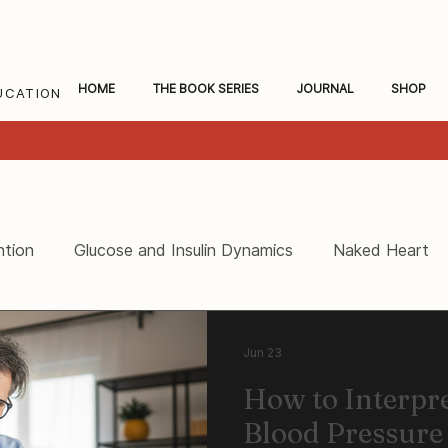
HOME
THE BOOK SERIES
JOURNAL
SHOP
UCATION
ntion
Glucose and Insulin Dynamics
Naked Heart
ceral Fat and Inflammation
Women's Heart Health
Jun 23
How to Interpr
Blood Pressure