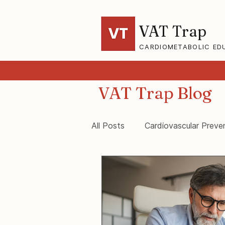
VAT Trap
CARDIOMETABOLIC ED
VAT Trap Blog
All Posts
Cardiovascular Preve
VAT-Trap Framework
Vis