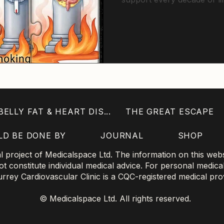
explores cardiovascular fi
metabolic health and reco
consistent improvements i
extend not just lifespan, bu
ELLY FAT & HEART DIS...
THE GREAT ESCAPE
LD BE DONE BY
JOURNAL
SHOP
project of Medicalspace Ltd. The information on this websi
 constitute individual medical advice. For personal medica
 Surrey Cardiovascular Clinic is a CQC-registered medical pro
© Medicalspace Ltd. All rights reserved.