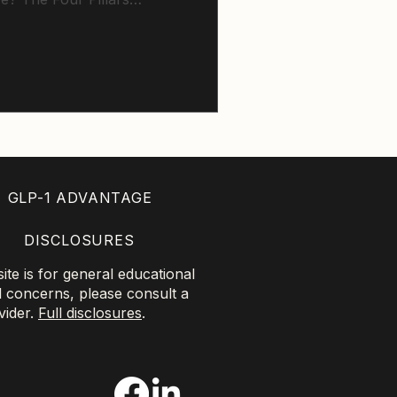
tness, muscle strength,
very, showing how small,
n each area can help
t healthspan and vitality.
GLP-1 ADVANTAGE
DISCLOSURES
te is for general educational
l concerns, please consult a
vider.
Full disclosures
.