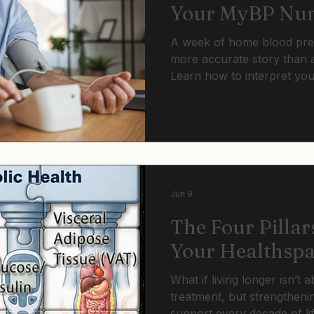
Your MyBP Num
Mean
A week of home blood press
more accurate story than a
Learn how to interpret yo
understand what the categ
when lifestyle changes ar
may be time to discuss tre
Jun 9
The Four Pillar
Your Healthsp
What if living longer isn’t 
treatment, but strengtheni
support every decade of li