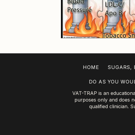
HOME
SUGARS, B
DO AS YOU WOU
VAT-TRAP is an educational 
purposes only and does not
qualified clinician.