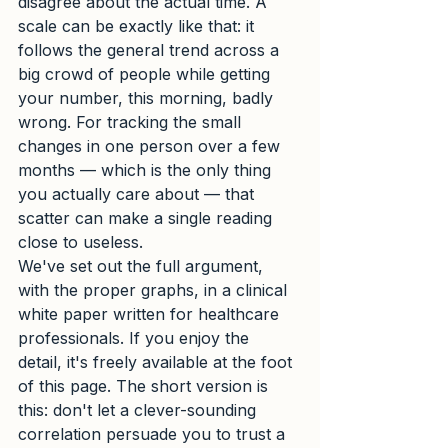
disagree about the actual time. A 
scale can be exactly like that: it 
follows the general trend across a 
big crowd of people while getting 
your number, this morning, badly 
wrong. For tracking the small 
changes in one person over a few 
months — which is the only thing 
you actually care about — that 
scatter can make a single reading 
close to useless.
We've set out the full argument, 
with the proper graphs, in a clinical 
white paper written for healthcare 
professionals. If you enjoy the 
detail, it's freely available at the foot 
of this page. The short version is 
this: don't let a clever-sounding 
correlation persuade you to trust a 