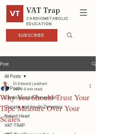
VAT Trap
CARDIOMETABOLIC
EDUCATION
SUBSCRIBE
Post
All Posts
Dr Edward Leatham
All Posts
Jun 9
4 min read
Why You Should Trust Your
Cardiovascular Prevention
Tape Measure Over Your
Glucose and Insulin Dynamics
Naked Heart
Scales
VAT-TRAP