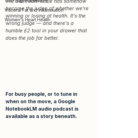
VAT-Trap Framework
The bathroom scale has somehow 
become the judge of whether we're 
Visceral Fat and Inflammation
winning or losing at health. It's the 
Women's Heart Health
wrong judge — and there's a 
humble £2 tool in your drawer that 
does the job far better.
For busy people, or to tune in 
when on the move, a Google 
NotebookLM audio podcast is 
available as a story beneath.