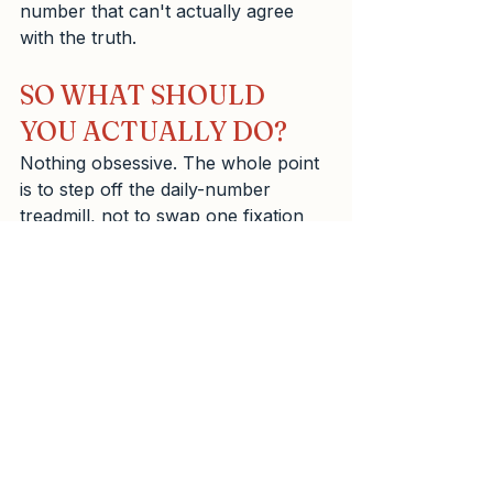
number that can't actually agree 
with the truth.
SO WHAT SHOULD 
YOU ACTUALLY DO?
Nothing obsessive. The whole point 
is to step off the daily-number 
treadmill, not to swap one fixation 
for another. A gentle, sustainable 
approach looks like this:
THE BOTTOM LINE
Your scale is a blunt instrument 
doing a convincing impression of a 
precise one. Your tape measure is a 
genuinely precise instrument that 
looks far too simple to trust. Believe 