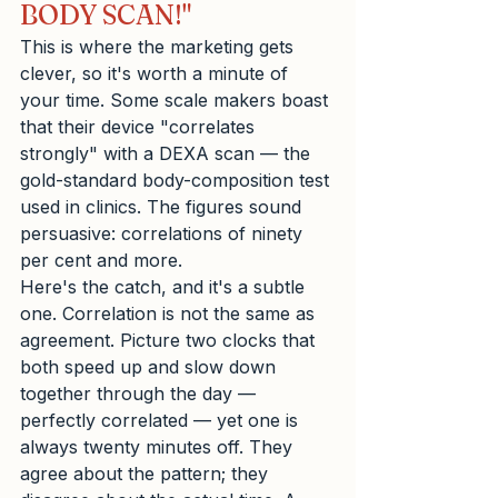
BODY SCAN!"
This is where the marketing gets 
clever, so it's worth a minute of 
your time. Some scale makers boast 
that their device "correlates 
strongly" with a DEXA scan — the 
gold-standard body-composition test 
used in clinics. The figures sound 
persuasive: correlations of ninety 
per cent and more.
Here's the catch, and it's a subtle 
one. Correlation is not the same as 
agreement. Picture two clocks that 
both speed up and slow down 
together through the day — 
perfectly correlated — yet one is 
always twenty minutes off. They 
agree about the pattern; they 