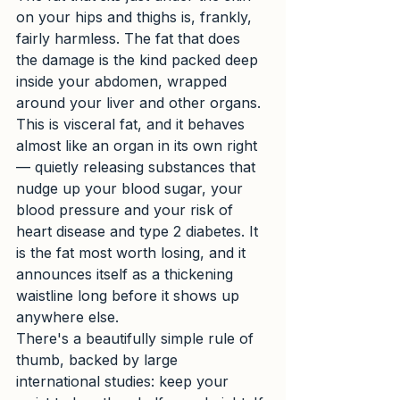
on your hips and thighs is, frankly, 
fairly harmless. The fat that does 
the damage is the kind packed deep 
inside your abdomen, wrapped 
around your liver and other organs. 
This is visceral fat, and it behaves 
almost like an organ in its own right 
— quietly releasing substances that 
nudge up your blood sugar, your 
blood pressure and your risk of 
heart disease and type 2 diabetes. It 
is the fat most worth losing, and it 
announces itself as a thickening 
waistline long before it shows up 
anywhere else.
There's a beautifully simple rule of 
thumb, backed by large 
international studies: keep your 