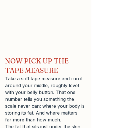
NOW PICK UP THE 
TAPE MEASURE
Take a soft tape measure and run it 
around your middle, roughly level 
with your belly button. That one 
number tells you something the 
scale never can: where your body is 
storing its fat. And where matters 
far more than how much.
The fat that sits just under the skin 