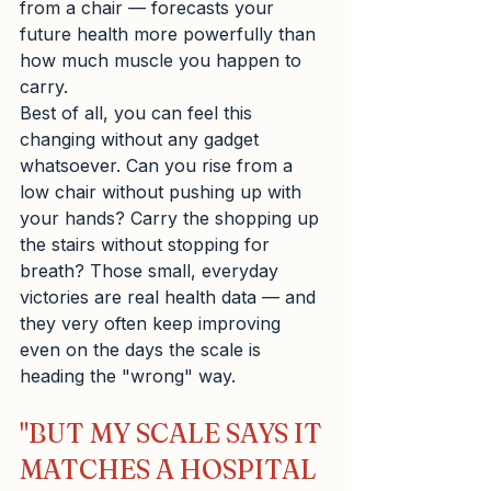
from a chair — forecasts your 
future health more powerfully than 
how much muscle you happen to 
carry.
Best of all, you can feel this 
changing without any gadget 
whatsoever. Can you rise from a 
low chair without pushing up with 
your hands? Carry the shopping up 
the stairs without stopping for 
breath? Those small, everyday 
victories are real health data — and 
they very often keep improving 
even on the days the scale is 
heading the "wrong" way.
"BUT MY SCALE SAYS IT 
MATCHES A HOSPITAL 