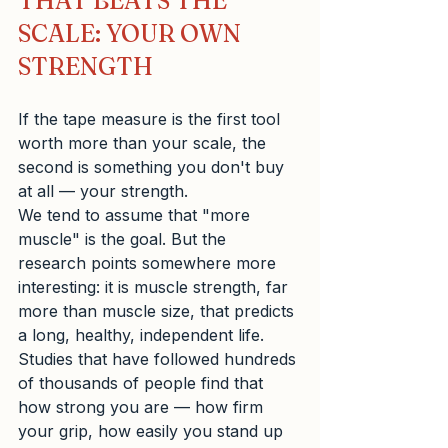
THAT BEATS THE 
SCALE: YOUR OWN 
STRENGTH
If the tape measure is the first tool 
worth more than your scale, the 
second is something you don't buy 
at all — your strength.
We tend to assume that "more 
muscle" is the goal. But the 
research points somewhere more 
interesting: it is muscle strength, far 
more than muscle size, that predicts 
a long, healthy, independent life. 
Studies that have followed hundreds 
of thousands of people find that 
how strong you are — how firm 
your grip, how easily you stand up 