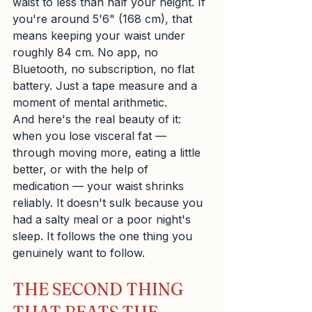
waist to less than half your height. If 
you're around 5'6" (168 cm), that 
means keeping your waist under 
roughly 84 cm. No app, no 
Bluetooth, no subscription, no flat 
battery. Just a tape measure and a 
moment of mental arithmetic.
And here's the real beauty of it: 
when you lose visceral fat — 
through moving more, eating a little 
better, or with the help of 
medication — your waist shrinks 
reliably. It doesn't sulk because you 
had a salty meal or a poor night's 
sleep. It follows the one thing you 
genuinely want to follow.
THE SECOND THING 