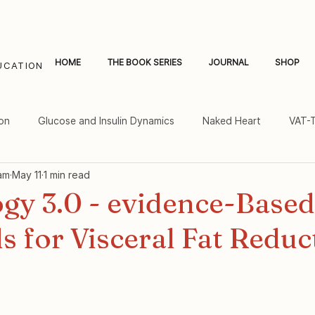
HOME
THE BOOK SERIES
JOURNAL
SHOP
UCATION
on
Glucose and Insulin Dynamics
Naked Heart
VAT-
am
May 11
1 min read
al Fat and Inflammation
Women's Heart Health
gy 3.0 - evidence-Based
s for Visceral Fat Reduc