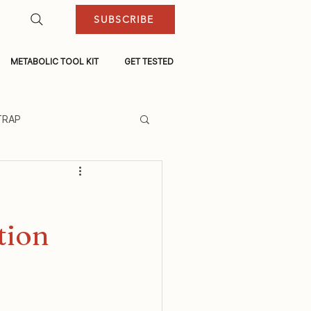
SUBSCRIBE
METABOLIC TOOL KIT
GET TESTED
TRAP
tion