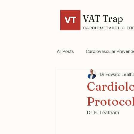
VAT Trap
CARDIOMETABOLIC ED
All Posts
Cardiovascular Preventi
Dr Edward Leath
VAT-Trap Framework
Viscer
Cardiolo
Protocol
Dr E. Leatham