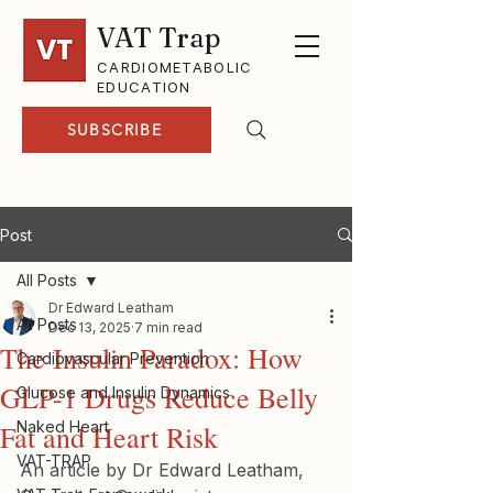
VAT Trap
CARDIOMETABOLIC
EDUCATION
SUBSCRIBE
Post
All Posts
Dr Edward Leatham
All Posts
Dec 13, 2025
7 min read
The Insulin Paradox: How
Cardiovascular Prevention
GLP-1 Drugs Reduce Belly
Glucose and Insulin Dynamics
Naked Heart
Fat and Heart Risk
VAT-TRAP
An article by Dr Edward Leatham, 