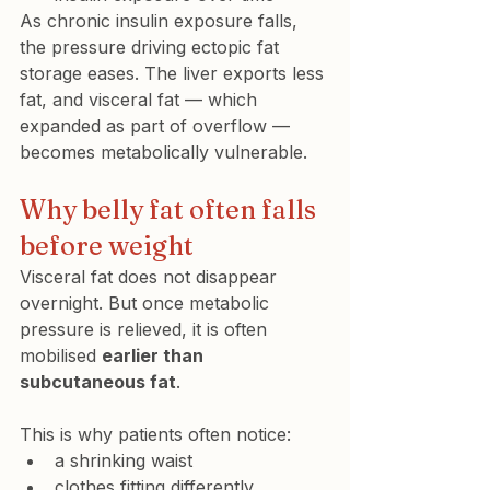
As chronic insulin exposure falls, 
the pressure driving ectopic fat 
storage eases. The liver exports less 
fat, and visceral fat — which 
expanded as part of overflow — 
becomes metabolically vulnerable.
Why belly fat often falls 
before weight
Visceral fat does not disappear 
overnight. But once metabolic 
pressure is relieved, it is often 
mobilised 
earlier than 
subcutaneous fat
.
This is why patients often notice:
a shrinking waist
clothes fitting differently