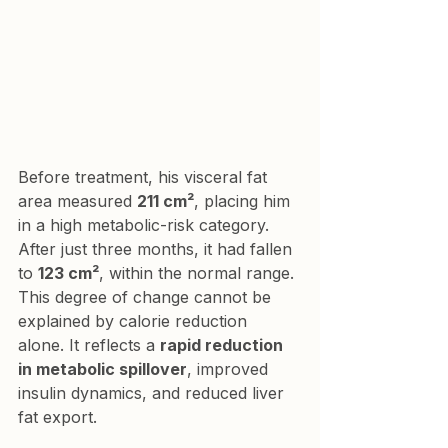
Before treatment, his visceral fat 
area measured 
211 cm²
, placing him 
in a high metabolic-risk category. 
After just three months, it had fallen 
to 
123 cm²
, within the normal range. 
This degree of change cannot be 
explained by calorie reduction 
alone. It reflects a 
rapid reduction 
in metabolic spillover
, improved 
insulin dynamics, and reduced liver 
fat export.