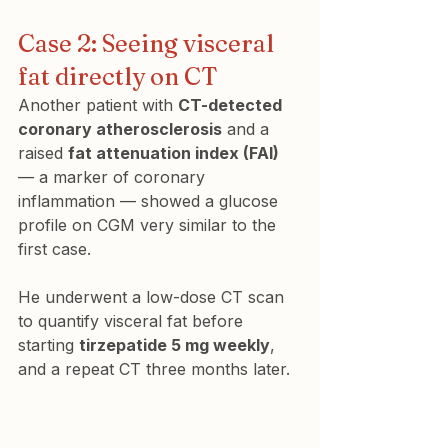
Case 2: Seeing visceral 
fat directly on CT
Another patient with 
CT-detected 
coronary atherosclerosis
 and a 
raised 
fat attenuation index (FAI)
— a marker of coronary 
inflammation — showed a glucose 
profile on CGM very similar to the 
first case.
He underwent a low-dose CT scan 
to quantify visceral fat before 
starting 
tirzepatide 5 mg weekly
, 
and a repeat CT three months later.