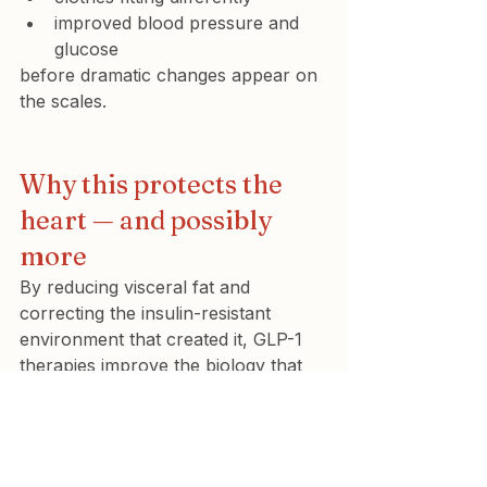
improved blood pressure and 
glucose
before dramatic changes appear on 
the scales.
Why this protects the 
heart — and possibly 
more
By reducing visceral fat and 
correcting the insulin-resistant 
environment that created it, GLP-1 
therapies improve the biology that 
drives cardiovascular disease.
This translated into real outcomes in 
the 
SELECT trial
, where 
semaglutide reduced heart attacks, 