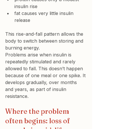
insulin rise
fat causes very little insulin 
release
This rise-and-fall pattern allows the 
body to switch between storing and 
burning energy.
Problems arise when insulin is 
repeatedly stimulated and rarely 
allowed to fall. This doesn’t happen 
because of one meal or one spike. It 
develops gradually, over months 
and years, as part of insulin 
resistance.
Where the problem 
often begins: loss of 