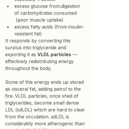
excess glucose from.digestion 
of carbohydrates consumed 
 (poor muscle uptake)
excess fatty acids (from insulin-
resistant fat)
It responds by converting this 
surplus into triglyceride and 
exporting it as 
VLDL particles
 — 
effectively redistributing energy 
throughout the body.
Some of this energy ends up stored 
as visceral fat, adding petrol to the 
fire. VLDL particles, once shed of 
triglycerides, become small dense 
LDL (sdLDL) which are hard to clear 
from the circulation. sdLDL is 
considerably more atherogenic than 