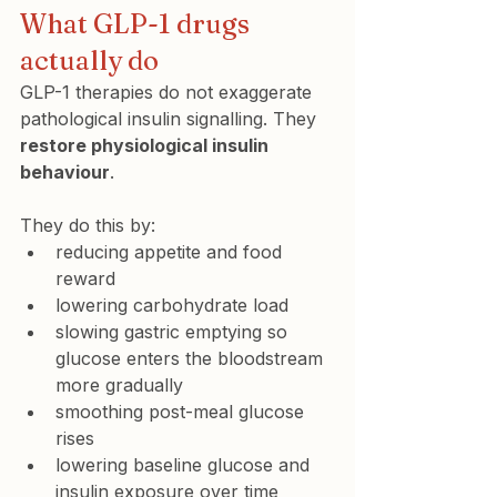
What GLP-1 drugs 
actually do
GLP-1 therapies do not exaggerate 
pathological insulin signalling. They 
restore physiological insulin 
behaviour
.
They do this by:
reducing appetite and food 
reward
lowering carbohydrate load
slowing gastric emptying so 
glucose enters the bloodstream 
more gradually
smoothing post-meal glucose 
rises
lowering baseline glucose and 
insulin exposure over time