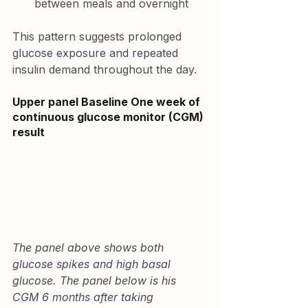
between meals and overnight
This pattern suggests prolonged 
glucose exposure and repeated 
insulin demand throughout the day.
Upper panel Baseline 
One week of 
continuous glucose monitor (CGM) 
result
The panel above shows both 
glucose spikes and high basal 
glucose. The panel below is his 
CGM 6 months after taking 