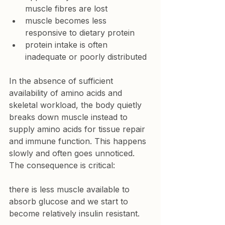
muscle fibres are lost
muscle becomes less 
responsive to dietary protein
protein intake is often 
inadequate or poorly distributed
In the absence of sufficient 
availability of amino acids and 
skeletal workload, the body quietly 
breaks down muscle instead to 
supply amino acids for tissue repair 
and immune function. This happens 
slowly and often goes unnoticed.
The consequence is critical:
there is less muscle available to 
absorb glucose and we start to 
become relatively insulin resistant. 