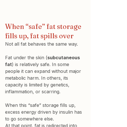
When “safe” fat storage 
fills up, fat spills over
Not all fat behaves the same way.
Fat under the skin (
subcutaneous 
fat
) is relatively safe. In some 
people it can expand without major 
metabolic harm. In others, its 
capacity is limited by genetics, 
inflammation, or scarring.
When this “safe” storage fills up, 
excess energy driven by insulin has 
to go somewhere else.
At that point, fat is redirected into 