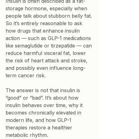
Insulin is often described as a fat-
storage hormone, especially when 
people talk about stubborn belly fat. 
So it’s entirely reasonable to ask 
how drugs that enhance insulin 
action — such as GLP-1 medications 
like semaglutide or tirzepatide — can 
reduce harmful visceral fat, lower 
the risk of heart attack and stroke, 
and possibly even influence long-
term cancer risk.
The answer is not that insulin is 
“good” or “bad”. It’s about how 
insulin behaves over time, why it 
becomes chronically elevated in 
modern life, and how GLP-1 
therapies restore a healthier 
metabolic rhythm.