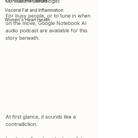
VAT-Trap Framework
Consultant Cardiologist
Visceral Fat and Inflammation
For busy people, or to tune in when 
Women's Heart Health
on the move, Google Notebook AI 
audio podcast are available for this 
story beneath.
At first glance, it sounds like a 
contradiction.