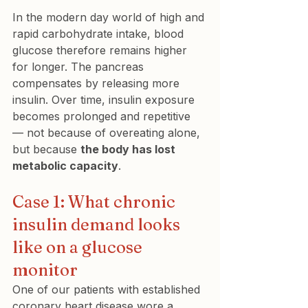
In the modern day world of high and 
rapid carbohydrate intake, blood 
glucose therefore remains higher 
for longer. The pancreas 
compensates by releasing more 
insulin. Over time, insulin exposure 
becomes prolonged and repetitive 
— not because of overeating alone, 
but because 
the body has lost 
metabolic capacity
.
Case 1: What chronic 
insulin demand looks 
like on a glucose 
monitor
One of our patients with established 
coronary heart disease wore a 