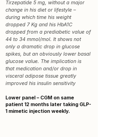
Tirzepatide 5 mg, without a major 
change in his diet or lifestyle – 
during which time his weight 
dropped 7 Kg and his HbA1C 
dropped from a prediabetic value of 
44 to 34 mmol/mol. It shows not 
only a dramatic drop in glucose 
spikes, but an obviously lower basal 
glucose value. The implication is 
that medication and/or drop in 
visceral adipose tissue greatly 
improved his insulin sensitivity
Lower panel – CGM on same 
patient 12 months later
 taking GLP-
1 mimetic injection weekly.