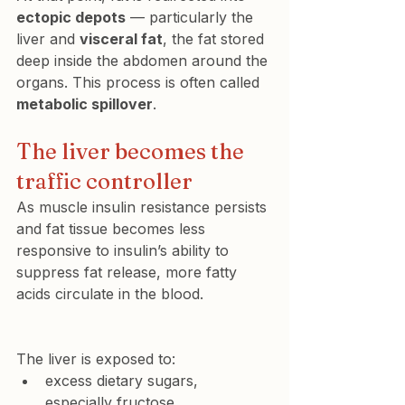
ectopic depots
 — particularly the 
liver and 
visceral fat
, the fat stored 
deep inside the abdomen around the 
organs. This process is often called 
metabolic spillover
.
The liver becomes the 
traffic controller
As muscle insulin resistance persists 
and fat tissue becomes less 
responsive to insulin’s ability to 
suppress fat release, more fatty 
acids circulate in the blood.
The liver is exposed to:
excess dietary sugars, 
especially fructose