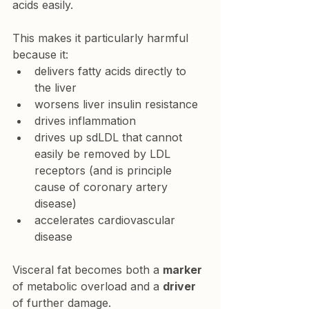
acids easily.
This makes it particularly harmful 
because it:
delivers fatty acids directly to 
the liver
worsens liver insulin resistance
drives inflammation
drives up sdLDL that cannot 
easily be removed by LDL 
receptors (and is principle 
cause of coronary artery 
disease)
accelerates cardiovascular 
disease
Visceral fat becomes both a 
marker
of metabolic overload and a 
driver
of further damage.