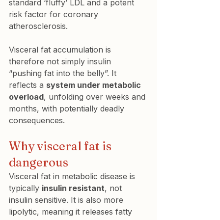
standard ‘fluffy’ LDL and a potent 
risk factor for coronary 
atherosclerosis.
Visceral fat accumulation is 
therefore not simply insulin 
“pushing fat into the belly”. It 
reflects a 
system under metabolic 
overload
, unfolding over weeks and 
months, with potentially deadly 
consequences.
Why visceral fat is 
dangerous
Visceral fat in metabolic disease is 
typically 
insulin resistant
, not 
insulin sensitive. It is also more 
lipolytic, meaning it releases fatty 