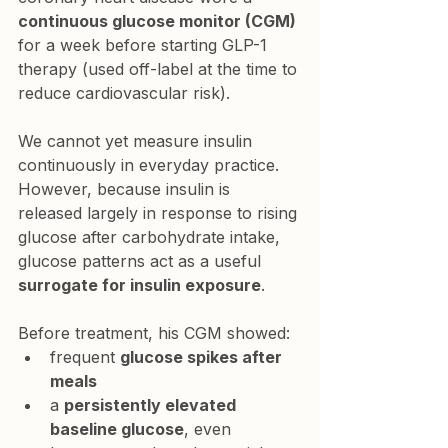
continuous glucose monitor (CGM)
for a week before starting GLP-1 
therapy (used off-label at the time to 
reduce cardiovascular risk).
We cannot yet measure insulin 
continuously in everyday practice. 
However, because insulin is 
released largely in response to rising 
glucose after carbohydrate intake, 
glucose patterns act as a useful 
surrogate for insulin exposure
.
Before treatment, his CGM showed:
frequent 
glucose spikes after 
meals
a 
persistently elevated 
baseline glucose
, even 