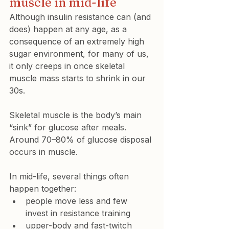
muscle in mid-life
Although insulin resistance can (and 
does) happen at any age, as a 
consequence of an extremely high 
sugar environment, for many of us, 
it only creeps in once skeletal 
muscle mass starts to shrink in our 
30s.
Skeletal muscle is the body’s main 
“sink” for glucose after meals. 
Around 70–80% of glucose disposal 
occurs in muscle.
In mid-life, several things often 
happen together:
people move less and few 
invest in resistance training
upper-body and fast-twitch 