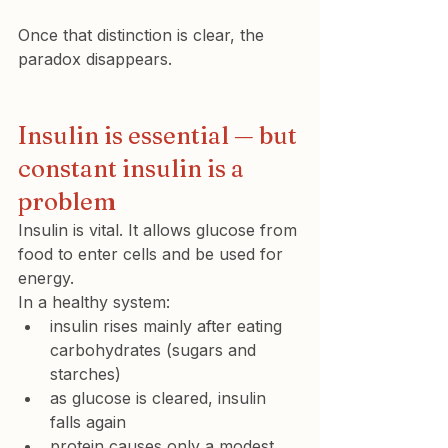
Once that distinction is clear, the 
paradox disappears.
Insulin is essential — but 
constant insulin is a 
problem
Insulin is vital. It allows glucose from 
food to enter cells and be used for 
energy.
In a healthy system:
insulin rises mainly after eating 
carbohydrates
 (sugars and 
starches)
as glucose is cleared, insulin 
falls again
protein causes only a modest 