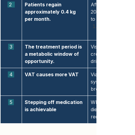
 2  
Patients regain 
After stopping we
approximately 0.4 kg 
2026). Cardiometabo
per month.
to baseline.
 3 
The treatment period is 
Visceral adipose ti
a metabolic window of 
creates a biologica
opportunity.
driving weight regai
 4 
VAT causes more VAT
Via a self-reinforci
systemic inflammati
breaking this loop 
 5 
Stepping off medication 
When GLP-1 therapy 
is achievable
dietary change, and
reduce visceral fat.