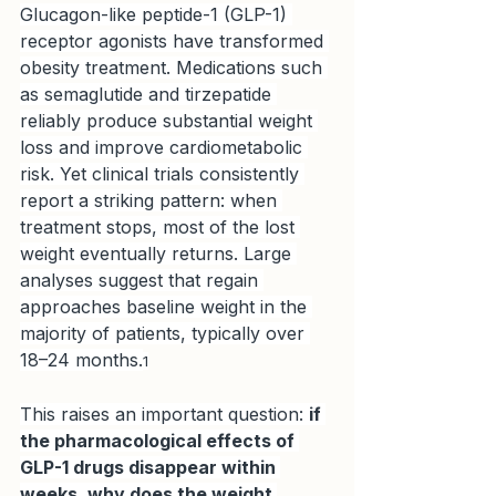
Glucagon-like peptide-1 (GLP-1) 
receptor agonists have transformed 
obesity treatment. Medications such 
as semaglutide and tirzepatide 
reliably produce substantial weight 
loss and improve cardiometabolic 
risk. Yet clinical trials consistently 
report a striking pattern: when 
treatment stops, most of the lost 
weight eventually returns. Large 
analyses suggest that regain 
approaches baseline weight in the 
majority of patients, typically over 
18–24 months.
1
This raises an important question: 
if 
the pharmacological effects of 
GLP-1 drugs disappear within 
weeks, why does the weight 