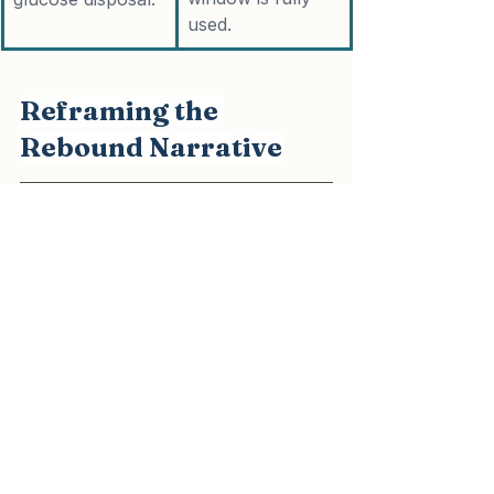
used.
Reframing the 
Rebound Narrative
The narrative that "weight always 
returns after GLP-1 therapy" may be 
overly simplistic. What most trials 
demonstrate is the natural 
consequence of withdrawing 
pharmacological support while 
leaving the underlying metabolic 
environment unchanged.
In cardiometabolic practice, when 
GLP-1 therapy is integrated with 