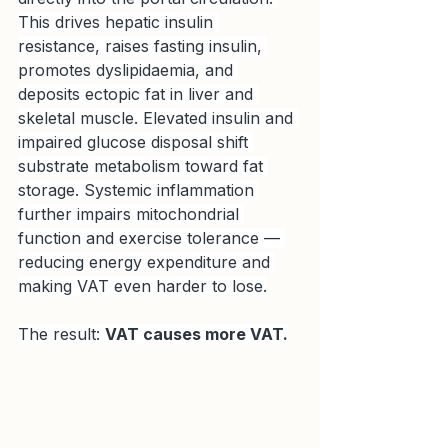
This drives hepatic insulin 
resistance, raises fasting insulin, 
promotes dyslipidaemia, and 
deposits ectopic fat in liver and 
skeletal muscle. Elevated insulin and 
impaired glucose disposal shift 
substrate metabolism toward fat 
storage. Systemic inflammation 
further impairs mitochondrial 
function and exercise tolerance — 
reducing energy expenditure and 
making VAT even harder to lose.
The result: 
VAT causes more VAT.