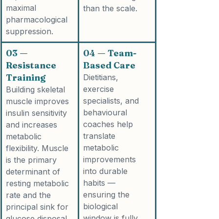
maximal 
than the scale.
pharmacological 
suppression.
03 — 
04 — Team-
Resistance 
Based Care
Training
Dietitians, 
exercise 
Building skeletal 
specialists, and 
muscle improves 
behavioural 
insulin sensitivity 
coaches help 
and increases 
translate 
metabolic 
metabolic 
flexibility. Muscle 
improvements 
is the primary 
into durable 
determinant of 
habits — 
resting metabolic 
ensuring the 
rate and the 
biological 
principal sink for 
window is fully 
glucose disposal.