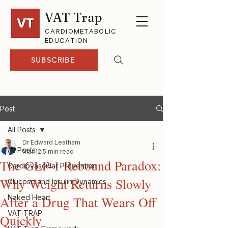
VAT Trap
CARDIOMETABOLIC
EDUCATION
SUBSCRIBE
Post
All Posts
Dr Edward Leatham
All Posts
Mar 12
5 min read
The GLP-1 Rebound Paradox:
Cardiovascular Prevention
Why Weight Returns Slowly
Glucose and Insulin Dynamics
Naked Heart
After a Drug That Wears Off
VAT-TRAP
Quickly