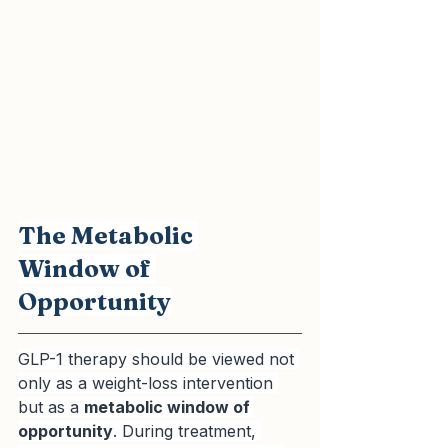
The Metabolic 
Window of 
Opportunity
GLP-1 therapy should be viewed not 
only as a weight-loss intervention 
but as a 
metabolic window of 
opportunity
. During treatment, 