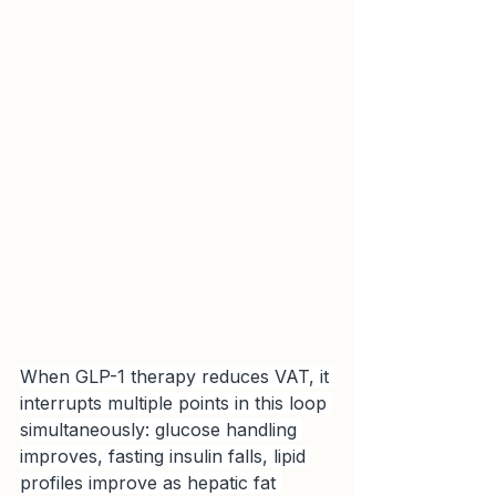
When GLP-1 therapy reduces VAT, it 
interrupts multiple points in this loop 
simultaneously: glucose handling 
improves, fasting insulin falls, lipid 
profiles improve as hepatic fat 