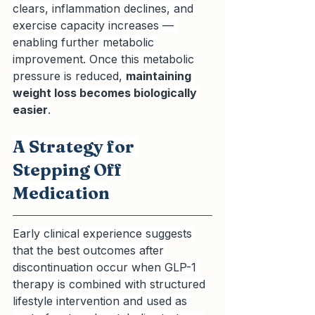
clears, inflammation declines, and 
exercise capacity increases — 
enabling further metabolic 
improvement. Once this metabolic 
pressure is reduced, 
maintaining 
weight loss becomes biologically 
easier
.
A Strategy for 
Stepping Off 
Medication
Early clinical experience suggests 
that the best outcomes after 
discontinuation occur when GLP-1 
therapy is combined with structured 
lifestyle intervention and used as 