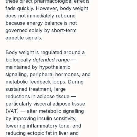
these direct pharmacological effects 
fade quickly. However, body weight 
does not immediately rebound 
because energy balance is not 
governed solely by short-term 
appetite signals.
Body weight is regulated around a 
biologically 
defended range
 — 
maintained by hypothalamic 
signalling, peripheral hormones, and 
metabolic feedback loops. During 
sustained treatment, large 
reductions in adipose tissue — 
particularly visceral adipose tissue 
(VAT) — alter metabolic signalling 
by improving insulin sensitivity, 
lowering inflammatory tone, and 
reducing ectopic fat in liver and 