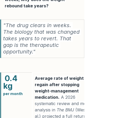
rebound take years?
"The drug clears in weeks. 
The biology that was changed 
takes years to revert. That 
gap is the therapeutic 
opportunity."
0.4 
Average rate of weight 
kg 
regain after stopping 
weight-management 
per m
onth
medication.
 A 2026 
systematic review and meta-
analysis in 
The BMJ
 (West et 
al.) projected a full return to 