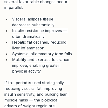
several favourable changes occur 
in parallel:
Visceral adipose tissue 
decreases substantially
Insulin resistance improves — 
often dramatically
Hepatic fat declines, reducing 
liver inflammation
Systemic inflammatory tone falls
Mobility and exercise tolerance 
improve, enabling greater 
physical activity
If this period is used strategically — 
reducing visceral fat, improving 
insulin sensitivity, and building lean 
muscle mass — the biological 
drivers of weight regain are 