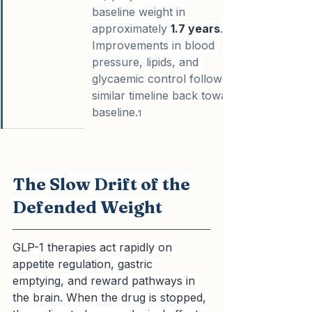
baseline weight in 
approximately 
1.7 years
. 
Improvements in blood 
pressure, lipids, and 
glycaemic control followed a 
similar timeline back toward 
baseline.
1
The Slow Drift of the 
Defended Weight
GLP-1 therapies act rapidly on 
appetite regulation, gastric 
emptying, and reward pathways in 
the brain. When the drug is stopped, 