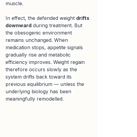
muscle.
In effect, the defended weight 
drifts 
downward
 during treatment. But 
the obesogenic environment 
remains unchanged. When 
medication stops, appetite signals 
gradually rise and metabolic 
efficiency improves. Weight regain 
therefore occurs slowly as the 
system drifts back toward its 
previous equilibrium — unless the 
underlying biology has been 
meaningfully remodelled.