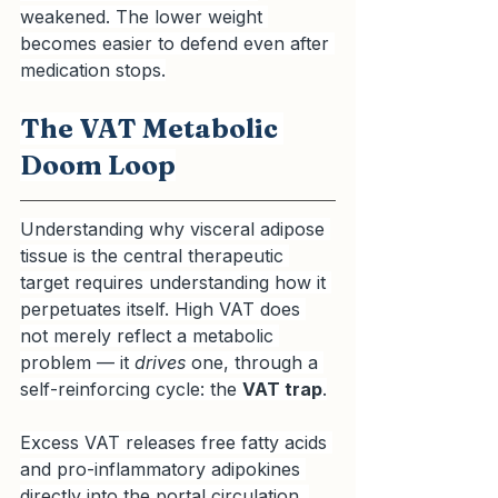
weakened. The lower weight 
becomes easier to defend even after 
medication stops.
The VAT Metabolic 
Doom Loop
Understanding why visceral adipose 
tissue is the central therapeutic 
target requires understanding how it 
perpetuates itself. High VAT does 
not merely reflect a metabolic 
problem — it 
drives
 one, through a 
self-reinforcing cycle: the 
VAT trap
.
Excess VAT releases free fatty acids 
and pro-inflammatory adipokines 
directly into the portal circulation. 