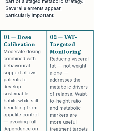
part of a staged metabolic strategy. 
Several elements appear 
particularly important:
01 — Dose 
02 — VAT-
Calibration
Targeted 
Monitoring
Moderate dosing 
combined with 
Reducing visceral 
behavioural 
fat — not weight 
support allows 
alone — 
patients to 
addresses the 
develop 
metabolic drivers 
sustainable 
of relapse. Waist-
habits while still 
to-height ratio 
benefiting from 
and metabolic 
appetite control 
markers are 
— avoiding full 
more useful 
dependence on 
treatment targets 