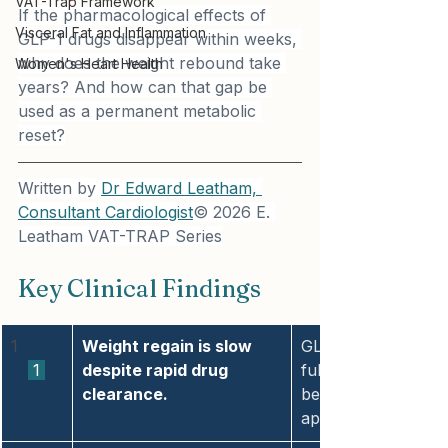
VAT-Trap Framework
If the pharmacological effects of 
Visceral Fat and Inflammation
GLP-1 drugs disappear within weeks, 
why does the weight rebound take 
Women's Heart Health
years? And how can that gap be 
used as a permanent metabolic 
reset?
Written by 
Dr Edward Leatham, 
Consultant Cardiologist
© 2026 E. 
Leatham VAT-TRAP Series
Key Clinical Findings
1
Weight regain is slow 
GLP-1 pharmacologic
 1 
despite rapid drug 
full weight reboun
clearance.
because body weight
appetite-driven.