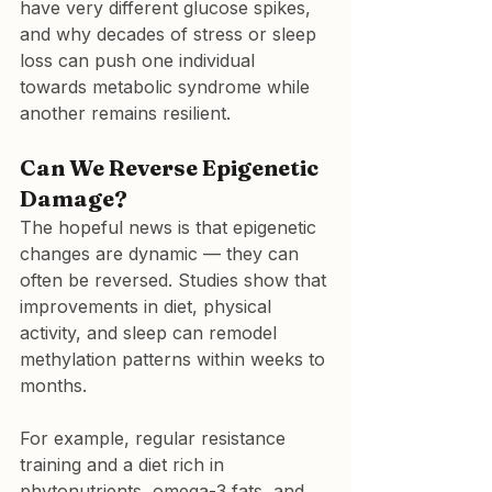
have very different glucose spikes, 
and why decades of stress or sleep 
loss can push one individual 
towards metabolic syndrome while 
another remains resilient.
Can We Reverse Epigenetic 
Damage?
The hopeful news is that epigenetic 
changes are dynamic — they can 
often be reversed. Studies show that 
improvements in diet, physical 
activity, and sleep can remodel 
methylation patterns within weeks to 
months.
For example, regular resistance 
training and a diet rich in 
phytonutrients, omega-3 fats, and 