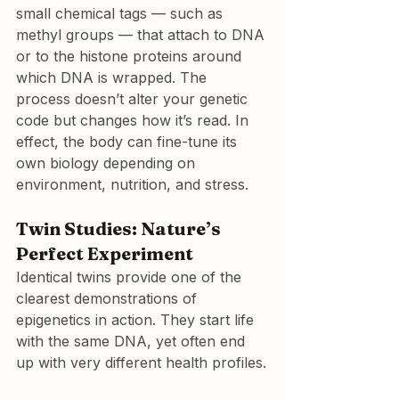
small chemical tags — such as 
methyl groups — that attach to DNA 
or to the histone proteins around 
which DNA is wrapped. The 
process doesn’t alter your genetic 
code but changes how it’s read. In 
effect, the body can fine-tune its 
own biology depending on 
environment, nutrition, and stress.
Twin Studies: Nature’s 
Perfect Experiment
Identical twins provide one of the 
clearest demonstrations of 
epigenetics in action. They start life 
with the same DNA, yet often end 
up with very different health profiles.