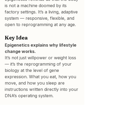
is not a machine doomed by its 
factory settings. It’s a living, adaptive 
system — responsive, flexible, and 
open to reprogramming at any age.
Key Idea
Epigenetics explains why lifestyle 
change works.
It’s not just willpower or weight loss 
— it’s the reprogramming of your 
biology at the level of gene 
expression. What you eat, how you 
move, and how you sleep are 
instructions written directly into your 
DNA’s operating system.
Technical papers: located 
in Dr Leatham’s “VAT 