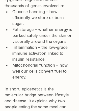
thousands of genes involved in:
Glucose handling
 – how 
efficiently we store or burn 
sugar.
Fat storage
 – whether energy is 
parked safely under the skin or 
viscerally around the organs.
Inflammation
 – the low-grade 
immune activation linked to 
insulin resistance.
Mitochondrial function
 – how 
well our cells convert fuel to 
energy.
In short, epigenetics is the 
molecular bridge between lifestyle 
and disease. It explains why two 
people eating the same meal can 