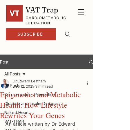
VAT Trap
CARDIOMETABOLIC
EDUCATION
SUBSCRIBE
Post
All Posts
Dr Edward Leatham
All Posts
Dec 12, 2025
3 min read
Epigenetics and Metabolic
Cardiovascular Prevention
Health: How Lifestyle
Glucose and Insulin Dynamics
Naked Heart
Rewrites Your Genes
VAT-TRAP
An article written by Dr Edward 