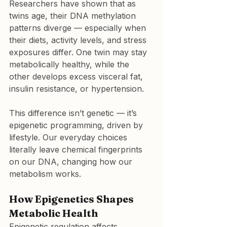
Researchers have shown that as 
twins age, their DNA methylation 
patterns diverge — especially when 
their diets, activity levels, and stress 
exposures differ. One twin may stay 
metabolically healthy, while the 
other develops excess visceral fat, 
insulin resistance, or hypertension.
This difference isn’t genetic — it’s 
epigenetic programming, driven by 
lifestyle. Our everyday choices 
literally leave chemical fingerprints 
on our DNA, changing how our 
metabolism works.
How Epigenetics Shapes 
Metabolic Health
Epigenetic regulation affects 