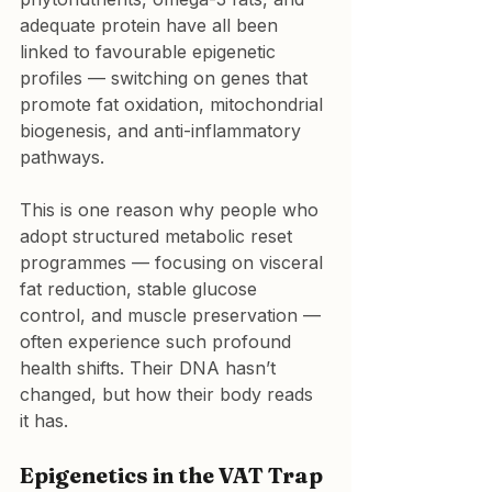
adequate protein have all been 
linked to favourable epigenetic 
profiles — switching on genes that 
promote fat oxidation, mitochondrial 
biogenesis, and anti-inflammatory 
pathways.
This is one reason why people who 
adopt structured metabolic reset 
programmes — focusing on visceral 
fat reduction, stable glucose 
control, and muscle preservation — 
often experience such profound 
health shifts. Their DNA hasn’t 
changed, but how their body reads 
it has.
Epigenetics in the VAT Trap