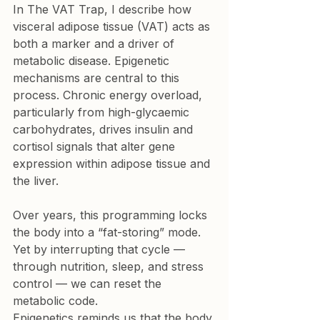
In The VAT Trap, I describe how 
visceral adipose tissue (VAT) acts as 
both a marker and a driver of 
metabolic disease. Epigenetic 
mechanisms are central to this 
process. Chronic energy overload, 
particularly from high-glycaemic 
carbohydrates, drives insulin and 
cortisol signals that alter gene 
expression within adipose tissue and 
the liver.
Over years, this programming locks 
the body into a “fat-storing” mode. 
Yet by interrupting that cycle — 
through nutrition, sleep, and stress 
control — we can reset the 
metabolic code.
Epigenetics reminds us that the body 