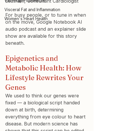
VAT-Trap Framework
Leatham, Consultant Cardiologist
Visceral Fat and Inflammation
For busy people, or to tune in when 
Women's Heart Health
on the move, Google Notebook AI 
audio podcast and an explainer slide 
show are available for this story 
beneath.
Epigenetics and 
Metabolic Health: How 
Lifestyle Rewrites Your 
Genes
We used to think our genes were 
fixed — a biological script handed 
down at birth, determining 
everything from eye colour to heart 
disease. But modern science has 
shown that this script can be edited 