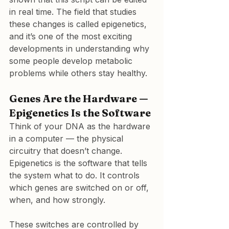
in real time. The field that studies 
these changes is called epigenetics, 
and it’s one of the most exciting 
developments in understanding why 
some people develop metabolic 
problems while others stay healthy.
Genes Are the Hardware — 
Epigenetics Is the Software
Think of your DNA as the hardware 
in a computer — the physical 
circuitry that doesn’t change. 
Epigenetics is the software that tells 
the system what to do. It controls 
which genes are switched on or off, 
when, and how strongly.
These switches are controlled by 