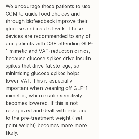
We encourage these patients to use 
CGM to guide food choices and 
through biofeedback improve their 
glucose and insulin levels. These 
devices are recommended to any of 
our patients with CSP attending GLP-
1 mimetic and VAT-reduction clinics, 
because glucose spikes drive insulin 
spikes that drive fat storage, so 
minimising glucose spikes helps 
lower VAT. This is especially 
important when weaning off GLP-1 
mimetics, when insulin sensitivity 
becomes lowered. If this is not 
recognized and dealt with rebound 
to the pre-treatment weight ( set 
point weight) becomes more more 
likely.