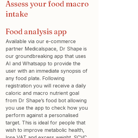
Assess your food macro 
intake
Food analysis app
Available via our e-commerce 
partner Medicalspace, Dr Shape is 
our groundbreaking app that uses 
AI and Whatsapp to provide the 
user with an immediate synopsis of 
any food plate. Following 
registration you will receive a daily 
caloric and macro nutrient goal 
from Dr Shape’s food bot allowing 
you use the app to check how you 
perform against a personalised 
target. This is ideal for people that 
wish to improve metabolic health, 
lose VAT and excess weight. SCVC 