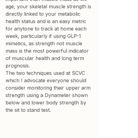
age, your skeletal muscle strength is 
directly linked to your metabolic 
health status and is an easy metric 
for anytone to track at home each 
week, particularly if using GLP-1 
mimetics, as strength not muscle 
mass is the most powerful indicator 
of muscular health and long term 
prognosis.
The two techniques used at SCVC 
which I advocate everyone should 
consider monitoring their upper arm 
strength using a Dynameter shown 
below and lower body strength by 
the sit to stand test.