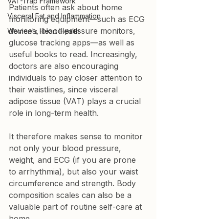
VAT-Trap Framework
Patients often ask about home 
Visceral Fat and Inflammation
monitoring equipment—such as ECG 
devices, blood pressure monitors, 
Women's Heart Health
glucose tracking apps—as well as 
useful books to read. Increasingly, 
doctors are also encouraging 
individuals to pay closer attention to 
their waistlines, since visceral 
adipose tissue (VAT) plays a crucial 
role in long-term health.
It therefore makes sense to monitor 
not only your blood pressure, 
weight, and ECG (if you are prone 
to arrhythmia), but also your waist 
circumference and strength. Body 
composition scales can also be a 
valuable part of routine self-care at 
home.