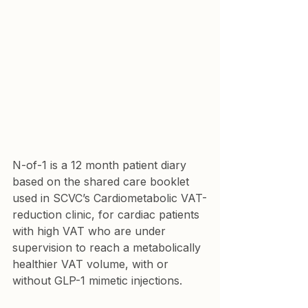
N-of-1 is a 12 month patient diary 
based on the shared care booklet 
used in SCVC’s Cardiometabolic VAT-
reduction clinic, for cardiac patients 
with high VAT who are under 
supervision to reach a metabolically 
healthier VAT volume, with or 
without GLP-1 mimetic injections.