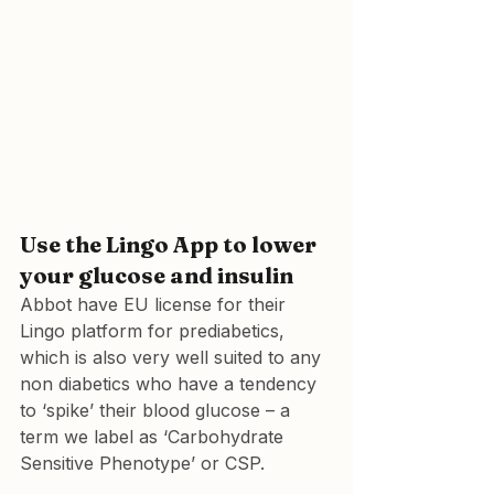
Use the Lingo App to lower 
your glucose and insulin
Abbot have EU license for their 
Lingo platform for prediabetics, 
which is also very well suited to any 
non diabetics who have a tendency 
to ‘spike’ their blood glucose – a 
term we label as ‘Carbohydrate 
Sensitive Phenotype’ or CSP.