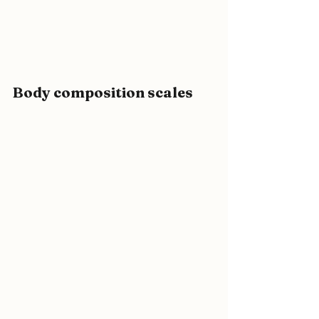
Body composition scales