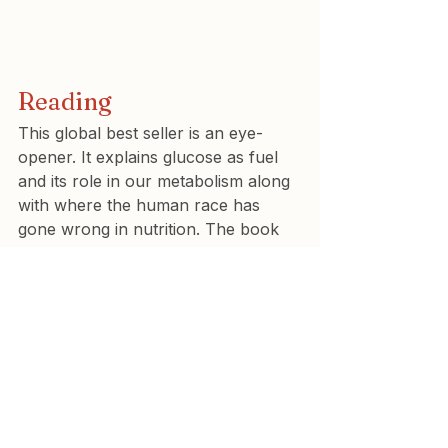
Reading
This global best seller is an eye-
opener. It explains glucose as fuel 
and its role in our metabolism along 
with where the human race has 
gone wrong in nutrition. The book 
includes many ‘glucose hacks’ that 
anyone with non diabetic 
hyperglycaemia or carbohydrate 
sensitive phenotype (CSP) may find 
useful optimise their diet to improve 
health.