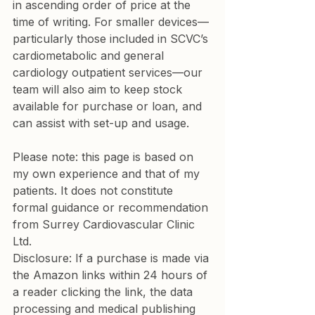
in ascending order of price at the 
time of writing. For smaller devices—
particularly those included in SCVC’s 
cardiometabolic and general 
cardiology outpatient services—our 
team will also aim to keep stock 
available for purchase or loan, and 
can assist with set-up and usage.
Please note: this page is based on 
my own experience and that of my 
patients. It does not constitute 
formal guidance or recommendation 
from Surrey Cardiovascular Clinic 
Ltd.
Disclosure: If a purchase is made via 
the Amazon links within 24 hours of 
a reader clicking the link, the data 
processing and medical publishing 