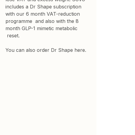
includes a Dr Shape subscription 
with our 
6 month VAT-reduction 
programme
  and also with the 
8 
month GLP-1 mimetic metabolic
 reset.
You 
can also order Dr Shape here.