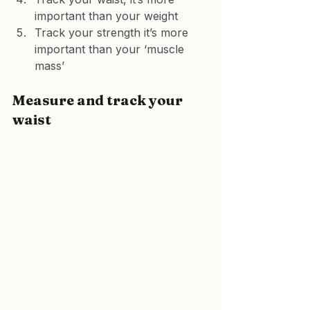
important than your weight
Track your strength it’s more 
important than your ‘muscle 
mass’
Measure and track your 
waist