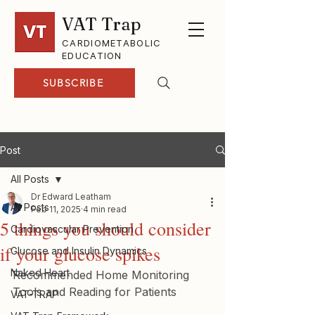
VAT Trap
CARDIOMETABOLIC
EDUCATION
SUBSCRIBE
Post
All Posts
Dr Edward Leatham
All Posts
Feb 11, 2025
4 min read
5 things you should consider
Cardiovascular Prevention
if your glucose spikes
Glucose and Insulin Dynamics
Naked Heart
Recommended Home Monitoring 
Tools and Reading for Patients
VAT-TRAP