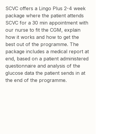
SCVC offers a Lingo Plus 2-4 week 
package where the patient attends 
SCVC for a 30 min appointment with 
our nurse to fit the CGM, explain 
how it works and how to get the 
best out of the programme. The 
package includes a medical report at 
end, based on a patient administered 
questionnaire and analysis of the 
glucose data the patient sends in at 
the end of the programme.