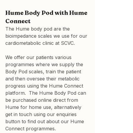
Hume Body Pod with Hume 
Connect
The Hume body pod are the 
bioimpedance scales we use for our 
cardiometabolic clinic at SCVC.
We offer our patients various 
programmes where we supply the 
Body Pod scales, train the patient 
and then oversee their metabolic 
progress using the Hume Connect 
platform.  The Hume Body Pod can 
be purchased online direct from 
Hume for home use, alternatively 
get in touch using our enquiries 
button to find out about our Hume 
Connect programmes.