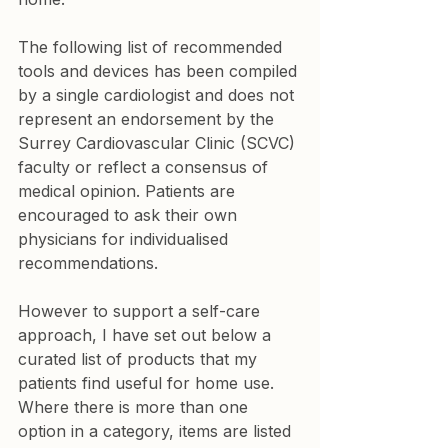
The following list of recommended 
tools and devices has been compiled 
by a single cardiologist and does not 
represent an endorsement by the 
Surrey Cardiovascular Clinic (SCVC) 
faculty or reflect a consensus of 
medical opinion. Patients are 
encouraged to ask their own 
physicians for individualised 
recommendations.
However to support a self-care 
approach, I have set out below a 
curated list of products that my 
patients find useful for home use. 
Where there is more than one 
option in a category, items are listed 