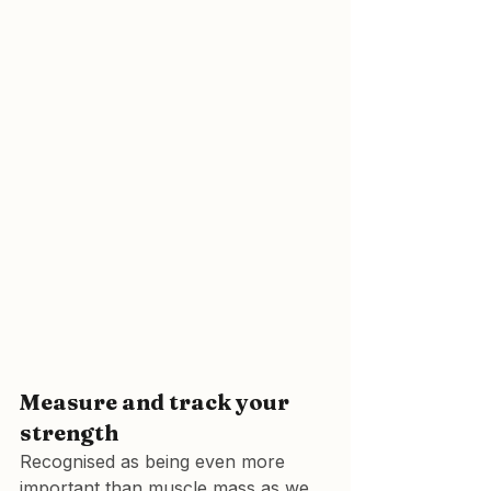
Measure and track your 
strength
Recognised as being even more 
important than muscle mass as we 