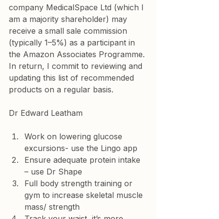
company MedicalSpace Ltd (which I 
am a majority shareholder) may 
receive a small sale commission 
(typically 1–5%) as a participant in 
the Amazon Associates Programme. 
In return, I commit to reviewing and 
updating this list of recommended 
products on a regular basis.
Dr Edward Leatham
Work on lowering glucose 
excursions- use the Lingo app
Ensure adequate protein intake 
– use Dr Shape
Full body strength training or 
gym to increase skeletal muscle 
mass/ strength
Track your waist, it’s more 