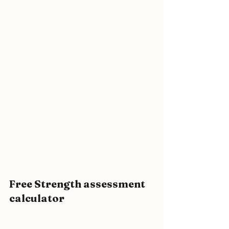
Free Strength assessment 
calculator