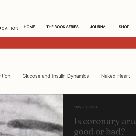
HOME
THE BOOK SERIES
JOURNAL
SHOP
UCATION
ntion
Glucose and Insulin Dynamics
Naked Heart
ceral Fat and Inflammation
Women's Heart Health
May 28, 2024
Is coronary arte
good or bad?