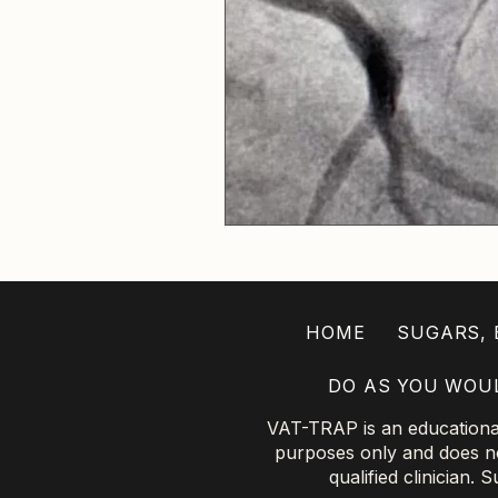
HOME
SUGARS, B
DO AS YOU WOU
VAT-TRAP is an educational 
purposes only and does not
qualified clinician.