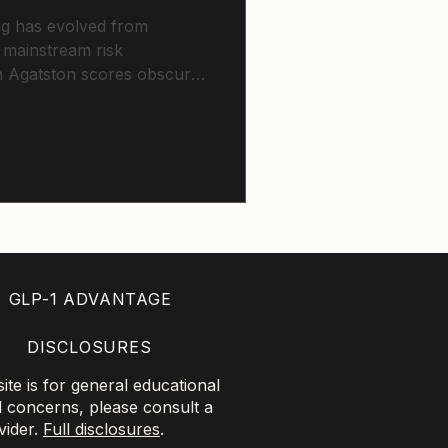
ng has evolved from
 mainstream risk
on Agatston scores obscures
sis. Zero calcium cannot
patients, while elevated
revention regardless of
GLP-1 ADVANTAGE
DISCLOSURES
te is for general educational
l concerns, please consult a
vider.
Full disclosures
.