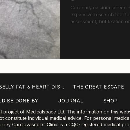
Coronary calcium screeni
expensive research tool to
assessment, but fixation 
sophisticated plaque analy
exclude disease in younger 
scores demand intensive p
traditional risk calculations.
ELLY FAT & HEART DIS...
THE GREAT ESCAPE
LD BE DONE BY
JOURNAL
SHOP
project of Medicalspace Ltd. The information on this websi
 constitute individual medical advice. For personal medica
 Surrey Cardiovascular Clinic is a CQC-registered medical pro