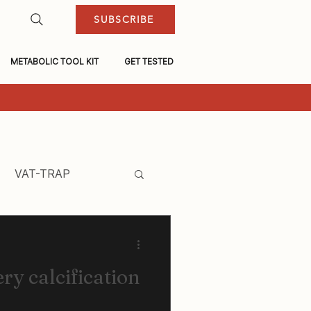
SUBSCRIBE
METABOLIC TOOL KIT
GET TESTED
VAT-TRAP
ry calcification