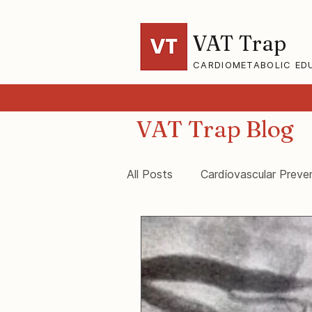
VAT Trap
CARDIOMETABOLIC ED
VAT Trap Blog
All Posts
Cardiovascular Preve
VAT-Trap Framework
Vis