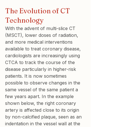
The Evolution of CT 
Technology
With the advent of multi-slice CT 
(MSCT), lower doses of radiation, 
and more medical interventions 
available to treat coronary disease, 
cardiologists are increasingly using 
CTCA to track the course of the 
disease particularly in higher-risk 
patients. It is now sometimes 
possible to observe changes in the 
same vessel of the same patient a 
few years apart. In the example 
shown below, the right coronary 
artery is affected close to its origin 
by non-calcified plaque, seen as an 
indentation in the vessel wall at the 