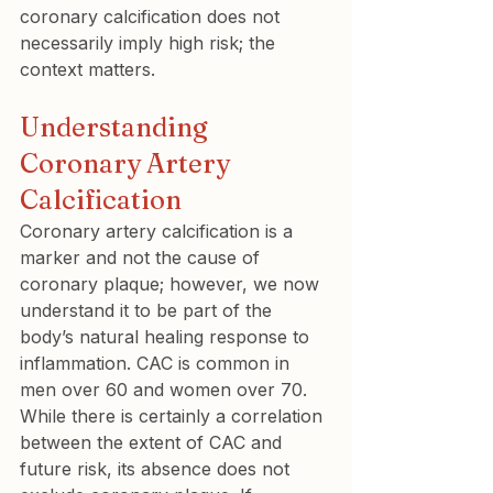
coronary calcification does not 
necessarily imply high risk; the 
context matters.
Understanding 
Coronary Artery 
Calcification
Coronary artery calcification is a 
marker and not the cause of 
coronary plaque; however, we now 
understand it to be part of the 
body’s natural healing response to 
inflammation. CAC is common in 
men over 60 and women over 70. 
While there is certainly a correlation 
between the extent of CAC and 
future risk, its absence does not 