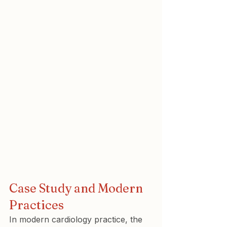
Case Study and Modern 
Practices
In modern cardiology practice, the 