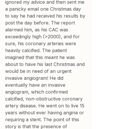
ignored my advice and then sent me 
a panicky email one Christmas day 
to say he had received his results by 
post the day before. The report 
alarmed him, as his CAC was 
exceedingly high (>2000), and for 
sure, his coronary arteries were 
heavily calcified. The patient 
imagined that this meant he was 
about to have his last Christmas and 
would be in need of an urgent 
invasive angiogram! He did 
eventually have an invasive 
angiogram, which confirmed 
calcified, non-obstructive coronary 
artery disease. He went on to live 15 
years without ever having angina or 
requiring a stent. The point of this 
story is that the presence of 