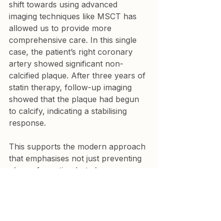
shift towards using advanced 
imaging techniques like MSCT has 
allowed us to provide more 
comprehensive care. In this single 
case, the patient’s right coronary 
artery showed significant non-
calcified plaque. After three years of 
statin therapy, follow-up imaging 
showed that the plaque had begun 
to calcify, indicating a stabilising 
response.
This supports the modern approach 
that emphasises not just preventing 
plaque formation but also 
encouraging the calcification of 
existing soft plaques. Statins play a 
crucial role in this process, helping 
to lower LDL levels and promote 