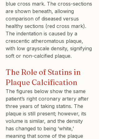
blue cross mark. The cross-sections 
are shown beneath, allowing 
comparison of diseased versus 
healthy sections (red cross mark). 
The indentation is caused by a 
crescentic atheromatous plaque, 
with low grayscale density, signifying 
soft or non-calcified plaque.
The Role of Statins in 
Plaque Calcification
The figures below show the same 
patient’s right coronary artery after 
three years of taking statins. The 
plaque is still present; however, its 
volume is similar, and the density 
has changed to being ‘white,’ 
meaning that some of the plaque 