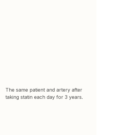
The same patient and artery after 
taking statin each day for 3 years.