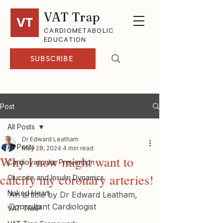
VAT Trap
CARDIOMETABOLIC
EDUCATION
SUBSCRIBE
Post
All Posts
Dr Edward Leatham
All Posts
May 28, 2024
4 min read
Why I now might want to
Cardiovascular Prevention
calcify my coronary arteries!
Glucose and Insulin Dynamics
Naked Heart
An article by Dr Edward Leatham, 
Consultant Cardiologist
VAT-TRAP