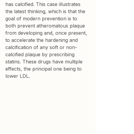
has calcified. This case illustrates 
the latest thinking, which is that the 
goal of modern prevention is to 
both prevent atheromatous plaque 
from developing and, once present, 
to accelerate the hardening and 
calcification of any soft or non-
calcified plaque by prescribing 
statins. These drugs have multiple 
effects, the principal one being to 
lower LDL.