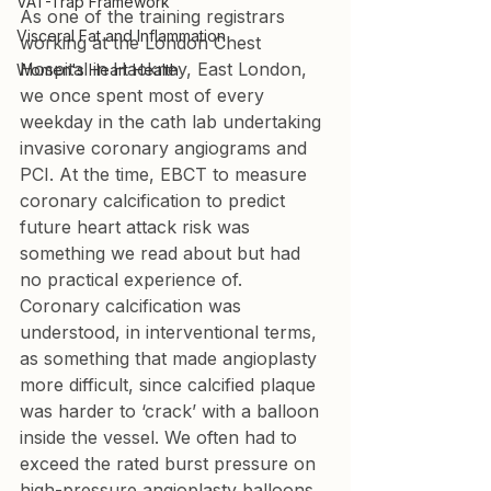
VAT-Trap Framework
As one of the training registrars 
Visceral Fat and Inflammation
working at the London Chest 
Hospital in Hackney, East London, 
Women's Heart Health
we once spent most of every 
weekday in the cath lab undertaking 
invasive coronary angiograms and 
PCI. At the time, EBCT to measure 
coronary calcification to predict 
future heart attack risk was 
something we read about but had 
no practical experience of. 
Coronary calcification was 
understood, in interventional terms, 
as something that made angioplasty 
more difficult, since calcified plaque 
was harder to ‘crack’ with a balloon 
inside the vessel. We often had to 
exceed the rated burst pressure on 
high-pressure angioplasty balloons 