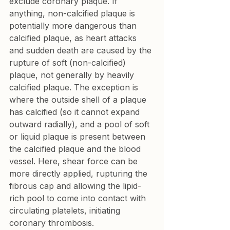
exclude coronary plaque. If 
anything, non-calcified plaque is 
potentially more dangerous than 
calcified plaque, as heart attacks 
and sudden death are caused by the 
rupture of soft (non-calcified) 
plaque, not generally by heavily 
calcified plaque. The exception is 
where the outside shell of a plaque 
has calcified (so it cannot expand 
outward radially), and a pool of soft 
or liquid plaque is present between 
the calcified plaque and the blood 
vessel. Here, shear force can be 
more directly applied, rupturing the 
fibrous cap and allowing the lipid-
rich pool to come into contact with 
circulating platelets, initiating 
coronary thrombosis.