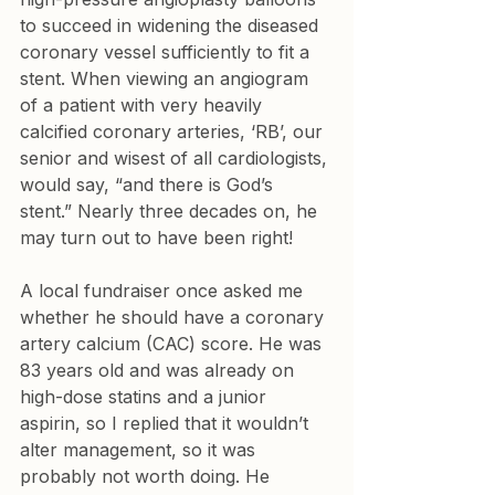
to succeed in widening the diseased 
coronary vessel sufficiently to fit a 
stent. When viewing an angiogram 
of a patient with very heavily 
calcified coronary arteries, ‘RB’, our 
senior and wisest of all cardiologists, 
would say, “and there is God’s 
stent.” Nearly three decades on, he 
may turn out to have been right!
A local fundraiser once asked me 
whether he should have a coronary 
artery calcium (CAC) score. He was 
83 years old and was already on 
high-dose statins and a junior 
aspirin, so I replied that it wouldn’t 
alter management, so it was 
probably not worth doing. He 