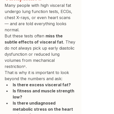
Many people with high visceral fat 
undergo lung function tests, ECGs, 
chest X-rays, or even heart scans 
— and are told everything looks 
normal.
But these tests often 
miss the 
subtle effects of visceral fat
. They 
do not always pick up early diastolic 
dysfunction or reduced lung 
volumes from mechanical 
restriction⁶.
That is why it is important to look 
beyond the numbers and ask:
Is there excess visceral fat?
Is fitness and muscle strength 
low?
Is there undiagnosed 
metabolic stress on the heart 