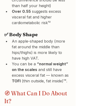
circumference should be less 
than half your height)
Over 0.55
 suggests excess 
visceral fat and higher 
cardiometabolic risk¹²
✅ Body Shape
An apple-shaped body (more 
fat around the middle than 
hips/thighs) is more likely to 
have high VAT.
You can be a 
“normal weight” 
on the scales
 and still have 
excess visceral fat — known as 
TOFI
 (thin outside, fat inside)¹³.
🧭 What Can I Do About 
It?