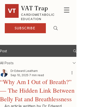
VAT Trap
CARDIOMETABOLIC
EDUCATION
SUBSCRIBE
Post
All Posts
Dr Edward Leatham
Sep 10, 2025
7 min read
“Why Am I Out of Breath?”
— The Hidden Link Between
Belly Fat and Breathlessness
An article written by Dr Edward 