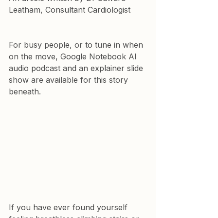
Leatham, Consultant Cardiologist
For busy people, or to tune in when 
on the move, Google Notebook AI 
audio podcast and an explainer slide 
show are available for this story 
beneath.
If you have ever found yourself 