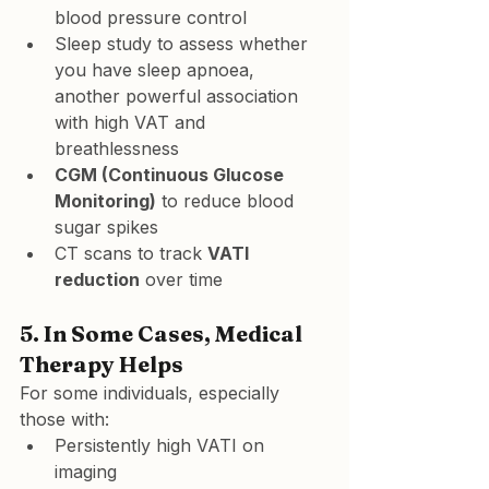
blood pressure control
Sleep study to assess whether 
you have sleep apnoea, 
another powerful association 
with high VAT and 
breathlessness
CGM (Continuous Glucose 
Monitoring)
 to reduce blood 
sugar spikes
CT scans to track 
VATI 
reduction
 over time
5. 
In Some Cases, Medical 
Therapy Helps
For some individuals, especially 
those with:
Persistently high VATI on 
imaging