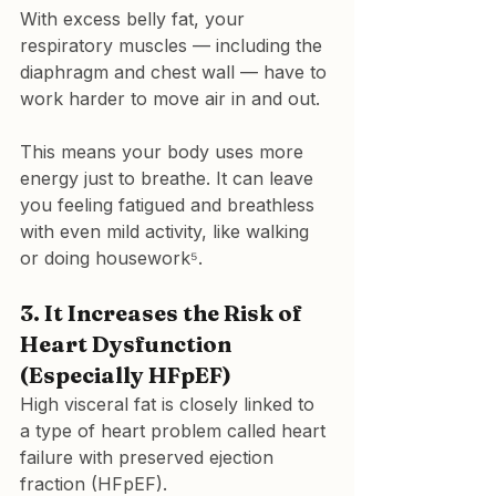
With excess belly fat, your 
respiratory muscles — including the 
diaphragm and chest wall — have to 
work harder to move air in and out.
This means your body uses more 
energy just to breathe. It can leave 
you feeling fatigued and breathless 
with even mild activity, like walking 
or doing housework⁵.
3. 
It Increases the Risk of 
Heart Dysfunction 
(Especially HFpEF)
High visceral fat is closely linked to 
a type of heart problem called 
heart 
failure with preserved ejection 
fraction (HFpEF)
.