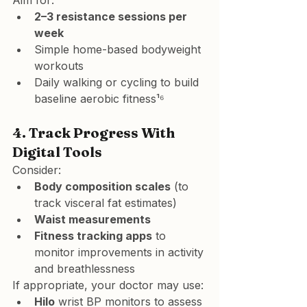
Aim for:
2–3 resistance sessions per 
week
Simple home-based bodyweight 
workouts
Daily walking or cycling to build 
baseline aerobic fitness¹⁶
4. 
Track Progress With 
Digital Tools
Consider:
Body composition scales
 (to 
track visceral fat estimates)
Waist measurements
Fitness tracking apps
 to 
monitor improvements in activity 
and breathlessness
If appropriate, your doctor may use:
Hilo
 wrist BP monitors to assess 