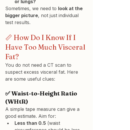
or lungs?
Sometimes, we need to 
look at the 
bigger picture
, not just individual 
test results.
📏 How Do I Know If I 
Have Too Much Visceral 
Fat?
You do not need a CT scan to 
suspect excess visceral fat. Here 
are some useful clues:
✅ Waist-to-Height Ratio 
(WHtR)
A simple tape measure can give a 
good estimate. Aim for:
Less than 0.5
 (waist 