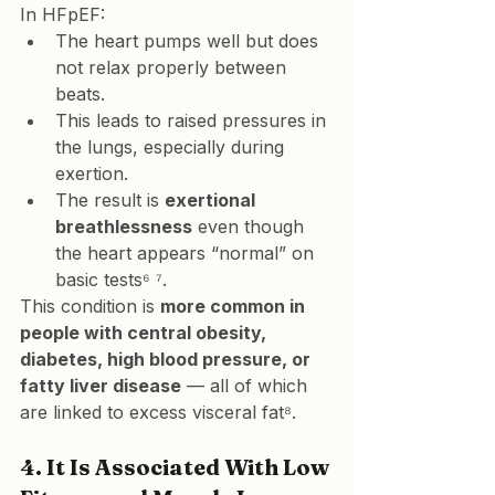
In HFpEF:
The heart pumps well but does 
not 
relax properly
 between 
beats.
This leads to 
raised pressures in 
the lungs
, especially during 
exertion.
The result is 
exertional 
breathlessness
 even though 
the heart appears “normal” on 
basic tests⁶ ⁷.
This condition is 
more common in 
people with central obesity, 
diabetes, high blood pressure, or 
fatty liver disease
 — all of which 
are linked to excess visceral fat⁸.
4. 
It Is Associated With Low 