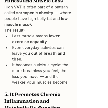
Fitness and Muscle Loss
High VAT is often part of a pattern 
called 
sarcopenic obesity
 — where 
people have high belly fat and 
low 
muscle mass⁹
.
The result?
Less muscle means 
lower 
exercise capacity
.
Even everyday activities can 
leave you 
out of breath and 
tired
.
It becomes a vicious cycle: the 
more breathless you feel, the 
less you move — and the 
weaker your muscles become.
5. 
It Promotes Chronic 
Inflammation and 
Metabolic Dysfunction