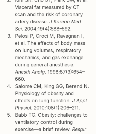
Kim SK, Cho JY, Park SW, et al. 
Visceral fat measured by CT 
scan and the risk of coronary 
artery disease. 
J Korean Med 
Sci
. 2004;19(4):588–592.
Pelosi P, Croci M, Ravagnan I, 
et al. The effects of body mass 
on lung volumes, respiratory 
mechanics, and gas exchange 
during general anesthesia. 
Anesth Analg
. 1998;87(3):654–
660.
Salome CM, King GG, Berend N. 
Physiology of obesity and 
effects on lung function. 
J Appl 
Physiol
. 2010;108(1):206–211.
Babb TG. Obesity: challenges to 
ventilatory control during 
exercise—a brief review. 
Respir 