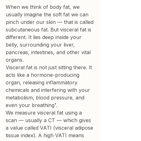
When we think of body fat, we 
usually imagine the soft fat we can 
pinch under our skin — that is called 
subcutaneous fat
. But 
visceral fat
 is 
different. It lies deep inside your 
belly, surrounding your liver, 
pancreas, intestines, and other vital 
organs.
Visceral fat is not just sitting there. It 
acts like a hormone-producing 
organ, releasing inflammatory 
chemicals and interfering with your 
metabolism, blood pressure, and 
even your breathing¹.
We measure visceral fat using a 
scan — usually a CT — which gives 
a value called VATI (visceral adipose 
tissue index). A high VATI means 