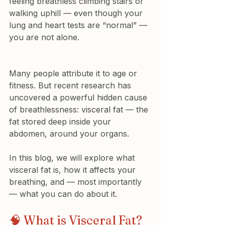
feeling breathless climbing stairs or 
walking uphill — even though your 
lung and heart tests are “normal” — 
you are not alone.
Many people attribute it to age or 
fitness. But recent research has 
uncovered a powerful hidden cause 
of breathlessness: visceral fat — the 
fat stored deep inside your 
abdomen, around your organs.
In this blog, we will explore what 
visceral fat is, how it affects your 
breathing, and — most importantly 
— what you can do about it.
🧠 What is Visceral Fat?