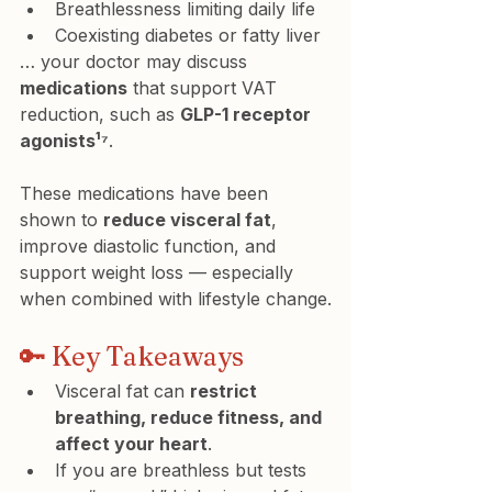
Breathlessness limiting daily life
Coexisting diabetes or fatty liver
… your doctor may discuss 
medications
 that support VAT 
reduction, such as 
GLP-1 receptor 
agonists¹⁷
.
These medications have been 
shown to 
reduce visceral fat
, 
improve diastolic function, and 
support weight loss — especially 
when combined with lifestyle change.
🔑 Key Takeaways
Visceral fat can 
restrict 
breathing, reduce fitness, and 
affect your heart
.
If you are breathless but tests 