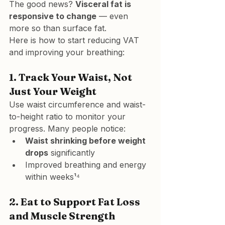
The good news? 
Visceral fat is 
responsive to change
 — even 
more so than surface fat.
Here is how to start reducing VAT 
and improving your breathing:
1. 
Track Your Waist, Not 
Just Your Weight
Use waist circumference and waist-
to-height ratio to monitor your 
progress. Many people notice:
Waist shrinking before weight 
drops
 significantly
Improved breathing and energy 
within weeks¹⁴
2. 
Eat to Support Fat Loss 
and Muscle Strength