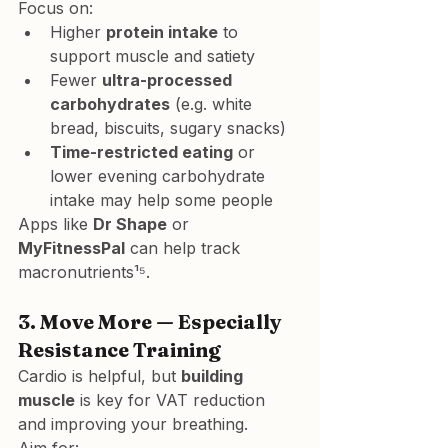
Focus on:
Higher 
protein intake
 to 
support muscle and satiety
Fewer 
ultra-processed 
carbohydrates
 (e.g. white 
bread, biscuits, sugary snacks)
Time-restricted eating
 or 
lower evening carbohydrate 
intake may help some people
Apps like 
Dr Shape
 or 
MyFitnessPal
 can help track 
macronutrients¹⁵.
3. 
Move More — Especially 
Resistance Training
Cardio is helpful, but 
building 
muscle
 is key for VAT reduction 
and improving your breathing.