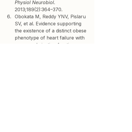
Physiol Neurobiol
. 
2013;189(2):364–370.
Obokata M, Reddy YNV, Pislaru 
SV, et al. Evidence supporting 
the existence of a distinct obese 
phenotype of heart failure with 
preserved ejection fraction. 
Circulation
. 2017;136(1):6–19.
Shah SJ, Kitzman DW, Borlaug 
BA, et al. Phenotype-specific 
treatment of heart failure with 
preserved ejection fraction. 
Circulation
. 2016;134(1):73–90.
Neeland IJ, Ross R, Després 
JP, et al. Visceral and ectopic 
fat, atherosclerosis, and 
cardiometabolic disease: a 
position statement. 
Lancet 
Diabetes Endocrinol
. 