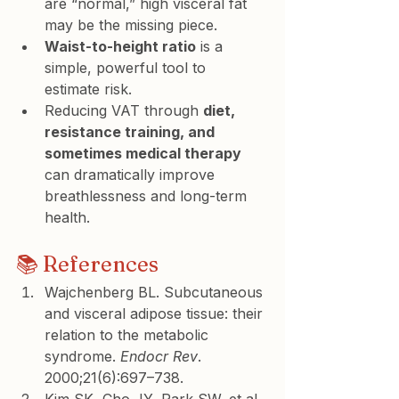
are “normal,” high visceral fat 
may be the missing piece.
Waist-to-height ratio
 is a 
simple, powerful tool to 
estimate risk.
Reducing VAT through 
diet, 
resistance training, and 
sometimes medical therapy
can dramatically improve 
breathlessness and long-term 
health.
📚 References
Wajchenberg BL. Subcutaneous 
and visceral adipose tissue: their 
relation to the metabolic 
syndrome. 
Endocr Rev
. 
2000;21(6):697–738.