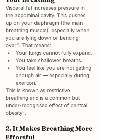
Visceral fat increases pressure in 
the abdominal cavity. This 
pushes 
up on your diaphragm
 (the main 
breathing muscle), especially when 
you are lying down or bending 
over³. That means:
Your lungs cannot fully expand.
You take shallower breaths.
You feel like you are not getting 
enough air — especially during 
exertion.
This is known as restrictive 
breathing and is a common but 
under-recognised effect of central 
obesity⁴.
2. 
It Makes Breathing More 
Effortful