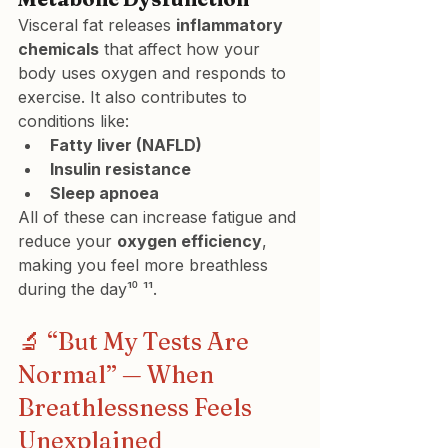
Visceral fat releases 
inflammatory 
chemicals
 that affect how your 
body uses oxygen and responds to 
exercise. It also contributes to 
conditions like:
Fatty liver (NAFLD)
Insulin resistance
Sleep apnoea
All of these can increase fatigue and 
reduce your 
oxygen efficiency
, 
making you feel more breathless 
during the day¹⁰ ¹¹.
🔬 “But My Tests Are 
Normal” — When 
Breathlessness Feels 
Unexplained