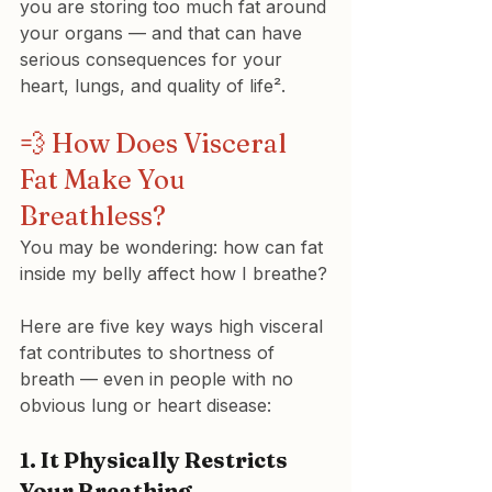
you are storing too much fat around 
your organs — and that can have 
serious consequences for your 
heart, lungs, and quality of life².
💨 How Does Visceral 
Fat Make You 
Breathless?
You may be wondering: how can fat 
inside my belly affect how I breathe?
Here are five key ways high visceral 
fat contributes to shortness of 
breath — even in people with no 
obvious lung or heart disease:
1. 
It Physically Restricts 
Your Breathing