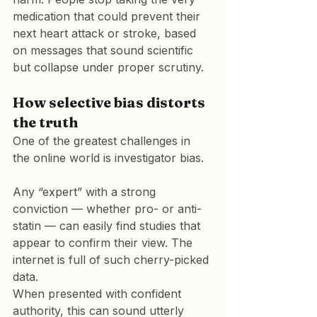
medication that could prevent their 
next heart attack or stroke, based 
on messages that sound scientific 
but collapse under proper scrutiny.
How selective bias distorts 
the truth
One of the greatest challenges in 
the online world is investigator bias.
Any “expert” with a strong 
conviction — whether pro- or anti-
statin — can easily find studies that 
appear to confirm their view. The 
internet is full of such cherry-picked 
data.

When presented with confident 
authority, this can sound utterly 