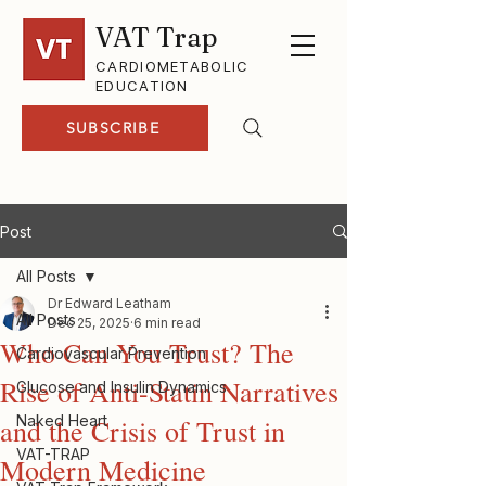
VAT Trap
CARDIOMETABOLIC
EDUCATION
SUBSCRIBE
Post
All Posts
Dr Edward Leatham
All Posts
Dec 25, 2025
6 min read
Who Can You Trust? The
Cardiovascular Prevention
Rise of Anti-Statin Narratives
Glucose and Insulin Dynamics
Naked Heart
and the Crisis of Trust in
VAT-TRAP
Modern Medicine