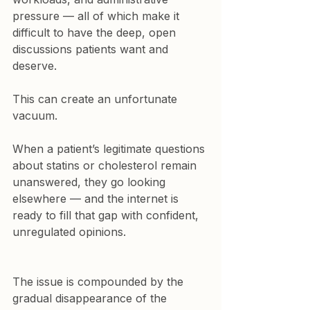
pressure — all of which make it 
difficult to have the deep, open 
discussions patients want and 
deserve.
This can create an unfortunate 
vacuum.
When a patient’s legitimate questions 
about statins or cholesterol remain 
unanswered, they go looking 
elsewhere — and the internet is 
ready to fill that gap with confident, 
unregulated opinions.
The issue is compounded by the 
gradual disappearance of the 