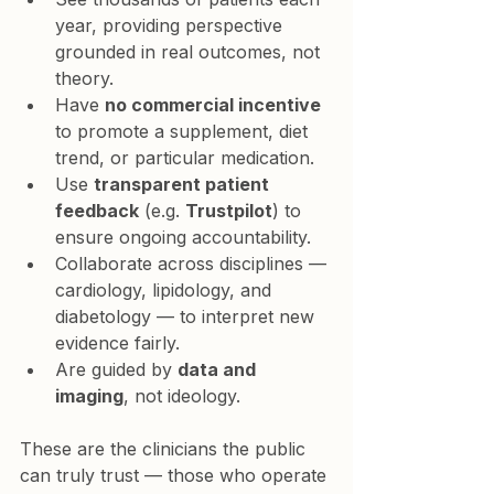
year
, providing perspective 
grounded in real outcomes, not 
theory.
Have 
no commercial incentive
to promote a supplement, diet 
trend, or particular medication.
Use 
transparent patient 
feedback
 (e.g. 
Trustpilot
) to 
ensure ongoing accountability.
Collaborate across disciplines — 
cardiology, lipidology, and 
diabetology — to interpret new 
evidence fairly.
Are guided by 
data and 
imaging
, not ideology.
These are the clinicians the public 
can truly trust — those who operate 