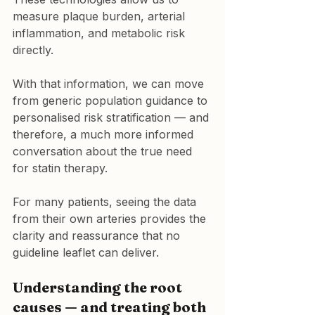
measure plaque burden, arterial 
inflammation, and metabolic risk 
directly.
With that information, we can move 
from generic population guidance to 
personalised risk stratification — and 
therefore, a much more informed 
conversation about the true need 
for statin therapy.
For many patients, seeing the data 
from their own arteries provides the 
clarity and reassurance that no 
guideline leaflet can deliver.
Understanding the root 
causes — and treating both