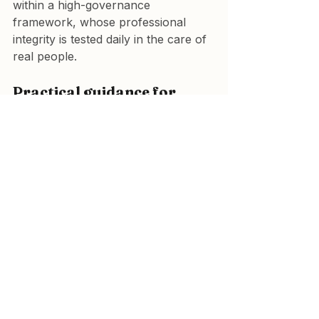
within a high-governance 
framework, whose professional 
integrity is tested daily in the care of 
real people.
Practical guidance for 
navigating online 
information
Check credentials.
 Is the 
person giving advice medically 
qualified and regulated?
Look for references.
 Are 
statements supported by 
recognised journals or meta-
analyses, not anecdotes?
Identify conflicts of interest.
Does the source profit from a 
supplement, device, or 