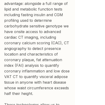
advantage: alongside a full range of 
lipid and metabolic function tests 
including fasting insulin and CGM 
profiling used to determine 
carbohydrate sensitive genotype we 
have onsite access to advanced 
cardiac CT imaging, including 
coronary calcium scoring (CAC), CT 
angiography to detect presence 
location and characteristics of 
coronary plaque, fat attenuation 
index (FAI) analysis to quantify 
coronary inflammation and low dose 
VAT CT to quantify visceral adipose 
tissue in anyone with heart disease 
whose waist circumference exceeds 
half their height.
These technologies allow us to 