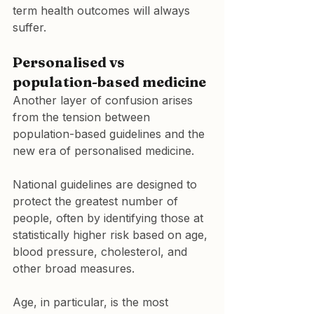
term health outcomes will always 
suffer.
Personalised vs 
population-based medicine
Another layer of confusion arises 
from the tension between 
population-based guidelines and the 
new era of personalised medicine.
National guidelines are designed to 
protect the greatest number of 
people, often by identifying those at 
statistically higher risk based on age, 
blood pressure, cholesterol, and 
other broad measures.
Age, in particular, is the most 