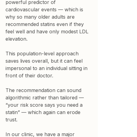
powerful predictor of 
cardiovascular events — which is 
why so many older adults are 
recommended statins even if they 
feel well and have only modest LDL 
elevation.
This population-level approach 
saves lives overall, but it can feel 
impersonal to an individual sitting in 
front of their doctor.
The recommendation can sound 
algorithmic rather than tailored — 
“your risk score says you need a 
statin” — which again can erode 
trust.
In our clinic, we have a major 