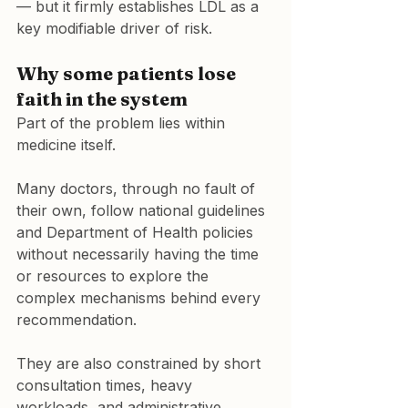
— but it firmly establishes LDL as a 
key modifiable driver of risk.
Why some patients lose 
faith in the system
Part of the problem lies within 
medicine itself.
Many doctors, through no fault of 
their own, follow national guidelines 
and Department of Health policies 
without necessarily having the time 
or resources to explore the 
complex mechanisms behind every 
recommendation.
They are also constrained by short 
consultation times, heavy 
workloads, and administrative 