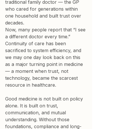
traditional family doctor — the GP 
who cared for generations within 
one household and built trust over 
decades.

Now, many people report that “I see 
a different doctor every time.”

Continuity of care has been 
sacrificed to system efficiency, and 
we may one day look back on this 
as a major turning point in medicine 
— a moment when trust, not 
technology, became the scarcest 
resource in healthcare.
Good medicine is not built on policy 
alone. It is built on trust, 
communication, and mutual 
understanding. Without those 
foundations, compliance and long-