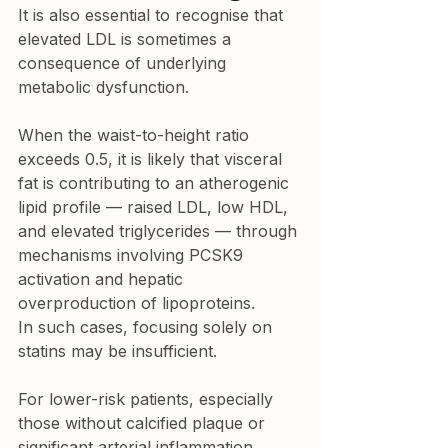
It is also essential to recognise that 
elevated LDL is sometimes a 
consequence of underlying 
metabolic dysfunction.
When the waist-to-height ratio 
exceeds 0.5, it is likely that visceral 
fat is contributing to an atherogenic 
lipid profile — raised LDL, low HDL, 
and elevated triglycerides — through 
mechanisms involving PCSK9 
activation and hepatic 
overproduction of lipoproteins.

In such cases, focusing solely on 
statins may be insufficient.
For lower-risk patients, especially 
those without calcified plaque or 
significant arterial inflammation, 