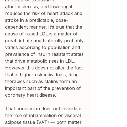
atherosclerosis, and lowering it 
reduces the risk of heart attack and 
stroke in a predictable, dose-
dependent manner. It’s true that the 
cause of raised LDL is a matter of 
great debate and truthfully probably 
varies according to population and 
prevalence of insulin resistant states 
that drive metabolic rises in LDL. 
However this does not alter the fact 
that in higher risk individuals, drug 
therapies such as statins form an 
important part of the prevention of 
coronary heart disease.
That conclusion does not invalidate 
the role of inflammation or visceral 
adipose tissue (VAT) — both matter 