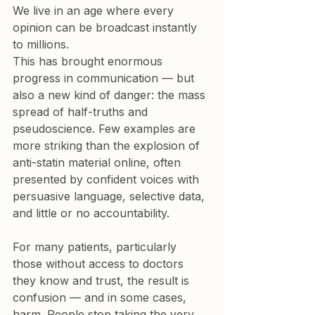
We live in an age where every 
opinion can be broadcast instantly 
to millions.

This has brought enormous 
progress in communication — but 
also a new kind of danger: the mass 
spread of half-truths and 
pseudoscience. Few examples are 
more striking than the explosion of 
anti-statin material online, often 
presented by confident voices with 
persuasive language, selective data, 
and little or no accountability.
For many patients, particularly 
those without access to doctors 
they know and trust, the result is 
confusion — and in some cases, 
harm. People stop taking the very 