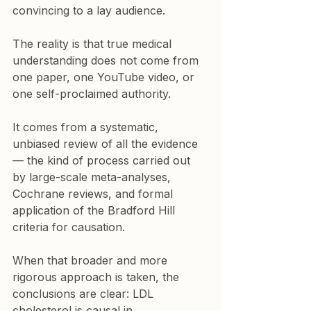
convincing to a lay audience.
The reality is that true medical 
understanding does not come from 
one paper, one YouTube video, or 
one self-proclaimed authority.
It comes from a systematic, 
unbiased review of all the evidence 
— the kind of process carried out 
by large-scale meta-analyses, 
Cochrane reviews, and formal 
application of the Bradford Hill 
criteria for causation.
When that broader and more 
rigorous approach is taken, the 
conclusions are clear: LDL 
cholesterol is causal in 