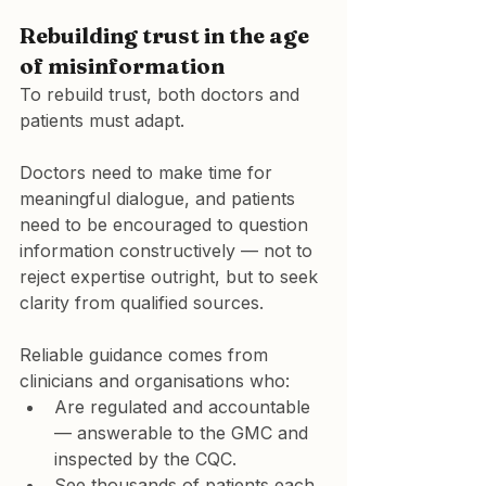
Rebuilding trust in the age 
of misinformation
To rebuild trust, both doctors and 
patients must adapt.
Doctors need to make time for 
meaningful dialogue, and patients 
need to be encouraged to question 
information constructively — not to 
reject expertise outright, but to seek 
clarity from qualified sources.
Reliable guidance comes from 
clinicians and organisations who:
Are 
regulated and accountable
— answerable to the 
GMC
 and 
inspected by the 
CQC
.
See 
thousands of patients each 