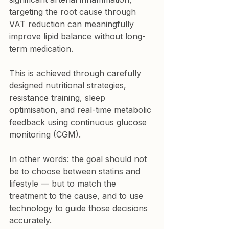
targeting the root cause through 
VAT reduction can meaningfully 
improve lipid balance without long-
term medication.
This is achieved through carefully 
designed nutritional strategies, 
resistance training, sleep 
optimisation, and real-time metabolic 
feedback using continuous glucose 
monitoring (CGM).
In other words: the goal should not 
be to choose between statins and 
lifestyle — but to match the 
treatment to the cause, and to use 
technology to guide those decisions 
accurately.