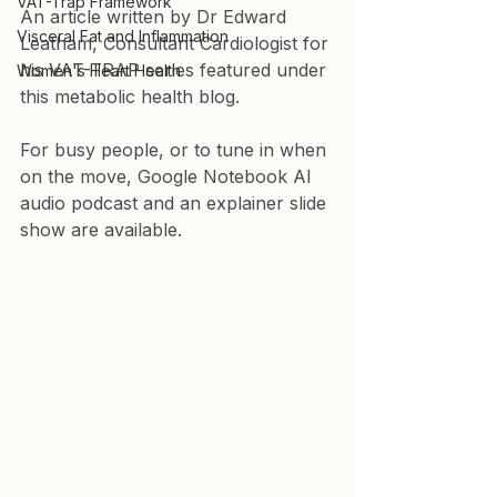
VAT-Trap Framework
An article written by Dr Edward 
Visceral Fat and Inflammation
Leatham, Consultant Cardiologist for 
his VAT-TRAP series featured under 
Women's Heart Health
this metabolic health blog. 
For busy people, or to tune in when 
on the move, Google Notebook AI 
audio podcast and an explainer slide 
show are available.