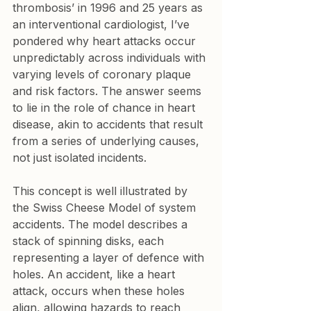
thrombosis’ in 1996 and 25 years as 
an interventional cardiologist, I’ve 
pondered why heart attacks occur 
unpredictably across individuals with 
varying levels of coronary plaque 
and risk factors. The answer seems 
to lie in the role of chance in heart 
disease, akin to accidents that result 
from a series of underlying causes, 
not just isolated incidents.
This concept is well illustrated by 
the Swiss Cheese Model of system 
accidents. The model describes a 
stack of spinning disks, each 
representing a layer of defence with 
holes. An accident, like a heart 
attack, occurs when these holes 
align, allowing hazards to reach 