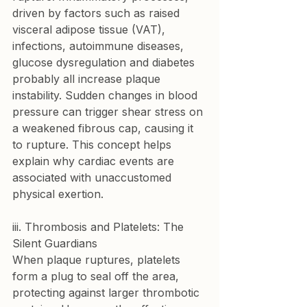
driven by factors such as raised 
visceral adipose tissue (VAT), 
infections, autoimmune diseases, 
glucose dysregulation and diabetes 
probably all increase plaque 
instability. Sudden changes in blood 
pressure can trigger shear stress on 
a weakened fibrous cap, causing it 
to rupture. This concept helps 
explain why cardiac events are 
associated with unaccustomed 
physical exertion.
iii. Thrombosis and Platelets: The 
Silent Guardians
When plaque ruptures, platelets 
form a plug to seal off the area, 
protecting against larger thrombotic 