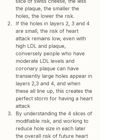
slice of swiss cheese, the less 
the plaque, the smaller the 
holes, the lower the risk.
If the holes in layers 2, 3 and 4 
are small, the risk of heart 
attack remains low, even with 
high LDL and plaque, 
conversely people who have 
moderate LDL levels and 
coronary plaque can have 
transiently large holes appear in 
layers 2,3 and 4, and when 
these all line up, this creates the 
perfect storm for having a heart 
attack
By understanding the 4 slices of 
modifiable risk, and working to 
reduce hole size in each later 
the overall risk of future heart 