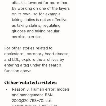
attack is lowered far more than 
by working on one of the layers 
on its own- so for example 
taking statins is not as effective 
as taking statins, regulating 
glucose and taking regular 
aerobic exercise.
For other stories related to 
cholesterol, coronary heart disease, 
and LDL, explore the archives by 
entering a tag under the search 
function above.
Other related articles
Reason J. Human error: models 
and management. BMJ. 
2000;320:768–70. doi: 