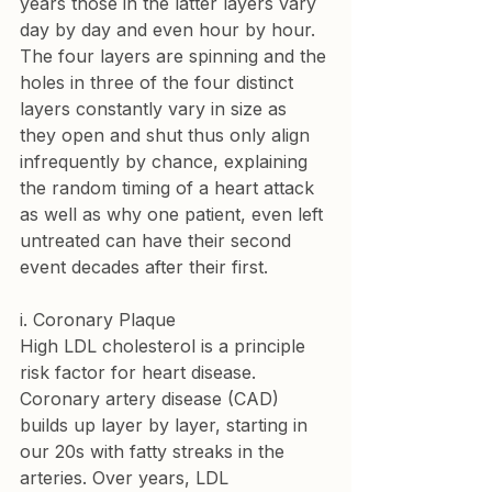
years those in the latter layers vary 
day by day and even hour by hour. 
The four layers are spinning and the 
holes in three of the four distinct 
layers constantly vary in size as 
they open and shut thus only align 
infrequently by chance, explaining 
the random timing of a heart attack 
as well as why one patient, even left 
untreated can have their second 
event decades after their first.
i. Coronary Plaque
High LDL cholesterol is a principle 
risk factor for heart disease. 
Coronary artery disease (CAD) 
builds up layer by layer, starting in 
our 20s with fatty streaks in the 
arteries. Over years, LDL 