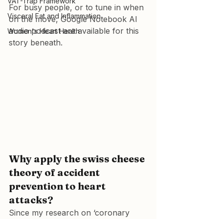
VAT-Trap Framework
For busy people, or to tune in when 
Visceral Fat and Inflammation
on the move, Google Notebook AI 
audio podcast are available for this 
Women's Heart Health
story beneath.
Why apply the swiss cheese 
theory of accident 
prevention to heart 
attacks?
Since my research on ‘coronary 