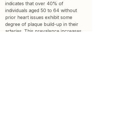
indicates that over 40% of 
individuals aged 50 to 64 without 
prior heart issues exhibit some 
degree of plaque build-up in their 
arteries. This prevalence increases 
with age and is more common in 
men.
3. Can subclinical coronary 
atherosclerosis lead to a heart 
attack?
Yes, subclinical coronary 
atherosclerosis significantly 
increases the risk of a heart attack. 
Studies indicate that individuals with 
obstructive atherosclerosis, even 
without symptoms, face a notably 
elevated risk, often exceeding an 8-
fold increase compared to those 
without plaque build-up.