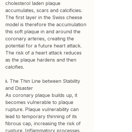
cholesterol laden plaque 
accumulates, scars and calcificies. 
The first layer in the Swiss cheese 
model is therefore the accumulation 
this soft plaque in and around the 
coronary arteries, creating the 
potential for a future heart attack. 
The risk of a heart attack reduces 
as the plaque hardens and then 
calcifies.
ii. The Thin Line between Stability 
and Disaster
As coronary plaque builds up, it 
becomes vulnerable to plaque 
rupture. Plaque vulnerability can 
lead to temporary thinning of its 
fibrous cap, increasing the risk of 
rupture. Inflammatory processes, 