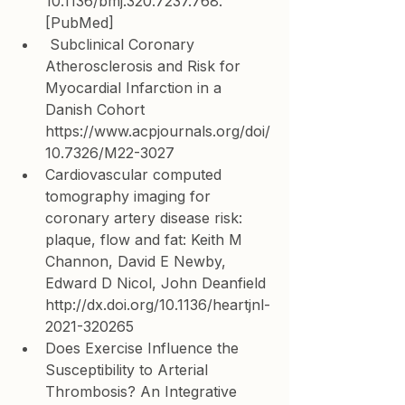
10.1136/bmj.320.7237.768. 
[
PubMed
]
 Subclinical Coronary 
Atherosclerosis and Risk for 
Myocardial Infarction in a 
Danish Cohort 
https://www.acpjournals.org/doi/
10.7326/M22-3027
Cardiovascular computed 
tomography imaging for 
coronary artery disease risk: 
plaque, flow and fat: 
Keith M 
Channon, 
David E Newby, 
Edward D Nicol, 
John Deanfield 
http://dx.doi.org/10.1136/heartjnl-
2021-320265
Does Exercise Influence the 
Susceptibility to Arterial 
Thrombosis? An Integrative 