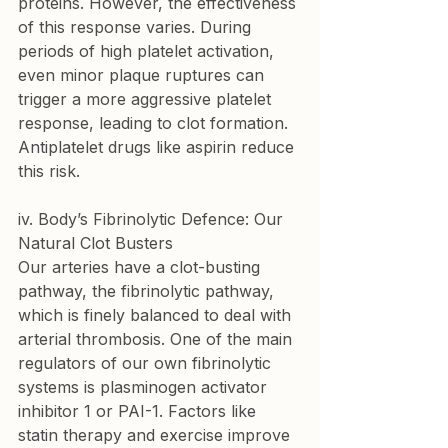
proteins. However, the effectiveness 
of this response varies. During 
periods of high platelet activation, 
even minor plaque ruptures can 
trigger a more aggressive platelet 
response, leading to clot formation. 
Antiplatelet drugs like aspirin reduce 
this risk.
iv. Body’s Fibrinolytic Defence: Our 
Natural Clot Busters
Our arteries have a clot-busting 
pathway, the fibrinolytic pathway, 
which is finely balanced to deal with 
arterial thrombosis. One of the main 
regulators of our own fibrinolytic 
systems is plasminogen activator 
inhibitor 1 or PAI-1. Factors like 
statin therapy and exercise improve 