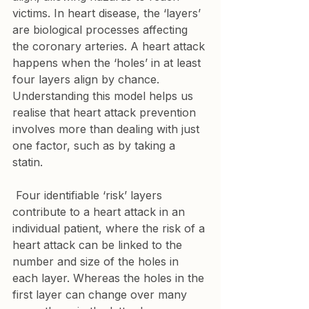
victims. In heart disease, the ‘layers’ 
are biological processes affecting 
the coronary arteries. A heart attack 
happens when the ‘holes’ in at least 
four layers align by chance. 
Understanding this model helps us 
realise that heart attack prevention 
involves more than dealing with just 
one factor, such as by taking a 
statin.
 Four identifiable ‘risk’ layers 
contribute to a heart attack in an 
individual patient, where the risk of a 
heart attack can be linked to the 
number and size of the holes in 
each layer. Whereas the holes in the 
first layer can change over many 