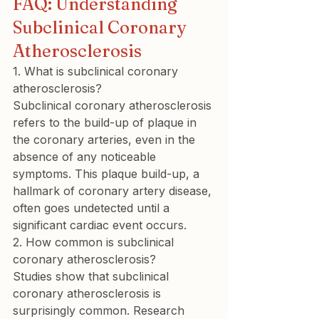
FAQ: Understanding 
Subclinical Coronary 
Atherosclerosis
1. What is subclinical coronary 
atherosclerosis?
Subclinical coronary atherosclerosis 
refers to the build-up of plaque in 
the coronary arteries, even in the 
absence of any noticeable 
symptoms. This plaque build-up, a 
hallmark of coronary artery disease, 
often goes undetected until a 
significant cardiac event occurs.
2. How common is subclinical 
coronary atherosclerosis?
Studies show that subclinical 
coronary atherosclerosis is 
surprisingly common. Research 