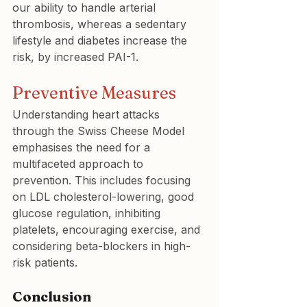
our ability to handle arterial 
thrombosis, whereas a sedentary 
lifestyle and diabetes increase the 
risk, by increased PAI-1.
Preventive Measures
Understanding heart attacks 
through the Swiss Cheese Model 
emphasises the need for a 
multifaceted approach to 
prevention. This includes focusing 
on LDL cholesterol-lowering, good 
glucose regulation, inhibiting 
platelets, encouraging exercise, and 
considering beta-blockers in high-
risk patients.
Conclusion