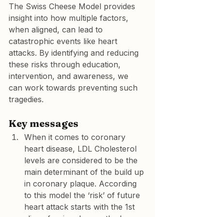
The Swiss Cheese Model provides 
insight into how multiple factors, 
when aligned, can lead to 
catastrophic events like heart 
attacks. By identifying and reducing 
these risks through education, 
intervention, and awareness, we 
can work towards preventing such 
tragedies.
Key messages
When it comes to coronary 
heart disease, LDL Cholesterol 
levels are considered to be the 
main determinant of the build up 
in coronary plaque. According 
to this model the ‘risk’ of future 
heart attack starts with the 1st 