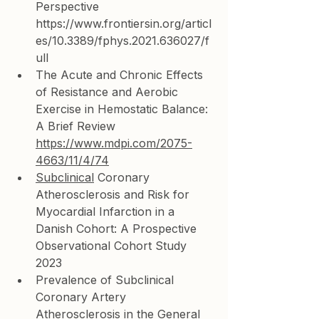
Perspective 
https://www.frontiersin.org/articl
es/10.3389/fphys.2021.636027/f
ull
The Acute and Chronic Effects 
of Resistance and Aerobic 
Exercise in Hemostatic Balance: 
A Brief Review 
https://www.mdpi.com/2075-
4663/11/4/74
Subclinical
 Coronary 
Atherosclerosis and Risk for 
Myocardial Infarction in a 
Danish Cohort: A Prospective 
Observational Cohort Study 
2023
Prevalence of Subclinical 
Coronary Artery 
Atherosclerosis in the General 