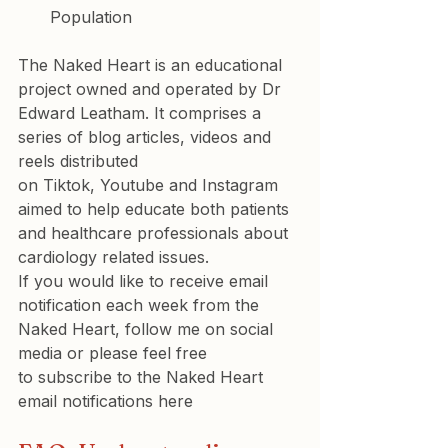
Population
The Naked Heart is an educational 
project owned and operated by 
Dr 
Edward Leatham
. It comprises a 
series of blog articles, videos and 
reels distributed 
on 
Tiktok
, 
Youtube
 and 
Instagram
aimed to help educate both patients 
and healthcare professionals about 
cardiology related issues.
If you would like to receive email 
notification each week from the 
Naked Heart, follow me on social 
media or please feel free 
to 
subscribe to the Naked Heart 
email notifications here