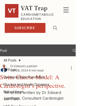
VAT Trap
CARDIOMETABOLIC
EDUCATION
SUBSCRIBE
Post
All Posts
Dr Edward Leatham
All Posts
Jan 28, 2024
6 min read
Swiss Cheese Model: A
Cardiovascular Prevention
Cardiologist’s perspective.
Glucose and Insulin Dynamics
Naked Heart
An article written by Dr Edward 
Leatham, Consultant Cardiologist
VAT-TRAP