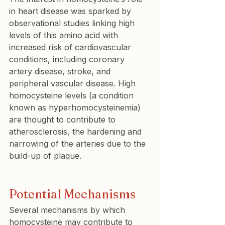
in heart disease was sparked by 
observational studies linking high 
levels of this amino acid with 
increased risk of cardiovascular 
conditions, including coronary 
artery disease, stroke, and 
peripheral vascular disease. High 
homocysteine levels (a condition 
known as hyperhomocysteinemia) 
are thought to contribute to 
atherosclerosis, the hardening and 
narrowing of the arteries due to the 
build-up of plaque.
Potential Mechanisms
Several mechanisms by which 
homocysteine may contribute to 