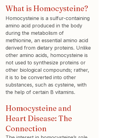
What is Homocysteine?
Homocysteine is a sulfur-containing 
amino acid produced in the body 
during the metabolism of 
methionine, an essential amino acid 
derived from dietary proteins. Unlike 
other amino acids, homocysteine is 
not used to synthesize proteins or 
other biological compounds; rather, 
it is to be converted into other 
substances, such as cysteine, with 
the help of certain B vitamins.
Homocysteine and 
Heart Disease: The 
Connection
The interest in homocysteine’s role 