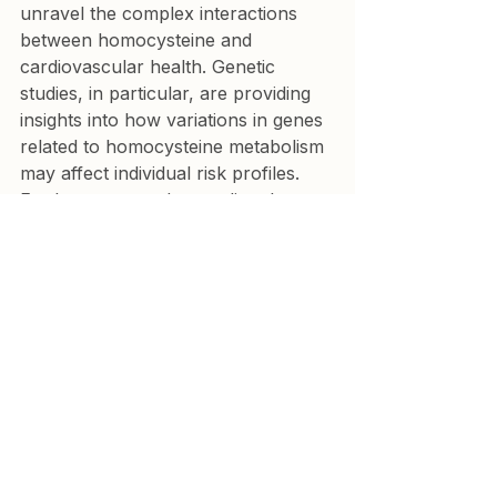
unravel the complex interactions 
between homocysteine and 
cardiovascular health. Genetic 
studies, in particular, are providing 
insights into how variations in genes 
related to homocysteine metabolism 
may affect individual risk profiles. 
Furthermore, understanding the 
interplay between homocysteine 
and other biomarkers, such as 
inflammation and oxidative stress 
markers, could lead to more 
personalized and effective 
interventions.
Conclusion
While elevated homocysteine is 
clearly associated with increased 