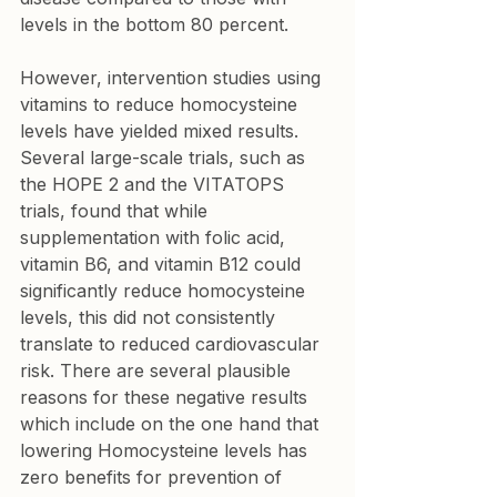
levels in the bottom 80 percent.
However, intervention studies using 
vitamins to reduce homocysteine 
levels have yielded mixed results. 
Several large-scale trials, such as 
the HOPE 2 and the VITATOPS 
trials, found that while 
supplementation with folic acid, 
vitamin B6, and vitamin B12 could 
significantly reduce homocysteine 
levels, this did not consistently 
translate to reduced cardiovascular 
risk. There are several plausible 
reasons for these negative results 
which include on the one hand that 
lowering Homocysteine levels has 
zero benefits for prevention of 