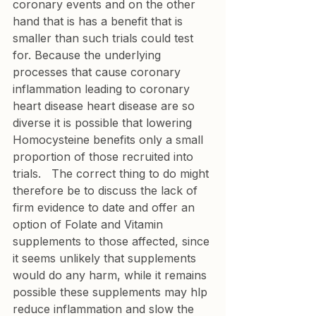
coronary events and on the other 
hand that is has a benefit that is 
smaller than such trials could test 
for. Because the underlying 
processes that cause coronary 
inflammation leading to coronary 
heart disease heart disease are so 
diverse it is possible that lowering 
Homocysteine benefits only a small 
proportion of those recruited into 
trials.   The correct thing to do might 
therefore be to discuss the lack of 
firm evidence to date and offer an 
option of Folate and Vitamin 
supplements to those affected, since 
it seems unlikely that supplements 
would do any harm, while it remains 
possible these supplements may hlp 
reduce inflammation and slow the 