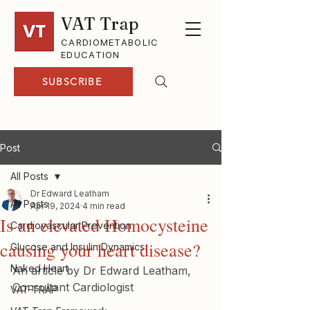
VAT Trap
CARDIOMETABOLIC
EDUCATION
SUBSCRIBE
Post
All Posts
Dr Edward Leatham
All Posts
Apr 19, 2024
4 min read
Is an elevated Homocysteine
Cardiovascular Prevention
causing your heart disease?
Glucose and Insulin Dynamics
Naked Heart
An article by Dr Edward Leatham, 
Consultant Cardiologist
VAT-TRAP