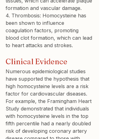
tissues, which can accelerate plaque 
4. Thrombosis:
 Homocysteine has 
been shown to influence 
coagulation factors, promoting 
blood clot formation, which can lead 
to heart attacks and strokes.
Clinical Evidence
Numerous epidemiological studies 
have supported the hypothesis that 
high homocysteine levels are a risk 
factor for cardiovascular diseases. 
For example, the Framingham Heart 
Study demonstrated that individuals 
with homocysteine levels in the top 
fifth percentile had a nearly doubled 
risk of developing coronary artery 
disease compared to those with 