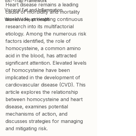
VAT-Trap Framework
Heart disease remains a leading 
Visceral Fat and Inflammation
cause of morbidity and mortality 
worldwide, prompting continuous 
Women's Heart Health
research into its multifactorial 
etiology. Among the numerous risk 
factors identified, the role of 
homocysteine, a common amino 
acid in the blood, has attracted 
significant attention. Elevated levels 
of homocysteine have been 
implicated in the development of 
cardiovascular disease (CVD). This 
article explores the relationship 
between homocysteine and heart 
disease, examines potential 
mechanisms of action, and 
discusses strategies for managing 
and mitigating risk.