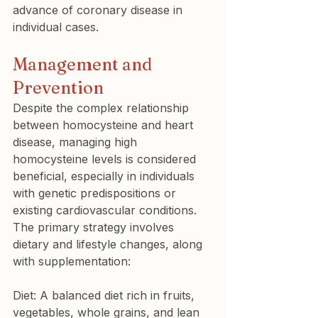
advance of coronary disease in 
individual cases.
Management and 
Prevention
Despite the complex relationship 
between homocysteine and heart 
disease, managing high 
homocysteine levels is considered 
beneficial, especially in individuals 
with genetic predispositions or 
existing cardiovascular conditions. 
The primary strategy involves 
dietary and lifestyle changes, along 
with supplementation:
Diet: A balanced diet rich in fruits, 
vegetables, whole grains, and lean 