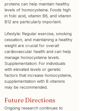
proteins can help maintain healthy 
levels of homocysteine. Foods high 
in folic acid, vitamin B6, and vitamin 
B12 are particularly important.
Lifestyle: Regular exercise, smoking 
cessation, and maintaining a healthy 
weight are crucial for overall 
cardiovascular health and can help 
manage homocysteine levels.

Supplementation: For individuals 
with elevated levels or genetic 
factors that increase homocysteine, 
supplementation with B vitamins 
may be recommended.
Future Directions
Ongoing research continues to 