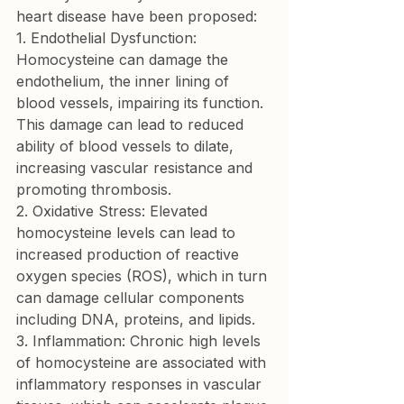
1. Endothelial Dysfunction:
Homocysteine can damage the 
endothelium, the inner lining of 
blood vessels, impairing its function. 
This damage can lead to reduced 
ability of blood vessels to dilate, 
increasing vascular resistance and 
2. Oxidative Stress:
 Elevated 
homocysteine levels can lead to 
increased production of reactive 
oxygen species (ROS), which in turn 
can damage cellular components 
3. Inflammation:
 Chronic high levels 
of homocysteine are associated with 
inflammatory responses in vascular 