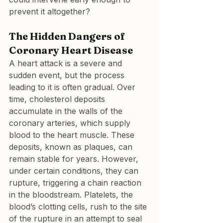
prevent it altogether?
The Hidden Dangers of 
Coronary Heart Disease
A heart attack is a severe and 
sudden event, but the process 
leading to it is often gradual. Over 
time, cholesterol deposits 
accumulate in the walls of the 
coronary arteries, which supply 
blood to the heart muscle. These 
deposits, known as plaques, can 
remain stable for years. However, 
under certain conditions, they can 
rupture, triggering a chain reaction 
in the bloodstream. Platelets, the 
blood’s clotting cells, rush to the site 
of the rupture in an attempt to seal 