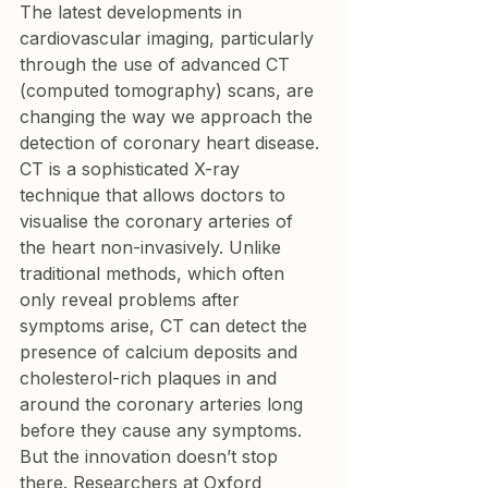
The latest developments in 
cardiovascular imaging, particularly 
through the use of advanced CT 
(computed tomography) scans, are 
changing the way we approach the 
detection of coronary heart disease. 
CT is a sophisticated X-ray 
technique that allows doctors to 
visualise the coronary arteries of 
the heart non-invasively. Unlike 
traditional methods, which often 
only reveal problems after 
symptoms arise, CT can detect the 
presence of calcium deposits and 
cholesterol-rich plaques in and 
around the coronary arteries long 
before they cause any symptoms. 
But the innovation doesn’t stop 
there. Researchers at Oxford 