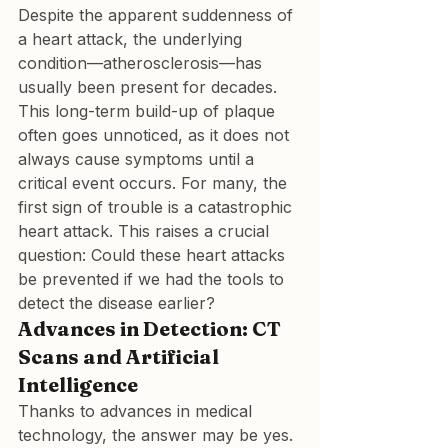
Despite the apparent suddenness of 
a heart attack, the underlying 
condition—atherosclerosis—has 
usually been present for decades. 
This long-term build-up of plaque 
often goes unnoticed, as it does not 
always cause symptoms until a 
critical event occurs. For many, the 
first sign of trouble is a catastrophic 
heart attack. This raises a crucial 
question: Could these heart attacks 
be prevented if we had the tools to 
detect the disease earlier?
Advances in Detection: CT 
Scans and Artificial 
Intelligence
Thanks to advances in medical 
technology, the answer may be yes. 