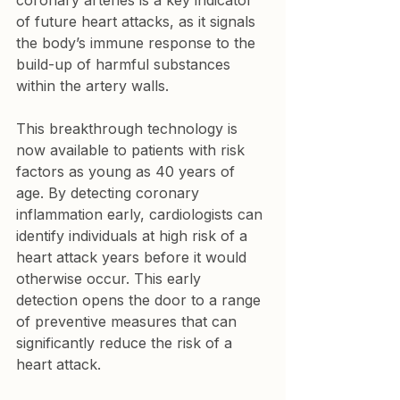
coronary arteries is a key indicator 
of future heart attacks, as it signals 
the body’s immune response to the 
build-up of harmful substances 
within the artery walls.
This breakthrough technology is 
now available to patients with risk 
factors as young as 40 years of 
age. By detecting coronary 
inflammation early, cardiologists can 
identify individuals at high risk of a 
heart attack years before it would 
otherwise occur. This early 
detection opens the door to a range 
of preventive measures that can 
significantly reduce the risk of a 
heart attack.