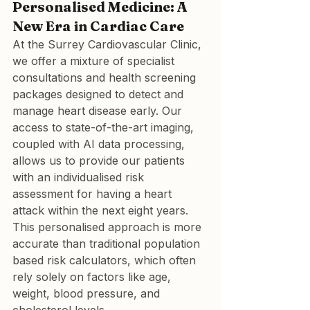
Personalised Medicine: A 
New Era in Cardiac Care
At the Surrey Cardiovascular Clinic, 
we offer a mixture of specialist 
consultations and health screening 
packages designed to detect and 
manage heart disease early. Our 
access to state-of-the-art imaging, 
coupled with AI data processing, 
allows us to provide our patients 
with an individualised risk 
assessment for having a heart 
attack within the next eight years. 
This personalised approach is more 
accurate than traditional population 
based risk calculators, which often 
rely solely on factors like age, 
weight, blood pressure, and 