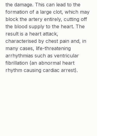
the damage. This can lead to the 
formation of a large clot, which may 
block the artery entirely, cutting off 
the blood supply to the heart. The 
result is a heart attack, 
characterised by chest pain and, in 
many cases, life-threatening 
arrhythmias such as ventricular 
fibrillation (an abnormal heart 
rhythm causing cardiac arrest).