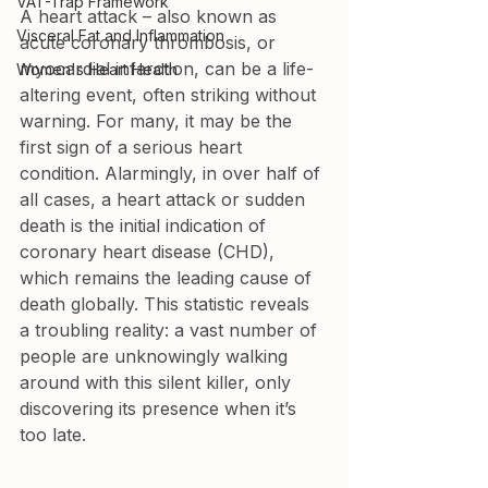
VAT-Trap Framework
A heart attack – also known as 
Visceral Fat and Inflammation
acute coronary thrombosis, or 
myocardial infarction, can be a life-
Women's Heart Health
altering event, often striking without 
warning. For many, it may be the 
first sign of a serious heart 
condition. Alarmingly, in over half of 
all cases, a heart attack or sudden 
death is the initial indication of 
coronary heart disease (CHD), 
which remains the leading cause of 
death globally. This statistic reveals 
a troubling reality: a vast number of 
people are unknowingly walking 
around with this silent killer, only 
discovering its presence when it’s 
too late.