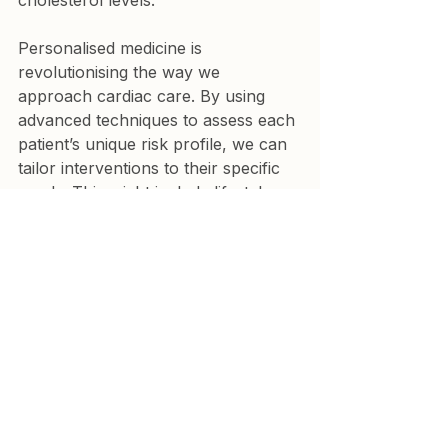
cholesterol levels.
Personalised medicine is 
revolutionising the way we 
approach cardiac care. By using 
advanced techniques to assess each 
patient’s unique risk profile, we can 
tailor interventions to their specific 
needs. This might include lifestyle 
changes, such as diet and exercise 
modifications, or the use of 
medications to control risk factors 
like high blood pressure, high 
cholesterol, and diabetes. The goal 
is to reduce the likelihood of a heart 
attack by addressing the root 
causes of coronary heart disease 
before they lead to a life-threatening 
event.