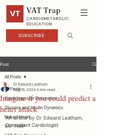
VAT Trap
CARDIOMETABOLIC
EDUCATION
SUBSCRIBE
Post
All Posts
Dr Edward Leatham
All Posts
Aug 15, 2024
4 min read
Imagine if you could predict a
Cardiovascular Prevention
heart attack
Glucose and Insulin Dynamics
Naked Heart
An article by Dr Edward Leatham, 
Consultant Cardiologist
VAT-TRAP