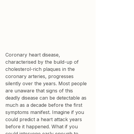
Coronary heart disease, 
characterised by the build-up of 
cholesterol-rich plaques in the 
coronary arteries, progresses 
silently over the years. Most people 
are unaware that signs of this 
deadly disease can be detectable as 
much as a decade before the first 
symptoms manifest. Imagine if you 
could predict a heart attack years 
before it happened. What if you 
could intervene early enough to 