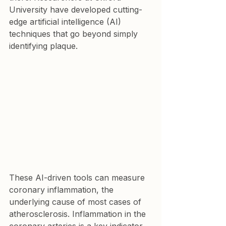
University have developed cutting-
edge artificial intelligence (AI) 
techniques that go beyond simply 
identifying plaque.
These AI-driven tools can measure 
coronary inflammation, the 
underlying cause of most cases of 
atherosclerosis. Inflammation in the 