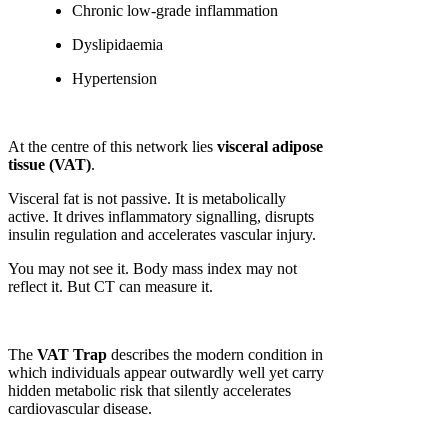
Chronic low-grade inflammation
Dyslipidaemia
Hypertension
At the centre of this network lies
visceral adipose
tissue (VAT)
.
Visceral fat is not passive. It is metabolically
active. It drives inflammatory signalling, disrupts
insulin regulation and accelerates vascular injury.
You may not see it. Body mass index may not
reflect it. But CT can measure it.
The
VAT Trap
describes the modern condition in
which individuals appear outwardly well yet carry
hidden metabolic risk that silently accelerates
cardiovascular disease.