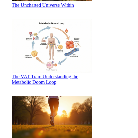
The Uncharted Universe Within
The VAT Trap: Understanding the
Metabolic Doom Loop