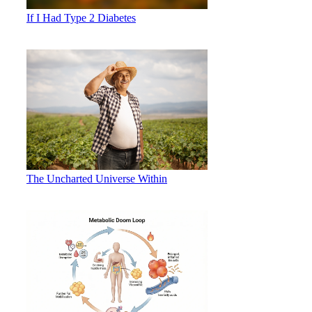
If I Had Type 2 Diabetes
The Uncharted Universe Within