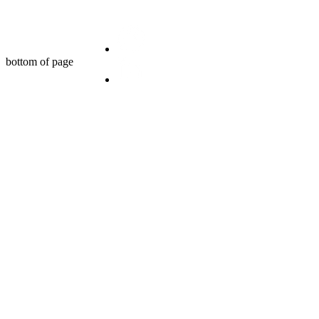
bottom of page