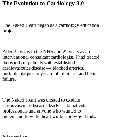
The Evolution to Cardiology 3.0
The Naked Heart began as a cardiology education
project.
After 35 years in the NHS and 25 years as an
interventional consultant cardiologist, I had treated
thousands of patients with established
cardiovascular disease — blocked arteries,
unstable plaques, myocardial infarction and heart
failure.
The Naked Heart was created to explain
cardiovascular disease clearly — to patients,
professionals and anyone who wanted to
understand how the heart works and why it fails.