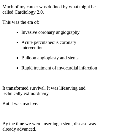
Much of my career was defined by what might be
called
Cardiology 2.0
.
This was the era of:
Invasive coronary angiography
Acute percutaneous coronary
intervention
Balloon angioplasty and stents
Rapid treatment of myocardial infarction
It transformed survival. It was lifesaving and
technically extraordinary.
But it was reactive.
By the time we were inserting a stent, disease was
already advanced.