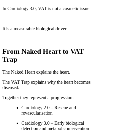
In Cardiology 3.0, VAT is not a cosmetic issue.
It is a measurable biological driver.
From Naked Heart to VAT
Trap
The Naked Heart explains the heart.
The VAT Trap explains why the heart becomes
diseased.
Together they represent a progression:
Cardiology 2.0 – Rescue and
revascularisation
Cardiology 3.0 – Early biological
detection and metabolic intervention