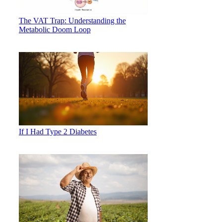
The VAT Trap: Understanding the
Metabolic Doom Loop
If I Had Type 2 Diabetes