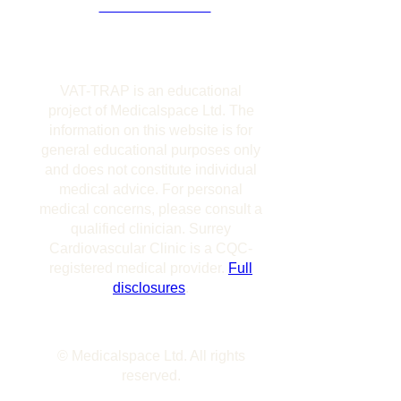
DISCLOSURES
VAT-TRAP is an educational
project of Medicalspace Ltd. The
information on this website is for
general educational purposes only
and does not constitute individual
medical advice. For personal
medical concerns, please consult a
qualified clinician. Surrey
Cardiovascular Clinic is a CQC-
registered medical provider.
Full
disclosures
.
© Medicalspace Ltd. All rights
reserved.