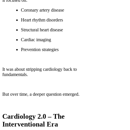
It focused on:
Coronary artery disease
Heart rhythm disorders
Structural heart disease
Cardiac imaging
Prevention strategies
It was about stripping cardiology back to
fundamentals.
But over time, a deeper question emerged.
Cardiology 2.0 – The
Interventional Era