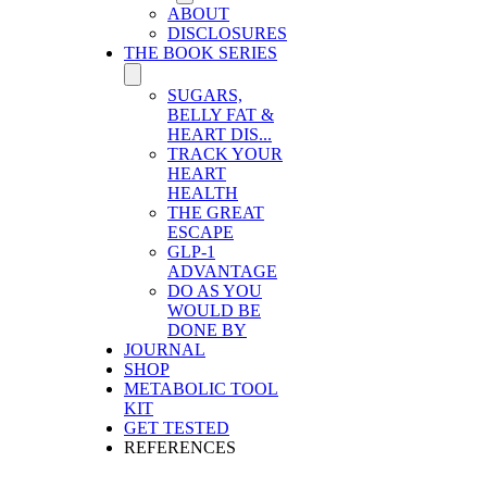
ABOUT
DISCLOSURES
THE BOOK SERIES
SUGARS,
BELLY FAT &
HEART DIS...
TRACK YOUR
HEART
HEALTH
THE GREAT
ESCAPE
GLP-1
ADVANTAGE
DO AS YOU
WOULD BE
DONE BY
JOURNAL
SHOP
METABOLIC TOOL
KIT
GET TESTED
REFERENCES