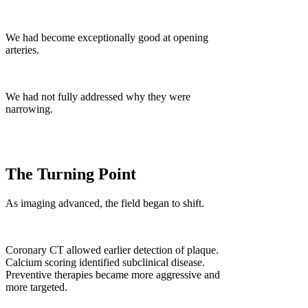
We had become exceptionally good at opening
arteries.
We had not fully addressed why they were
narrowing.
The Turning Point
As imaging advanced, the field began to shift.
Coronary CT allowed earlier detection of plaque.
Calcium scoring identified subclinical disease.
Preventive therapies became more aggressive and
more targeted.