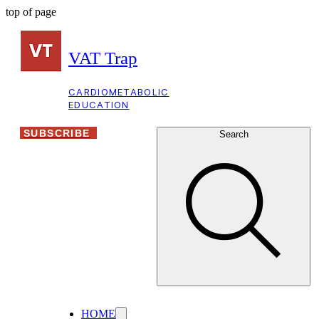
top of page
VAT Trap
CARDIOMETABOLIC
EDUCATION
SUBSCRIBE
Search
HOME