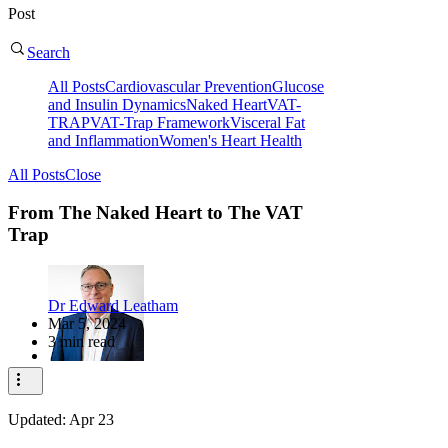
Post
Search
All Posts
Cardiovascular Prevention
Glucose
and Insulin Dynamics
Naked Heart
VAT-
TRAP
VAT-Trap Framework
Visceral Fat
and Inflammation
Women's Heart Health
All Posts
Close
From The Naked Heart to The VAT
Trap
Dr Edward Leatham
Mar 5, 2024
3 min read
Updated:
Apr 23