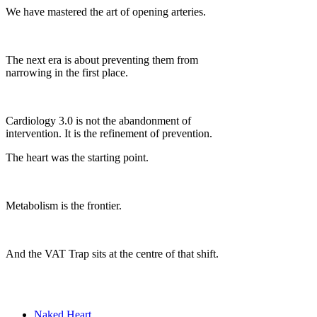
We have mastered the art of opening arteries.
The next era is about preventing them from
narrowing in the first place.
Cardiology 3.0 is not the abandonment of
intervention. It is the refinement of prevention.
The heart was the starting point.
Metabolism is the frontier.
And the VAT Trap sits at the centre of that shift.
Naked Heart