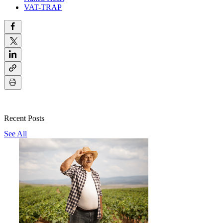
VAT-TRAP
Recent Posts
See All