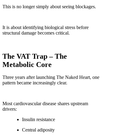
This is no longer simply about seeing blockages.
It is about identifying biological stress before
structural damage becomes critical.
The VAT Trap – The
Metabolic Core
Three years after launching The Naked Heart, one
pattern became increasingly clear.
Most cardiovascular disease shares upstream
drivers:
Insulin resistance
Central adiposity