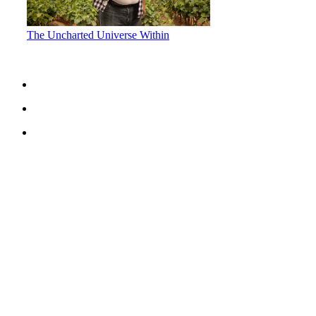
The Uncharted Universe Within