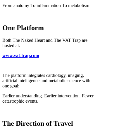
From anatomy To inflammation To metabolism
One Platform
Both The Naked Heart and The VAT Trap are
hosted at:
www.vat-trap.com
The platform integrates cardiology, imaging,
artificial intelligence and metabolic science with
one goal:
Earlier understanding. Earlier intervention. Fewer
catastrophic events.
The Direction of Travel