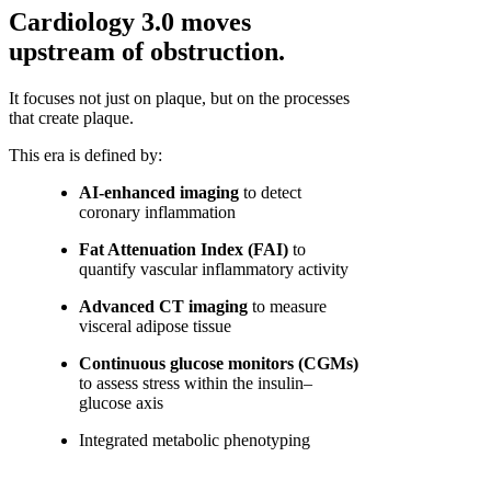
Cardiology 3.0 moves
upstream of obstruction.
It focuses not just on plaque, but on the processes
that create plaque.
This era is defined by:
AI-enhanced imaging
to detect
coronary inflammation
Fat Attenuation Index (FAI)
to
quantify vascular inflammatory activity
Advanced CT imaging
to measure
visceral adipose tissue
Continuous glucose monitors (CGMs)
to assess stress within the insulin–
glucose axis
Integrated metabolic phenotyping