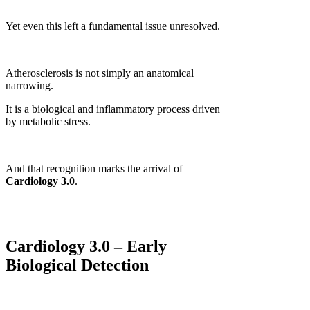
Yet even this left a fundamental issue unresolved.
Atherosclerosis is not simply an anatomical
narrowing.
It is a biological and inflammatory process driven
by metabolic stress.
And that recognition marks the arrival of
Cardiology 3.0
.
Cardiology 3.0 – Early
Biological Detection