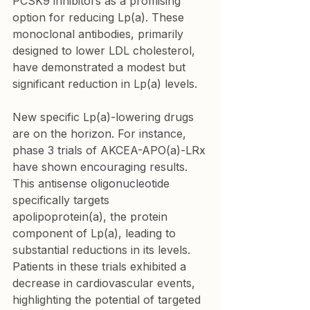
PCSK9 inhibitors as a promising 
option for reducing Lp(a). These 
monoclonal antibodies, primarily 
designed to lower LDL cholesterol, 
have demonstrated a modest but 
significant reduction in Lp(a) levels.
New specific Lp(a)-lowering drugs 
are on the horizon. For instance, 
phase 3 trials of AKCEA-APO(a)-LRx 
have shown encouraging results. 
This antisense oligonucleotide 
specifically targets 
apolipoprotein(a), the protein 
component of Lp(a), leading to 
substantial reductions in its levels. 
Patients in these trials exhibited a 
decrease in cardiovascular events, 
highlighting the potential of targeted 