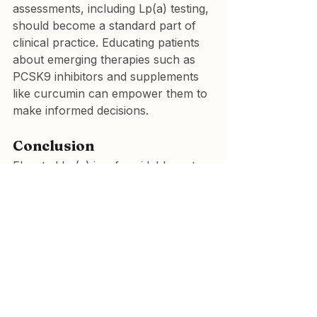
assessments, including Lp(a) testing, 
should become a standard part of 
clinical practice. Educating patients 
about emerging therapies such as 
PCSK9 inhibitors and supplements 
like curcumin can empower them to 
make informed decisions.
Conclusion
Elevated Lp(a) is a formidable, yet 
modifiable, risk factor for 
cardiovascular disease. While 
traditional lipid-lowering therapies 
offer limited solutions, novel 
approaches such as PCSK9 
inhibitors and curcumin 
supplementation hold promise. By 
integrating curcumin into a holistic 