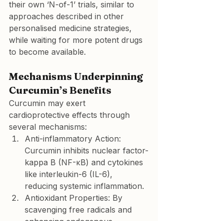
their own ‘N-of-1’ trials, similar to 
approaches described in other 
personalised medicine strategies, 
while waiting for more potent drugs 
to become available.
Mechanisms Underpinning 
Curcumin’s Benefits
Curcumin may exert 
cardioprotective effects through 
several mechanisms:
Anti-inflammatory Action:
Curcumin inhibits nuclear factor-
kappa B (NF-κB) and cytokines 
like interleukin-6 (IL-6), 
reducing systemic inflammation.
Antioxidant Properties:
 By 
scavenging free radicals and 