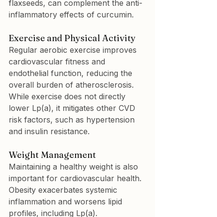
flaxseeds, can complement the anti-
inflammatory effects of curcumin.
Exercise and Physical Activity
Regular aerobic exercise improves 
cardiovascular fitness and 
endothelial function, reducing the 
overall burden of atherosclerosis. 
While exercise does not directly 
lower Lp(a), it mitigates other CVD 
risk factors, such as hypertension 
and insulin resistance.
Weight Management
Maintaining a healthy weight is also 
important for cardiovascular health. 
Obesity exacerbates systemic 
inflammation and worsens lipid 
profiles, including Lp(a).