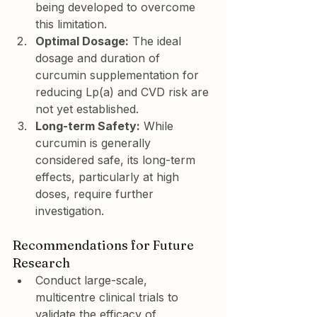
being developed to overcome 
this limitation.
Optimal Dosage:
 The ideal 
dosage and duration of 
curcumin supplementation for 
reducing Lp(a) and CVD risk are 
not yet established.
Long-term Safety:
 While 
curcumin is generally 
considered safe, its long-term 
effects, particularly at high 
doses, require further 
investigation.
Recommendations for Future 
Research
Conduct large-scale, 
multicentre clinical trials to 
validate the efficacy of 