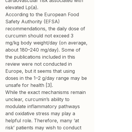
cardiovascular risk associated with 
elevated Lp(a).
According to the European Food 
Safety Authority (EFSA) 
recommendations, the daily dose of 
curcumin should not exceed 3 
mg/kg body weight/day (on average, 
about 180–240 mg/day). Some of 
the publications included in this 
review were not conducted in 
Europe, but it seems that using 
doses in the 1–2 g/day range may be 
unsafe for health [3].
While the exact mechanisms remain 
unclear, curcumin’s ability to 
modulate inflammatory pathways 
and oxidative stress may play a 
helpful role. Therefore, many ‘at 
risk’ patients may wish to conduct 