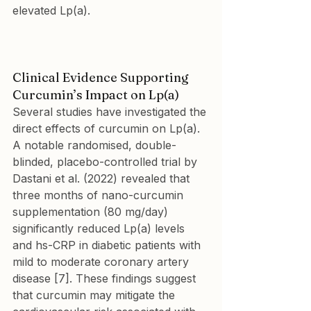
elevated Lp(a).
Clinical Evidence Supporting 
Curcumin’s Impact on Lp(a)
Several studies have investigated the 
direct effects of curcumin on Lp(a). 
A notable randomised, double-
blinded, placebo-controlled trial by 
Dastani et al. (2022) revealed that 
three months of nano-curcumin 
supplementation (80 mg/day) 
significantly reduced Lp(a) levels 
and hs-CRP in diabetic patients with 
mild to moderate coronary artery 
disease [7]. These findings suggest 
that curcumin may mitigate the 