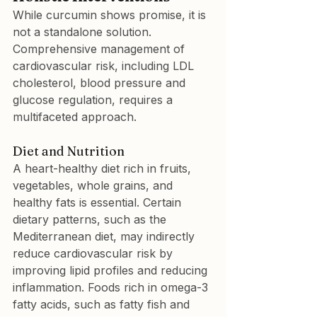
While curcumin shows promise, it is 
not a standalone solution. 
Comprehensive management of 
cardiovascular risk, including LDL 
cholesterol, blood pressure and 
glucose regulation, requires a 
multifaceted approach.
Diet and Nutrition
A heart-healthy diet rich in fruits, 
vegetables, whole grains, and 
healthy fats is essential. Certain 
dietary patterns, such as the 
Mediterranean diet, may indirectly 
reduce cardiovascular risk by 
improving lipid profiles and reducing 
inflammation. Foods rich in omega-3 
fatty acids, such as fatty fish and 