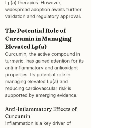
Lp(a) therapies. However, 
widespread adoption awaits further 
validation and regulatory approval.
The Potential Role of 
Curcumin in Managing 
Elevated Lp(a)
Curcumin, the active compound in 
turmeric, has gained attention for its 
anti-inflammatory and antioxidant 
properties. Its potential role in 
managing elevated Lp(a) and 
reducing cardiovascular risk is 
supported by emerging evidence.
Anti-inflammatory Effects of 
Curcumin
Inflammation is a key driver of 