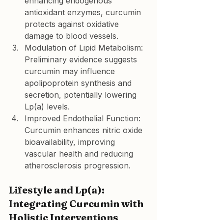
enhancing endogenous 
antioxidant enzymes, curcumin 
protects against oxidative 
damage to blood vessels.
Modulation of Lipid Metabolism:
Preliminary evidence suggests 
curcumin may influence 
apolipoprotein synthesis and 
secretion, potentially lowering 
Lp(a) levels.
Improved Endothelial Function:
Curcumin enhances nitric oxide 
bioavailability, improving 
vascular health and reducing 
atherosclerosis progression.
Lifestyle and Lp(a): 
Integrating Curcumin with 
Holistic Interventions