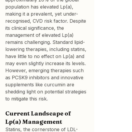
population has elevated Lp(a), 
making it a prevalent, yet under-
recognised, CVD risk factor. Despite 
its clinical significance, the 
management of elevated Lp(a) 
remains challenging. Standard lipid-
lowering therapies, including statins, 
have little to no effect on Lp(a) and 
may even slightly increase its levels. 
However, emerging therapies such 
as PCSK9 inhibitors and innovative 
supplements like curcumin are 
shedding light on potential strategies 
to mitigate this risk.
Current Landscape of 
Lp(a) Management
Statins, the cornerstone of LDL-