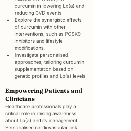
curcumin in lowering Lp(a) and 
reducing CVD events.
Explore the synergistic effects 
of curcumin with other 
interventions, such as PCSK9 
inhibitors and lifestyle 
modifications.
Investigate personalised 
approaches, tailoring curcumin 
supplementation based on 
genetic profiles and Lp(a) levels.
Empowering Patients and 
Clinicians
Healthcare professionals play a 
critical role in raising awareness 
about Lp(a) and its management. 
Personalised cardiovascular risk 