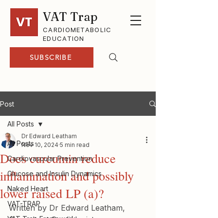
VAT Trap
CARDIOMETABOLIC
EDUCATION
SUBSCRIBE
Post
All Posts
Dr Edward Leatham
All Posts
Nov 10, 2024
5 min read
Does curcumin reduce
Cardiovascular Prevention
inflammation and possibly
Glucose and Insulin Dynamics
Naked Heart
lower raised LP (a)?
VAT-TRAP
Written by Dr Edward Leatham, 