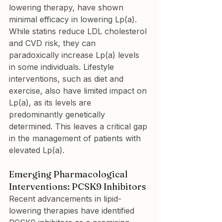
lowering therapy, have shown 
minimal efficacy in lowering Lp(a). 
While statins reduce LDL cholesterol 
and CVD risk, they can 
paradoxically increase Lp(a) levels 
in some individuals. Lifestyle 
interventions, such as diet and 
exercise, also have limited impact on 
Lp(a), as its levels are 
predominantly genetically 
determined. This leaves a critical gap 
in the management of patients with 
elevated Lp(a).
Emerging Pharmacological 
Interventions: PCSK9 Inhibitors
Recent advancements in lipid-
lowering therapies have identified 