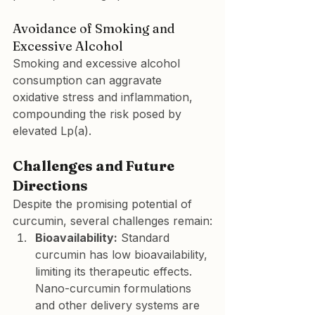
Avoidance of Smoking and 
Excessive Alcohol
Smoking and excessive alcohol 
consumption can aggravate 
oxidative stress and inflammation, 
compounding the risk posed by 
elevated Lp(a).
Challenges and Future 
Directions
Despite the promising potential of 
curcumin, several challenges remain:
Bioavailability:
 Standard 
curcumin has low bioavailability, 
limiting its therapeutic effects. 
Nano-curcumin formulations 
and other delivery systems are 