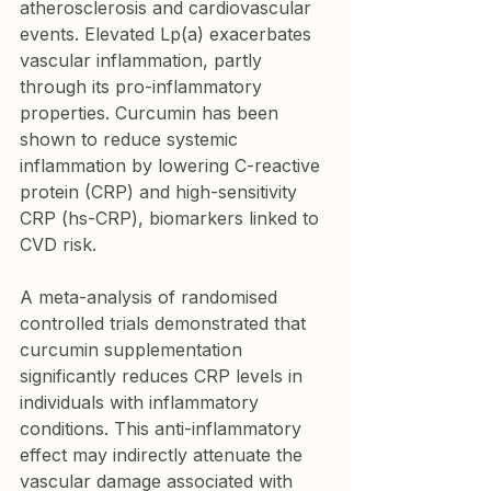
atherosclerosis and cardiovascular 
events. Elevated Lp(a) exacerbates 
vascular inflammation, partly 
through its pro-inflammatory 
properties. Curcumin has been 
shown to reduce systemic 
inflammation by lowering C-reactive 
protein (CRP) and high-sensitivity 
CRP (hs-CRP), biomarkers linked to 
CVD risk.
A meta-analysis of randomised 
controlled trials demonstrated that 
curcumin supplementation 
significantly reduces CRP levels in 
individuals with inflammatory 
conditions. This anti-inflammatory 
effect may indirectly attenuate the 
vascular damage associated with 