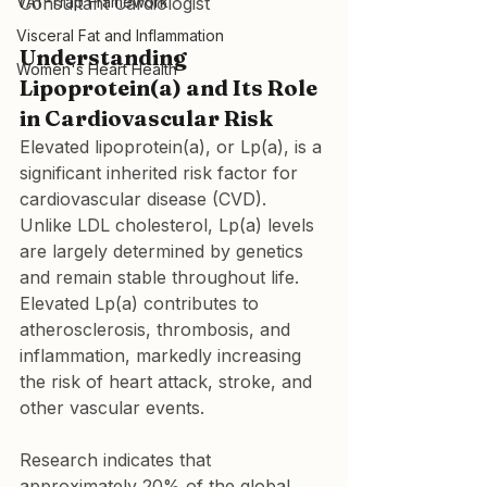
VAT-Trap Framework
Consultant Cardiologist
Visceral Fat and Inflammation
Understanding 
Women's Heart Health
Lipoprotein(a) and Its Role 
in Cardiovascular Risk
Elevated lipoprotein(a), or Lp(a), is a 
significant inherited risk factor for 
cardiovascular disease (CVD). 
Unlike LDL cholesterol, Lp(a) levels 
are largely determined by genetics 
and remain stable throughout life. 
Elevated Lp(a) contributes to 
atherosclerosis, thrombosis, and 
inflammation, markedly increasing 
the risk of heart attack, stroke, and 
other vascular events.
Research indicates that 
approximately 20% of the global 