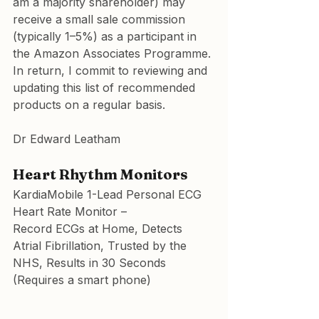
am a majority shareholder) may 
receive a small sale commission 
(typically 1–5%) as a participant in 
the Amazon Associates Programme. 
In return, I commit to reviewing and 
updating this list of recommended 
products on a regular basis.
Dr Edward Leatham
Heart Rhythm Monitors
KardiaMobile 1-Lead Personal ECG 
Heart Rate Monitor
 –
Record ECGs at Home, Detects 
Atrial Fibrillation, Trusted by the 
NHS, Results in 30 Seconds
(Requires a smart phone)