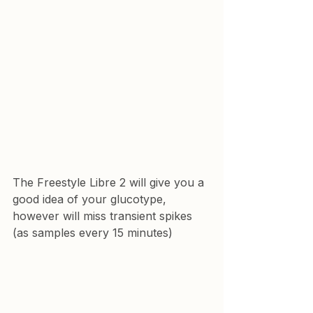
The Freestyle Libre 2 will give you a 
good idea of your glucotype, 
however will miss transient spikes 
(as samples every 15 minutes)