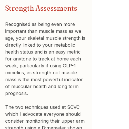
Strength Assessments
Recognised as being even more 
important than muscle mass as we 
age, your skeletal muscle strength is 
directly linked to your metabolic 
health status and is an easy metric 
for anytone to track at home each 
week, particularly if using GLP-1 
mimetics, as strength not muscle 
mass is the most powerful indicator 
of muscular health and long term 
prognosis.
The two techniques used at SCVC 
which I advocate everyone should 
consider monitoring their upper arm 
strength using a Dynameter shown 