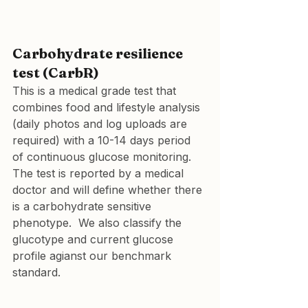
Carbohydrate resilience 
test (CarbR)
This is a medical grade test that 
combines food and lifestyle analysis 
(daily photos and log uploads are 
required) with a 10-14 days period 
of continuous glucose monitoring. 
The test is reported by a medical 
doctor and will define whether there 
is a carbohydrate sensitive 
phenotype.  We also classify the 
glucotype and current glucose 
profile agianst our benchmark 
standard.