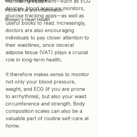
VAT-Trap Framework
monitoring equipment—such as ECG 
devices, blood pressure monitors, 
Visceral Fat and Inflammation
glucose tracking apps—as well as 
Women's Heart Health
useful books to read. Increasingly, 
doctors are also encouraging 
individuals to pay closer attention to 
their waistlines, since visceral 
adipose tissue (VAT) plays a crucial 
role in long-term health.
It therefore makes sense to monitor 
not only your blood pressure, 
weight, and ECG (if you are prone 
to arrhythmia), but also your waist 
circumference and strength. Body 
composition scales can also be a 
valuable part of routine self-care at 
home.