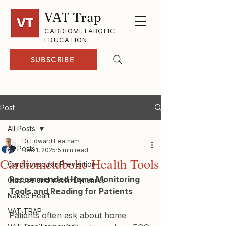
VAT Trap
CARDIOMETABOLIC
EDUCATION
SUBSCRIBE
Post
All Posts
Dr Edward Leatham
All Posts
Dec 1, 2025
5 min read
Cardiometabolic Health Tools
Cardiovascular Prevention
Recommended Home Monitoring 
Glucose and Insulin Dynamics
Tools and Reading for Patients
Naked Heart
VAT-TRAP
Patients often ask about home 