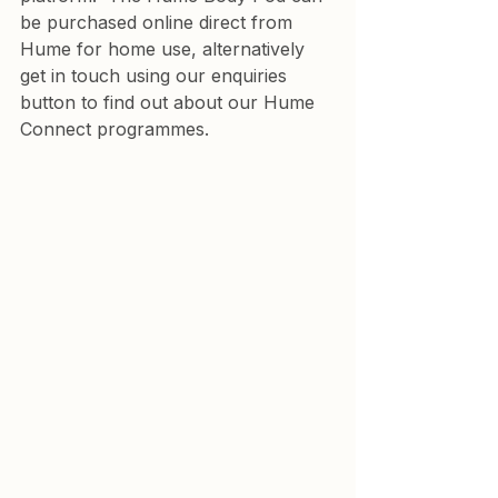
be purchased online direct from 
Hume for home use, alternatively 
get in touch using our enquiries 
button to find out about our Hume 
Connect programmes.