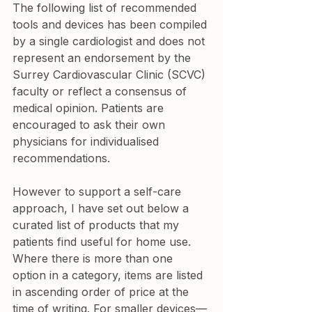
The following list of recommended 
tools and devices has been compiled 
by a single cardiologist and does not 
represent an endorsement by the 
Surrey Cardiovascular Clinic (SCVC) 
faculty or reflect a consensus of 
medical opinion. Patients are 
encouraged to ask their own 
physicians for individualised 
recommendations.
However to support a self-care 
approach, I have set out below a 
curated list of products that my 
patients find useful for home use. 
Where there is more than one 
option in a category, items are listed 
in ascending order of price at the 
time of writing. For smaller devices—