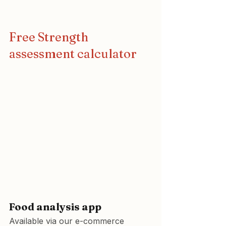
Free Strength 
assessment calculator
Food analysis app
Available via our e-commerce 