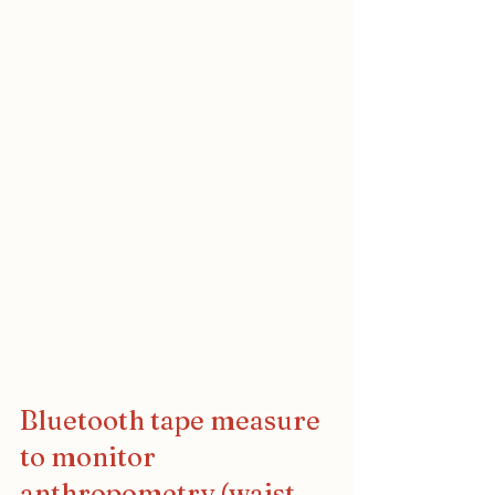
Bluetooth tape measure 
to monitor 
anthropometry (waist 