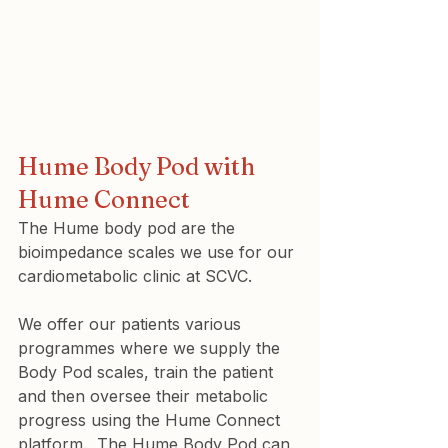
Hume Body Pod with 
Hume Connect
The Hume body pod are the 
bioimpedance scales we use for our 
cardiometabolic clinic at SCVC.
We offer our patients various 
programmes where we supply the 
Body Pod scales, train the patient 
and then oversee their metabolic 
progress using the Hume Connect 
platform.  The Hume Body Pod can 