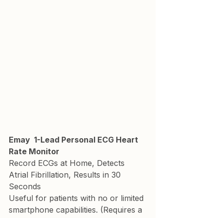
Emay  1-Lead Personal ECG Heart 
Rate Monitor
Record ECGs at Home, Detects 
Atrial Fibrillation, Results in 30 
Seconds
Useful for patients with no or limited 
smartphone capabilities. (Requires a 