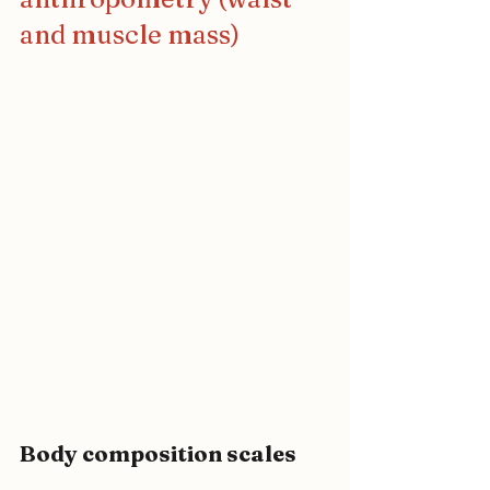
and muscle mass)
Body composition scales