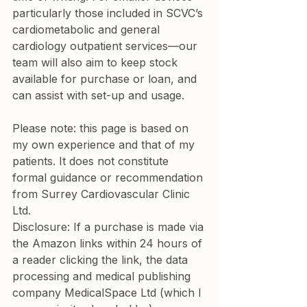
particularly those included in SCVC’s 
cardiometabolic and general 
cardiology outpatient services—our 
team will also aim to keep stock 
available for purchase or loan, and 
can assist with set-up and usage.
Please note: this page is based on 
my own experience and that of my 
patients. It does not constitute 
formal guidance or recommendation 
from Surrey Cardiovascular Clinic 
Ltd.
Disclosure: If a purchase is made via 
the Amazon links within 24 hours of 
a reader clicking the link, the data 
processing and medical publishing 
company MedicalSpace Ltd (which I 