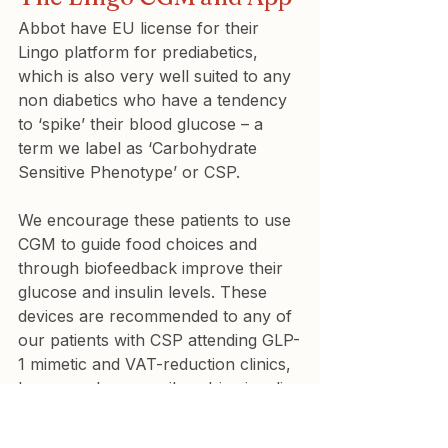
Abbot have EU license for their 
Lingo platform for prediabetics, 
which is also very well suited to any 
non diabetics who have a tendency 
to ‘spike’ their blood glucose – a 
term we label as ‘Carbohydrate 
Sensitive Phenotype’ or CSP.
We encourage these patients to use 
CGM to guide food choices and 
through biofeedback improve their 
glucose and insulin levels. These 
devices are recommended to any of 
our patients with CSP attending GLP-
1 mimetic and VAT-reduction clinics, 
because glucose spikes drive insulin 
spikes that drive fat storage, so 
minimising glucose spikes helps 