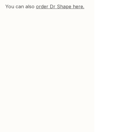
You 
can also 
order Dr Shape here.