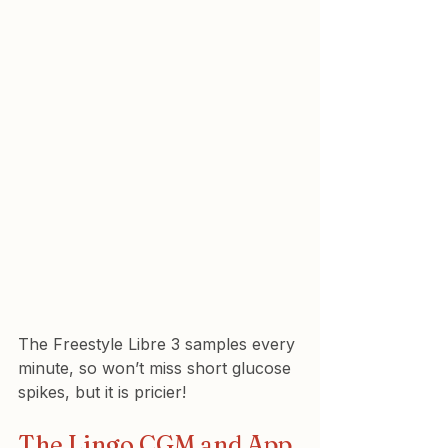
The Freestyle Libre 3 samples every 
minute, so won’t miss short glucose 
spikes, but it is pricier!
The Lingo CGM and App