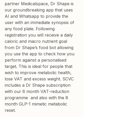
partner Medicalspace, Dr Shape is 
our groundbreaking app that uses 
AI and Whatsapp to provide the 
user with an immediate synopsis of 
any food plate. Following 
registration you will receive a daily 
caloric and macro nutrient goal 
from Dr Shape’s food bot allowing 
you use the app to check how you 
perform against a personalised 
target. This is ideal for people that 
wish to improve metabolic health, 
lose VAT and excess weight. SCVC 
includes a Dr Shape subscription 
with our 
6 month VAT-reduction 
programme
  and also with the 
8 
month GLP-1 mimetic metabolic
reset.