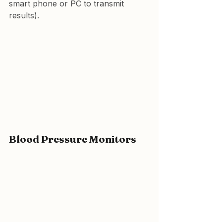
smart phone or PC to transmit 
results).
Blood Pressure Monitors