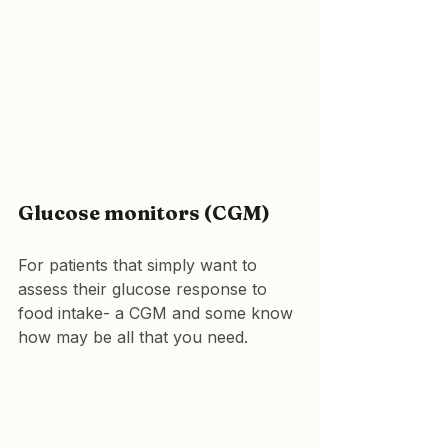
Glucose monitors (CGM)
For patients that simply want to 
assess their glucose response to 
food intake- a CGM and some know 
how may be all that you need.