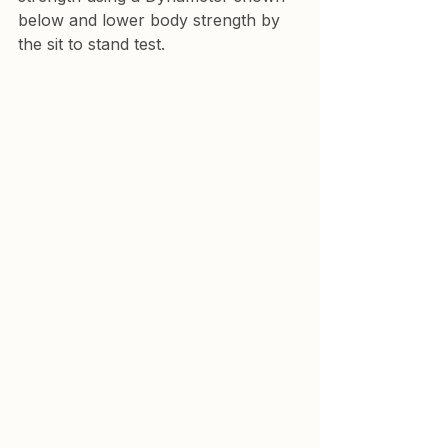
below and lower body strength by 
the sit to stand test.