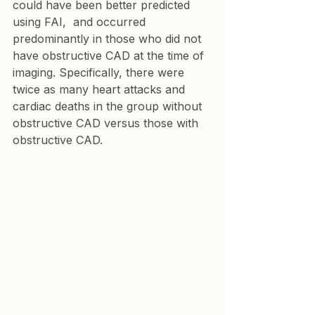
could have been better predicted 
using FAI,  and occurred 
predominantly in those who did not 
have obstructive CAD at the time of 
imaging. Specifically, there were 
twice as many heart attacks and 
cardiac deaths in the group without 
obstructive CAD versus those with 
obstructive CAD.