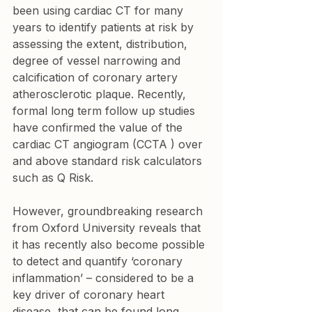
been using cardiac CT for many 
years to identify patients at risk by 
assessing the extent, distribution, 
degree of vessel narrowing and 
calcification of coronary artery 
atherosclerotic plaque. Recently, 
formal long term follow up studies 
have confirmed the value of the 
cardiac CT angiogram (CCTA ) over 
and above standard risk calculators 
such as Q Risk. 
However, groundbreaking research 
from Oxford University reveals that 
it has recently also become possible 
to detect and quantify ‘coronary 
inflammation’ – considered to be a 
key driver of coronary heart 
disease, that can be found long 