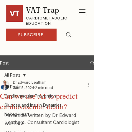
VAT Trap
CARDIOMETABOLIC
EDUCATION
SUBSCRIBE
Post
All Posts
Dr Edward Leatham
All Posts
Jan 15, 2024
2 min read
Can we use AI to predict
Cardiovascular Prevention
cardiovascular death?
Glucose and Insulin Dynamics
Naked Heart
An article written by Dr Edward 
Leatham, Consultant Cardiologist
VAT-TRAP