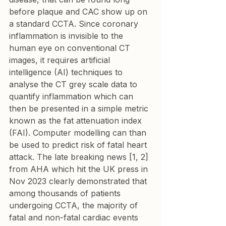
before plaque and CAC show up on 
a standard CCTA. Since coronary 
inflammation is invisible to the 
human eye on conventional CT 
images, it requires artificial 
intelligence (AI) techniques to 
analyse the CT grey scale data to 
quantify inflammation which can 
then be presented in a simple metric 
known as the fat attenuation index 
(FAI). Computer modelling can than 
be used to predict risk of fatal heart 
attack. The late breaking news [1, 2] 
from AHA which hit the UK press in 
Nov 2023 clearly demonstrated that 
among thousands of patients 
undergoing CCTA, the majority of 
fatal and non-fatal cardiac events  