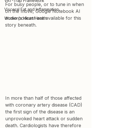
VAT-Trap Framework
For busy people, or to tune in when 
Visceral Fat and Inflammation
on the move, Google Notebook AI 
audio podcast are available for this 
Women's Heart Health
story beneath.
In more than half of those affected 
with coronary artery disease (CAD) 
the first sign of the disease is an 
unprovoked heart attack or sudden 
death. Cardiologists have therefore 