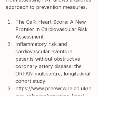
approach to prevention measures.   
The CaRi Heart Score: A New 
Frontier in Cardiovascular Risk 
Assessment
Inflammatory risk and 
cardiovascular events in 
patients without obstructive 
coronary artery disease: the 
ORFAN multicentre, longitudinal 
cohort study
https://www.prnewswire.co.uk/n
ews-releases/american-heart-
association-late-breaking-
science-presentation-reveals-
majority-of-adverse-cardiac-
events-occur-among-patients-
without-obstructive-coronary-