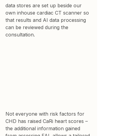
data stores are set up beside our 
own inhouse cardiac CT scanner so 
that results and AI data processing 
can be reviewed during the 
consultation.
Not everyone with risk factors for 
CHD has raised CaRi heart scores – 
the additional information gained 
from assessing FAI  allows a tailored 