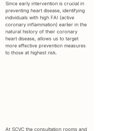
Since early intervention is crucial in 
preventing heart disease, identifying 
individuals with high FAI (active 
coronary inflammation) earlier in the 
natural history of their coronary 
heart disease, allows us to target 
more effective prevention measures 
to those at highest risk. 
At SCVC the consultation rooms and 