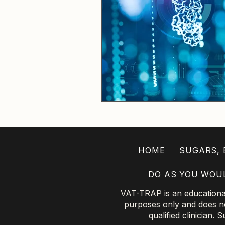
HOME
SUGARS, B
DO AS YOU WOU
VAT-TRAP is an educational 
purposes only and does not
qualified clinician.