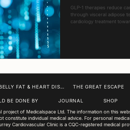
GLP-1 therapies reduce car
through visceral adipose t
cardiology treatment towa
disease targeting
ELLY FAT & HEART DIS...
THE GREAT ESCAPE
LD BE DONE BY
JOURNAL
SHOP
project of Medicalspace Ltd. The information on this websi
 constitute individual medical advice. For personal medica
 Surrey Cardiovascular Clinic is a CQC-registered medical pro