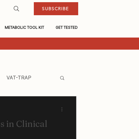
SUBSCRIBE
METABOLIC TOOL KIT
GET TESTED
VAT-TRAP
 in Clinical