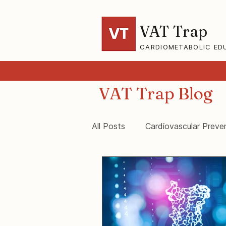
VAT Trap
CARDIOMETABOLIC ED
VAT Trap Blog
All Posts
Cardiovascular Preve
VAT-Trap Framework
Vis