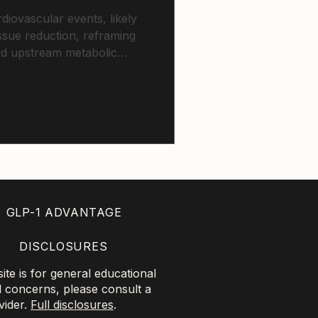
diovascular events, likely
issue reduction, reframing
rd upstream metabolic
GLP-1 ADVANTAGE
DISCLOSURES
te is for general educational
l concerns, please consult a
vider.
Full disclosures
.