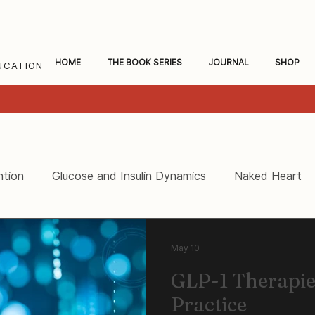
HOME
THE BOOK SERIES
JOURNAL
SHOP
UCATION
ntion
Glucose and Insulin Dynamics
Naked Heart
ceral Fat and Inflammation
Women's Heart Health
May 10
GLP-1 Therapies
Practice