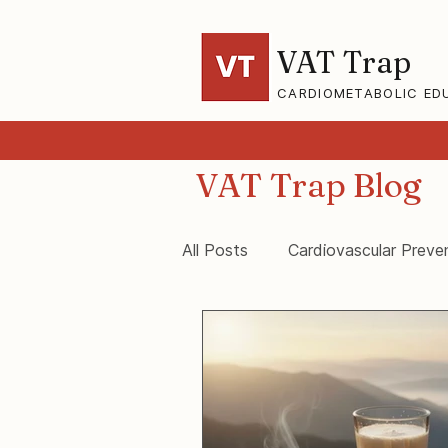
VAT Trap
CARDIOMETABOLIC ED
VAT Trap Blog
All Posts
Cardiovascular Preve
VAT-Trap Framework
Vis