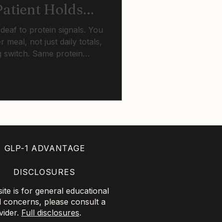
atient Holds
ter Sixty
eaf to protein signals. You
 meal, not just daily totals,
g switch. Same protein
barely register at 70.
tance training breaks this
GLP-1 ADVANTAGE
DISCLOSURES
te is for general educational
l concerns, please consult a
vider.
Full disclosures
.