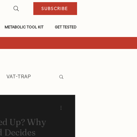
SUBSCRIBE
METABOLIC TOOL KIT
GET TESTED
VAT-TRAP
ned Up? Why
 Decides