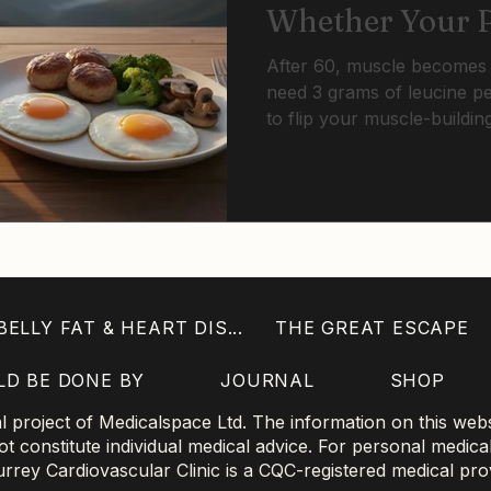
Whether Your P
On To Muscle Af
After 60, muscle becomes d
need 3 grams of leucine per
to flip your muscle-buildin
portions that worked at 40 
Threshold dosing with resis
cycle.
ELLY FAT & HEART DIS...
THE GREAT ESCAPE
LD BE DONE BY
JOURNAL
SHOP
project of Medicalspace Ltd. The information on this websi
 constitute individual medical advice. For personal medica
 Surrey Cardiovascular Clinic is a CQC-registered medical pro