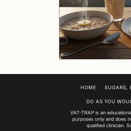
HOME
SUGARS, B
DO AS YOU WOU
VAT-TRAP is an educational 
purposes only and does not
qualified clinician.