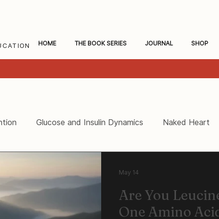
HOME
THE BOOK SERIES
JOURNAL
SHOP
UCATION
ntion
Glucose and Insulin Dynamics
Naked Heart
ceral Fat and Inflammation
Women's Heart Health
May 14
Are You Leuci
One Amino Acid