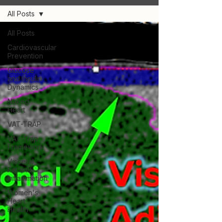
All Posts
All Posts
Cardiovascular
Prevention
Glucose
and Insulin
Dynamics
Naked
Heart
VAT-TRAP
VAT-Trap
Framework
Visceral
Fat and
Inflammation
Women's
Heart
Health