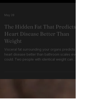
May 28
The Hidden Fat That Predicts
Heart Disease Better Than
Weight
Visceral fat surrounding your organs predicts
heart disease better than bathroom scales ever
could. Two people with identical weight can
have completely different risks depending on
where their fat is stored, making waist
measurement more important than BMI. 38
words · Blog listings · Patient waiting room · Clinic
handouts · ADL knowledge chunk