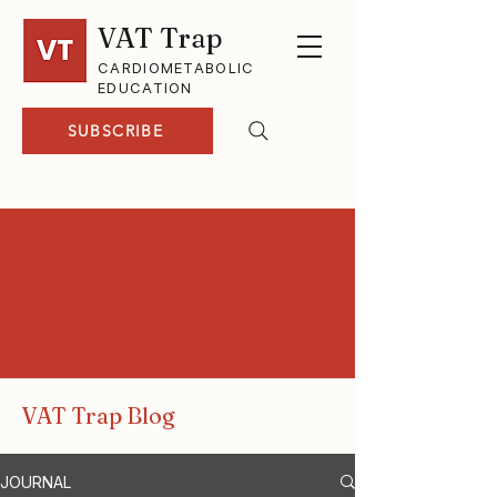
VAT Trap
CARDIOMETABOLIC
EDUCATION
SUBSCRIBE
VAT Trap Blog
JOURNAL