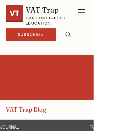
VAT Trap
CARDIOMETABOLIC
EDUCATION
SUBSCRIBE
VAT Trap Blog
JOURNAL