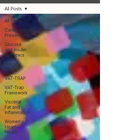
All Posts
All Posts
Cardiovascular
Prevention
Glucose
and Insulin
Dynamics
Naked
Heart
VAT-TRAP
VAT-Trap
Framework
Visceral
Fat and
Inflammation
Women's
Heart
Health