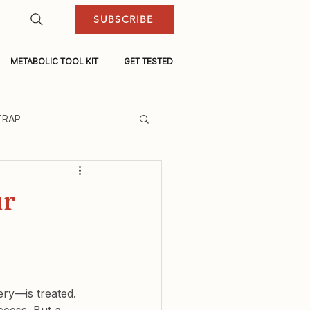
SUBSCRIBE
METABOLIC TOOL KIT
GET TESTED
TRAP
ur
ry—is treated. 