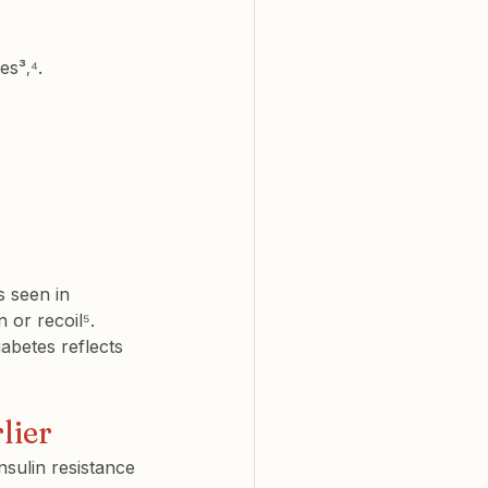
tes³
⁴.
,
s seen in 
 or recoil⁵.
abetes reflects 
lier
nsulin resistance 