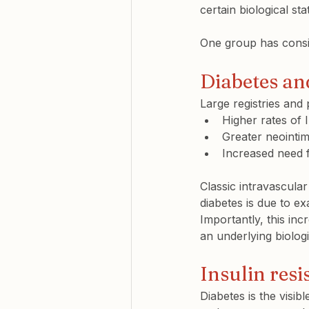
certain biological sta
One group has consist
Diabetes and
Large registries and 
Higher rates of 
Greater neointim
Increased need f
Classic intravascula
diabetes is due to e
Importantly, this inc
an underlying biologi
Insulin resi
Diabetes is the visib