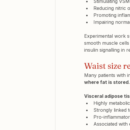
Stimulating VSMC
Reducing nitric o
Promoting inflam
Impairing normal
Experimental work su
smooth muscle cells
insulin signalling in 
Waist size re
Many patients with i
where fat is stored
.
Visceral adipose ti
Highly metabolic
Strongly linked t
Pro-inflammato
Associated with 