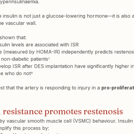
perinsulinaemia.
 insulin is not just a glucose-lowering hormone—it is also 
he vascular wall.
 shown that:
sulin levels
 are associated with ISR
nce (measured by HOMA-IR)
 independently predicts restenos
 non-diabetic patients⁷
elop ISR after DES implantation have 
significantly higher i
se who do not⁸
t that the artery is responding to injury in a 
pro-prolifera
 resistance promotes restenosis
y by vascular smooth muscle cell (VSMC) behaviour. Insulin
plify this process by: