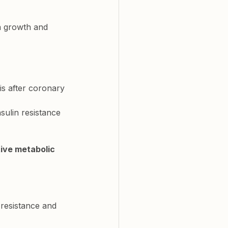
a growth and 
is after coronary 
nsulin resistance 
tive metabolic 
 resistance and 