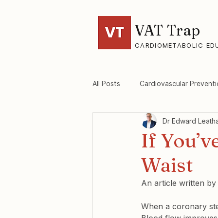
VAT Trap
CARDIOMETABOLIC ED
All Posts
Cardiovascular Preventi
Dr Edward Leath
VAT-Trap Framework
Viscer
If You’v
Waist
An article written b
When a coronary ste