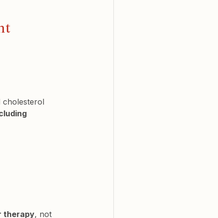
nt
 cholesterol 
cluding 
r therapy
, not 