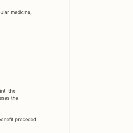
ular medicine, 
nt, the 
esses the 
benefit preceded 