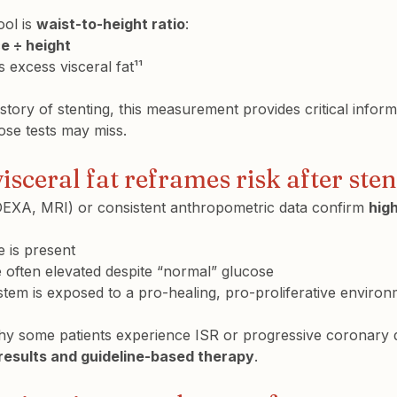
ol is 
waist-to-height ratio
:
e ÷ height
s excess visceral fat¹¹
istory of stenting, this measurement provides critical inform
ose tests may miss.
sceral fat reframes risk after ste
EXA, MRI) or consistent anthropometric data confirm 
hig
e is present
re often elevated despite “normal” glucose
tem is exposed to a pro-healing, pro-proliferative enviro
hy some patients experience ISR or progressive coronary 
results and guideline-based therapy
.