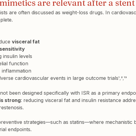
imetics are relevant after a stent
sts are often discussed as weight-loss drugs. In cardiovasc
plete.
educe 
visceral fat
 sensitivity
 insulin levels
ial function
 inflammation
erse cardiovascular events in large outcome trials
¹,²,¹³
 not been designed specifically with ISR as a primary endpoi
 is strong
: reducing visceral fat and insulin resistance addr
restenosis.
 preventive strategies—such as statins—where mechanistic 
rial endpoints.