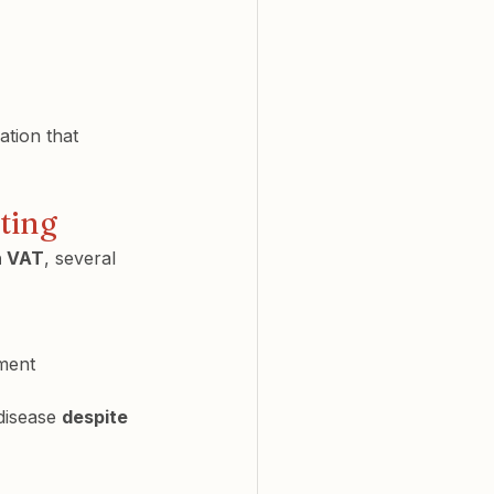
ation that 
nting
h VAT
, several 
nment
disease 
despite 