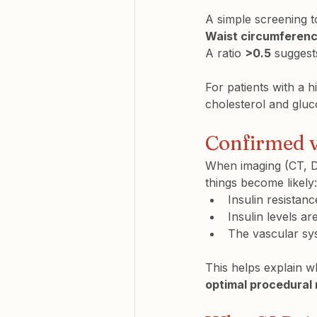
A simple screening to
Waist circumferenc
A ratio 
>0.5
 suggest
For patients with a h
cholesterol and gluc
Confirmed vi
When imaging (CT, D
things become likely:
Insulin resistanc
Insulin levels a
The vascular sys
This helps explain w
optimal procedural 