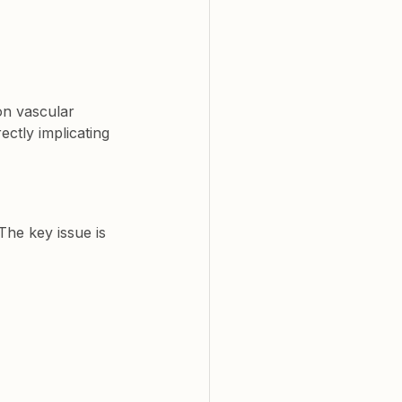
on vascular 
rectly implicating 
The key issue is 