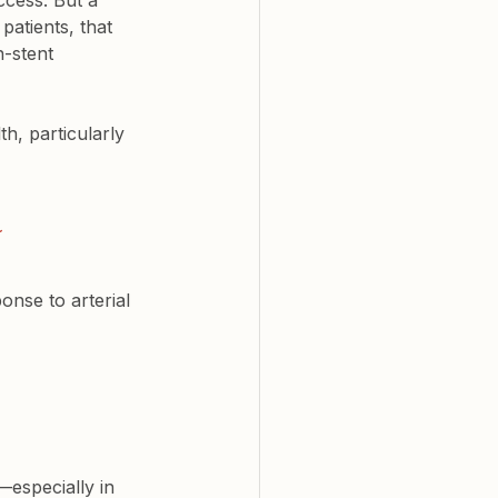
ccess. But a 
patients, that 
-stent 
h, particularly 
 
ponse
 to arterial 
—especially in 