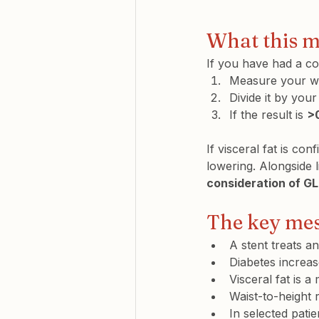
What this m
If you have had a co
Measure your wa
Divide it by your
If the result is 
>
If visceral fat is c
lowering. Alongside l
consideration of G
The key me
A stent treats a
Diabetes increas
Visceral fat is a
Waist-to-height r
In selected patie