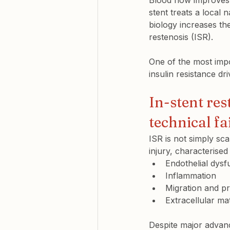
Blood flow improves,
stent treats a local 
biology increases th
restenosis (ISR).
One of the most impo
insulin resistance dri
In-stent res
technical fa
ISR is not simply sca
injury, characterised
Endothelial dysf
Inflammation
Migration and pr
Extracellular ma
Despite major advanc