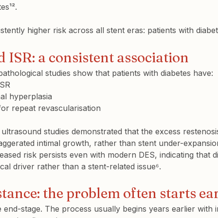
tes¹².
ently higher risk across all stent eras: patients with diabe
 ISR: a consistent association
pathological studies show that patients with diabetes have:
ISR
al hyperplasia
or repeat revascularisation
r ultrasound studies demonstrated that the excess restenosi
xaggerated intimal growth, rather than stent under-expansion
reased risk persists even with modern DES, indicating that di
cal driver rather than a stent-related issue⁶.
stance: the problem often starts ear
le end-stage. The process usually begins years earlier with i