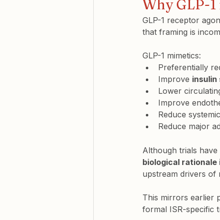
Why GLP-1 m
GLP-1 receptor agoni
that framing is incom
GLP-1 mimetics:
Preferentially r
Improve 
insulin
Lower circulating
Improve endothel
Reduce systemic
Reduce major adv
Although trials have
biological rationale
upstream drivers of 
This mirrors earlier
formal ISR-specific t