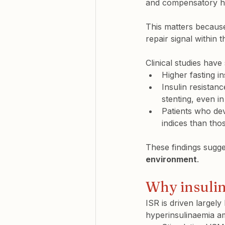
and compensatory hy
This matters because
repair signal within t
Clinical studies have
Higher fasting in
Insulin resista
stenting, even in
Patients who dev
indices
 than tho
These findings sugges
environment
.
Why insulin
ISR is driven largel
hyperinsulinaemia am