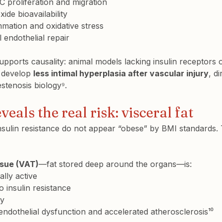
 proliferation and migration
xide bioavailability
mation and oxidative stress
 endothelial repair
pports causality: animal models lacking insulin receptors 
 develop 
less intimal hyperplasia after vascular injury
, di
restenosis biology⁹.
veals the real risk: visceral fat
nsulin resistance do not appear “obese” by BMI standards. 
ssue (VAT)
—fat stored deep around the organs—is:
ally active
o insulin resistance
ry
endothelial dysfunction and accelerated atherosclerosis¹⁰