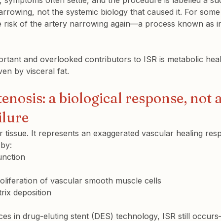
 symptoms often settle, and the procedure is labelled a su
narrowing, not the systemic biology that caused it. For some 
e risk of the artery narrowing again—a process known as in
rtant and overlooked contributors to ISR is metabolic healt
ven by visceral fat.
tenosis: a biological response, not a
ilure
r tissue. It represents an 
exaggerated vascular healing res
 by:
unction
oliferation of vascular smooth muscle cells
trix deposition
es in drug-eluting stent (DES) technology, ISR still occurs