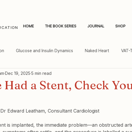
HOME
THE BOOK SERIES
JOURNAL
SHOP
UCATION
on
Glucose and Insulin Dynamics
Naked Heart
VAT-
am
Dec 19, 2025
5 min read
al Fat and Inflammation
Women's Heart Health
e Had a Stent, Check Yo
y Dr Edward Leatham, Consultant Cardiologist
nt is implanted, the immediate problem—an obstructed arte