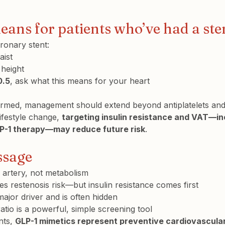
eans for patients who’ve had a ste
ronary stent:
ist
 height
0.5
, ask what this means for your heart
onfirmed, management should extend beyond antiplatelets and
ifestyle change, 
targeting insulin resistance and VAT—in
LP-1 therapy—may reduce future risk
.
ssage
n artery, not metabolism
es restenosis risk—but insulin resistance comes first
 major driver and is often hidden
atio is a powerful, simple screening tool
nts, 
GLP-1 mimetics represent preventive cardiovascula