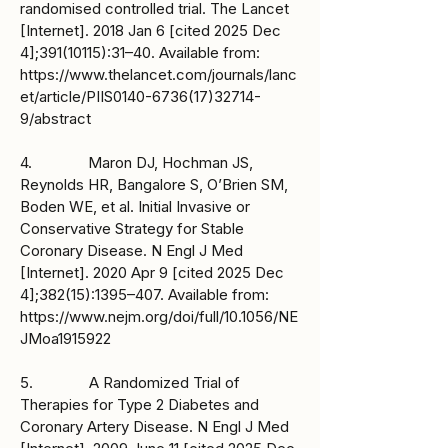
randomised controlled trial. The Lancet
[Internet]. 2018 Jan 6 [cited 2025 Dec
4];
391(10115)
:31–40. Available from:
https://www.thelancet.com/journals/lanc
et/article/PIIS0140-6736(17)32714-
9/abstract
4. Maron DJ, Hochman JS,
Reynolds HR, Bangalore S, O’Brien SM,
Boden WE, et al. Initial Invasive or
Conservative Strategy for Stable
Coronary Disease. N Engl J Med
[Internet]. 2020 Apr 9 [cited 2025 Dec
4];382(15):1395–407. Available from:
https://www.nejm.org/doi/full/10.1056/NE
JMoa1915922
5. A Randomized Trial of
Therapies for Type 2 Diabetes and
Coronary Artery Disease. N Engl J Med