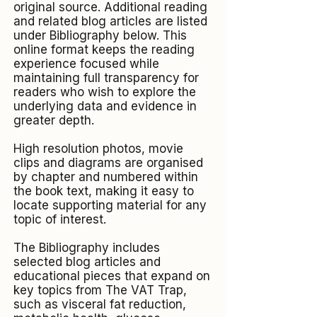
original source. Additional reading
and related blog articles are listed
under Bibliography below. This
online format keeps the reading
experience focused while
maintaining full transparency for
readers who wish to explore the
underlying data and evidence in
greater depth.
High resolution photos, movie
clips and diagrams are organised
by chapter and numbered within
the book text, making it easy to
locate supporting material for any
topic of interest.​
The Bibliography includes
selected blog articles and
educational pieces that expand on
key topics from The VAT Trap,
such as visceral fat reduction,