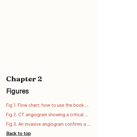
ctsheets/FS_COMT.htm
Chapter 2
Figures
Fig 1. Flow chart: how to use the book 
series
Fig 2. CT angiogram showing a critical 
narrowing of the left anterior descending 
Fig 3. An invasive angiogram confirms a 
artery (LAD).
critical narrowing of the left anterior 
Back to top
descending artery (LAD).