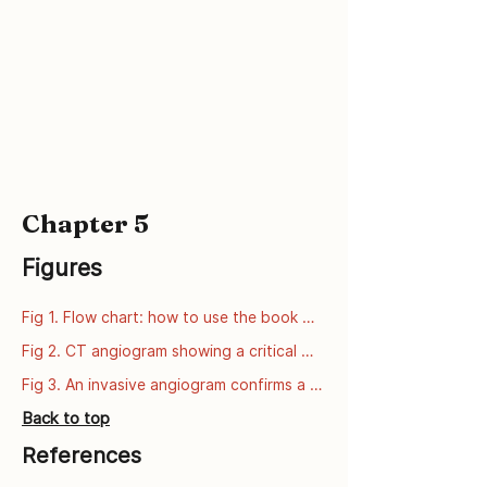
Chapter 5
Figures
Fig 1. Flow chart: how to use the book 
series
Fig 2. CT angiogram showing a critical 
narrowing of the left anterior descending 
Fig 3. An invasive angiogram confirms a 
artery (LAD).
critical narrowing of the left anterior 
Back to top
descending artery (LAD).
References