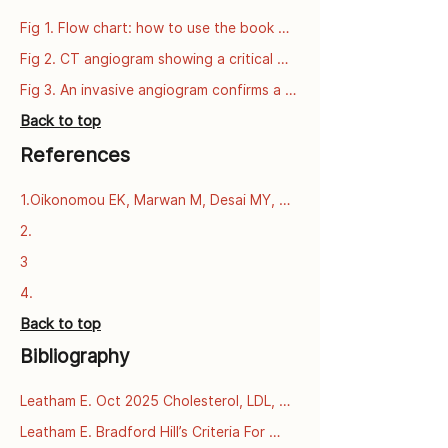
Fig 1. Flow chart: how to use the book 
series
Fig 2. CT angiogram showing a critical 
narrowing of the left anterior descending 
Fig 3. An invasive angiogram confirms a 
artery (LAD).
critical narrowing of the left anterior 
Back to top
descending artery (LAD).
References
1.Oikonomou EK, Marwan M, Desai MY, 
Mancio J, Alashi A, Centeno EH, et al. 
2.
Non-invasive detection of coronary 
3
inflammation using computed 
tomography and prediction of residual 
4.
cardiovascular risk (the CRISP CT study): 
Back to top
a post-hoc analysis of prospective 
outcome data. The Lancet [Internet]. 
Bibliography
2018 Sept 15 [cited 2025 Dec 
3];392(10151):929–39. Available from: 
Leatham E. Oct 2025 Cholesterol, LDL, 
https://www.thelancet.com/journals/lance
and what we learnt from PCSK9 
t/article/PIIS0140-6736(18)31114-
Leatham E. Bradford Hill’s Criteria For 
mutations in familial 