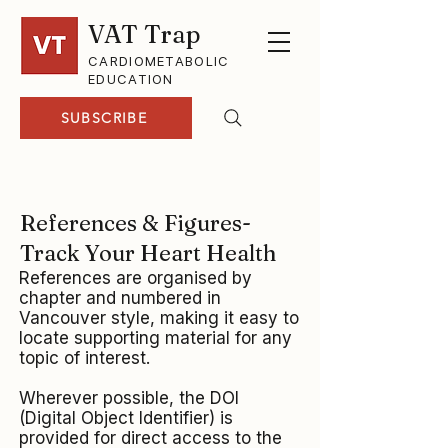
VAT Trap
CARDIOMETABOLIC
EDUCATION
SUBSCRIBE
References & Figures-
Track Your Heart Health
References are organised by
chapter and numbered in
Vancouver style, making it easy to
locate supporting material for any
topic of interest.
Wherever possible, the DOI
(Digital Object Identifier) is
provided for direct access to the