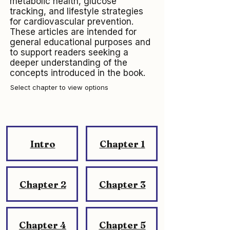
metabolic health, glucose
tracking, and lifestyle strategies
for cardiovascular prevention.
These articles are intended for
general educational purposes and
to support readers seeking a
deeper understanding of the
concepts introduced in the book.
Select chapter to view options
Intro
Chapter 1
Chapter 2
Chapter 3
Chapter 4
Chapter 5