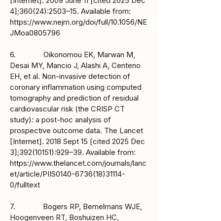
[Internet]. 2009 June 11 [cited 2025 Dec
4];360(24):2503–15. Available from:
https://www.nejm.org/doi/full/10.1056/NE
JMoa0805796
6. Oikonomou EK, Marwan M,
Desai MY, Mancio J, Alashi A, Centeno
EH, et al. Non-invasive detection of
coronary inflammation using computed
tomography and prediction of residual
cardiovascular risk (the CRISP CT
study): a post-hoc analysis of
prospective outcome data. The Lancet
[Internet]. 2018 Sept 15 [cited 2025 Dec
3];
392(10151)
:929–39. Available from:
https://www.thelancet.com/journals/lanc
et/article/PIIS0140-6736(18)31114-
0/fulltext
7. Bogers RP, Bemelmans WJE,
Hoogenveen RT, Boshuizen HC,