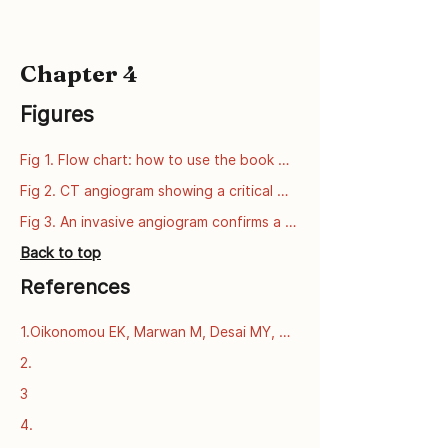
Chapter 4
Figures
Fig 1. Flow chart: how to use the book 
series
Fig 2. CT angiogram showing a critical 
narrowing of the left anterior descending 
Fig 3. An invasive angiogram confirms a 
artery (LAD).
critical narrowing of the left anterior 
Back to top
descending artery (LAD).
References
1.Oikonomou EK, Marwan M, Desai MY, 
Mancio J, Alashi A, Centeno EH, et al. 
2.
Non-invasive detection of coronary 
3
inflammation using computed 
tomography and prediction of residual 
4.
cardiovascular risk (the CRISP CT study): 