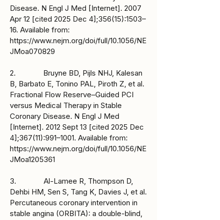
Disease. N Engl J Med [Internet]. 2007
Apr 12 [cited 2025 Dec 4];356(15):1503–
16. Available from:
https://www.nejm.org/doi/full/10.1056/NE
JMoa070829
2. Bruyne BD, Pijls NHJ, Kalesan
B, Barbato E, Tonino PAL, Piroth Z, et al.
Fractional Flow Reserve–Guided PCI
versus Medical Therapy in Stable
Coronary Disease. N Engl J Med
[Internet]. 2012 Sept 13 [cited 2025 Dec
4];367(11):991–1001. Available from:
https://www.nejm.org/doi/full/10.1056/NE
JMoa1205361
3. Al-Lamee R, Thompson D,
Dehbi HM, Sen S, Tang K, Davies J, et al.
Percutaneous coronary intervention in
stable angina (ORBITA): a double-blind,