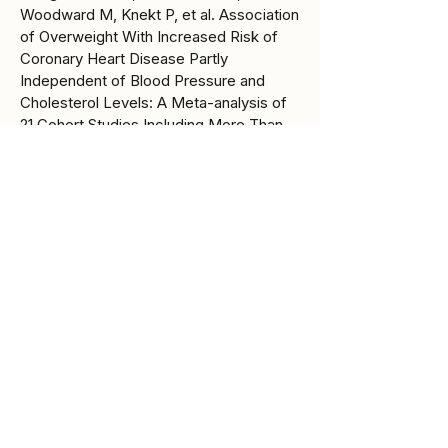
Woodward M, Knekt P, et al. Association
of Overweight With Increased Risk of
Coronary Heart Disease Partly
Independent of Blood Pressure and
Cholesterol Levels: A Meta-analysis of
21 Cohort Studies Including More Than
300 000 Persons. Arch Intern Med
[Internet]. 2007 Sept 10 [cited 2025 Dec
4];167(16):1720–8. Available from:
https://doi.org/10.1001/archinte.167.16.172
0
8. Kluger AY, Tecson KM, Barbin
CM, Lee AY, Lerma EV, Rosol ZP, et al.
Cardiorenal Outcomes in the CANVAS,
DECLARE-TIMI 58, and EMPA-REG
OUTCOME Trials: A Systematic Review.
Rev Cardiovasc Med. 2018 June
30;19(2):41–9.