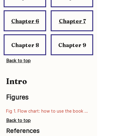
Chapter 6
Chapter 7
Chapter 8
Chapter 9
Back to top
Intro
Figures
Fig 1. Flow chart: how to use the book 
series
Back to top
References