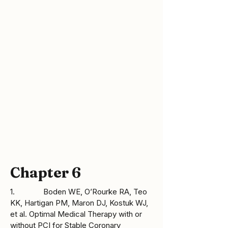
[Accessed 8 September 2008]. Available 
from: 
http://www.cdc.gov/genomics/hugenet/fa
ctsheets/FS_COMT.htm
Chapter 6
1. Boden WE, O’Rourke RA, Teo
KK, Hartigan PM, Maron DJ, Kostuk WJ,
et al. Optimal Medical Therapy with or
without PCI for Stable Coronary