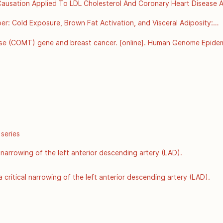
r Causation Applied To LDL Cholesterol And Coronary Heart Disease Ar
org/details/bradford-hills-criteria-for-causation-applied-to-ldl-chol
: Cold Exposure, Brown Fat Activation, and Visceral Adiposity:

onment, Thermogenesis, and Metabolic Health
se (COMT) gene and breast cancer. [online]. Human Genome Epidemi
r Disease Control and Prevention: Atlanta GA; 2002 Jun [Accessed 8
hugenet/factsheets/FS_COMT.htm
 series
 narrowing of the left anterior descending artery (LAD).
 critical narrowing of the left anterior descending artery (LAD).