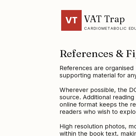
VAT Trap
CARDIOMETABOLIC ED
References & Fi
References are organised 
supporting material for any
Wherever possible, the DOI 
source. Additional reading 
online format keeps the re
readers who wish to explo
High resolution photos, m
within the book text, makin