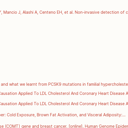
Mancio J, Alashi A, Centeno EH, et al. Non-invasive detection of c
of residual cardiovascular risk (the CRISP CT study): a post-hoc a
pt 15 [cited 2025 Dec 3];392(10151):929–39. Available from: 
ancet/article/PIIS0140-6736(18)31114-0/fulltext
 and what we learnt from PCSK9 mutations in familial hypercholeste
s://www.scvc.co.uk/metabolic-health/cholesterol-ldl-and-what-we-le
r Causation Applied To LDL Cholesterol And Coronary Heart Disease Ar
org/details/bradford-hills-criteria-for-causation-applied-to-ldl-chol
r Causation Applied To LDL Cholesterol And Coronary Heart Disease Ar
org/details/bradford-hills-criteria-for-causation-applied-to-ldl-chol
: Cold Exposure, Brown Fat Activation, and Visceral Adiposity:

onment, Thermogenesis, and Metabolic Health
se (COMT) gene and breast cancer. [online]. Human Genome Epidemi