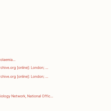
olaemia

rnt-from-pcsk9-mutations-in-
chive.org [online]: London; 
esterol-and-coronary-heart-
chive.org [online]: London; 
esterol-and-coronary-heart-
ology Network, National Office 
 September 2008]. Available 