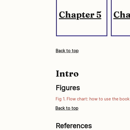
Chapter 5
Cha
Back to top
Intro
Figures
Fig 1. Flow chart: how to use the book
Back to top
References