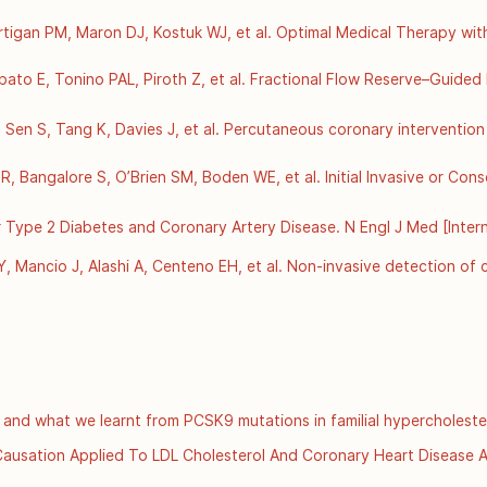
tigan PM, Maron DJ, Kostuk WJ, et al. Optimal Medical Therapy with 
et]. 2007 Apr 12 [cited 2025 Dec 4];356(15):1503–16. Available from
56/NEJMoa070829
rbato E, Tonino PAL, Piroth Z, et al. Fractional Flow Reserve–Guided
[Internet]. 2012 Sept 13 [cited 2025 Dec 4];367(11):991–1001. Avail
56/NEJMoa1205361
en S, Tang K, Davies J, et al. Percutaneous coronary intervention i
ial. The Lancet [Internet]. 2018 Jan 6 [cited 2025 Dec 4];391(10115)
ancet/article/PIIS0140-6736(17)32714-9/abstract
 Bangalore S, O’Brien SM, Boden WE, et al. Initial Invasive or Cons
et]. 2020 Apr 9 [cited 2025 Dec 4];382(15):1395–407. Available fro
56/NEJMoa1915922
 Type 2 Diabetes and Coronary Artery Disease. N Engl J Med [Intern
om: https://www.nejm.org/doi/full/10.1056/NEJMoa0805796
 Mancio J, Alashi A, Centeno EH, et al. Non-invasive detection of c
 residual cardiovascular risk (the CRISP CT study): a post-hoc an
 15 [cited 2025 Dec 3];392(10151):929–39. Available from: 
ncet/article/PIIS0140-6736(18)31114-0/fulltext
 and what we learnt from PCSK9 mutations in familial hypercholeste
s://www.scvc.co.uk/metabolic-health/cholesterol-ldl-and-what-we-le
r Causation Applied To LDL Cholesterol And Coronary Heart Disease Ar
org/details/bradford-hills-criteria-for-causation-applied-to-ldl-chol