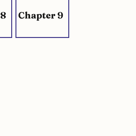
 8
Chapter 9