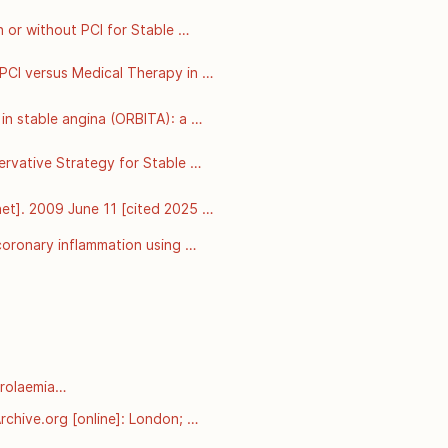
or without PCI for Stable 
: 
 PCI versus Medical Therapy in 
able from: 
n stable angina (ORBITA): a 
:31–40. Available from: 
ervative Strategy for Stable 
m: 
et]. 2009 June 11 [cited 2025 
oronary inflammation using 
alysis of prospective outcome 
rolaemia

arnt-from-pcsk9-mutations-in-
chive.org [online]: London; 
esterol-and-coronary-heart-