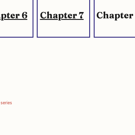
pter 6
Chapter 7
Chapter
 series