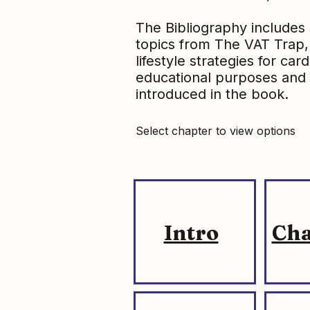
The Bibliography includes 
topics from The VAT Trap, 
lifestyle strategies for ca
educational purposes and 
introduced in the book.
Select chapter to view options
Intro
Cha