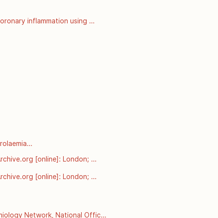
oronary inflammation using 
nalysis of prospective outcome 
rolaemia

arnt-from-pcsk9-mutations-in-
chive.org [online]: London; 
esterol-and-coronary-heart-
chive.org [online]: London; 
esterol-and-coronary-heart-
ology Network, National Office 