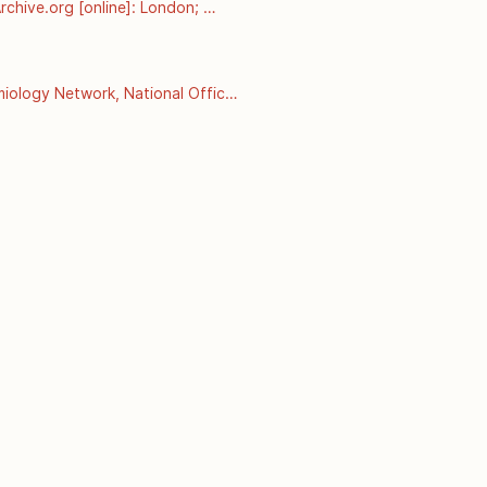
chive.org [online]: London; 
esterol-and-coronary-heart-
ology Network, National Office 
 September 2008]. Available 