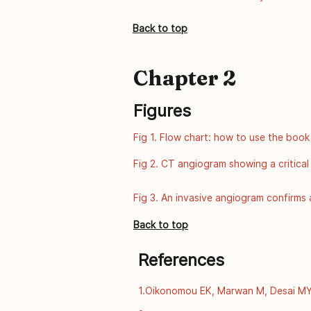
of Public Health Genomics, Centers fo
from: http://www.cdc.gov/genomics/
Back to top
Chapter 2
Figures
Fig 1. Flow chart: how to use the book
Fig 2. CT angiogram showing a critical
Fig 3. An invasive angiogram confirms a
Back to top
References
1.Oikonomou EK, Marwan M, Desai MY, 
computed tomography and prediction o