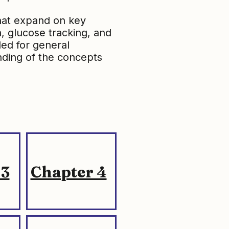
that expand on key
h, glucose tracking, and
ded for general
ding of the concepts
 3
Chapter 4