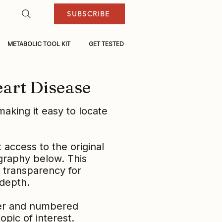
SUBSCRIBE
METABOLIC TOOL KIT
GET TESTED
eart Disease
aking it easy to locate
t access to the original
ography below. This
l transparency for
 depth.
ter and numbered
pic of interest.​