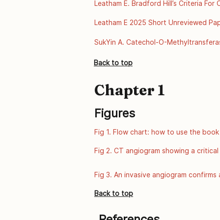
Leatham E. Bradford Hill’s Criteria Fo
disease-ul
2025. Available from: https://archive.
Leatham E 2025 Short Unreviewed Paper
disease-ul
A Scientific Review of Thermal Envir
SukYin A. Catechol-O-Methyltransfera
of Public Health Genomics, Centers fo
Back to top
from: http://www.cdc.gov/genomics/
Chapter 1
Figures
Fig 1. Flow chart: how to use the book
Fig 2. CT angiogram showing a critical
Fig 3. An invasive angiogram confirms a
Back to top
References