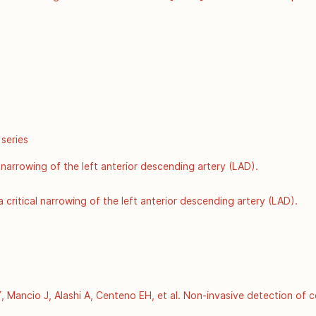
r Disease Control and Prevention: Atlanta GA; 2002 Jun [Accessed 8
hugenet/factsheets/FS_COMT.htm
 series
 narrowing of the left anterior descending artery (LAD).
 critical narrowing of the left anterior descending artery (LAD).
Mancio J, Alashi A, Centeno EH, et al. Non-invasive detection of c
f residual cardiovascular risk (the CRISP CT study): a post-hoc a