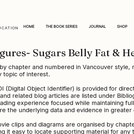
HOME
THE BOOK SERIES
JOURNAL
SHOP
UCATION
gures- Sugars Belly Fat & H
by chapter and numbered in Vancouver style, m
 topic of interest.
(Digital Object Identifier) is provided for direc
and related blog articles are listed under Bibli
ading experience focused while maintaining ful
re the underlying data and evidence in greater
ovie clips and diagrams are organised by chap
g it easy to locate supporting material for any to