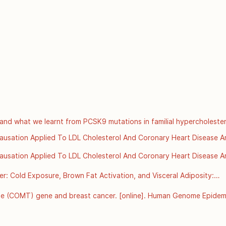
t 15 [cited 2025 Dec 3];392(10151):929–39. Available from: 
ancet/article/PIIS0140-6736(18)31114-0/fulltext
and what we learnt from PCSK9 mutations in familial hypercholester
://www.scvc.co.uk/metabolic-health/cholesterol-ldl-and-what-we-lea
 Causation Applied To LDL Cholesterol And Coronary Heart Disease Ar
rg/details/bradford-hills-criteria-for-causation-applied-to-ldl-chol
 Causation Applied To LDL Cholesterol And Coronary Heart Disease Ar
rg/details/bradford-hills-criteria-for-causation-applied-to-ldl-chol
 Cold Exposure, Brown Fat Activation, and Visceral Adiposity:

nment, Thermogenesis, and Metabolic Health
e (COMT) gene and breast cancer. [online]. Human Genome Epidemi
 Disease Control and Prevention: Atlanta GA; 2002 Jun [Accessed 8
hugenet/factsheets/FS_COMT.htm