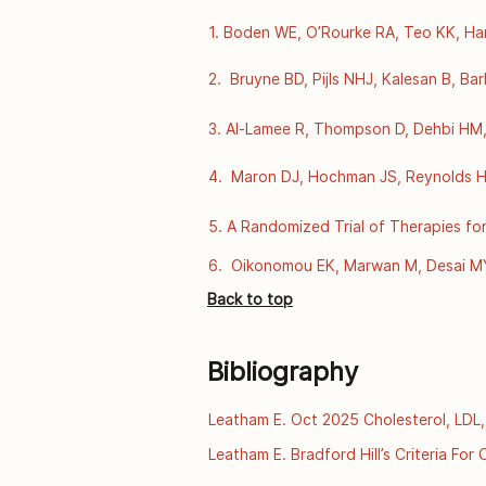
1. Boden WE, O’Rourke RA, Teo KK, Har
Coronary Disease. N Engl J Med [Intern
https://www.nejm.org/doi/full/10.10
2.  Bruyne BD, Pijls NHJ, Kalesan B, Ba
Stable Coronary Disease. N Engl J Med 
https://www.nejm.org/doi/full/10.10
3. Al-Lamee R, Thompson D, Dehbi HM, S
double-blind, randomised controlled tr
https://www.thelancet.com/journals/l
4.  Maron DJ, Hochman JS, Reynolds HR,
Coronary Disease. N Engl J Med [Intern
https://www.nejm.org/doi/full/10.10
5. A Randomized Trial of Therapies for
Dec 4];360(24):2503–15. Available fr
6.  Oikonomou EK, Marwan M, Desai MY,
computed tomography and prediction of
Back to top
data. The Lancet [Internet]. 2018 Sept
https://www.thelancet.com/journals/la
Bibliography
Leatham E. Oct 2025 Cholesterol, LDL,
 [online] [2025]. Available from:http
Leatham E. Bradford Hill’s Criteria Fo
familial-hypercholesterolaemia/
2025. Available from: https://archive.