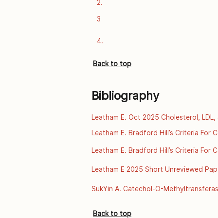
2.
data. The Lancet [Internet]. 2018 Sep
https://www.thelancet.com/journals/l
3
4.
Back to top
Bibliography
Leatham E. Oct 2025 Cholesterol, LDL, 
 [online] [2025]. Available from:https
Leatham E. Bradford Hill’s Criteria For
familial-hypercholesterolaemia/
2025. Available from: https://archive.o
Leatham E. Bradford Hill’s Criteria For
disease-ul
2025. Available from: https://archive.o
Leatham E 2025 Short Unreviewed Paper:
disease-ul
A Scientific Review of Thermal Enviro
SukYin A. Catechol-O-Methyltransferas
of Public Health Genomics, Centers for
from: http://www.cdc.gov/genomics/
Back to top