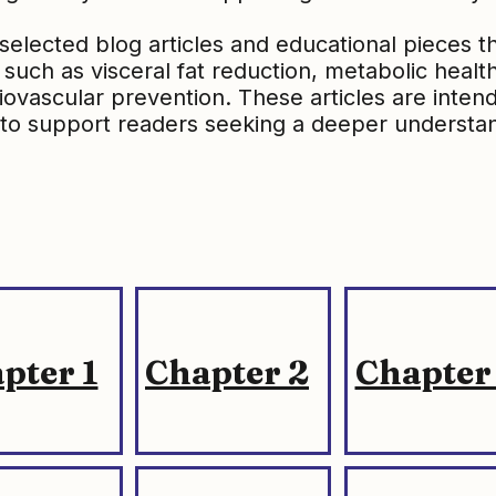
selected blog articles and educational pieces 
such as visceral fat reduction, metabolic healt
rdiovascular prevention. These articles are inten
to support readers seeking a deeper understan
pter 1
Chapter 2
Chapter