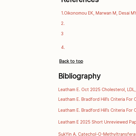
1.Oikonomou EK, Marwan M, Desai MY, 
computed tomography and prediction 
2.
data. The Lancet [Internet]. 2018 Se
https://www.thelancet.com/journals/l
3
4.
Back to top
Bibliography
Leatham E. Oct 2025 Cholesterol, LDL,
 [online] [2025]. Available from:http
Leatham E. Bradford Hill’s Criteria Fo
familial-hypercholesterolaemia/
2025. Available from: https://archive.
Leatham E. Bradford Hill’s Criteria Fo
disease-ul
2025. Available from: https://archive.
Leatham E 2025 Short Unreviewed Paper
disease-ul
A Scientific Review of Thermal Envir
SukYin A. Catechol-O-Methyltransfera