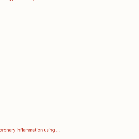
 September 2008]. Available 
oronary inflammation using 
nalysis of prospective outcome 