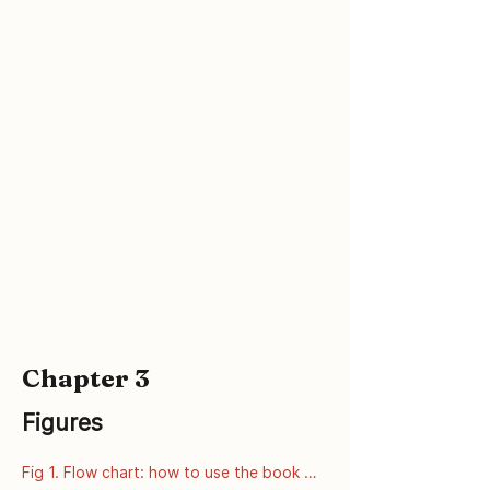
and Prevention: Atlanta GA; 2002 Jun 
[Accessed 8 September 2008]. Available 
from: 
http://www.cdc.gov/genomics/hugenet/fa
ctsheets/FS_COMT.htm
Chapter 3
Figures
Fig 1. Flow chart: how to use the book 