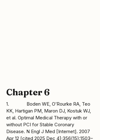
http://www.cdc.gov/genomics/hugenet/fa
ctsheets/FS_COMT.htm
Chapter 6
1. Boden WE, O’Rourke RA, Teo
KK, Hartigan PM, Maron DJ, Kostuk WJ,
et al. Optimal Medical Therapy with or
without PCI for Stable Coronary
Disease. N Engl J Med [Internet]. 2007
Apr 12 [cited 2025 Dec 4];356(15):1503–