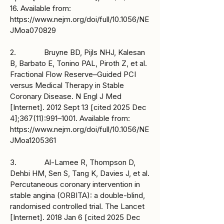
16. Available from:
https://www.nejm.org/doi/full/10.1056/NE
JMoa070829
2. Bruyne BD, Pijls NHJ, Kalesan
B, Barbato E, Tonino PAL, Piroth Z, et al.
Fractional Flow Reserve–Guided PCI
versus Medical Therapy in Stable
Coronary Disease. N Engl J Med
[Internet]. 2012 Sept 13 [cited 2025 Dec
4];367(11):991–1001. Available from:
https://www.nejm.org/doi/full/10.1056/NE
JMoa1205361
3. Al-Lamee R, Thompson D,
Dehbi HM, Sen S, Tang K, Davies J, et al.
Percutaneous coronary intervention in
stable angina (ORBITA): a double-blind,
randomised controlled trial. The Lancet
[Internet]. 2018 Jan 6 [cited 2025 Dec