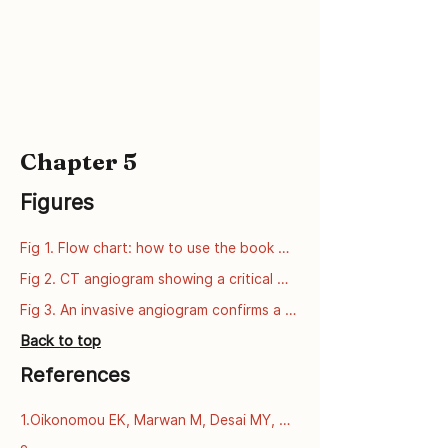
Chapter 5
Figures
Fig 1. Flow chart: how to use the book 
series
Fig 2. CT angiogram showing a critical 
narrowing of the left anterior descending 
Fig 3. An invasive angiogram confirms a 
artery (LAD).
critical narrowing of the left anterior 
Back to top
descending artery (LAD).
References
1.Oikonomou EK, Marwan M, Desai MY, 
Mancio J, Alashi A, Centeno EH, et al. 