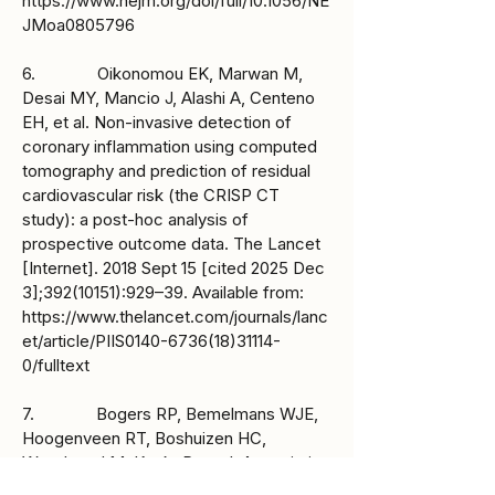
https://www.nejm.org/doi/full/10.1056/NE
JMoa0805796
6. Oikonomou EK, Marwan M,
Desai MY, Mancio J, Alashi A, Centeno
EH, et al. Non-invasive detection of
coronary inflammation using computed
tomography and prediction of residual
cardiovascular risk (the CRISP CT
study): a post-hoc analysis of
prospective outcome data. The Lancet
[Internet]. 2018 Sept 15 [cited 2025 Dec
3];
392(10151)
:929–39. Available from:
https://www.thelancet.com/journals/lanc
et/article/PIIS0140-6736(18)31114-
0/fulltext
7. Bogers RP, Bemelmans WJE,
Hoogenveen RT, Boshuizen HC,
Woodward M, Knekt P, et al. Association
of Overweight With Increased Risk of