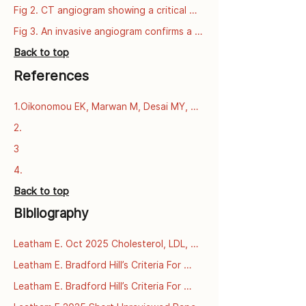
series
Fig 2. CT angiogram showing a critical 
narrowing of the left anterior descending 
Fig 3. An invasive angiogram confirms a 
artery (LAD).
critical narrowing of the left anterior 
Back to top
descending artery (LAD).
References
1.Oikonomou EK, Marwan M, Desai MY, 
Mancio J, Alashi A, Centeno EH, et al. 
2.
Non-invasive detection of coronary 
3
inflammation using computed 
tomography and prediction of residual 
4.
cardiovascular risk (the CRISP CT study): 
Back to top
a post-hoc analysis of prospective 
outcome data. The Lancet [Internet]. 
Bibliography
2018 Sept 15 [cited 2025 Dec 
3];392(10151):929–39. Available from: 
Leatham E. Oct 2025 Cholesterol, LDL, 
https://www.thelancet.com/journals/lance
and what we learnt from PCSK9 
t/article/PIIS0140-6736(18)31114-
Leatham E. Bradford Hill’s Criteria For 
mutations in familial 
0/fulltext
Causation Applied To LDL Cholesterol 
Leatham E. Bradford Hill’s Criteria For 
hypercholesterolaemia

And Coronary Heart Disease Archive.org 
Causation Applied To LDL Cholesterol 
 [online] [2025]. Available 