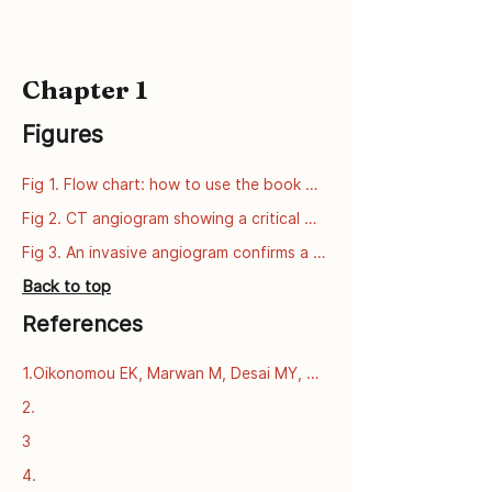
Chapter 1
Figures
Fig 1. Flow chart: how to use the book 
series
Fig 2. CT angiogram showing a critical 
narrowing of the left anterior descending 
Fig 3. An invasive angiogram confirms a 
artery (LAD).
critical narrowing of the left anterior 
Back to top
descending artery (LAD).
References
1.Oikonomou EK, Marwan M, Desai MY, 
Mancio J, Alashi A, Centeno EH, et al. 
2.
Non-invasive detection of coronary 
3
inflammation using computed 
tomography and prediction of residual 
4.
cardiovascular risk (the CRISP CT study): 