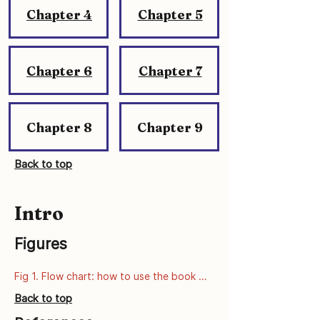
Chapter 4
Chapter 5
Chapter 6
Chapter 7
Chapter 8
Chapter 9
Back to top
Intro
Figures
Fig 1. Flow chart: how to use the book 
series
Back to top