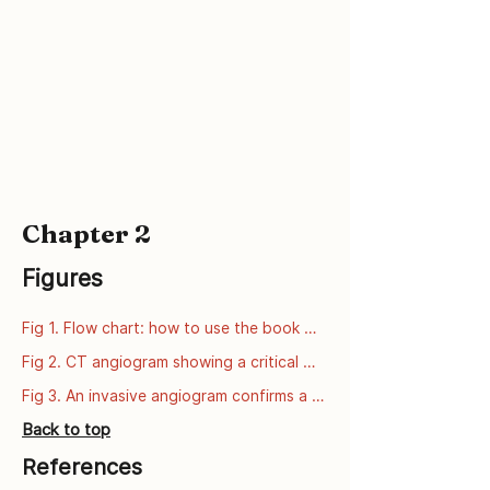
Chapter 2
Figures
Fig 1. Flow chart: how to use the book 
series
Fig 2. CT angiogram showing a critical 
narrowing of the left anterior descending 
Fig 3. An invasive angiogram confirms a 
artery (LAD).
critical narrowing of the left anterior 
Back to top
descending artery (LAD).
References