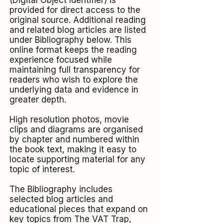
(Digital Object Identifier) is
provided for direct access to the
original source. Additional reading
and related blog articles are listed
under Bibliography below. This
online format keeps the reading
experience focused while
maintaining full transparency for
readers who wish to explore the
underlying data and evidence in
greater depth.
High resolution photos, movie
clips and diagrams are organised
by chapter and numbered within
the book text, making it easy to
locate supporting material for any
topic of interest.​
The Bibliography includes
selected blog articles and
educational pieces that expand on
key topics from The VAT Trap,