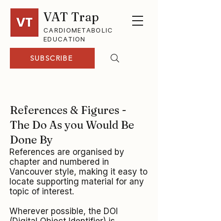
VAT Trap
CARDIOMETABOLIC
EDUCATION
SUBSCRIBE
References & Figures -
The Do As you Would Be
Done By
References are organised by
chapter and numbered in
Vancouver style, making it easy to
locate supporting material for any
topic of interest.
Wherever possible, the DOI