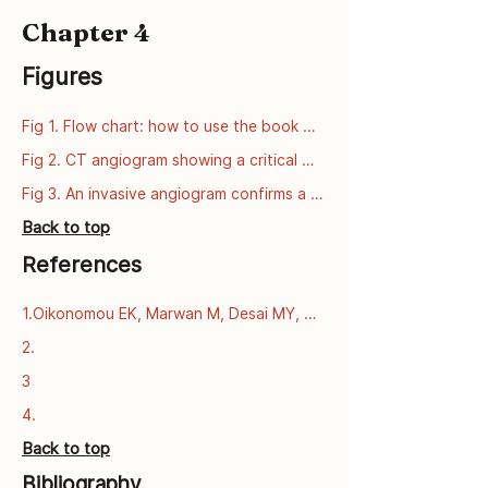
Chapter 4
Figures
Fig 1. Flow chart: how to use the book 
series
Fig 2. CT angiogram showing a critical 
narrowing of the left anterior descending 
Fig 3. An invasive angiogram confirms a 
artery (LAD).
critical narrowing of the left anterior 
Back to top
descending artery (LAD).
References
1.Oikonomou EK, Marwan M, Desai MY, 
Mancio J, Alashi A, Centeno EH, et al. 
2.
Non-invasive detection of coronary 
3
inflammation using computed 
tomography and prediction of residual 
4.
cardiovascular risk (the CRISP CT study): 
Back to top
a post-hoc analysis of prospective 
outcome data. The Lancet [Internet]. 
Bibliography