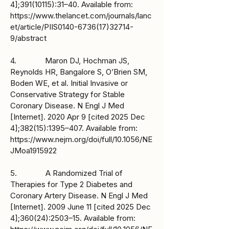
4];
391(10115)
:31–40. Available from:
https://www.thelancet.com/journals/lanc
et/article/PIIS0140-6736(17)32714-
9/abstract
4. Maron DJ, Hochman JS,
Reynolds HR, Bangalore S, O’Brien SM,
Boden WE, et al. Initial Invasive or
Conservative Strategy for Stable
Coronary Disease. N Engl J Med
[Internet]. 2020 Apr 9 [cited 2025 Dec
4];382(15):1395–407. Available from:
https://www.nejm.org/doi/full/10.1056/NE
JMoa1915922
5. A Randomized Trial of
Therapies for Type 2 Diabetes and
Coronary Artery Disease. N Engl J Med
[Internet]. 2009 June 11 [cited 2025 Dec
4];360(24):2503–15. Available from: