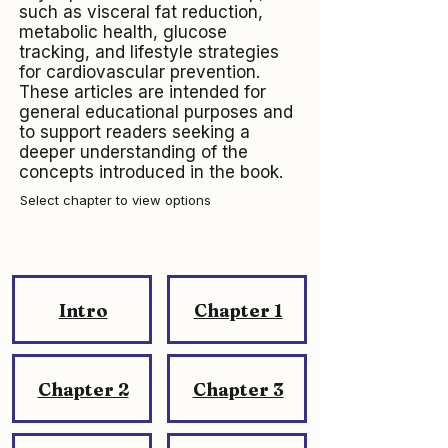
such as visceral fat reduction,
metabolic health, glucose
tracking, and lifestyle strategies
for cardiovascular prevention.
These articles are intended for
general educational purposes and
to support readers seeking a
deeper understanding of the
concepts introduced in the book.
Select chapter to view options
Intro
Chapter 1
Chapter 2
Chapter 3