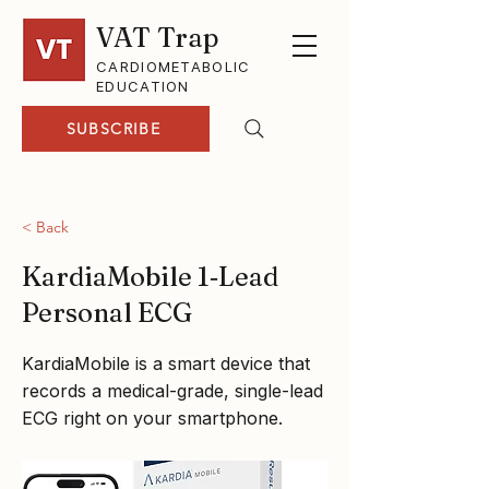
VAT Trap
CARDIOMETABOLIC
EDUCATION
SUBSCRIBE
< Back
KardiaMobile 1‑Lead
Personal ECG
KardiaMobile is a smart device that
records a medical-grade, single-lead
ECG right on your smartphone.