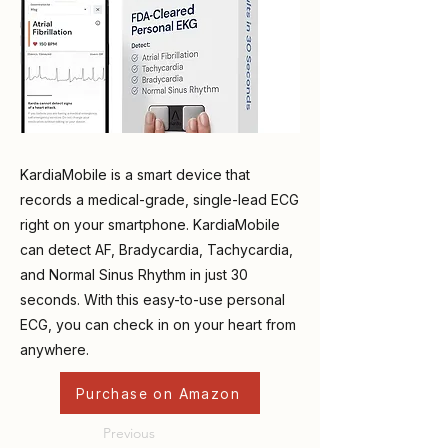
KardiaMobile is a smart device that
records a medical-grade, single-lead ECG
right on your smartphone. KardiaMobile
can detect AF, Bradycardia, Tachycardia,
and Normal Sinus Rhythm in just 30
seconds. With this easy-to-use personal
ECG, you can check in on your heart from
anywhere.
Purchase on Amazon
Previous