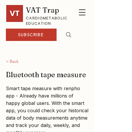
VAT Trap
CARDIOMETABOLIC
EDUCATION
SUBSCRIBE
< Back
Bluetooth tape measure
Smart tape measure with renpho
app - Already have millions of
happy global users. With the smart
app, you could check your historical
data of body measurements anytime
and track your daily, weekly, and