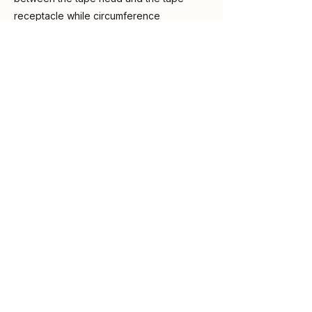
receptacle while circumference
measuring for accurate results.
Purchase on Amazon
Previous
Next
ABOUT DR LEATHAM
DISCLOSURES
VAT-TRAP is an educational
project of Medicalspace Ltd. The
information on this website is for
general educational purposes