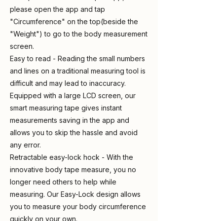
please open the app and tap
"Circumference" on the top(beside the
"Weight") to go to the body measurement
screen.
Easy to read - Reading the small numbers
and lines on a traditional measuring tool is
difficult and may lead to inaccuracy.
Equipped with a large LCD screen, our
smart measuring tape gives instant
measurements saving in the app and
allows you to skip the hassle and avoid
any error.
Retractable easy-lock hock - With the
innovative body tape measure, you no
longer need others to help while
measuring. Our Easy-Lock design allows
you to measure your body circumference
quickly on your own.