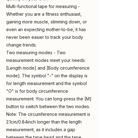
Multi-functional tape for measuring -
Whether you are a fitness enthusiast,
gaining more muscle, slimming down, or
even an expecting mother-to-be, it has
never been easier to track your body
change trends.
Two measuring modes - Two
measurement modes meet your needs:
[Length mode] and [Body circumference
mode]. The symbol "-" on the display is
for length measurement and the symbol
"O" is for body circumference
measurement. You can long-press the [M]
button to switch between the two modes.
Note: The circumference measurement is
2.1cm/0.84inch longer than the length
measurement, as it includes a gap
between the tape head and the tape