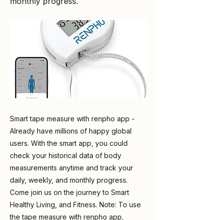
monthly progress.
Smart tape measure with renpho app -
Already have millions of happy global
users. With the smart app, you could
check your historical data of body
measurements anytime and track your
daily, weekly, and monthly progress.
Come join us on the journey to Smart
Healthy Living, and Fitness. Note: To use
the tape measure with renpho app,